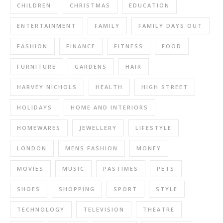
CHILDREN
CHRISTMAS
EDUCATION
ENTERTAINMENT
FAMILY
FAMILY DAYS OUT
FASHION
FINANCE
FITNESS
FOOD
FURNITURE
GARDENS
HAIR
HARVEY NICHOLS
HEALTH
HIGH STREET
HOLIDAYS
HOME AND INTERIORS
HOMEWARES
JEWELLERY
LIFESTYLE
LONDON
MENS FASHION
MONEY
MOVIES
MUSIC
PASTIMES
PETS
SHOES
SHOPPING
SPORT
STYLE
TECHNOLOGY
TELEVISION
THEATRE