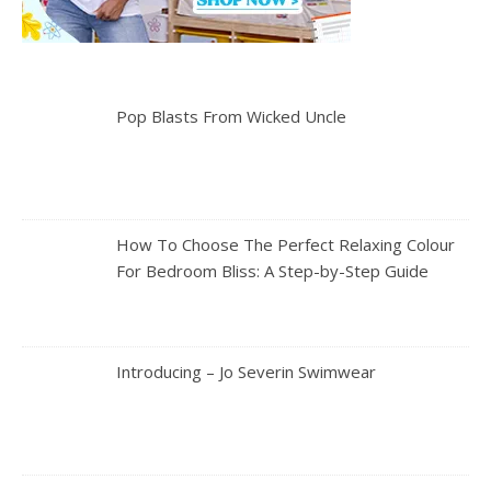
Pop Blasts From Wicked Uncle
How To Choose The Perfect Relaxing Colour
For Bedroom Bliss: A Step-by-Step Guide
Introducing – Jo Severin Swimwear