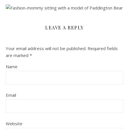
LEAVE A REPLY
Your email address will not be published.
Required fields
are marked
*
Name
Email
Website