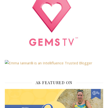
AS FEATURED ON