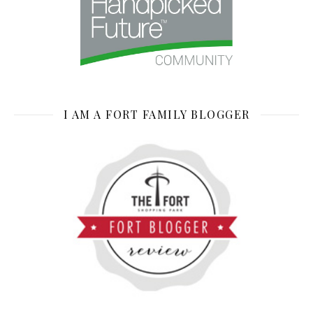
I AM A FORT FAMILY BLOGGER