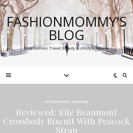
FASHIONMOMMY'S
BLOG
Best Fashion, Travel, Beauty & Lifestyle Review
ACCESSORIES
,
FASHION
Reviewed: Elie Beaumont
Crossbody Biscuit With Peacock
Strap