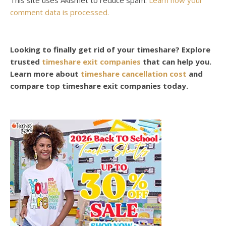
comment data is processed.
Looking to finally get rid of your timeshare? Explore
trusted
timeshare exit companies
that can help you.
Learn more about
timeshare cancellation cost
and
compare top timeshare exit companies today.