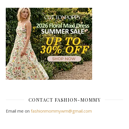
CONTACT FASHION-MOMMY
Email me on
fashionmommywm@gmail.com