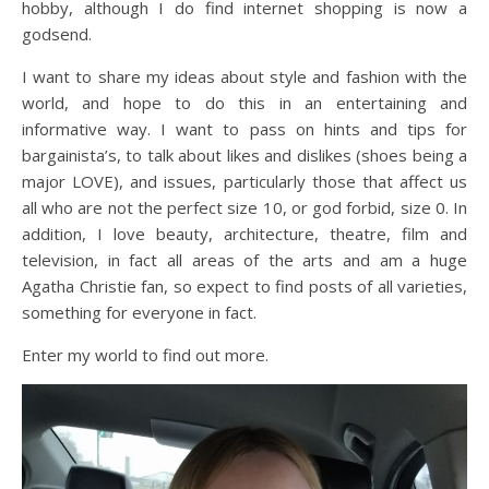
hobby, although I do find internet shopping is now a
godsend.
I want to share my ideas about style and fashion with the
world, and hope to do this in an entertaining and
informative way. I want to pass on hints and tips for
bargainista’s, to talk about likes and dislikes (shoes being a
major LOVE), and issues, particularly those that affect us
all who are not the perfect size 10, or god forbid, size 0. In
addition, I love beauty, architecture, theatre, film and
television, in fact all areas of the arts and am a huge
Agatha Christie fan, so expect to find posts of all varieties,
something for everyone in fact.
Enter my world to find out more.