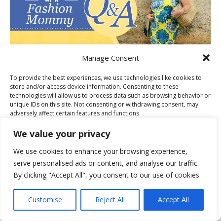
Manage Consent
To provide the best experiences, we use technologies like cookies to
store and/or access device information. Consenting to these
PUBLISHER OF THE MONTH FOR
technologies will allow us to process data such as browsing behavior or
unique IDs on this site. Not consenting or withdrawing consent, may
adversely affect certain features and functions.
We value your privacy
Accept
We use cookies to enhance your browsing experience,
serve personalised ads or content, and analyse our traffic.
Deny
By clicking "Accept All", you consent to our use of cookies.
View preferences
BLOG OF THE WEEK FOR M&CO
Customise
Reject All
Accept All
Cookie Policy