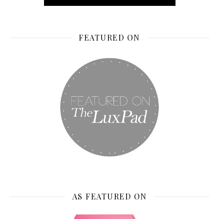
FEATURED ON
AS FEATURED ON