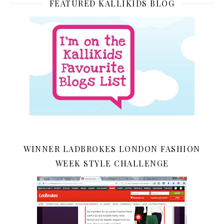
FEATURED KALLIKIDS BLOG
WINNER LADBROKES LONDON FASHION
WEEK STYLE CHALLENGE