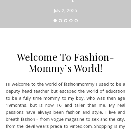
July 2, 2025
Welcome To Fashion-
Mommy’s World!
Hi welcome to the world of fashionmommy I used to be a
deputy head teacher but escaped the world of education
to be a fully time mommy to my boy, who was then age
19months, but is now 16 and taller than me. My real
passions have always been fashion and style, I live and
breath fashion – from Vogue magazine to sex and the city,
from the devil wears prada to Vinted.com. Shopping is my