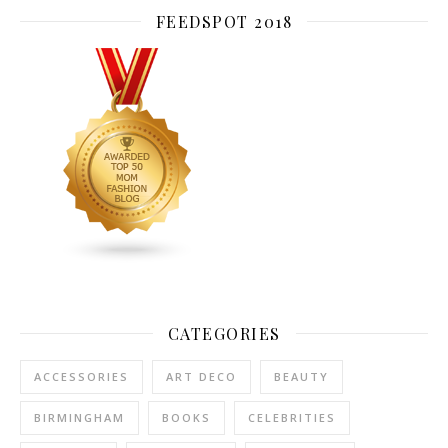
FEEDSPOT 2018
CATEGORIES
ACCESSORIES
ART DECO
BEAUTY
BIRMINGHAM
BOOKS
CELEBRITIES