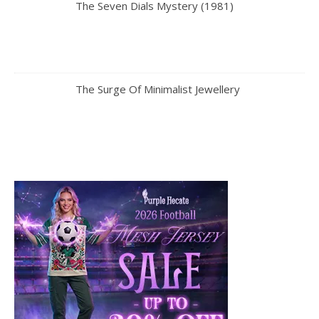
The Seven Dials Mystery (1981)
The Surge Of Minimalist Jewellery