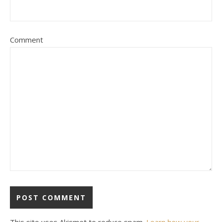
Comment
This site uses Akismet to reduce spam.
Learn how your