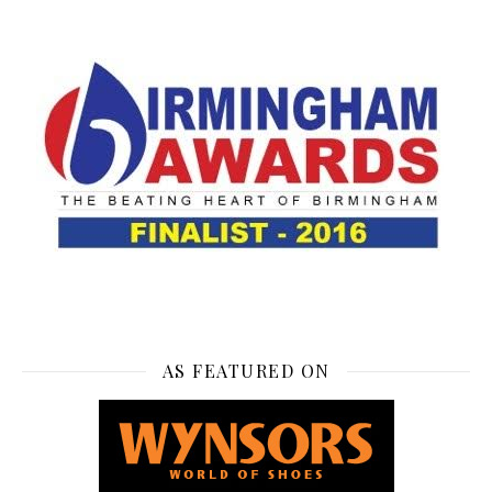
AS FEATURED ON