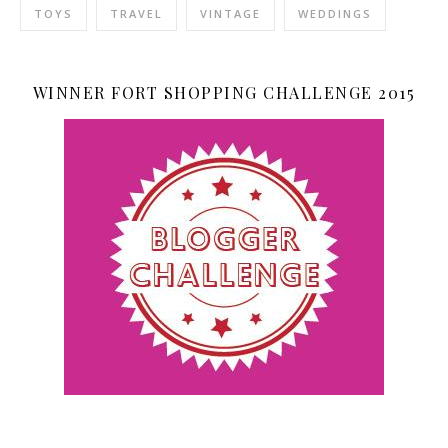
TOYS
TRAVEL
VINTAGE
WEDDINGS
WINNER FORT SHOPPING CHALLENGE 2015