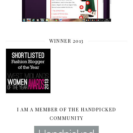
WINNER 2013
I AM A MEMBER OF THE HANDPICKED
COMMUNITY