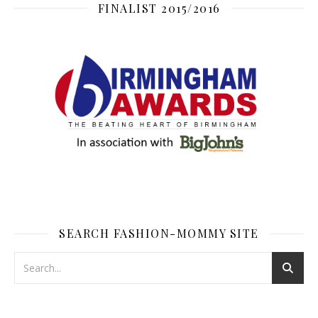
FINALIST 2015/2016
SEARCH FASHION-MOMMY SITE