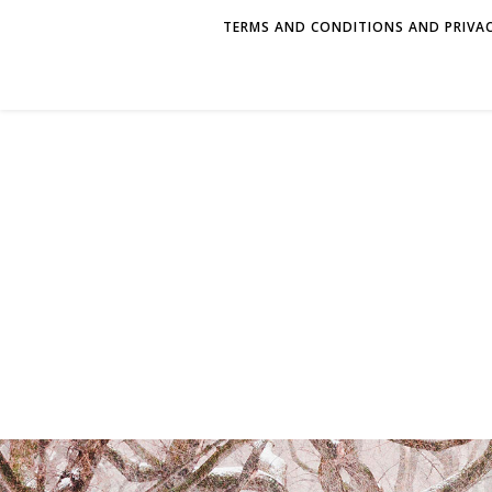
TERMS AND CONDITIONS AND PRIVAC