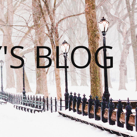
S BLOG