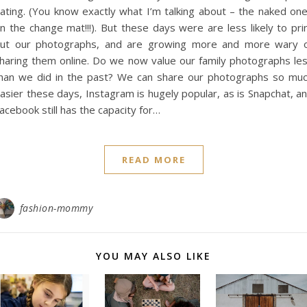
ating. (You know exactly what I’m talking about – the naked on
n the change mat!!!). But these days were are less likely to pri
ut our photographs, and are growing more and more wary 
haring them online. Do we now value our family photographs le
han we did in the past? We can share our photographs so mu
asier these days, Instagram is hugely popular, as is Snapchat, a
acebook still has the capacity for…
READ MORE
fashion-mommy
YOU MAY ALSO LIKE