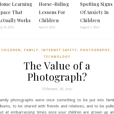
Home Learning
Horse-Riding
Spotting Signs
Space That
Lessons For
Of Anxiety In
Actually Works
Children
Children
uly 10, 2025
April 9, 2025
August 1, 2025
,
,
,
,
CHILDREN
FAMILY
INTERNET SAFETY
PHOTOGRAPHY
TECHNOLOGY
The Value of a
Photograph?
February 28, 2017
amily photographs were once something to be put into fami
lbums, to be shared with friends and relatives, and to be pull
ut at embarrassing times once your children are grown up a