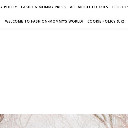
Y POLICY
FASHION MOMMY PRESS
ALL ABOUT COOKIES
CLOTHES
WELCOME TO FASHION-MOMMY’S WORLD!
COOKIE POLICY (UK)