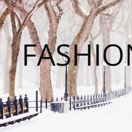
FASHI