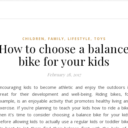
,
,
,
CHILDREN
FAMILY
LIFESTYLE
TOYS
How to choose a balanc
bike for your kids
February 28, 2017
ncouraging kids to become athletic and enjoy the outdoors 
reat for their development and well-being. Riding bikes, f
xample, is an enjoyable activity that promotes healthy living a
xercise. If you’re planning to teach your kids how to ride a bik
hen it’s time to consider choosing a balance bike for your kid
efore allowing kids to actually use a regular kids or toddler bik