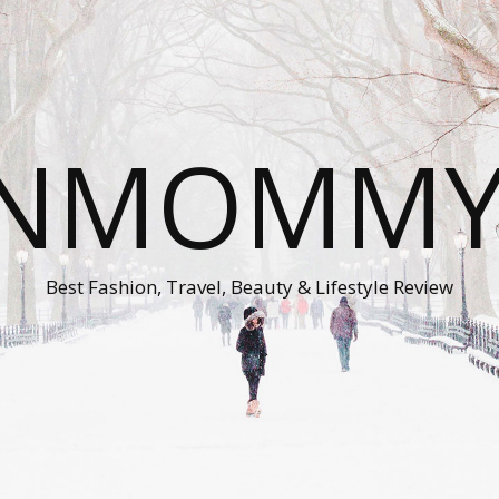
ONMOMMY'
Best Fashion, Travel, Beauty & Lifestyle Review