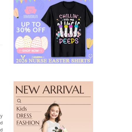
ly
ed
nd