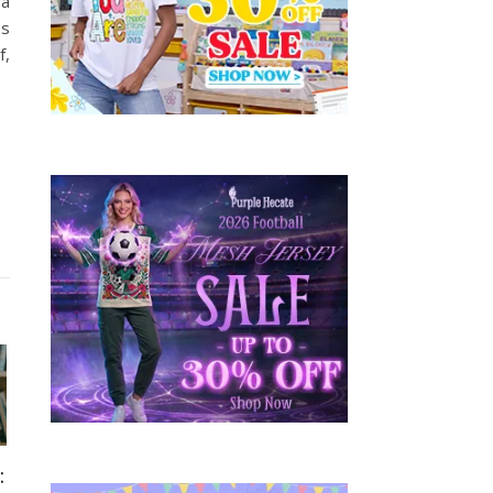
 a
es
f,
: