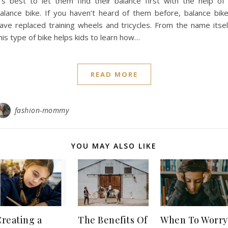
t’s best to let them find their balance first with the help of
alance bike. If you haven’t heard of them before, balance bik
ave replaced training wheels and tricycles. From the name itsel
his type of bike helps kids to learn how…
READ MORE
fashion-mommy
YOU MAY ALSO LIKE
Creating a
The Benefits Of
When To Worry