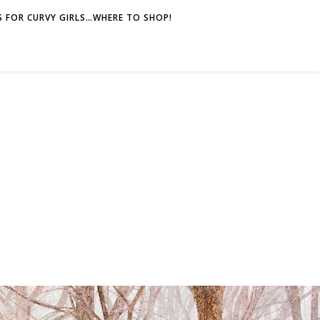
 FOR CURVY GIRLS…WHERE TO SHOP!