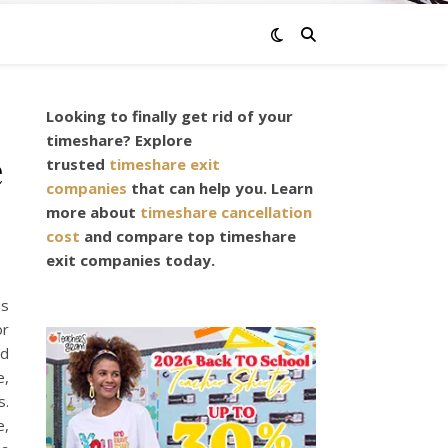
Looking to finally get rid of your
timeshare? Explore
e
trusted
timeshare exit
companies
that can help you. Learn
more about
timeshare cancellation
cost
and compare top timeshare
exit companies today.
is
or
nd
e,
s.
e,