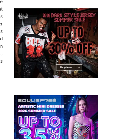
re
ht
is
er
’s
wd
on
s,
as