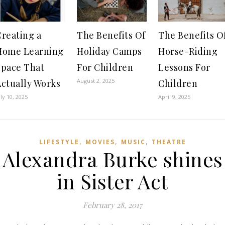
Creating a
The Benefits Of
The Benefits O
Home Learning
Holiday Camps
Horse-Riding
Space That
For Children
Lessons For
August 2, 2025
Actually Works
Children
uly 10, 2025
April 9, 2025
,
,
,
LIFESTYLE
MOVIES
MUSIC
THEATRE
Alexandra Burke shines
in Sister Act
February 28, 2017