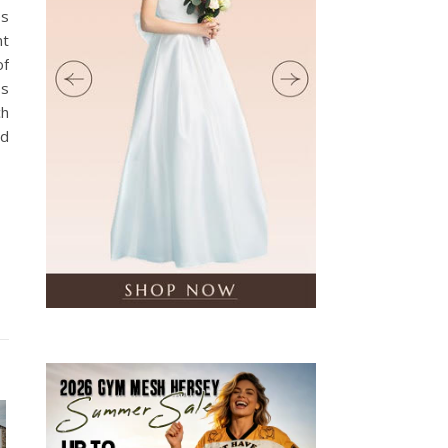
es
nt
of
ss
ch
nd