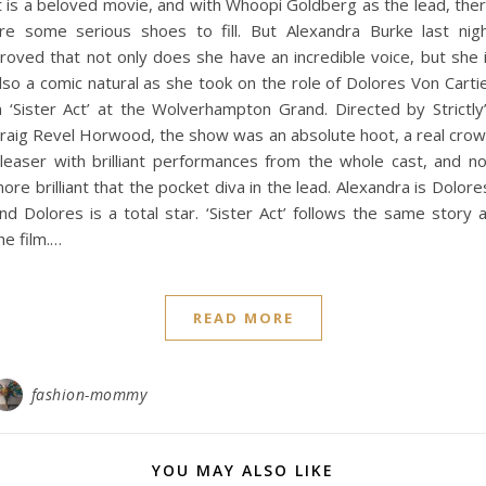
t is a beloved movie, and with Whoopi Goldberg as the lead, the
re some serious shoes to fill. But Alexandra Burke last nig
roved that not only does she have an incredible voice, but she 
lso a comic natural as she took on the role of Dolores Von Carti
n ‘Sister Act’ at the Wolverhampton Grand. Directed by Strictly
raig Revel Horwood, the show was an absolute hoot, a real cro
leaser with brilliant performances from the whole cast, and n
ore brilliant that the pocket diva in the lead. Alexandra is Dolore
nd Dolores is a total star. ‘Sister Act’ follows the same story 
he film.…
READ MORE
fashion-mommy
YOU MAY ALSO LIKE