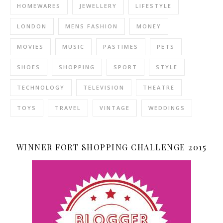
HOMEWARES
JEWELLERY
LIFESTYLE
LONDON
MENS FASHION
MONEY
MOVIES
MUSIC
PASTIMES
PETS
SHOES
SHOPPING
SPORT
STYLE
TECHNOLOGY
TELEVISION
THEATRE
TOYS
TRAVEL
VINTAGE
WEDDINGS
WINNER FORT SHOPPING CHALLENGE 2015