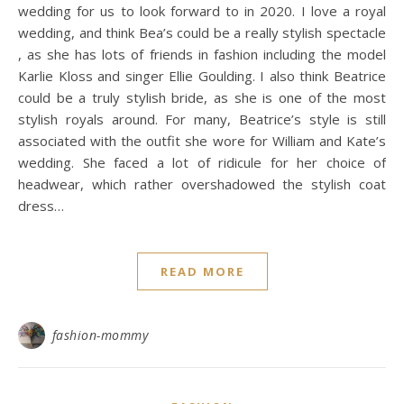
wedding for us to look forward to in 2020. I love a royal
wedding, and think Bea’s could be a really stylish spectacle
, as she has lots of friends in fashion including the model
Karlie Kloss and singer Ellie Goulding. I also think Beatrice
could be a truly stylish bride, as she is one of the most
stylish royals around. For many, Beatrice’s style is still
associated with the outfit she wore for William and Kate’s
wedding. She faced a lot of ridicule for her choice of
headwear, which rather overshadowed the stylish coat
dress…
READ MORE
fashion-mommy