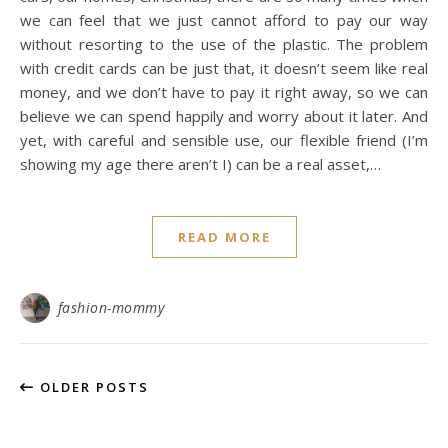
we can feel that we just cannot afford to pay our way
without resorting to the use of the plastic. The problem
with credit cards can be just that, it doesn’t seem like real
money, and we don’t have to pay it right away, so we can
believe we can spend happily and worry about it later. And
yet, with careful and sensible use, our flexible friend (I’m
showing my age there aren’t I) can be a real asset,…
READ MORE
fashion-mommy
OLDER POSTS