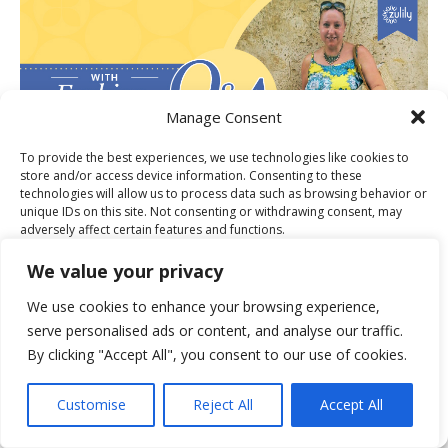
Manage Consent
To provide the best experiences, we use technologies like cookies to
store and/or access device information. Consenting to these
technologies will allow us to process data such as browsing behavior or
unique IDs on this site. Not consenting or withdrawing consent, may
adversely affect certain features and functions.
PUBLISHER OF THE MONTH FOR
We value your privacy
Accept
We use cookies to enhance your browsing experience,
serve personalised ads or content, and analyse our traffic.
Deny
By clicking "Accept All", you consent to our use of cookies.
View preferences
Customise
Reject All
Accept All
Cookie Policy