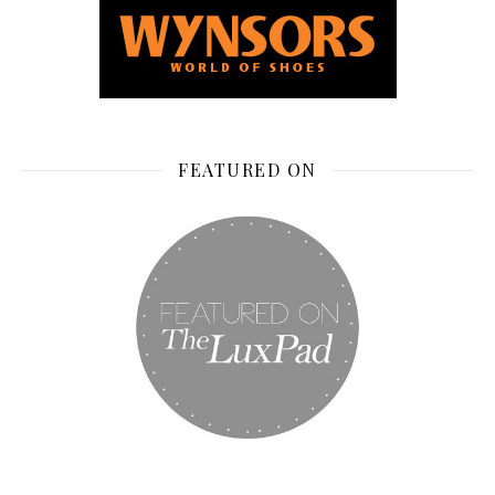
FEATURED ON