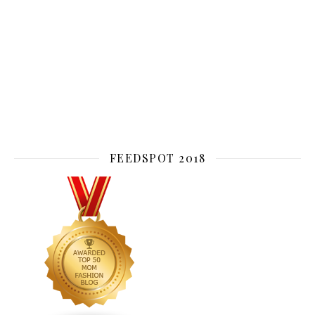
FEEDSPOT 2018