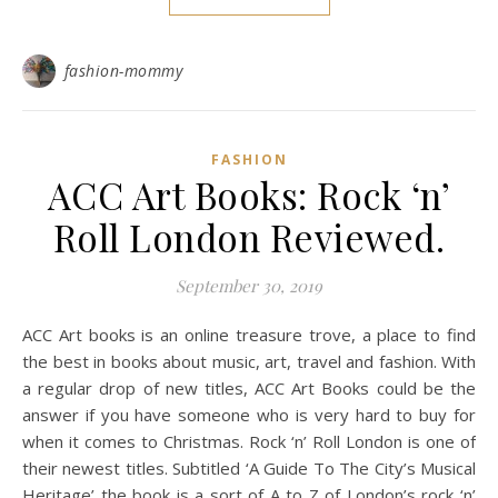
fashion-mommy
FASHION
ACC Art Books: Rock ‘n’
Roll London Reviewed.
September 30, 2019
ACC Art books is an online treasure trove, a place to find
the best in books about music, art, travel and fashion. With
a regular drop of new titles, ACC Art Books could be the
answer if you have someone who is very hard to buy for
when it comes to Christmas. Rock ‘n’ Roll London is one of
their newest titles. Subtitled ‘A Guide To The City’s Musical
Heritage’ the book is a sort of A to Z of London’s rock ‘n’