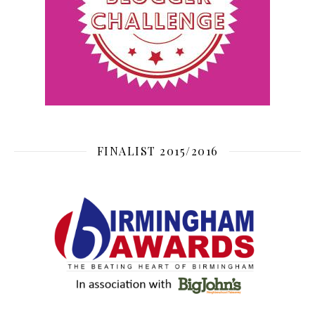
FINALIST 2015/2016