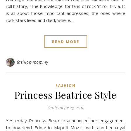
roll history, ‘The Knowledge’ for fans of rock ‘n’ roll trivia. It
is all about those important addresses, the ones where
rock stars lived and died, where…
READ MORE
fashion-mommy
FASHION
Princess Beatrice Style
September 27, 2019
Yesterday Princess Beatrice announced her engagement
to boyfriend Edoardo Mapelli Mozzi, with another royal