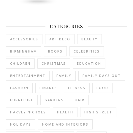
CATEGORIES
ACCESSORIES
ART DECO
BEAUTY
BIRMINGHAM
BOOKS
CELEBRITIES
CHILDREN
CHRISTMAS
EDUCATION
ENTERTAINMENT
FAMILY
FAMILY DAYS OUT
FASHION
FINANCE
FITNESS
FOOD
FURNITURE
GARDENS
HAIR
HARVEY NICHOLS
HEALTH
HIGH STREET
HOLIDAYS
HOME AND INTERIORS