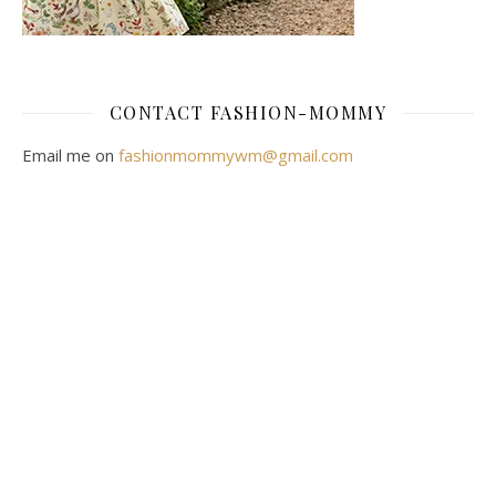
CONTACT FASHION-MOMMY
Email me on
fashionmommywm@gmail.com