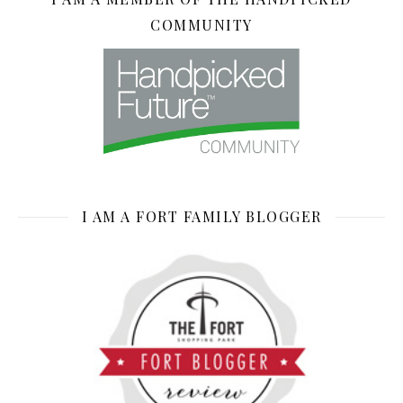
COMMUNITY
I AM A FORT FAMILY BLOGGER