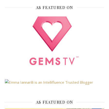
AS FEATURED ON
AS FEATURED ON