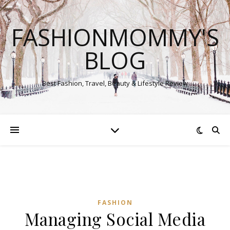
FASHIONMOMMY'S
BLOG
Best Fashion, Travel, Beauty & Lifestyle Review
FASHION
Managing Social Media