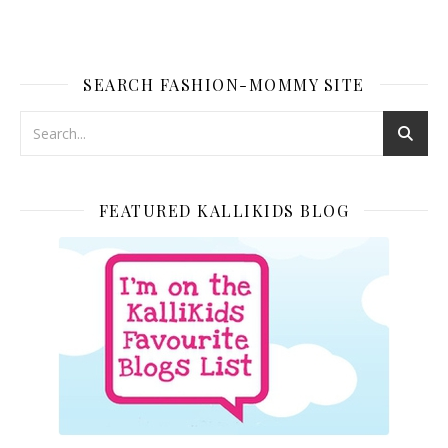
SEARCH FASHION-MOMMY SITE
FEATURED KALLIKIDS BLOG