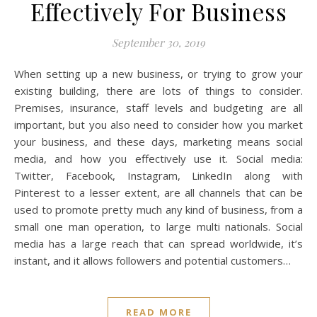
Effectively For Business
September 30, 2019
When setting up a new business, or trying to grow your
existing building, there are lots of things to consider.
Premises, insurance, staff levels and budgeting are all
important, but you also need to consider how you market
your business, and these days, marketing means social
media, and how you effectively use it. Social media:
Twitter, Facebook, Instagram, LinkedIn along with
Pinterest to a lesser extent, are all channels that can be
used to promote pretty much any kind of business, from a
small one man operation, to large multi nationals. Social
media has a large reach that can spread worldwide, it’s
instant, and it allows followers and potential customers…
READ MORE