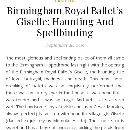
FASHION
Birmingham Royal Ballet’s
Giselle: Haunting And
Spellbinding
September 26, 2019
The most glorious and spellbindng ballet of them all came
to the Birmingham Hippodrome last night with the opening
of the Birmingham Royal Ballet’s Giselle, the haunting tale
of love, betrayal, madness and death. This most heart
breaking of ballets was so exquisitely performed that
there was not a dry eye in the house, it was beautiful, it
was tender and it was so tragic. And yet it all starts so
well. The handsome Loys (a virile and lusty Cesar Morales,
always perfect) is smitten with beautiful village girl Giselle
(danced exquisitely by Momoko Hirata). Their courtship is
sweet and has a tinge of innocence, picking the petals from