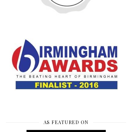
AS FEATURED ON