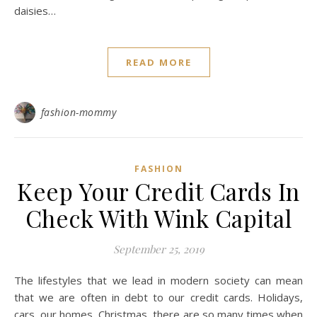
daisies…
READ MORE
fashion-mommy
FASHION
Keep Your Credit Cards In
Check With Wink Capital
September 25, 2019
The lifestyles that we lead in modern society can mean
that we are often in debt to our credit cards. Holidays,
cars, our homes, Christmas, there are so many times when