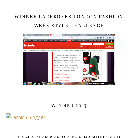
WINNER LADBROKES LONDON FASHION
WEEK STYLE CHALLENGE
WINNER 2013
I AM A MEMBER OF THE HANDPICKED