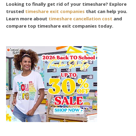
Looking to finally get rid of your timeshare? Explore
trusted
timeshare exit companies
that can help you.
Learn more about
timeshare cancellation cost
and
compare top timeshare exit companies today.