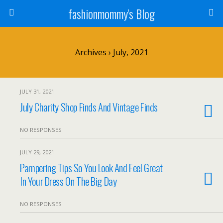
fashionmommy's Blog
Archives › July, 2021
JULY 31, 2021
July Charity Shop Finds And Vintage Finds
NO RESPONSES
JULY 29, 2021
Pampering Tips So You Look And Feel Great
In Your Dress On The Big Day
NO RESPONSES