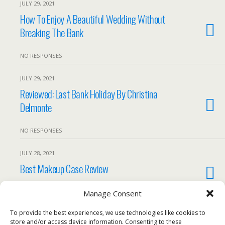
JULY 29, 2021
How To Enjoy A Beautiful Wedding Without
Breaking The Bank
NO RESPONSES
JULY 29, 2021
Reviewed: Last Bank Holiday By Christina
Delmonte
NO RESPONSES
JULY 28, 2021
Best Makeup Case Review
1 RESPONSE
Manage Consent
To provide the best experiences, we use technologies like cookies to
Load More From This Month…
store and/or access device information. Consenting to these