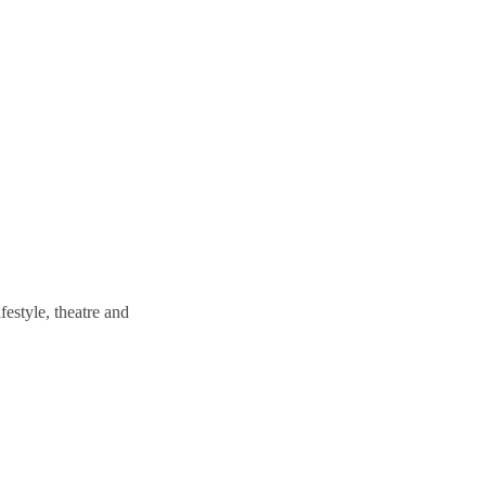
estyle, theatre and