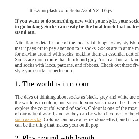
https://unsplash.com/photos/vxpbYZuIEqw
If you want to do something new with your style, your sock
to go looking. Socks can easily be the final touch that makes
stand out.
Attention to detail is one of the most vital things to any stylish 
that it pays off to pay attention to is socks. Socks are in at the
for playing around with socks, making them an essential part of
Socks are much more than black and grey. You can find all kin
and socks with laces, patterns, and ribbons. Check out these fi
style your socks to perfection.
1. The world is in colour
The days of thinking about socks as black, grey and white are 
the world is in colour, and so could your sock drawer be. There
explore the colourful world of socks. Colour is one of the mos
of our natural world, and so they can be when it comes to the 
such as socks
. Colours can have a tremendous effect, and if yo
can be the thing that makes your outfit pop.
2. Play around with length