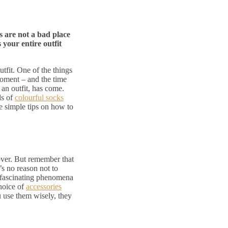
s are not a bad place
 your entire outfit
outfit. One of the things
 moment – and the time
 an outfit, has come.
ds of
colourful socks
ve simple tips on how to
over. But remember that
’s no reason not to
t fascinating phenomena
choice of
accessories
u use them wisely, they