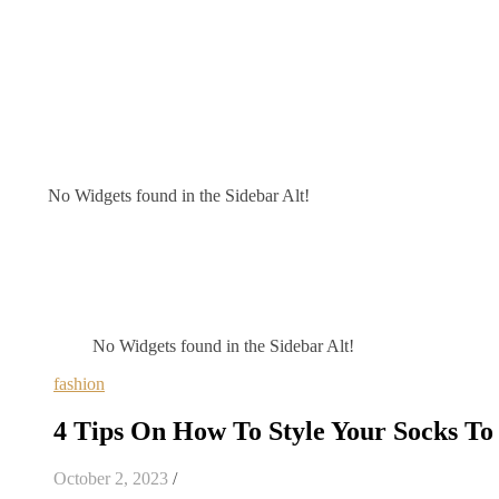
No Widgets found in the Sidebar Alt!
No Widgets found in the Sidebar Alt!
fashion
4 Tips On How To Style Your Socks To 
October 2, 2023
/