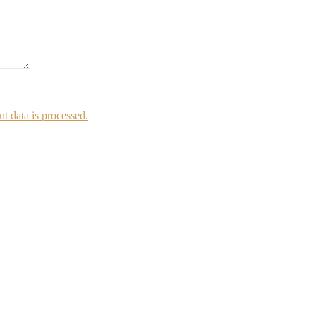
 data is processed.