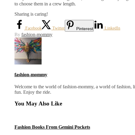
to choose them in a crew length.
Sharing is caring!
Facebook
Twitter
LinkedIn
Pinterest
By
fashion-mommy
fashion-mommy
Welcome to the world of fashion-mommy, a world of fashion, lif
fun. Enjoy the ride.
You May Also Like
Fashion Books From Gemini Pockets