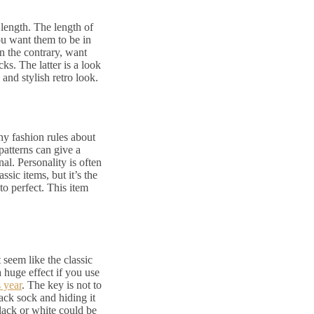
 length. The length of
ou want them to be in
n the contrary, want
ks. The latter is a look
 and stylish retro look.
ny fashion rules about
patterns can give a
nal. Personality is often
sic items, but it’s the
to perfect. This item
 seem like the classic
a huge effect if you use
s year
. The key is not to
ack sock and hiding it
lack or white could be