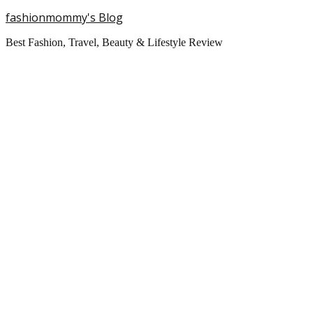
fashionmommy's Blog
Best Fashion, Travel, Beauty & Lifestyle Review