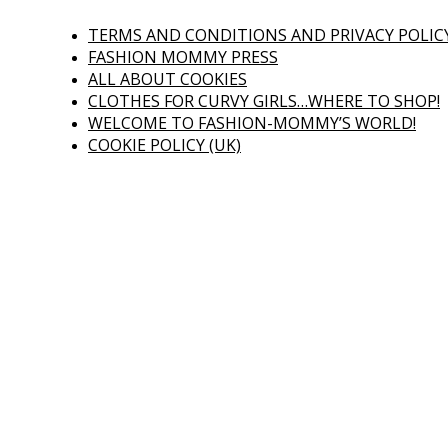
TERMS AND CONDITIONS AND PRIVACY POLIC
FASHION MOMMY PRESS
ALL ABOUT COOKIES
CLOTHES FOR CURVY GIRLS…WHERE TO SHOP!
WELCOME TO FASHION-MOMMY’S WORLD!
COOKIE POLICY (UK)