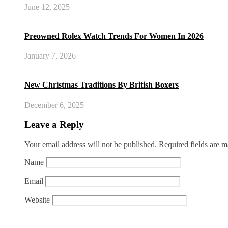
June 12, 2025
Preowned Rolex Watch Trends For Women In 2026
January 7, 2026
New Christmas Traditions By British Boxers
December 6, 2025
Leave a Reply
Your email address will not be published.
Required fields are 
Name
Email
Website