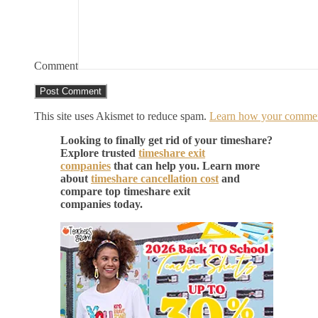
Comment
This site uses Akismet to reduce spam.
Learn how your comment
Looking to finally get rid of your timeshare?
Explore trusted
timeshare exit
companies
that can help you. Learn more
about
timeshare cancellation cost
and
compare top timeshare exit
companies today.