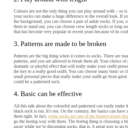
Colours are not the only thing you can play around with – so is
your socks can make a huge difference to the overall look. If y
the background, you can choose a pair of ankle socks. If you, o
them to stand out, you can choose crew length socks or long soc
that has become very popular in recent years because of its cool
3. Patterns are made to be broken
Patterns are the big thing when it comes to socks. There are ma
patterns, and you are allowed to break them all. Your choice of 
dramatic or playful effect that will really make your outfit perso
the key to a really good outfit. You can choose many basic or clas
small personal pieces that really make your outfit go from great 
could be a patterned sock.
4. Basic can be effective
All this talk about the colourful and patterned can easily make it
black sock is out. It’s not. On the contrary, the basics can have 
them right. In fact,
white socks are one of the biggest trends thi
go the boring way with them. The boring thing is choosing a bl
away while we’re discussing socks, that is. A great way to go b