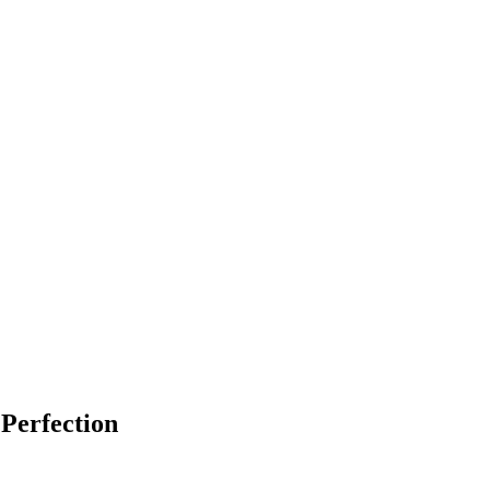
Perfection