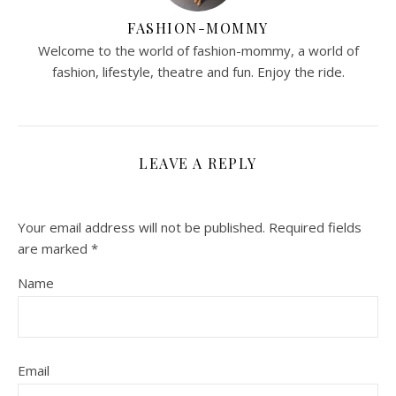
FASHION-MOMMY
Welcome to the world of fashion-mommy, a world of
fashion, lifestyle, theatre and fun. Enjoy the ride.
LEAVE A REPLY
Your email address will not be published.
Required fields
are marked
*
Name
Email