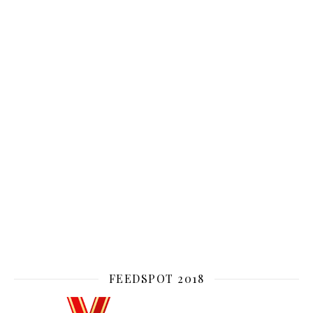
FEEDSPOT 2018