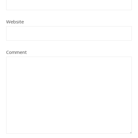
Website
Comment