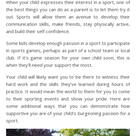
When your child expresses their interest in a sport, one of
the best things you can do as a parent is to let them try it
out. Sports will allow them an avenue to develop their
communication skills, make friends, stay physically active,
and build their self-confidence.
Some kids develop enough passion in a sport to participate
in sports games, perhaps as part of a school team or local
club. If it’s game season for your own child soon, this is
when they’ll need your support the most.
Your child will likely want you to be there to witness their
hard work and the skills they’ve learned during hours of
practice. It would mean the world to them for you to come
to their sporting events and show your pride. Here are
some additional ways that you can demonstrate how
supportive you are of your child’s burgeoning passion for a
sport: