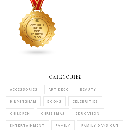
CATEGORIES
ACCESSORIES
ART DECO
BEAUTY
BIRMINGHAM
BOOKS
CELEBRITIES
CHILDREN
CHRISTMAS
EDUCATION
ENTERTAINMENT
FAMILY
FAMILY DAYS OUT