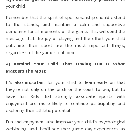
your child.
Remember that the spirit of sportsmanship should extend
to the stands, and maintain a calm and supportive
demeanor for all moments of the game. This will send the
message that the joy of playing and the effort your child
puts into their sport are the most important things,
regardless of the game’s outcome.
4) Remind Your Child That Having Fun Is What
Matters the Most
It’s also important for your child to learn early on that
they’re not only on the pitch or the court to win, but to
have fun. Kids that strongly associate sports with
enjoyment are more likely to continue participating and
exploring their athletic potential.
Fun and enjoyment also improve your child’s psychological
well-being, and they’ll see their game day experiences as