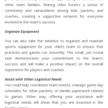
other team families. Sharing rides fosters a sense of
community and camaraderie among kids, parents, and
coaches, creating a supportive network for everyone
involved in the team’s success.
Organize Equipment
You can also take the initiative to organize and maintain
sports equipment for your child’s team to ensure that
practices and games run smoothly. This small, yet crucial
task demonstrates your commitment to the team’s
success and will make a positive impact on the overall
experience for players and coaches.
Assist with Other Logistical Needs
You could help coordinate team events, manage game day
schedules for other parents, or handle paperwork related
to games. Either way, offering your assistance with
logistical needs will show that you are invested in the