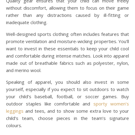
Quality gear ensures that your child can move freely
without discomfort, allowing them to focus on their game
rather than any distractions caused by ill-fitting or
inadequate clothing.
Well-designed sports clothing often includes features that
promote ventilation and moisture-wicking properties. You’ll
want to invest in these essentials to keep your child cool
and comfortable during intense matches. Look into apparel
made out of breathable fabrics such as polyester, nylon,
and merino wool.
Speaking of apparel, you should also invest in some
yourself, especially if you expect to sit outdoors to watch
your child’s baseball, football, or soccer games. Buy
outdoor staples like comfortable and
sporty women’s
leggings
and tees, and to show some extra love to your
child’s team, choose pieces in the team’s signature
colours.