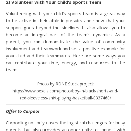
2) Volunteer with Your Child’s Sports Team
Volunteering with your child’s sports team is a great way
to be active in their athletic pursuits and show that your
support goes beyond the sidelines. It also allows you to
become an integral part of the team’s dynamics. As a
parent, you can demonstrate the value of community
involvement and teamwork and set a positive example for
your child and their teammates. Here are some ways you
can contribute your time, energy, and resources to the
team:
Photo by RDNE Stock project:
https://www.pexels.com/photo/boy-in-black-shorts-and-
red-sleeveless-shirt-playing-basketball-8337468/
Offer to Carpool
Carpooling not only eases the logistical challenges for busy
parents, but also provides an opportunity to connect with