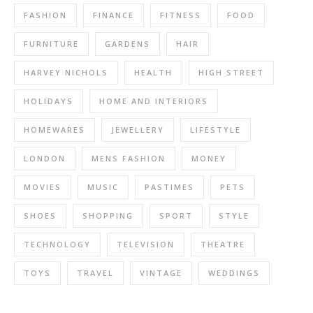
FASHION
FINANCE
FITNESS
FOOD
FURNITURE
GARDENS
HAIR
HARVEY NICHOLS
HEALTH
HIGH STREET
HOLIDAYS
HOME AND INTERIORS
HOMEWARES
JEWELLERY
LIFESTYLE
LONDON
MENS FASHION
MONEY
MOVIES
MUSIC
PASTIMES
PETS
SHOES
SHOPPING
SPORT
STYLE
TECHNOLOGY
TELEVISION
THEATRE
TOYS
TRAVEL
VINTAGE
WEDDINGS