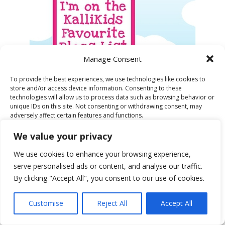
Manage Consent
To provide the best experiences, we use technologies like cookies to
store and/or access device information. Consenting to these
technologies will allow us to process data such as browsing behavior or
unique IDs on this site. Not consenting or withdrawing consent, may
WINNER LADBROKES LONDON FASHION
adversely affect certain features and functions.
WEEK STYLE CHALLENGE
We value your privacy
Accept
We use cookies to enhance your browsing experience,
serve personalised ads or content, and analyse our traffic.
Deny
By clicking "Accept All", you consent to our use of cookies.
View preferences
Customise
Reject All
Accept All
Cookie Policy