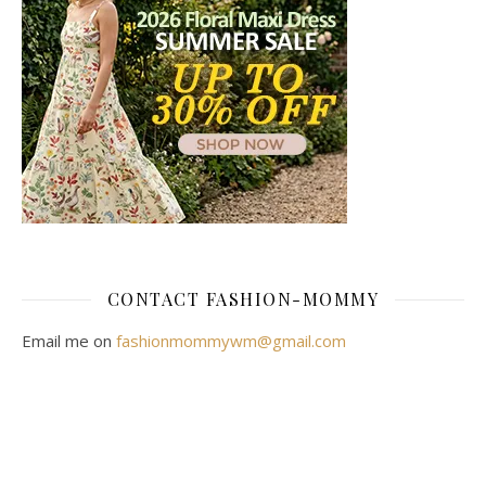
CONTACT FASHION-MOMMY
Email me on
fashionmommywm@gmail.com