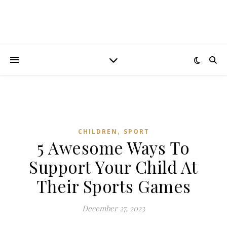
,
CHILDREN
SPORT
5 Awesome Ways To
Support Your Child At
Their Sports Games
December 27, 2023