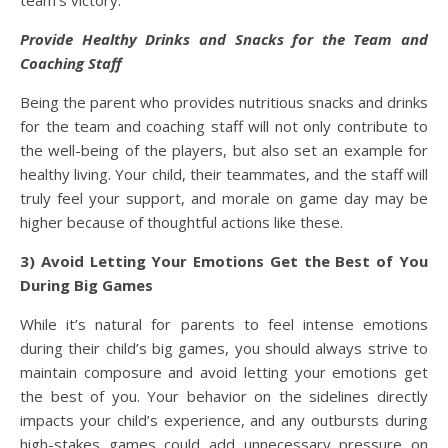
team’s victory.
Provide Healthy Drinks and Snacks for the Team and
Coaching Staff
Being the parent who provides nutritious snacks and drinks
for the team and coaching staff will not only contribute to
the well-being of the players, but also set an example for
healthy living. Your child, their teammates, and the staff will
truly feel your support, and morale on game day may be
higher because of thoughtful actions like these.
3) Avoid Letting Your Emotions Get the Best of You
During Big Games
While it’s natural for parents to feel intense emotions
during their child’s big games, you should always strive to
maintain composure and avoid letting your emotions get
the best of you. Your behavior on the sidelines directly
impacts your child’s experience, and any outbursts during
high-stakes games could add unnecessary pressure on