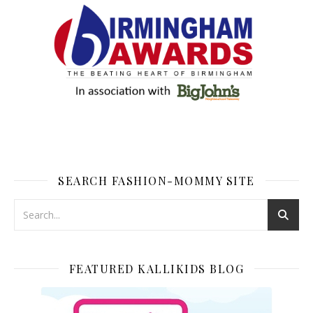
SEARCH FASHION-MOMMY SITE
FEATURED KALLIKIDS BLOG