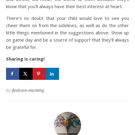
know that you’ll always have their best interest at heart.
There’s no doubt that your child would love to see you
cheer them on from the sidelines, as well as do the other
little things mentioned in the suggestions above. Show up
on game day and be a source of support that they’ll always
be grateful for.
Sharing is caring!
By
fashion-mommy