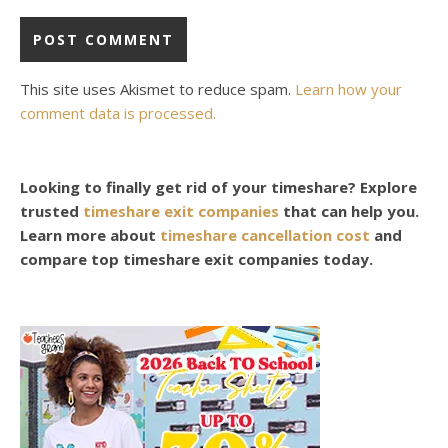
This site uses Akismet to reduce spam.
Learn how your
comment data is processed.
Looking to finally get rid of your timeshare? Explore
trusted
timeshare exit companies
that can help you.
Learn more about
timeshare cancellation cost
and
compare top timeshare exit companies today.