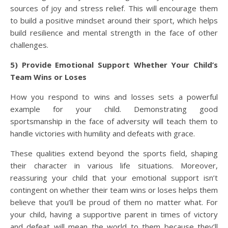
sources of joy and stress relief. This will encourage them
to build a positive mindset around their sport, which helps
build resilience and mental strength in the face of other
challenges.
5) Provide Emotional Support Whether Your Child’s
Team Wins or Loses
How you respond to wins and losses sets a powerful
example for your child. Demonstrating good
sportsmanship in the face of adversity will teach them to
handle victories with humility and defeats with grace.
These qualities extend beyond the sports field, shaping
their character in various life situations. Moreover,
reassuring your child that your emotional support isn’t
contingent on whether their team wins or loses helps them
believe that you’ll be proud of them no matter what. For
your child, having a supportive parent in times of victory
and defeat will mean the world to them because they’ll