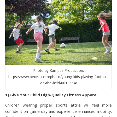
Photo by Kampus Production:
https://www.pexels.com/photo/young-kids-playing-football-
on-the-field-8813564/
1) Give Your Child High-Quality Fitness Apparel
Children wearing proper sports attire will feel more
confident on game day and experience enhanced mobility.