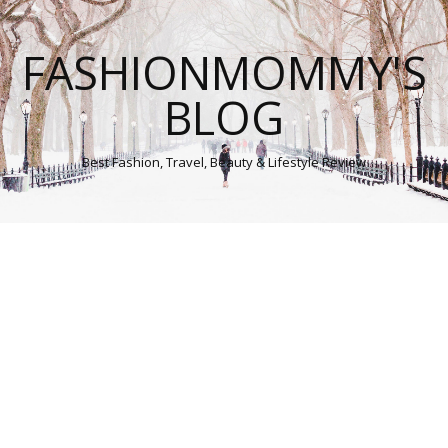
FASHIONMOMMY'S
BLOG
Best Fashion, Travel, Beauty & Lifestyle Review