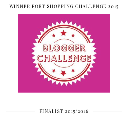
WINNER FORT SHOPPING CHALLENGE 2015
FINALIST 2015/2016