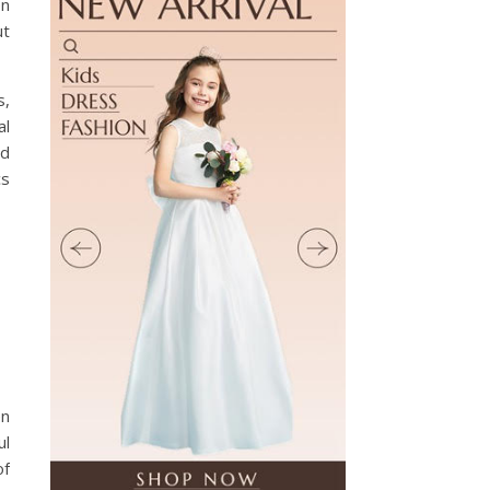
en
ut
s,
al
nd
cs
en
ul
of