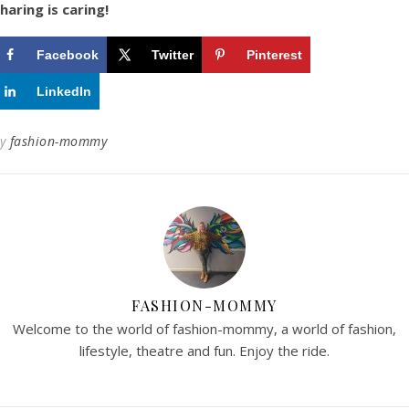
haring is caring!
Facebook
Twitter
Pinterest
LinkedIn
By
fashion-mommy
FASHION-MOMMY
Welcome to the world of fashion-mommy, a world of fashion,
lifestyle, theatre and fun. Enjoy the ride.