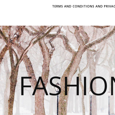
TERMS AND CONDITIONS AND PRIVAC
FASHI