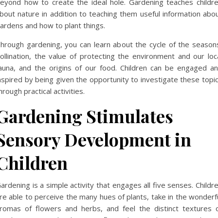
eyond how to create the ideal hole. Gardening teaches childr
bout nature in addition to teaching them useful information abo
ardens and how to plant things.
hrough gardening, you can learn about the cycle of the season
ollination, the value of protecting the environment and our loc
auna, and the origins of our food. Children can be engaged a
nspired by being given the opportunity to investigate these topi
hrough practical activities.
Gardening Stimulates
Sensory Development in
Children
ardening is a simple activity that engages all five senses. Childr
re able to perceive the many hues of plants, take in the wonderf
romas of flowers and herbs, and feel the distinct textures 