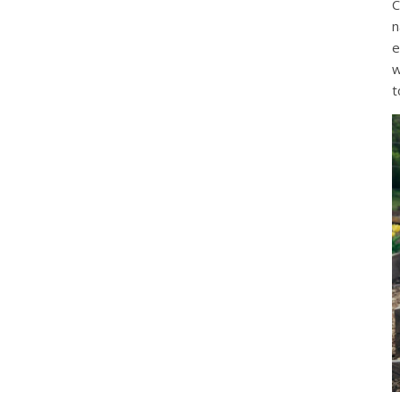
C
n
e
w
t