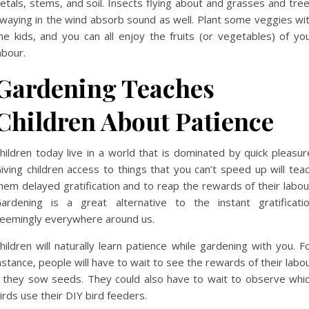
etals, stems, and soil. Insects flying about and grasses and tre
waying in the wind absorb sound as well. Plant some veggies wi
he kids, and you can all enjoy the fruits (or vegetables) of yo
abour.
Gardening Teaches
Children About Patience
hildren today live in a world that is dominated by quick pleasur
iving children access to things that you can’t speed up will tea
hem delayed gratification and to reap the rewards of their labou
ardening is a great alternative to the instant gratificati
eemingly everywhere around us.
hildren will naturally learn patience while gardening with you. F
nstance, people will have to wait to see the rewards of their labo
f they sow seeds. They could also have to wait to observe whi
irds use their DIY bird feeders.