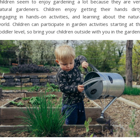
hildren seem to enjoy gardening a lot because they are ve
atural gardeners. Children enjoy getting their hands dirt
ngaging in hands-on activities, and learning about the natur
orld. Children can participate in garden activities starting at t
oddler level, so bring your children outside with you in the garden