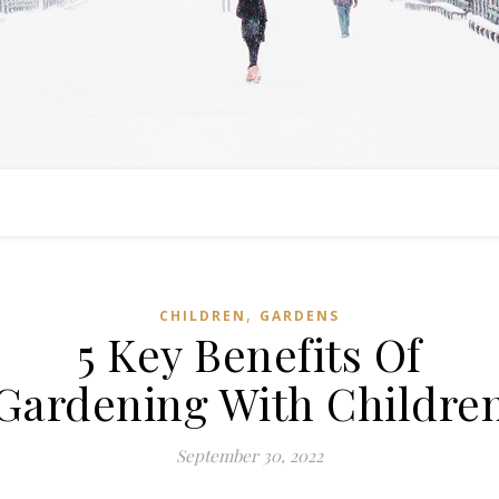
,
CHILDREN
GARDENS
5 Key Benefits Of
Gardening With Childre
September 30, 2022