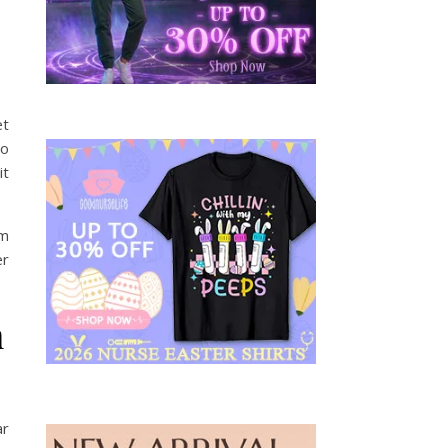
et
to
it
om
er
n
ar