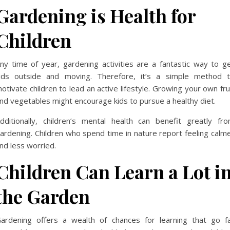
Gardening is Health for
Children
ny time of year, gardening activities are a fantastic way to g
ids outside and moving. Therefore, it’s a simple method 
otivate children to lead an active lifestyle. Growing your own fru
nd vegetables might encourage kids to pursue a healthy diet.
dditionally, children’s mental health can benefit greatly fr
ardening. Children who spend time in nature report feeling calm
nd less worried.
Children Can Learn a Lot i
the Garden
ardening offers a wealth of chances for learning that go f