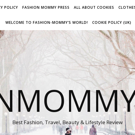
Y POLICY
FASHION MOMMY PRESS
ALL ABOUT COOKIES
CLOTHES
WELCOME TO FASHION-MOMMY’S WORLD!
COOKIE POLICY (UK)
ONMOMMY'
Best Fashion, Travel, Beauty & Lifestyle Review