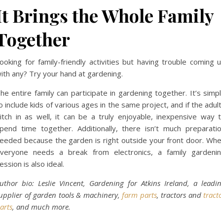
It Brings the Whole Family
Together
ooking for family-friendly activities but having trouble coming 
ith any? Try your hand at gardening.
he entire family can participate in gardening together. It’s simp
o include kids of various ages in the same project, and if the adul
itch in as well, it can be a truly enjoyable, inexpensive way 
pend time together. Additionally, there isn’t much preparati
eeded because the garden is right outside your front door. Wh
veryone needs a break from electronics, a family gardeni
ession is also ideal.
uthor bio: Leslie Vincent, Gardening for Atkins Ireland, a leadi
upplier of garden tools & machinery,
farm parts
, tractors and
tract
arts
, and much more.