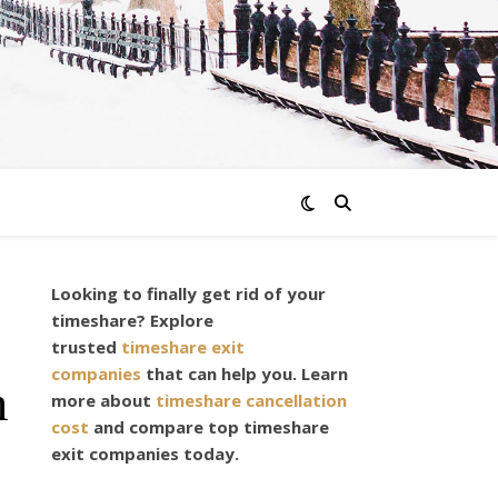
Looking to finally get rid of your
timeshare? Explore
trusted
timeshare exit
companies
that can help you. Learn
n
more about
timeshare cancellation
cost
and compare top timeshare
exit companies today.