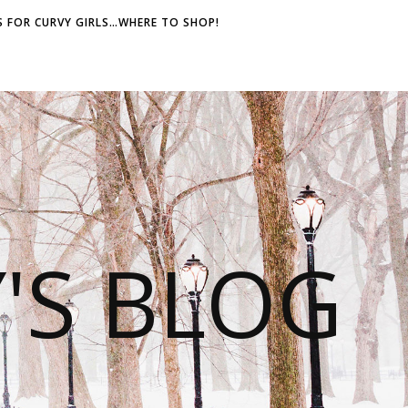
 FOR CURVY GIRLS…WHERE TO SHOP!
S BLOG