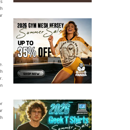
es
th
ur
e.
ch
r.
on
or
ur
ch