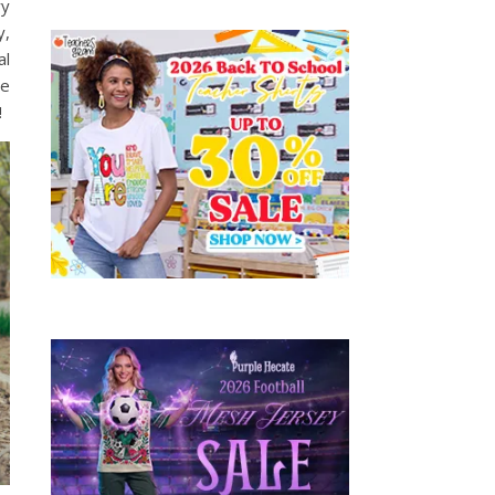
ry
y,
al
he
!