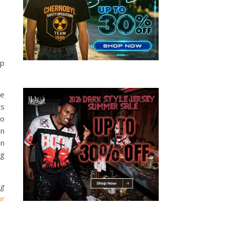
up
le
ts
to
on
en
ng
ng
or