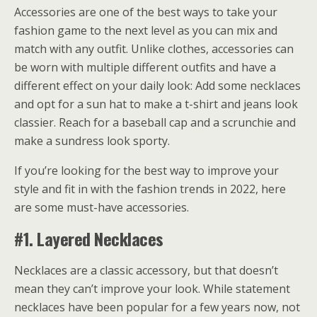
Accessories are one of the best ways to take your
fashion game to the next level as you can mix and
match with any outfit. Unlike clothes, accessories can
be worn with multiple different outfits and have a
different effect on your daily look: Add some necklaces
and opt for a sun hat to make a t-shirt and jeans look
classier. Reach for a baseball cap and a scrunchie and
make a sundress look sporty.
If you’re looking for the best way to improve your
style and fit in with the fashion trends in 2022, here
are some must-have accessories.
#1. Layered Necklaces
Necklaces are a classic accessory, but that doesn’t
mean they can’t improve your look. While
statement
necklaces
have been popular for a few years now, not