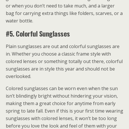
or when you don’t need to take much, and a larger
bag for carrying extra things like folders, scarves, or a
water bottle.
#5. Colorful Sunglasses
Plain sunglasses are out and colorful sunglasses are
in. Whether you choose a classic frame style with
colored lenses or something totally out there, colorful
sunglasses are in style this year and should not be
overlooked.
Colored sunglasses can be worn even when the sun
isn’t blindingly bright without hindering your vision,
making them a great choice for anytime from early
spring to late fall. Even if this is your first time wearing
sunglasses with colored lenses, it won’t be too long
before you love the look and feel of them with your