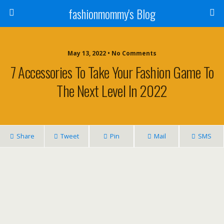
fashionmommy's Blog
May 13, 2022 • No Comments
7 Accessories To Take Your Fashion Game To
The Next Level In 2022
Share
Tweet
Pin
Mail
SMS