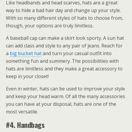
Like headbands and head scarves, hats are a great
way to hide a bad hair day and change up your style.
With so many different styles of hats to choose from,
though, your options are truly limitless.
A baseball cap can make a skirt look sporty. A sun hat
can add class and style to any pair of jeans. Reach for
a
big bucket hat
and turn your casual outfit into
something fun and summery. The possibilities with
hats are limitless and they make a great accessory to
keep in your closet!
Even in winter, hats can be used to improve your style
and keep your head warm. Of all the many accessories
you can have at your disposal, hats are one of the
most versatile.
#4. Handbags