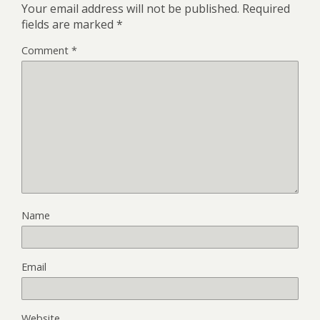
Your email address will not be published.
Required
fields are marked
*
Comment
*
Name
Email
Website