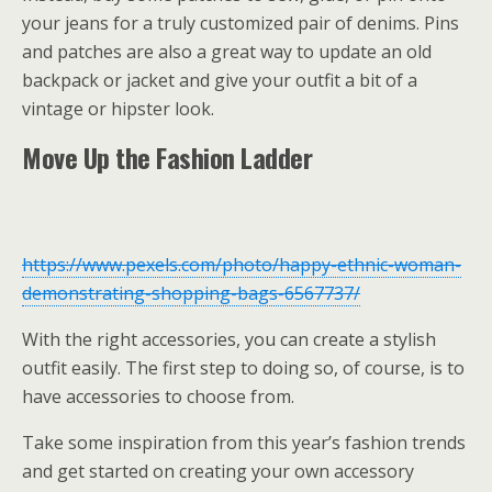
your jeans for a truly customized pair of denims. Pins
and patches are also a great way to update an old
backpack or jacket and give your outfit a bit of a
vintage or hipster look.
Move Up the Fashion Ladder
https://www.pexels.com/photo/happy-ethnic-woman-
demonstrating-shopping-bags-6567737/
With the right accessories, you can create a stylish
outfit easily. The first step to doing so, of course, is to
have accessories to choose from.
Take some inspiration from this year’s fashion trends
and get started on creating your own accessory