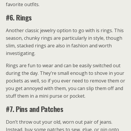
favorite outfits.
#6. Rings
Another classic jewelry option to go with is rings. This
season, chunky rings are particularly in style, though
slim, stacked rings are also in fashion and worth
investigating.
Rings are fun to wear and can be easily switched out
during the day. They’re small enough to shove in your
pockets as well, so if you ever need to remove them or
you get annoyed with them, you can slip them off and
stuff them in a mini purse or pocket.
#7. Pins and Patches
Don’t throw out your old, worn out pair of jeans.
Instead, buy some patches to sew, glue, or pin onto