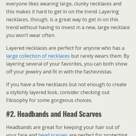
everyone likes wearing large, clunky necklaces and
this makes it hard to get in on the trend. Layering
necklaces, though, is a great way to get in on this
trend without having to invest in a new, large necklace
you won’t wear often.
Layered necklaces are perfect for anyone who has a
large collection of necklaces
but rarely wears them. By
layering several of your favorites, you can both show
off your jewelry and fit in with the fashionistas.
If you have a few necklaces but not enough to create
a stylishly layered look, consider checking out
Filosophy for some gorgeous choices.
#2. Headbands and Head Scarves
Headbands are great for keeping your hair out of
your face and
head scarves
are perfect for protecting