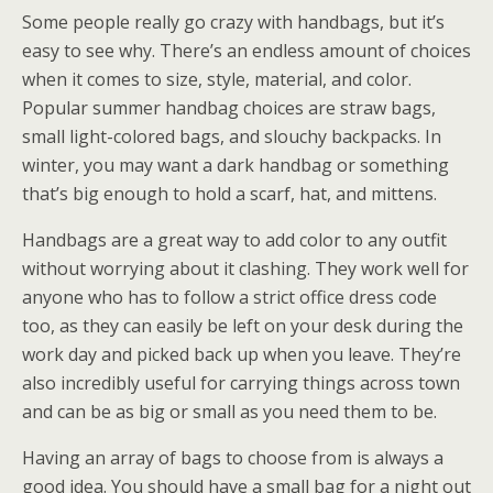
Some people really go crazy with handbags, but it’s
easy to see why. There’s an endless amount of choices
when it comes to size, style, material, and color.
Popular summer handbag choices are straw bags,
small light-colored bags, and slouchy backpacks. In
winter, you may want a dark handbag or something
that’s big enough to hold a scarf, hat, and mittens.
Handbags are a great way to add color to any outfit
without worrying about it clashing. They work well for
anyone who has to follow a strict office dress code
too, as they can easily be left on your desk during the
work day and picked back up when you leave. They’re
also incredibly useful for carrying things across town
and can be as big or small as you need them to be.
Having an array of bags to choose from is always a
good idea. You should have a small bag for a night out