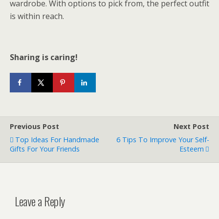
wardrobe. With options to pick from, the perfect outfit
is within reach.
Sharing is caring!
Previous Post
Next Post
Top Ideas For Handmade
6 Tips To Improve Your Self-
Gifts For Your Friends
Esteem
Leave a Reply