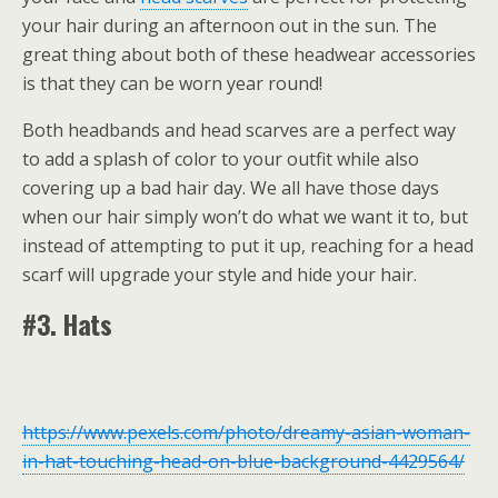
your hair during an afternoon out in the sun. The
great thing about both of these headwear accessories
is that they can be worn year round!
Both headbands and head scarves are a perfect way
to add a splash of color to your outfit while also
covering up a bad hair day. We all have those days
when our hair simply won’t do what we want it to, but
instead of attempting to put it up, reaching for a head
scarf will upgrade your style and hide your hair.
#3. Hats
https://www.pexels.com/photo/dreamy-asian-woman-
in-hat-touching-head-on-blue-background-4429564/