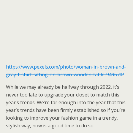
https://www.pexels.com/photo/woman-in-brown-and-
gray-t-shirt-sitting-on-brown-wooden-table-949670/
While we may already be halfway through 2022, it’s
never too late to upgrade your closet to match this
year’s trends. We’re far enough into the year that this
year’s trends have been firmly established so if you’re
looking to improve your fashion game in a trendy,
stylish way, now is a good time to do so.