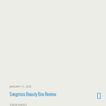
JANUARY 11, 2025
Songmics Beauty Box Review
3 RESPONSES