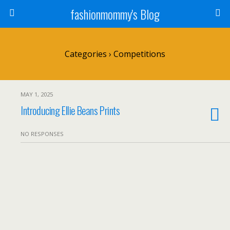
fashionmommy's Blog
Categories ›
Competitions
MAY 1, 2025
Introducing Ellie Beans Prints
NO RESPONSES