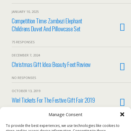
JANUARY 10, 2025
Competition Time: Zambezi Elephant
Childrens Duvet And Pillowcase Set
75 RESPONSES
DECEMBER 7, 2024
Christmas Gift Idea: Beauty Feet Review
NO RESPONSES
OCTOBER 13, 2019
Win! Tickets For The Festive Gift Fair 2019
6 RESPONSES
Manage Consent
To provide the best experiences, we use technologies like cookies to
Load More From This Category…
store and/or access device information. Consenting to these