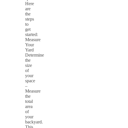
Here
are
the
steps
to
get
started:
Measure
Your
Yard
Determine
the
size
of
your
space
–
Measure
the
total
area
of
your
backyard.
This