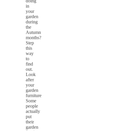
doing
in
your
garden
during
the
Autumn
months?
Step
this
way
to
find
out.
Look
after
your
garden
furniture
Some
people
actually
put
their
garden