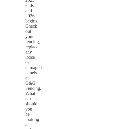
2025
ends
and
2026
begins.
Check
out
your
fencing,
replace
any
loose
or
damaged
panels
at
G&G
Fencing.
What
else
should
you
be
looking
at