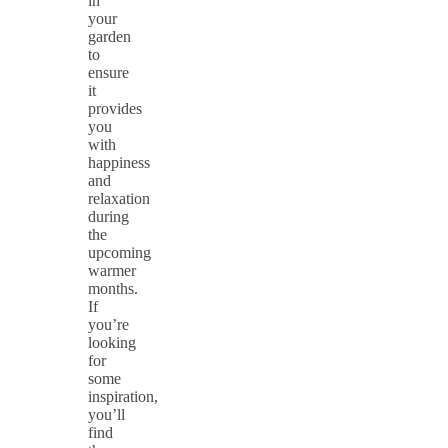
in
your
garden
to
ensure
it
provides
you
with
happiness
and
relaxation
during
the
upcoming
warmer
months.
If
you’re
looking
for
some
inspiration,
you’ll
find