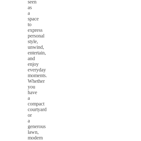
seen
as
a
space
to
express
personal
style,
unwind,
entertain,
and
enjoy
everyday
moments.
Whether
you
have
a
compact
courtyard
or
a
generous
lawn,
modern