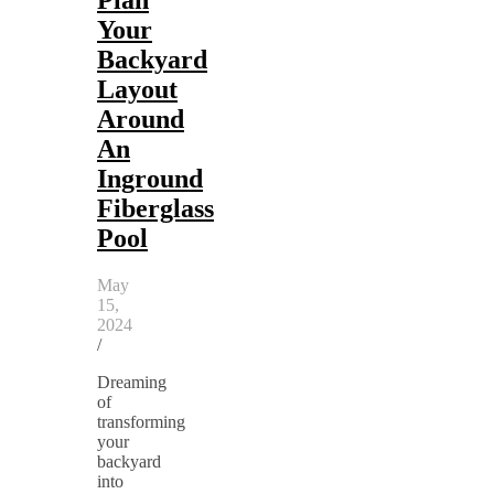
Your
Backyard
Layout
Around
An
Inground
Fiberglass
Pool
May
15,
2024
/
Dreaming
of
transforming
your
backyard
into