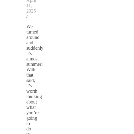
April
11,
2025
/
We
turned
around
and
suddenly
it’s
almost
summer!
With
that
said,
it’s
worth
thinking
about
what
you’re
going
to
do