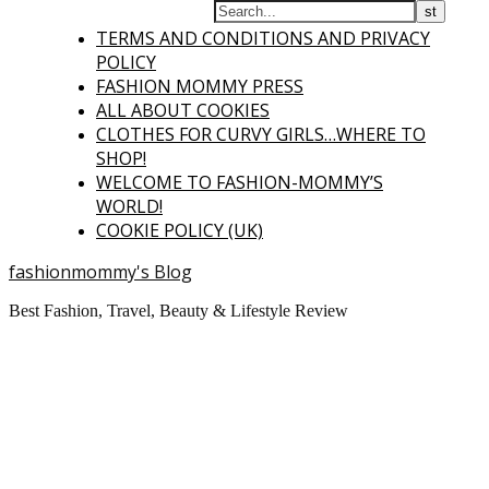
TERMS AND CONDITIONS AND PRIVACY
POLICY
FASHION MOMMY PRESS
ALL ABOUT COOKIES
CLOTHES FOR CURVY GIRLS…WHERE TO
SHOP!
WELCOME TO FASHION-MOMMY’S
WORLD!
COOKIE POLICY (UK)
fashionmommy's Blog
Best Fashion, Travel, Beauty & Lifestyle Review