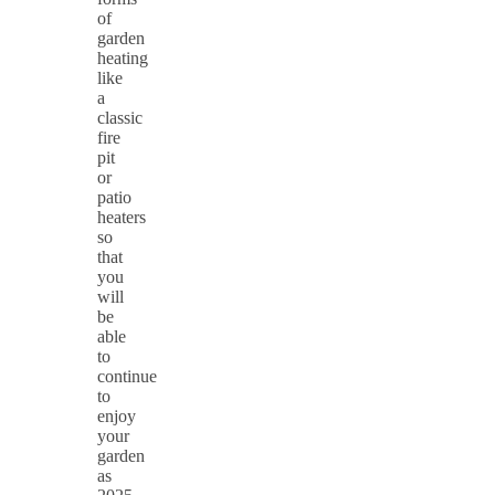
of
garden
heating
like
a
classic
fire
pit
or
patio
heaters
so
that
you
will
be
able
to
continue
to
enjoy
your
garden
as