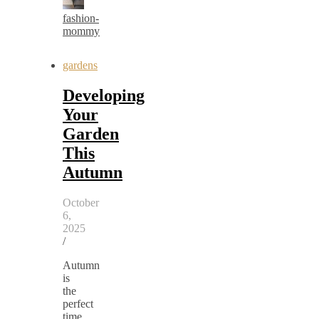
fashion-
mommy
gardens
Developing
Your
Garden
This
Autumn
October
6,
2025
/
Autumn
is
the
perfect
time