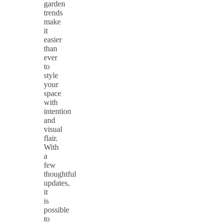
garden
trends
make
it
easier
than
ever
to
style
your
space
with
intention
and
visual
flair.
With
a
few
thoughtful
updates,
it
is
possible
to