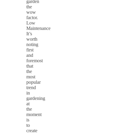
garden
the
wow
factor.
Low
Maintenance
It’s
worth
noting
first
and
foremost
that
the
most
popular
trend
in
gardening
at
the
moment
is
to
create