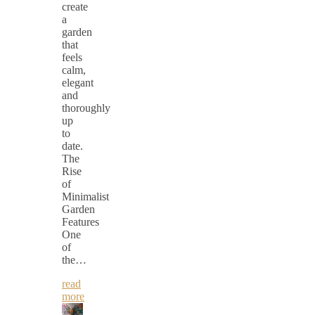
create
a
garden
that
feels
calm,
elegant
and
thoroughly
up
to
date.
The
Rise
of
Minimalist
Garden
Features
One
of
the…
read
more