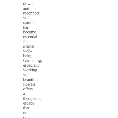
down
and
reconnect
with
nature
has
become
essential
for
mental
well-
being.
Gardening,
especially
working
with
beautiful
flowers,
offers
a
therapeutic
escape
that
not
only