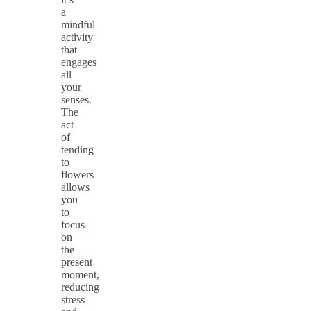
a
mindful
activity
that
engages
all
your
senses.
The
act
of
tending
to
flowers
allows
you
to
focus
on
the
present
moment,
reducing
stress