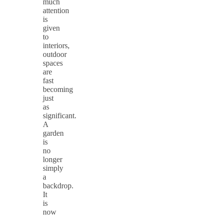
much
attention
is
given
to
interiors,
outdoor
spaces
are
fast
becoming
just
as
significant.
A
garden
is
no
longer
simply
a
backdrop.
It
is
now