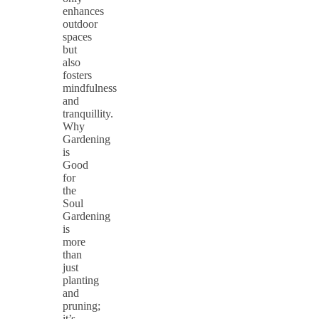
enhances
outdoor
spaces
but
also
fosters
mindfulness
and
tranquillity.
Why
Gardening
is
Good
for
the
Soul
Gardening
is
more
than
just
planting
and
pruning;
it’s