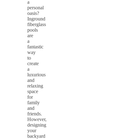
a
personal
oasis?
Inground
fiberglass
pools
are
a
fantastic
way
to
create
a
luxurious
and
relaxing
space
for
family
and
friends.
However,
designing
your
backyard