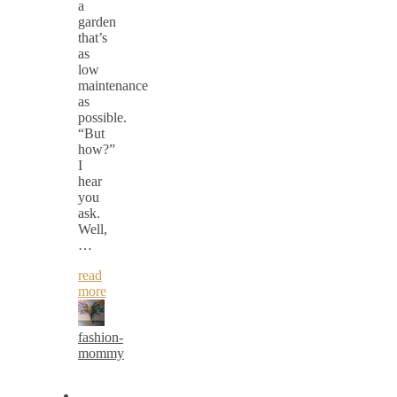
a
garden
that’s
as
low
maintenance
as
possible.
“But
how?”
I
hear
you
ask.
Well,
…
read
more
fashion-
mommy