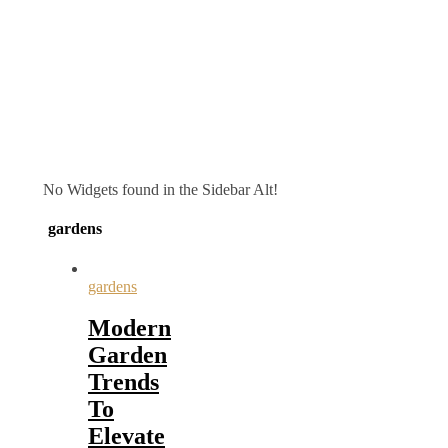
No Widgets found in the Sidebar Alt!
gardens
gardens
Modern
Garden
Trends
To
Elevate