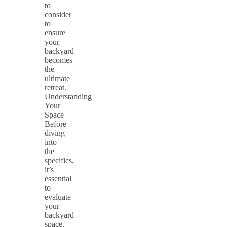
to
consider
to
ensure
your
backyard
becomes
the
ultimate
retreat.
Understanding
Your
Space
Before
diving
into
the
specifics,
it’s
essential
to
evaluate
your
backyard
space.