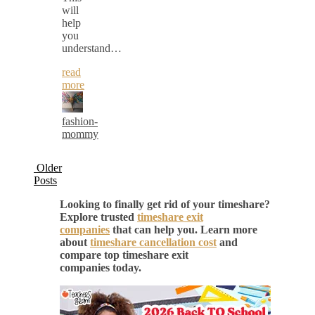
will
help
you
understand…
read
more
fashion-
mommy
Older
Posts
Looking to finally get rid of your timeshare?
Explore trusted
timeshare exit
companies
that can help you. Learn more
about
timeshare cancellation cost
and
compare top timeshare exit
companies today.