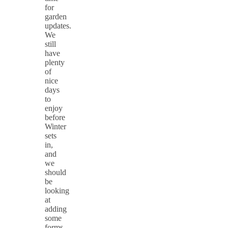
for
garden
updates.
We
still
have
plenty
of
nice
days
to
enjoy
before
Winter
sets
in,
and
we
should
be
looking
at
adding
some
forms