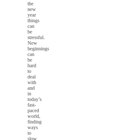
the
new
year
things
can
be
stressful.
New
beginnings
can
be
hard
to
deal
with
and
in
today’s
fast-
paced
world,
finding
ways
to
slow