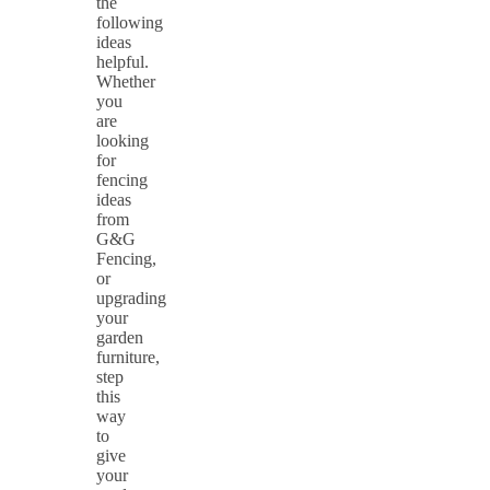
the
following
ideas
helpful.
Whether
you
are
looking
for
fencing
ideas
from
G&G
Fencing,
or
upgrading
your
garden
furniture,
step
this
way
to
give
your