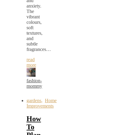
and
anxiety.
The
vibrant
colours,
soft
textures,
and
subtle
fragrances…
read
more
fashion-
mommy
gardens
,
Home
Improvements
How
To
Plan