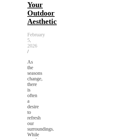
Your
Outdoor
Aesthetic
February
5,
2026
/
As
the
seasons
change,
there
is
often
a
desire
to
refresh
our
surroundings.
While