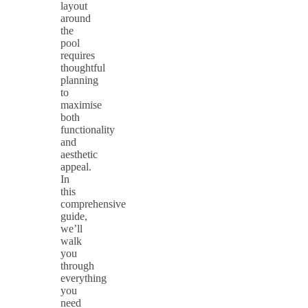
layout
around
the
pool
requires
thoughtful
planning
to
maximise
both
functionality
and
aesthetic
appeal.
In
this
comprehensive
guide,
we’ll
walk
you
through
everything
you
need