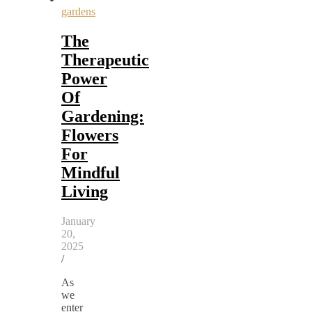
gardens
The
Therapeutic
Power
Of
Gardening:
Flowers
For
Mindful
Living
January
20,
2025
/
As
we
enter