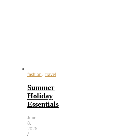
fashion
,
travel
Summer
Holiday
Essentials
June
8,
2026
/