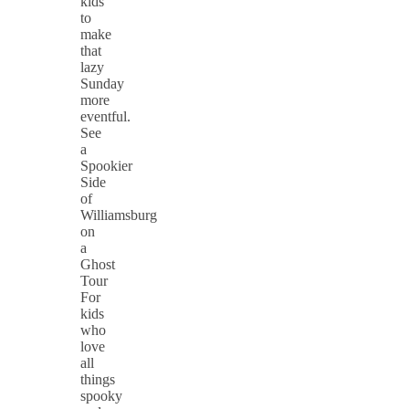
kids
to
make
that
lazy
Sunday
more
eventful.
See
a
Spookier
Side
of
Williamsburg
on
a
Ghost
Tour
For
kids
who
love
all
things
spooky