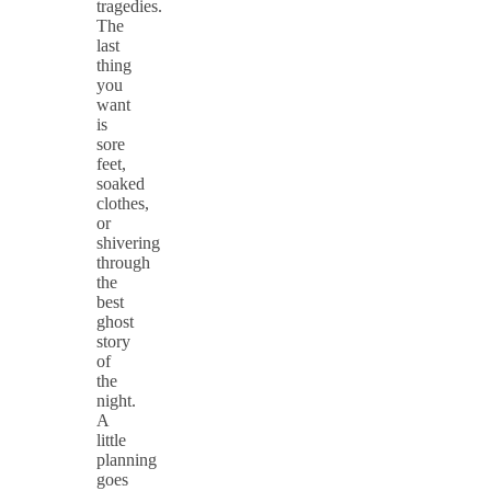
tragedies.
The
last
thing
you
want
is
sore
feet,
soaked
clothes,
or
shivering
through
the
best
ghost
story
of
the
night.
A
little
planning
goes