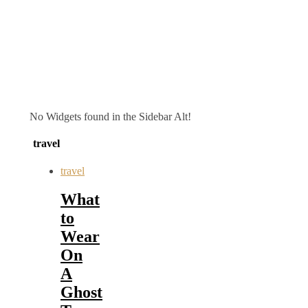
No Widgets found in the Sidebar Alt!
travel
travel
What
to
Wear
On
A
Ghost