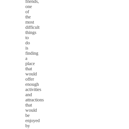
friends,
one
of
the
most
difficult
things
to
do
is
finding
a
place
that
would
offer
enough
activities
and
attractions
that
would
be
enjoyed
by