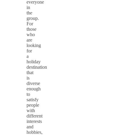
everyone
in
the
group.
For
those
who
are
looking
for
a
holiday
destination
that
is
diverse
enough
to
satisfy
people
with
different
interests
and
hobbies,