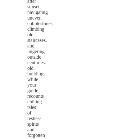
after
sunset,
navigating
uneven
cobblestones,
climbing
old
staircases,
and
lingering
outside
centuries-
old
buildings
while
your
guide
recounts
chilling
tales
of
restless
spirits
and
forgotten