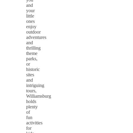
and
your
little
ones
enjoy
outdoor
adventures
and
thrilling
theme
parks,
or
historic
sites
and
intriguing
tours,
Williamsburg
holds
plenty
of
fun
activities
for