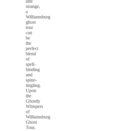
and
strange,
a
Williamsburg
ghost
tour
can
be
the
perfect
blend
of
spell-
binding
and
spine-
tingling.
Upon
the
Ghostly
Whispers
of
Williamsburg
Ghost
Tour,