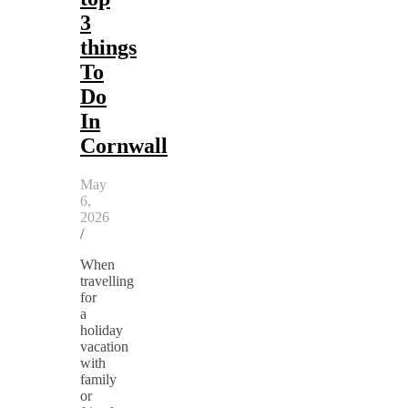
3
things
To
Do
In
Cornwall
May
6,
2026
/
When
travelling
for
a
holiday
vacation
with
family
or