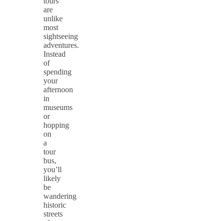
tours
are
unlike
most
sightseeing
adventures.
Instead
of
spending
your
afternoon
in
museums
or
hopping
on
a
tour
bus,
you’ll
likely
be
wandering
historic
streets