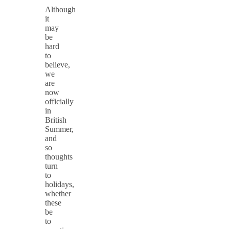
Although
it
may
be
hard
to
believe,
we
are
now
officially
in
British
Summer,
and
so
thoughts
turn
to
holidays,
whether
these
be
to