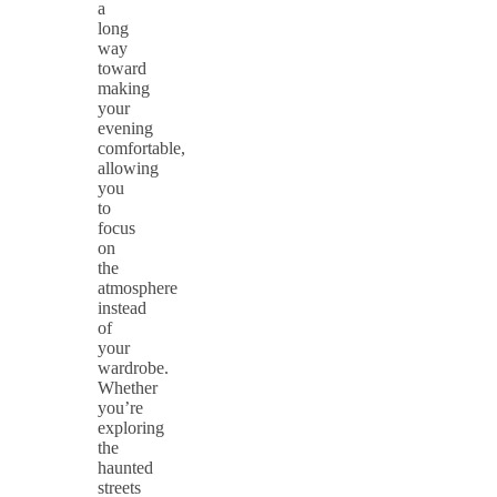
a
long
way
toward
making
your
evening
comfortable,
allowing
you
to
focus
on
the
atmosphere
instead
of
your
wardrobe.
Whether
you’re
exploring
the
haunted
streets