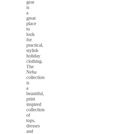
gear
is
a
great
place
to
look
for
practical,
stylish
holiday
clothing.
The
Neha
collection
is
a
beautiful,
print
inspired
collection
of
tops,
dresses
and