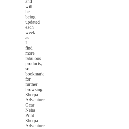
and
will
be
being
updated
each
week
as
I
find
more
fabulous
products,
so
bookmark
for
further
browsing.
Sherpa
Adventure
Gear
Neha
Print
Sherpa
Adventure