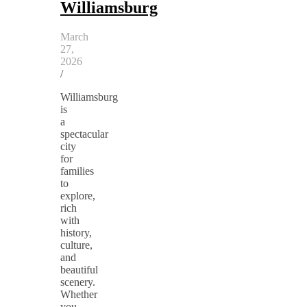
Williamsburg
March
27,
2026
/
Williamsburg
is
a
spectacular
city
for
families
to
explore,
rich
with
history,
culture,
and
beautiful
scenery.
Whether
you