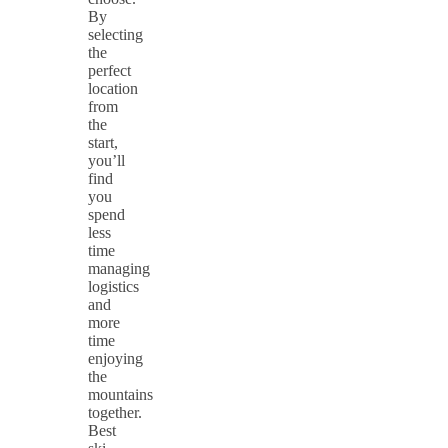
By
selecting
the
perfect
location
from
the
start,
you’ll
find
you
spend
less
time
managing
logistics
and
more
time
enjoying
the
mountains
together.
Best