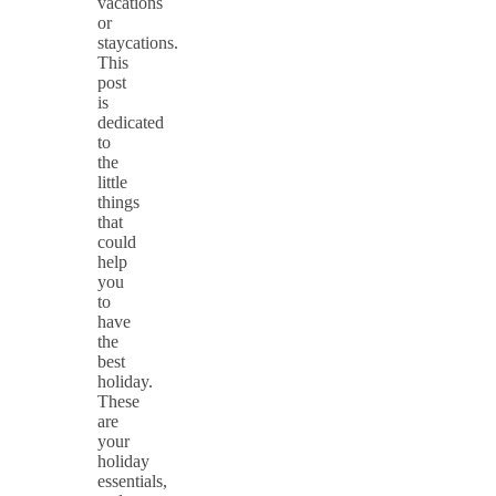
vacations
or
staycations.
This
post
is
dedicated
to
the
little
things
that
could
help
you
to
have
the
best
holiday.
These
are
your
holiday
essentials,