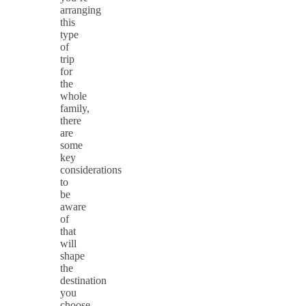
arranging
this
type
of
trip
for
the
whole
family,
there
are
some
key
considerations
to
be
aware
of
that
will
shape
the
destination
you
choose.