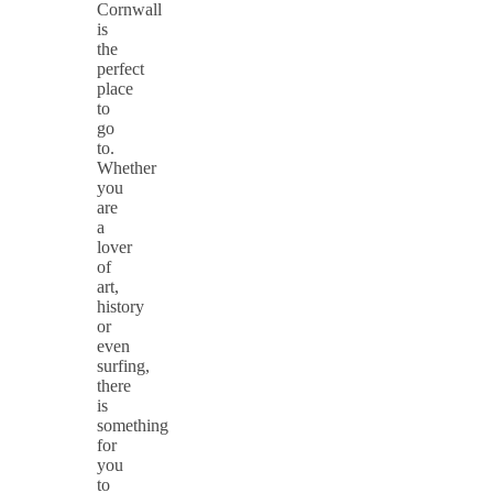
Cornwall
is
the
perfect
place
to
go
to.
Whether
you
are
a
lover
of
art,
history
or
even
surfing,
there
is
something
for
you
to