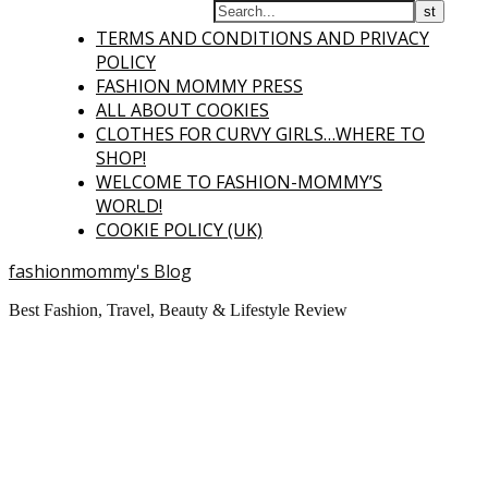
TERMS AND CONDITIONS AND PRIVACY
POLICY
FASHION MOMMY PRESS
ALL ABOUT COOKIES
CLOTHES FOR CURVY GIRLS…WHERE TO
SHOP!
WELCOME TO FASHION-MOMMY’S
WORLD!
COOKIE POLICY (UK)
fashionmommy's Blog
Best Fashion, Travel, Beauty & Lifestyle Review