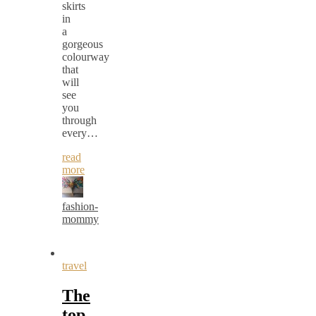
skirts
in
a
gorgeous
colourway
that
will
see
you
through
every…
read
more
fashion-
mommy
travel
The
top