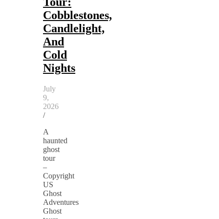
Tour:
Cobblestones,
Candlelight,
And
Cold
Nights
July
9,
2026
/
A
haunted
ghost
tour
–
Copyright
US
Ghost
Adventures
Ghost