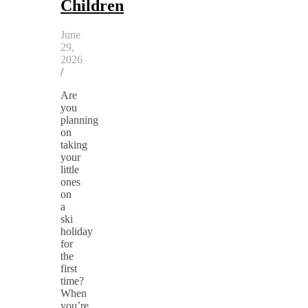
Children
June
29,
2026
/
Are
you
planning
on
taking
your
little
ones
on
a
ski
holiday
for
the
first
time?
When
you’re