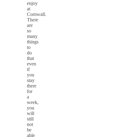
enjoy
at
Cornwall.
There
are
so
many
things
to
do
that
even
if
you
stay
there
for
a
week,
you
will
still
not
be
able