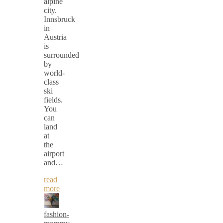
alpine
city.
Innsbruck
in
Austria
is
surrounded
by
world-
class
ski
fields.
You
can
land
at
the
airport
and…
read
more
fashion-