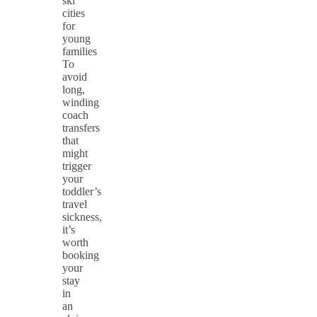
ski
cities
for
young
families
To
avoid
long,
winding
coach
transfers
that
might
trigger
your
toddler’s
travel
sickness,
it’s
worth
booking
your
stay
in
an