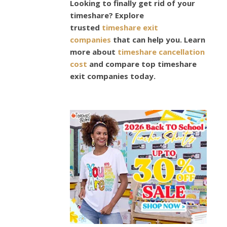
Easte
Looking to finally get rid of your
timeshare? Explore
Gift
trusted
timeshare exit
companies
that can help you. Learn
Ideas
more about
timeshare cancellation
cost
and compare top timeshare
exit companies today.
March
19,
2024
Easter
is
almost
upon
us.
Some
schools
have
already