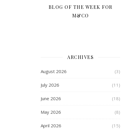
Scooter
BLOG OF THE WEEK FOR
From
Skates
M&CO
Getting
kids
out
and
about
ARCHIVES
again
after
August 2026
(3)
the
isolation
July 2026
(11)
of
lockdown
June 2026
(18)
is
so
May 2026
(8)
important,and
a
April 2026
(15)