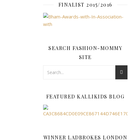
FINALIST 2015/2016
range
of
Paw
Patrol
goodies
that
SEARCH FASHION-MOMMY
make
SITE
perfect
gift
ideas.
These
include
the
FEATURED KALLIKIDS BLOG
PAW
Patrol
Rescue
Knights
Castle
WINNER LADBROKES LONDON