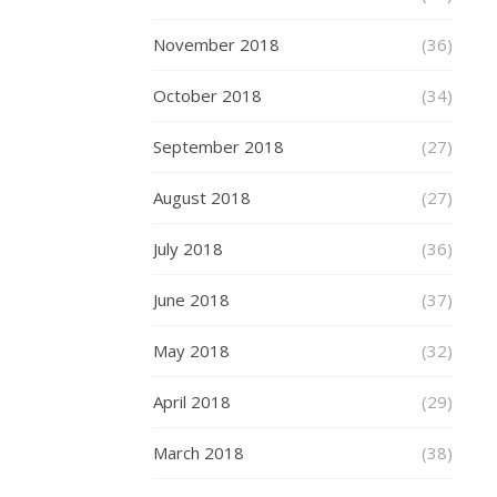
full
November 2018
(36)
range
of
October 2018
(34)
Skates
scooters
September 2018
(27)
here
.
A
August 2018
(27)
personalised
July 2018
(36)
Easter
Story
June 2018
(37)
From
In
May 2018
(32)
The
Book
April 2018
(29)
A
March 2018
personalised
(38)
book