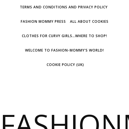
TERMS AND CONDITIONS AND PRIVACY POLICY
FASHION MOMMY PRESS
ALL ABOUT COOKIES
CLOTHES FOR CURVY GIRLS…WHERE TO SHOP!
WELCOME TO FASHION-MOMMY’S WORLD!
COOKIE POLICY (UK)
FASHIO