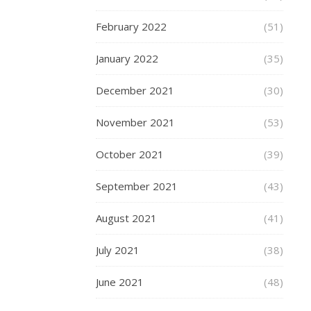
offer
a
February 2022
(51)
long
January 2022
(35)
and
faste
December 2021
(30)
ride
November 2021
(53)
than
any
October 2021
(39)
othe
September 2021
(43)
scoo
in
August 2021
(41)
the
July 2021
(38)
rang
The
June 2021
(48)
mass