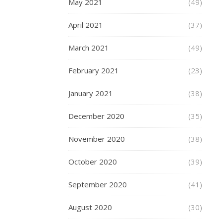
May 2021
(49)
200
82a
April 2021
(37)
SHR
March 2021
(49)
Whee
are
February 2021
(23)
equi
with
January 2021
(38)
the
December 2020
(35)
new
Dual
November 2020
(38)
Bear
October 2020
(39)
Sys
whi
September 2020
(41)
allo
August 2020
(30)
for