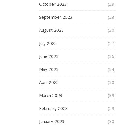
October 2023
(29)
suitable
for
September 2023
(28)
ages
8-
August 2023
(30)
16.
Skates
July 2023
(27)
say
of
June 2023
(36)
this
model:-
May 2023
(34)
The
April 2023
(30)
JD
Bug
March 2023
(39)
PRO
February 2023
(29)
Com
185
January 2023
(30)