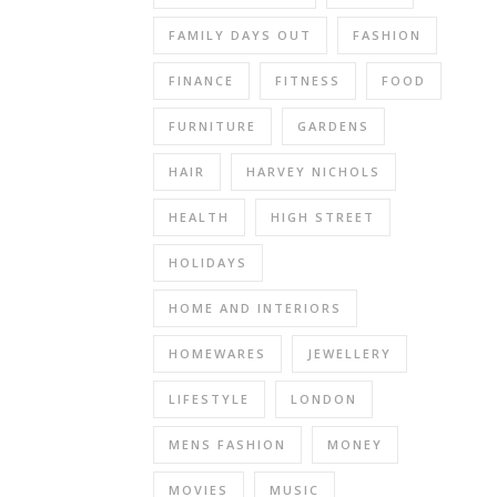
is
one
FAMILY DAYS OUT
FASHION
of
FINANCE
FITNESS
FOOD
the
most
FURNITURE
GARDENS
popular
ranges
HAIR
HARVEY NICHOLS
from
HEALTH
HIGH STREET
Spin
Master
HOLIDAYS
amongst
pre
HOME AND INTERIORS
schoolers,
HOMEWARES
JEWELLERY
my
nephew
LIFESTYLE
LONDON
in
particular
MENS FASHION
MONEY
is
obsessed
MOVIES
MUSIC