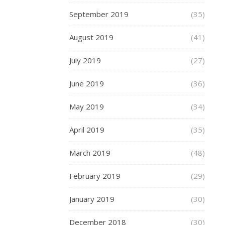
are
September 2019
(35)
comp
with
August 2019
(41)
abso
July 2019
(27)
ease
and
June 2019
(36)
mor
May 2019
(34)
comf
than
April 2019
(35)
ever
March 2019
(48)
befo
February 2019
(29)
You
can
January 2019
(30)
find
December 2018
a
(30)