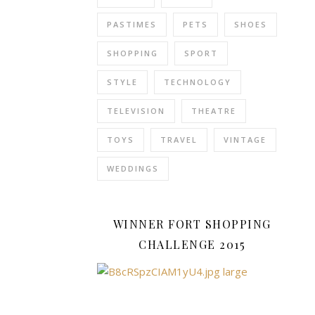
with
PASTIMES
PETS
SHOES
the
cute
SHOPPING
SPORT
dogs
who
STYLE
TECHNOLOGY
help
TELEVISION
THEATRE
people
and
TOYS
TRAVEL
VINTAGE
animals
stuck
WEDDINGS
in
sticky
situations.
WINNER FORT SHOPPING
Spin
CHALLENGE 2015
Master
have
a
great