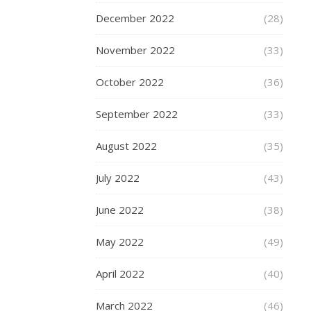
Scoo
December 2022
(28)
is
the
November 2022
(33)
only
October 2022
(36)
scoo
to
September 2022
(33)
feat
August 2022
(35)
thei
new
July 2022
(43)
Dual
June 2022
(38)
Bear
Sys
May 2022
(49)
mea
this
April 2022
(40)
scoo
March 2022
(46)