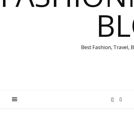
B
Best Fashion, Travel, 
EASTER