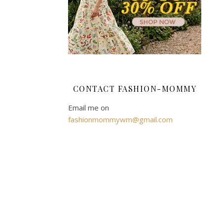
and,
for
practicality,
it
is
also
fully
CONTACT FASHION-MOMMY
machine
washable
Email me on
thanks
fashionmommywm@gmail.com
to
the
removable
projector,
so
you
don’t
have
to