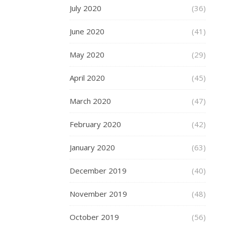
each
July 2020
(36)
whee
June 2020
(41)
to
have
May 2020
(29)
4
April 2020
(45)
bear
rath
March 2020
(47)
than
February 2020
(42)
the
stan
January 2020
(63)
2
December 2019
(40)
and
so
November 2019
(48)
long
trips
October 2019
(56)