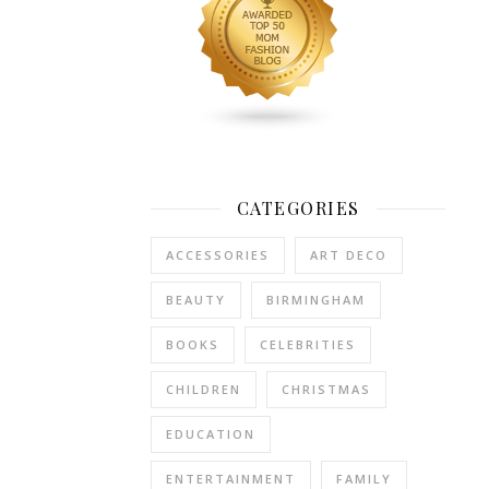
a
far
healthier
choice
than
chocolate,
and
will
CATEGORIES
ensure
hours
ACCESSORIES
ART DECO
of
fun
BEAUTY
BIRMINGHAM
long
after
BOOKS
CELEBRITIES
Easter
CHILDREN
CHRISTMAS
is
finished.
EDUCATION
Paw
Patrol
ENTERTAINMENT
FAMILY