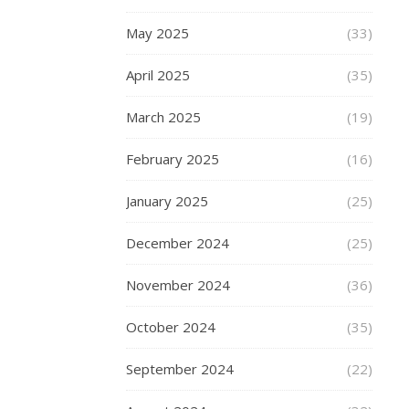
–
bright,
May 2025
(33)
glossy
and
April 2025
(35)
gleaming,
March 2025
and
(19)
are
February 2025
(16)
also
adjustable,
January 2025
(25)
and
foldable,
December 2024
(25)
making
them
November 2024
(36)
perfect
if
October 2024
(35)
you
want
September 2024
(22)
to
take