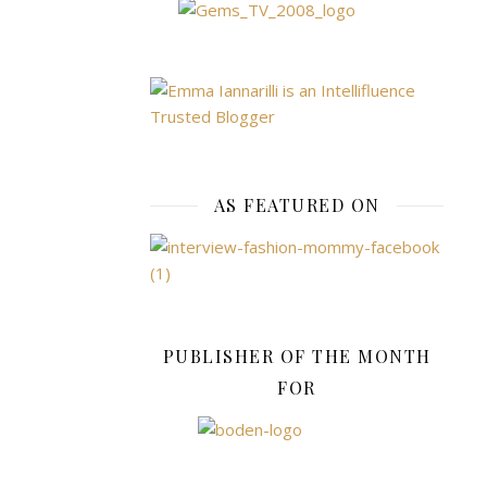
make
the
complete
set
–
perfect
for
true
AS FEATURED ON
Paw
Patrol
fans!
JD
PUBLISHER OF THE MONTH
BUG
PRO
FOR
COMMUTE
185
Foldable