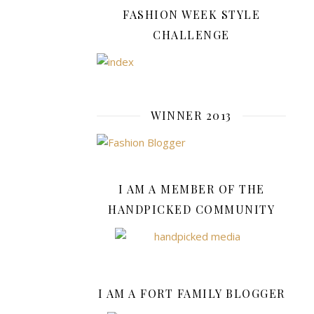
HQ
FASHION WEEK STYLE
11-
Piece
CHALLENGE
Playset,
which
currently
has
WINNER 2013
25%
off
at
Argos,
and
I AM A MEMBER OF THE
cute
HANDPICKED COMMUNITY
Transforming
Toy
Car
Figures
(available
I AM A FORT FAMILY BLOGGER
at