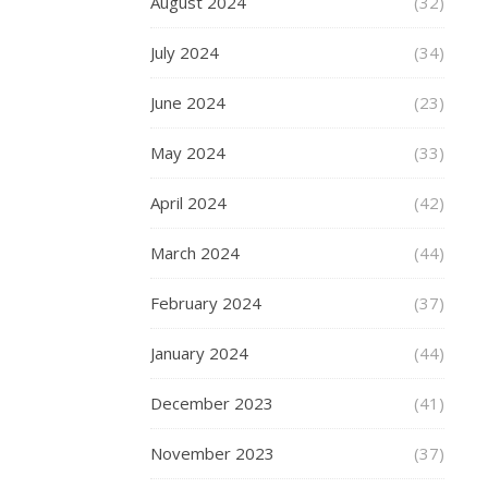
August 2024
(32)
them
on
July 2024
(34)
holiday
with
June 2024
(23)
you.
May 2024
(33)
My
pick
April 2024
(42)
is
the
March 2024
(44)
JD
Bug
February 2024
(37)
Pro
Commute
January 2024
(44)
185
foldable
December 2023
(41)
scooter
,
which
November 2023
(37)
is