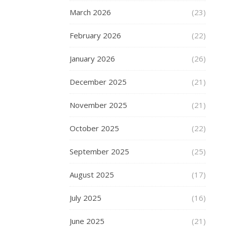
scooter
March 2026
certainly
(23)
adds
February 2026
(22)
to
the
January 2026
(26)
fun.
The
December 2025
(21)
best
scooters
November 2025
(21)
around
are
October 2025
(22)
those
available
September 2025
(25)
from
Skates.
August 2025
(17)
They
look
July 2025
(16)
a
dream
June 2025
(21)