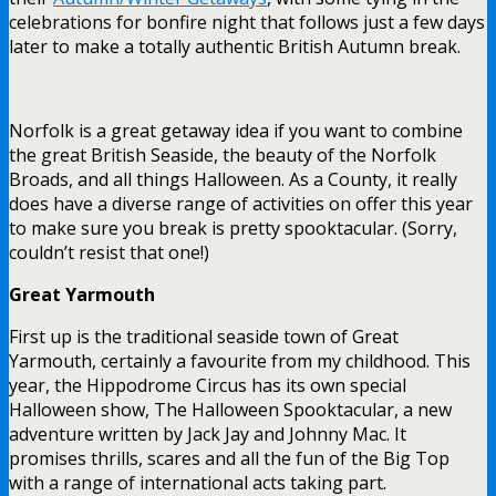
celebrations for bonfire night that follows just a few days
later to make a totally authentic British Autumn break.
Norfolk is a great getaway idea if you want to combine
the great British Seaside, the beauty of the Norfolk
Broads, and all things Halloween. As a County, it really
does have a diverse range of activities on offer this year
to make sure you break is pretty spooktacular. (Sorry,
couldn’t resist that one!)
Great Yarmouth
First up is the traditional seaside town of Great
Yarmouth, certainly a favourite from my childhood. This
year, the Hippodrome Circus has its own special
Halloween show, The Halloween Spooktacular, a new
adventure written by Jack Jay and Johnny Mac. It
promises thrills, scares and all the fun of the Big Top
with a range of international acts taking part.