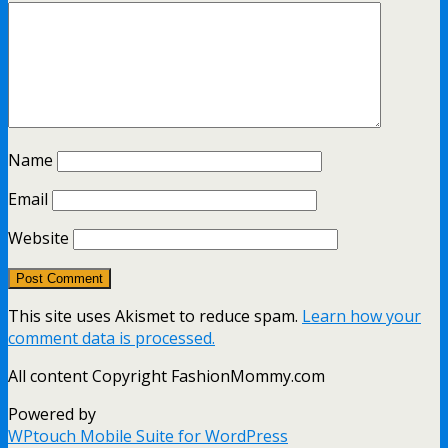
Name
Email
Website
This site uses Akismet to reduce spam.
Learn how your
comment data is processed.
All content Copyright FashionMommy.com
Powered by
WPtouch Mobile Suite for WordPress