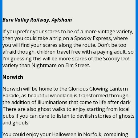
Bure Valley Railway, Aylsham
If you prefer your scares to be of a more vintage variety,
then you could take a trip on a Spooky Express, where
you will find your scares along the route. Don’t be too
afraid though, children travel free with a paying adult, so
I’m guessing this will be more scares of the Scooby Do!
variety than Nightmare on Elm Street.
Norwich
Norwich will be home to the Glorious Glowing Lantern
Parade, as beautiful woodland is transformed through
the addition of illuminations that come to life after dark.
There are also ghost walks to enjoy starting from local
pubs if you can dare to listen to devilish stories of ghosts
and ghouls.
You could enjoy your Halloween in Norfolk, combining