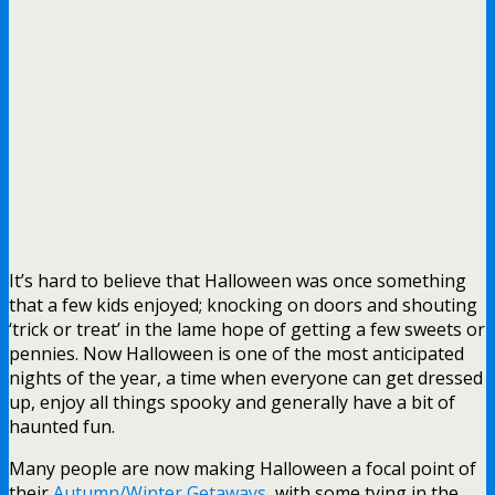
It’s hard to believe that Halloween was once something
that a few kids enjoyed; knocking on doors and shouting
‘trick or treat’ in the lame hope of getting a few sweets or
pennies. Now Halloween is one of the most anticipated
nights of the year, a time when everyone can get dressed
up, enjoy all things spooky and generally have a bit of
haunted fun.
Many people are now making Halloween a focal point of
their
Autumn/Winter Getaways
, with some tying in the