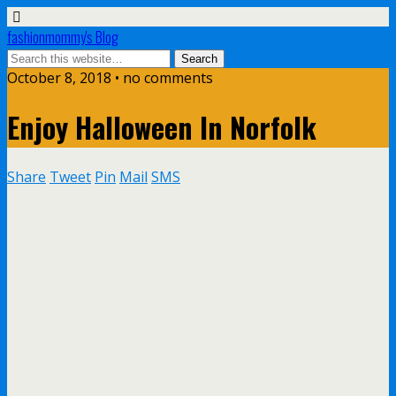
fashionmommy's Blog
October 8, 2018 • no comments
Enjoy Halloween In Norfolk
Share
Tweet
Pin
Mail
SMS