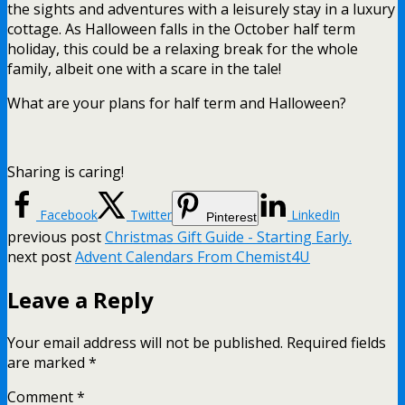
the sights and adventures with a leisurely stay in a luxury
cottage. As Halloween falls in the October half term
holiday, this could be a relaxing break for the whole
family, albeit one with a scare in the tale!
What are your plans for half term and Halloween?
Sharing is caring!
Facebook
Twitter
LinkedIn
Pinterest
previous post
Christmas Gift Guide - Starting Early.
next post
Advent Calendars From Chemist4U
Leave a Reply
Your email address will not be published.
Required fields
are marked
*
Comment
*