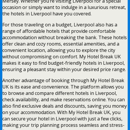
Mersey. Whether you’re visiting Liverpool for a special
occasion or simply want to indulge in a luxurious retreat,
the hotels in Liverpool have you covered.
For those traveling on a budget, Liverpool also has a
range of affordable hotels that provide comfortable
accommodation without breaking the bank. These hotels
offer clean and cozy rooms, essential amenities, and a
convenient location, allowing you to explore the city
without compromising on comfort. My Hotel Break UK
makes it easy to find budget-friendly hotels in Liverpool,
ensuring a pleasant stay within your desired price range.
Another advantage of booking through My Hotel Break
UK is its ease and convenience. The platform allows you
to browse and compare different hotels in Liverpool,
check availability, and make reservations online. You can
also find exclusive deals and discounts, saving you money
on your accommodation. With My Hotel Break UK, you
can secure your hotel in Liverpool with just a few clicks,
making your trip planning process seamless and stress-