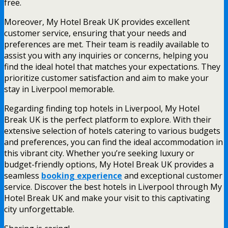
free.
Moreover, My Hotel Break UK provides excellent
customer service, ensuring that your needs and
preferences are met. Their team is readily available to
assist you with any inquiries or concerns, helping you
find the ideal hotel that matches your expectations. They
prioritize customer satisfaction and aim to make your
stay in Liverpool memorable.
Regarding finding top hotels in Liverpool, My Hotel
Break UK is the perfect platform to explore. With their
extensive selection of hotels catering to various budgets
and preferences, you can find the ideal accommodation in
this vibrant city. Whether you’re seeking luxury or
budget-friendly options, My Hotel Break UK provides a
seamless
booking experience
and exceptional customer
service. Discover the best hotels in Liverpool through My
Hotel Break UK and make your visit to this captivating
city unforgettable.