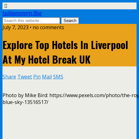
fashionmommy's Blog
July 7, 2023 • no comments
Explore Top Hotels In Liverpool
At My Hotel Break UK
Share
Tweet
Pin
Mail
SMS
Photo by Mike Bird: https://www.pexels.com/photo/the-roya
blue-sky-13516517/