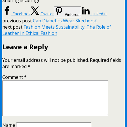
Sharing is caring!
Facebook
Twitter
LinkedIn
Pinterest
previous post
Can Diabetics Wear Skechers?
next post
Fashion Meets Sustainability: The Role of
Leather In Ethical Fashion
Leave a Reply
Your email address will not be published.
Required fields
are marked
*
Comment
*
Name