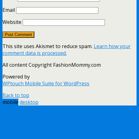
Email
Website
This site uses Akismet to reduce spam.
Learn how your
comment data is processed.
All content Copyright FashionMommy.com
Powered by
WPtouch Mobile Suite for WordPress
Back to top
mobile
desktop