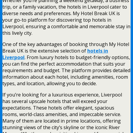
Whether you’re planning a weekend getaway, a business
trip, or a family vacation, the hotels in Liverpool cater to
diverse needs and preferences. My Hotel Break UK is
your go-to platform for discovering top hotels in
Liverpool, ensuring a comfortable and memorable stay in
this lively city.
One of the key advantages of booking through My Hotel
Break UK is the extensive selection of
hotels in
Liverpool
. From luxury hotels to budget-friendly options,
you can find the perfect accommodation that suits your
requirements and budget. The platform provides detailed
information about each hotel, including amenities, room
types, and location, allowing you to decide.
If you’re looking for a luxurious experience, Liverpool
has several upscale hotels that will exceed your
expectations. These hotels offer elegant, spacious
rooms, world-class amenities, and impeccable service.
Many of them are located in prime locations, offering
stunning views of the city’s skyline or the iconic River