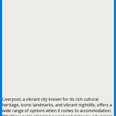
Liverpool, a vibrant city known for its rich cultural
heritage, iconic landmarks, and vibrant nightlife, offers a
wide range of options when it comes to accommodation.