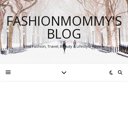
FASHIONMOMMY'S
BLOG
Best Fashion, Travel, Beauty & Lifestyle Review