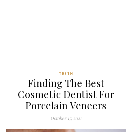
TEETH
Finding The Best
Cosmetic Dentist For
Porcelain Veneers
October 17, 2021