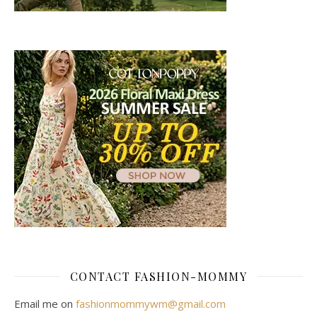
CONTACT FASHION-MOMMY
Email me on
fashionmommywm@gmail.com