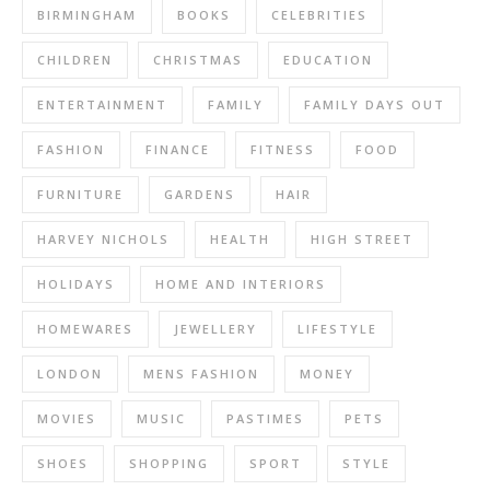
BIRMINGHAM
BOOKS
CELEBRITIES
CHILDREN
CHRISTMAS
EDUCATION
ENTERTAINMENT
FAMILY
FAMILY DAYS OUT
FASHION
FINANCE
FITNESS
FOOD
FURNITURE
GARDENS
HAIR
HARVEY NICHOLS
HEALTH
HIGH STREET
HOLIDAYS
HOME AND INTERIORS
HOMEWARES
JEWELLERY
LIFESTYLE
LONDON
MENS FASHION
MONEY
MOVIES
MUSIC
PASTIMES
PETS
SHOES
SHOPPING
SPORT
STYLE