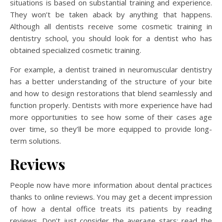
situations is based on substantial training and experience.
They won’t be taken aback by anything that happens.
Although all dentists receive some cosmetic training in
dentistry school, you should look for a dentist who has
obtained specialized cosmetic training.
For example, a dentist trained in neuromuscular dentistry
has a better understanding of the structure of your bite
and how to design restorations that blend seamlessly and
function properly. Dentists with more experience have had
more opportunities to see how some of their cases age
over time, so they’ll be more equipped to provide long-
term solutions.
Reviews
People now have more information about dental practices
thanks to online reviews. You may get a decent impression
of how a dental office treats its patients by reading
reviews. Don’t just consider the average stars; read the