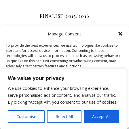
FINALIST 2015/2016
Manage Consent
To provide the best experiences, we use technologies like cookies to
store and/or access device information. Consenting to these
technologies will allow us to process data such as browsing behavior or
unique IDs on this site. Not consenting or withdrawing consent, may
adversely affect certain features and functions.
We value your privacy
Accept
We use cookies to enhance your browsing experience,
serve personalised ads or content, and analyse our traffic.
Deny
By clicking "Accept All", you consent to our use of cookies.
SEARCH FASHION-MOMMY SITE
View preferences
Customise
Reject All
Accept All
Cookie Policy