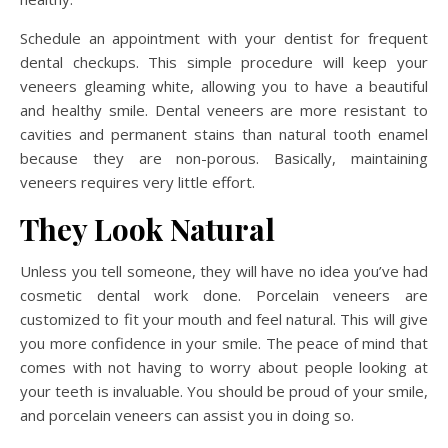
Schedule an appointment with your dentist for frequent
dental checkups. This simple procedure will keep your
veneers gleaming white, allowing you to have a beautiful
and healthy smile. Dental veneers are more resistant to
cavities and permanent stains than natural tooth enamel
because they are non-porous. Basically, maintaining
veneers requires very little effort.
They Look Natural
Unless you tell someone, they will have no idea you’ve had
cosmetic dental work done. Porcelain veneers are
customized to fit your mouth and feel natural. This will give
you more confidence in your smile. The peace of mind that
comes with not having to worry about people looking at
your teeth is invaluable. You should be proud of your smile,
and porcelain veneers can assist you in doing so.