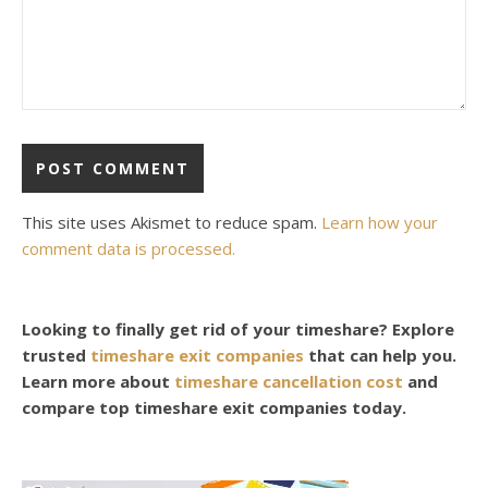
This site uses Akismet to reduce spam.
Learn how your
comment data is processed.
Looking to finally get rid of your timeshare? Explore
trusted
timeshare exit companies
that can help you.
Learn more about
timeshare cancellation cost
and
compare top timeshare exit companies today.