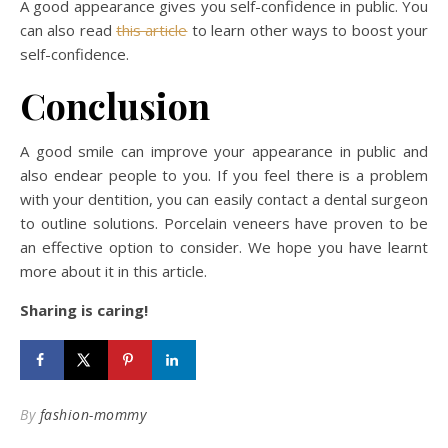
A good appearance gives you self-confidence in public. You
can also read
this article
to learn other ways to boost your
self-confidence.
Conclusion
A good smile can improve your appearance in public and
also endear people to you. If you feel there is a problem
with your dentition, you can easily contact a dental surgeon
to outline solutions. Porcelain veneers have proven to be
an effective option to consider. We hope you have learnt
more about it in this article.
Sharing is caring!
By
fashion-mommy