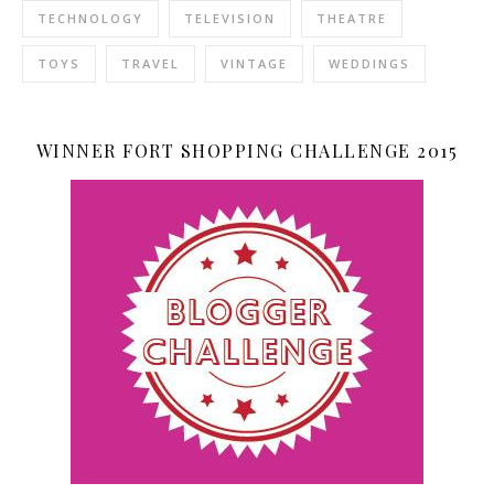
TECHNOLOGY
TELEVISION
THEATRE
TOYS
TRAVEL
VINTAGE
WEDDINGS
WINNER FORT SHOPPING CHALLENGE 2015