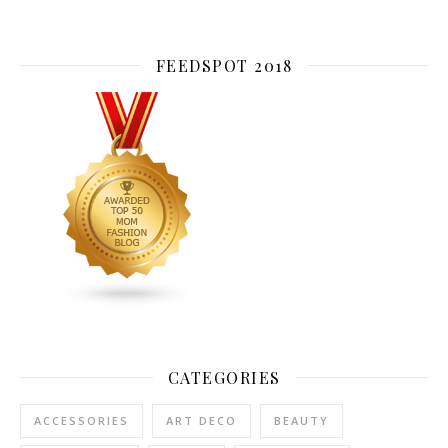
FEEDSPOT 2018
CATEGORIES
ACCESSORIES
ART DECO
BEAUTY