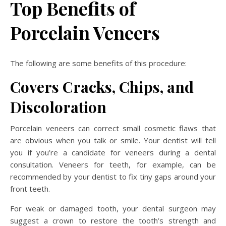
Top Benefits of
Porcelain Veneers
The following are some benefits of this procedure:
Covers Cracks, Chips, and
Discoloration
Porcelain veneers can correct small cosmetic flaws that
are obvious when you talk or smile. Your dentist will tell
you if you’re a candidate for veneers during a dental
consultation. Veneers for teeth, for example, can be
recommended by your dentist to fix tiny gaps around your
front teeth.
For weak or damaged tooth, your dental surgeon may
suggest a crown to restore the tooth’s strength and