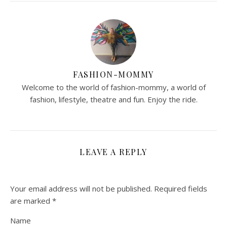
FASHION-MOMMY
Welcome to the world of fashion-mommy, a world of
fashion, lifestyle, theatre and fun. Enjoy the ride.
LEAVE A REPLY
Your email address will not be published.
Required fields
are marked
*
Name