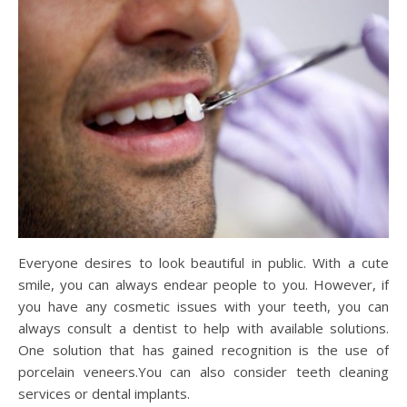
Everyone desires to look beautiful in public. With a cute
smile, you can always endear people to you. However, if
you have any cosmetic issues with your teeth, you can
always consult a dentist to help with available solutions.
One solution that has gained recognition is the use of
porcelain veneers.You can also consider teeth cleaning
services or dental implants.