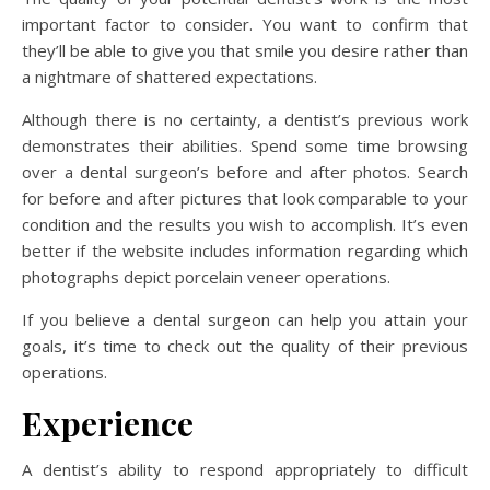
important factor to consider. You want to confirm that
they’ll be able to give you that smile you desire rather than
a nightmare of shattered expectations.
Although there is no certainty, a dentist’s previous work
demonstrates their abilities. Spend some time browsing
over a dental surgeon’s before and after photos. Search
for before and after pictures that look comparable to your
condition and the results you wish to accomplish. It’s even
better if the website includes information regarding which
photographs depict porcelain veneer operations.
If you believe a dental surgeon can help you attain your
goals, it’s time to check out the quality of their previous
operations.
Experience
A dentist’s ability to respond appropriately to difficult