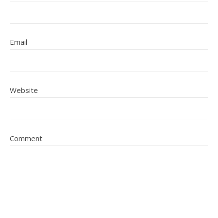
Email
Website
Comment