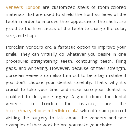
Veneers London
are customized shells of tooth-colored
materials that are used to shield the front surfaces of the
teeth in order to improve their appearance. The shells are
glued to the front areas of the teeth to change the color,
size, and shape.
Porcelain veneers are a fantastic option to improve your
smile. They can virtually do whatever you desire in one
procedure: straightening teeth, contouring teeth, filling
gaps, and whitening. However, because of their strength,
porcelain veneers can also turn out to be a big mistake if
you don’t choose your dentist carefully. That’s why it’s
crucial to take your time and make sure your dentist is
qualified to do your surgery. A good choice for dental
veneers in London for instance, are the
https://marylebonesmileclinic.co.uk/
who offer an option of
visiting the surgery to talk about the veneers and see
examples of their work before you make your choice.