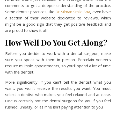
comments to get a deeper understanding of the practice.
Some dentist practices, like
Dr Silman Smile Spa
, even have
a section of their website dedicated to reviews, which
might be a good sign that they get positive feedback and
are proud to show it off.
How Well Do You Get Along?
Before you decide to work with a dental surgeon, make
sure you speak with them in person. Porcelain veneers
require multiple appointments, so you’ll spend a lot of time
with the dentist.
More significantly, if you can’t tell the dentist what you
want, you won’t receive the results you want. You must
select a dentist who makes you feel relaxed and at ease.
One is certainly not the dental surgeon for you if you feel
rushed, uneasy, or as if he isn’t paying attention to you.