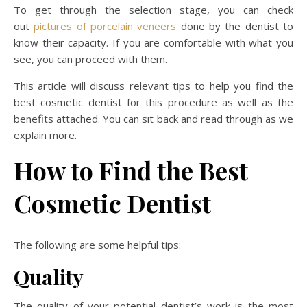
To get through the selection stage, you can check
out
pictures of porcelain veneers
done by the dentist to
know their capacity. If you are comfortable with what you
see, you can proceed with them.
This article will discuss relevant tips to help you find the
best cosmetic dentist for this procedure as well as the
benefits attached. You can sit back and read through as we
explain more.
How to Find the Best
Cosmetic Dentist
The following are some helpful tips:
Quality
The quality of your potential dentist’s work is the most