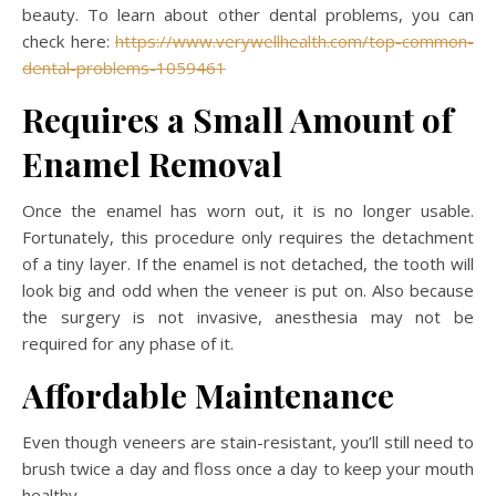
beauty. To learn about other dental problems, you can
check here:
https://www.verywellhealth.com/top-common-
dental-problems-1059461
Requires a Small Amount of
Enamel Removal
Once the enamel has worn out, it is no longer usable.
Fortunately, this procedure only requires the detachment
of a tiny layer. If the enamel is not detached, the tooth will
look big and odd when the veneer is put on. Also because
the surgery is not invasive, anesthesia may not be
required for any phase of it.
Affordable Maintenance
Even though veneers are stain-resistant, you’ll still need to
brush twice a day and floss once a day to keep your mouth
healthy.