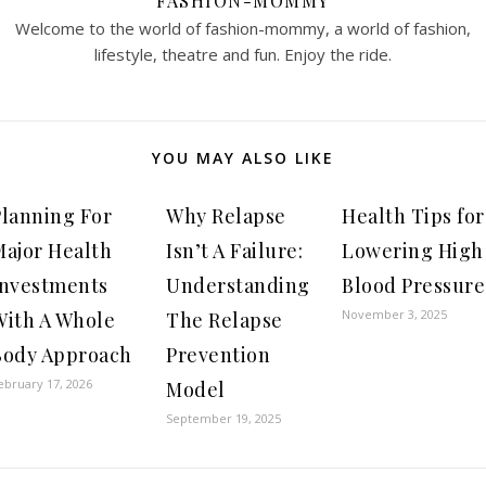
FASHION-MOMMY
Welcome to the world of fashion-mommy, a world of fashion,
lifestyle, theatre and fun. Enjoy the ride.
YOU MAY ALSO LIKE
Planning For
Why Relapse
Health Tips for
Major Health
Isn’t A Failure:
Lowering High
Investments
Understanding
Blood Pressure
November 3, 2025
With A Whole
The Relapse
Body Approach
Prevention
ebruary 17, 2026
Model
September 19, 2025