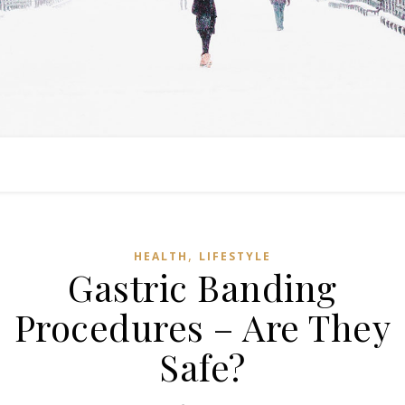
,
HEALTH
LIFESTYLE
Gastric Banding
Procedures – Are They
Safe?