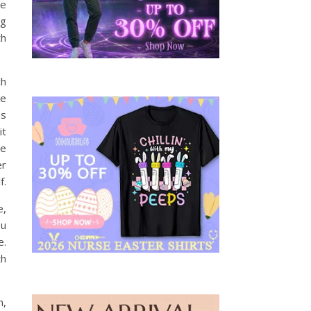
se
ng
th
ch
re
ns
it
be
er
f.
e,
ou
e.
th
n,