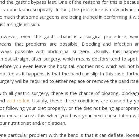
nd the gastric bypass last. One of the reasons for this is becau
t is done laparoscopically. In fact, the procedure is now advanci
o much that some surgeons are being trained in performing it wi
ust a single incision.
owever, even the gastric band is a surgical procedure, whi
eans that problems are possible. Bleeding and infection a
lways possible with abdominal surgery. Usually, this happe
lmost straight after surgery, which means doctors tend to spot 
efore you even leave the hospital. Another risk, which will not 
potted as it happens, is that the band can slip. In this case, furth
urgery will be required to either replace or remove the band itsel
ith all gastric surgery, there is the chance of bloating, blockag
and
acid reflux
. Usually, these three conditions are caused by y
ot following your diet properly, or the diet not being appropriat
ou must discuss this when you have your next consultation wi
our nutritionist and/or dietician.
ne particular problem with the band is that it can deflate, loose