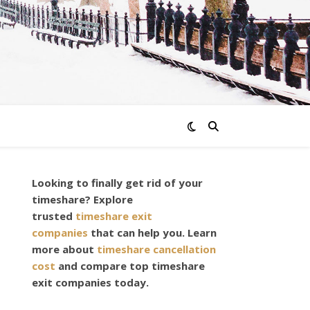
Looking to finally get rid of your
timeshare? Explore
trusted
timeshare exit
companies
that can help you. Learn
more about
timeshare cancellation
cost
and compare top timeshare
exit companies today.