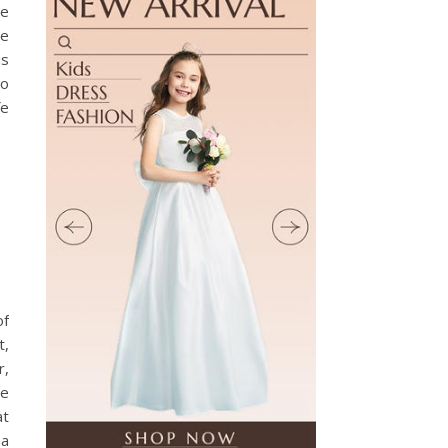
ve
ee
is
so
fe
of
t,
r,
re
at
 a