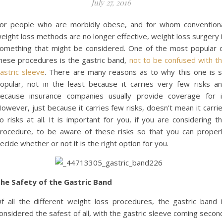
July 27, 2016
or people who are morbidly obese, and for whom convention
eight loss methods are no longer effective, weight loss surgery 
omething that might be considered. One of the most popular 
hese procedures is the gastric band,
not to be confused with t
astric sleeve
. There are many reasons as to why this one is 
opular, not in the least because it carries very few risks a
ecause insurance companies usually provide coverage for i
owever, just because it carries few risks, doesn’t mean it carri
o risks at all. It is important for you, if you are considering t
rocedure, to be aware of these risks so that you can proper
ecide whether or not it is the right option for you.
he Safety of the Gastric Band
f all the different weight loss procedures, the gastric band 
onsidered the safest of all, with the gastric sleeve coming secon