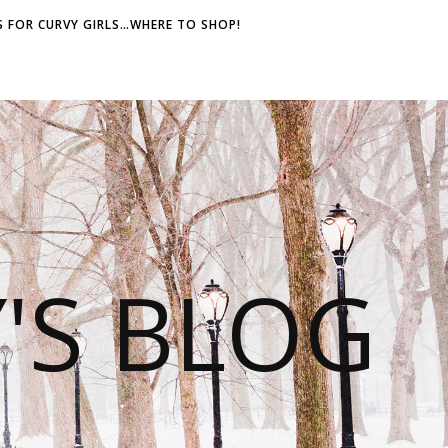
 FOR CURVY GIRLS…WHERE TO SHOP!
S BLOG