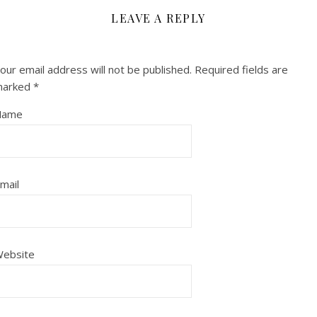
LEAVE A REPLY
our email address will not be published.
Required fields are
marked
*
Name
mail
ebsite