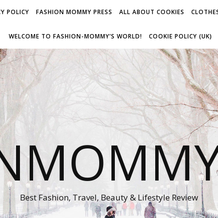
Y POLICY
FASHION MOMMY PRESS
ALL ABOUT COOKIES
CLOTHES
WELCOME TO FASHION-MOMMY’S WORLD!
COOKIE POLICY (UK)
ONMOMMY'
Best Fashion, Travel, Beauty & Lifestyle Review