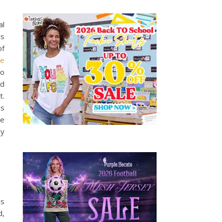
al
is
of
he
so
nd
t.
es
he
ly
is
d,