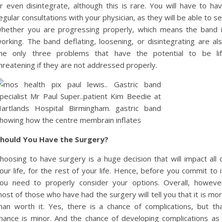
r even disintegrate, although this is rare. You will have to ha
egular consultations with your physician, as they will be able to s
hether you are progressing properly, which means the band 
orking. The band deflating, loosening, or disintegrating are al
he only three problems that have the potential to be li
hreatening if they are not addressed properly.
hould You Have the Surgery?
hoosing to have surgery is a huge decision that will impact all 
our life, for the rest of your life. Hence, before you commit to i
ou need to properly consider your options. Overall, howeve
ost of those who have had the surgery will tell you that it is mo
han worth it. Yes, there is a chance of complications, but th
hance is minor. And the chance of developing complications as