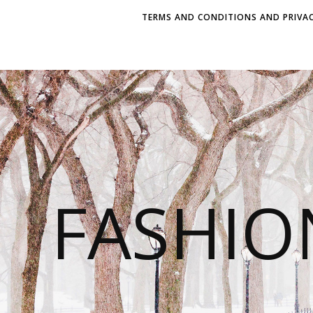
TERMS AND CONDITIONS AND PRIVAC
FASHI