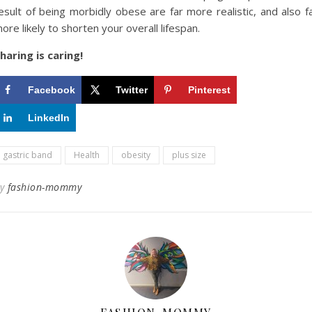
esult of being morbidly obese are far more realistic, and also f
ore likely to shorten your overall lifespan.
haring is caring!
Facebook
Twitter
Pinterest
LinkedIn
gastric band
Health
obesity
plus size
By
fashion-mommy