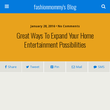
fashionmommy's Blog
January 28, 2016 • No Comments
Great Ways To Expand Your Home
Entertainment Possibilities
Share
Tweet
Pin
Mail
SMS