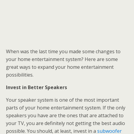
When was the last time you made some changes to
your home entertainment system? Here are some
great ways to expand your home entertainment
possibilities.
Invest in Better Speakers
Your speaker system is one of the most important
parts of your home entertainment system. If the only
speakers you have are the ones that are attached to
your TV, you are definitely not getting the best audio
possible. You should, at least, invest in a
subwoofer