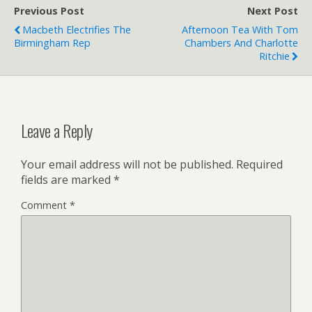
Previous Post
Next Post
Macbeth Electrifies The
Afternoon Tea With Tom
Birmingham Rep
Chambers And Charlotte
Ritchie
Leave a Reply
Your email address will not be published.
Required
fields are marked
*
Comment
*