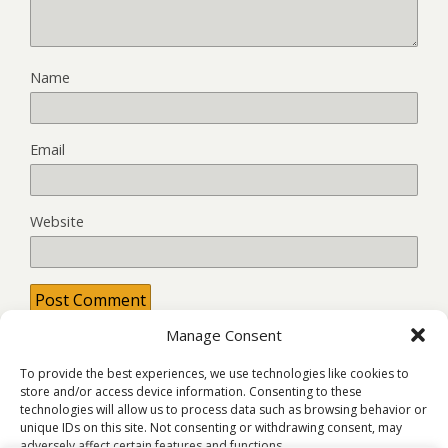
Name
Email
Website
Manage Consent
This site uses Akismet to reduce spam.
Learn how your
comment data is processed.
To provide the best experiences, we use technologies like cookies to
store and/or access device information. Consenting to these
technologies will allow us to process data such as browsing behavior or
unique IDs on this site. Not consenting or withdrawing consent, may
adversely affect certain features and functions.