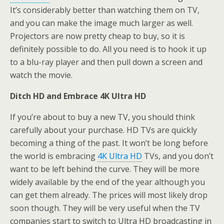
It’s considerably better than watching them on TV,
and you can make the image much larger as well.
Projectors are now pretty cheap to buy, so it is
definitely possible to do. All you need is to hook it up
to a blu-ray player and then pull down a screen and
watch the movie.
Ditch HD and Embrace 4K Ultra HD
If you’re about to buy a new TV, you should think
carefully about your purchase. HD TVs are quickly
becoming a thing of the past. It won’t be long before
the world is embracing
4K Ultra HD
TVs, and you don’t
want to be left behind the curve. They will be more
widely available by the end of the year although you
can get them already. The prices will most likely drop
soon though. They will be very useful when the TV
companies start to switch to Ultra HD broadcasting in