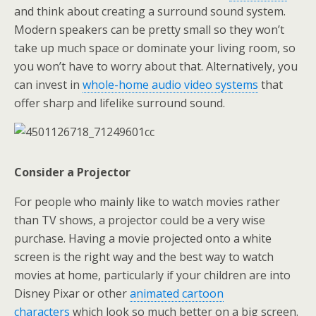
and think about creating a surround sound system.
Modern speakers can be pretty small so they won’t
take up much space or dominate your living room, so
you won’t have to worry about that. Alternatively, you
can invest in
whole-home audio video systems
that
offer sharp and lifelike surround sound.
Consider a Projector
For people who mainly like to watch movies rather
than TV shows, a projector could be a very wise
purchase. Having a movie projected onto a white
screen is the right way and the best way to watch
movies at home, particularly if your children are into
Disney Pixar or other
animated cartoon
characters
which look so much better on a big screen.