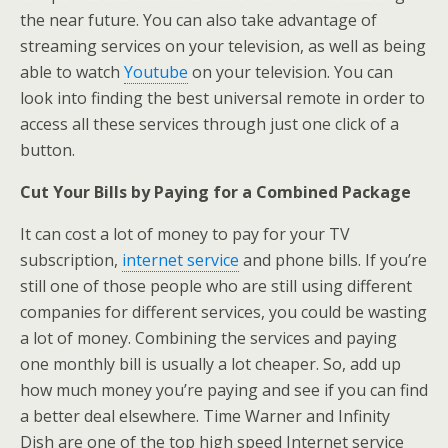
the near future. You can also take advantage of
streaming services on your television, as well as being
able to watch
Youtube
on your television. You can
look into finding the best universal remote in order to
access all these services through just one click of a
button.
Cut Your Bills by Paying for a Combined Package
It can cost a lot of money to pay for your TV
subscription,
internet service
and phone bills. If you’re
still one of those people who are still using different
companies for different services, you could be wasting
a lot of money. Combining the services and paying
one monthly bill is usually a lot cheaper. So, add up
how much money you’re paying and see if you can find
a better deal elsewhere. Time Warner and Infinity
Dish are one of the top high speed Internet service