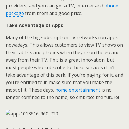
providers, and you can get a TV, internet and
phone
package
from them at a good price.
Take Advantage of Apps
Many of the big subscription TV networks run apps
nowadays. This allows customers to view TV shows on
their tablets and phones when they’re on the go and
away from their TV. This is a great innovation, but
most people who subscribe to these services don’t
take advantage of this perk. If you’re paying for it, and
you’re entitled to it, make sure that you make the
most of it. These days,
home entertainment
is no
longer confined to the home, so embrace the future!