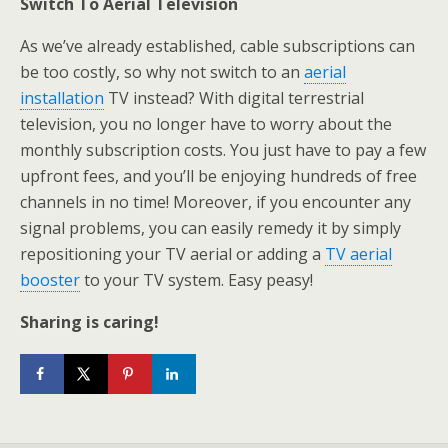
Switch To Aerial Television
As we’ve already established, cable subscriptions can
be too costly, so why not switch to an
aerial
installation
TV instead? With digital terrestrial
television, you no longer have to worry about the
monthly subscription costs. You just have to pay a few
upfront fees, and you’ll be enjoying hundreds of free
channels in no time! Moreover, if you encounter any
signal problems, you can easily remedy it by simply
repositioning your TV aerial or adding a
TV aerial
booster
to your TV system. Easy peasy!
Sharing is caring!