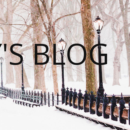
S BLOG