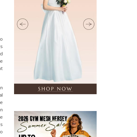
to
ys
ed
he
nt
in
al
ge
in
ge
es
no