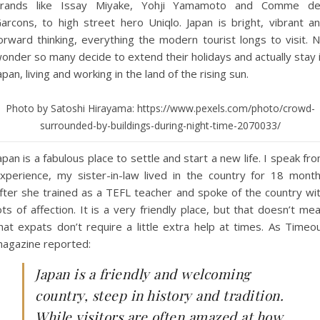
rands like Issay Miyake, Yohji Yamamoto and Comme d
arcons, to high street hero Uniqlo. Japan is bright, vibrant a
orward thinking, everything the modern tourist longs to visit. 
onder so many decide to extend their holidays and actually stay 
apan, living and working in the land of the rising sun.
Photo by Satoshi Hirayama: https://www.pexels.com/photo/crowd-
surrounded-by-buildings-during-night-time-2070033/
apan is a fabulous place to settle and start a new life. I speak fr
xperience, my sister-in-law lived in the country for 18 mont
fter she trained as a TEFL teacher and spoke of the country wi
ots of affection. It is a very friendly place, but that doesn’t me
hat expats don’t require a little extra help at times. As Timeo
agazine reported:
Japan is a friendly and welcoming
country, steep in history and tradition.
While visitors are often amazed at how