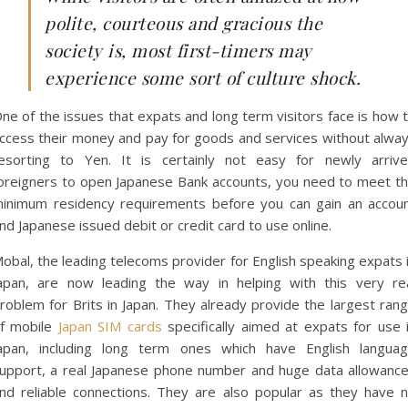
polite, courteous and gracious the
society is, most first-timers may
experience some sort of culture shock.
ne of the issues that expats and long term visitors face is how 
ccess their money and pay for goods and services without alwa
esorting to Yen. It is certainly not easy for newly arriv
oreigners to open Japanese Bank accounts, you need to meet t
inimum residency requirements before you can gain an accou
nd Japanese issued debit or credit card to use online.
obal, the leading telecoms provider for English speaking expats 
apan, are now leading the way in helping with this very re
roblem for Brits in Japan. They already provide the largest ran
f mobile
Japan SIM cards
specifically aimed at expats for use 
apan, including long term ones which have English langua
upport, a real Japanese phone number and huge data allowanc
nd reliable connections. They are also popular as they have 