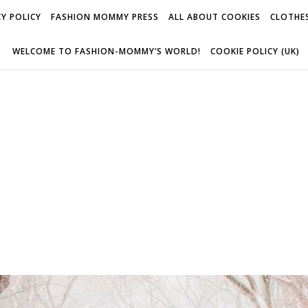
Y POLICY
FASHION MOMMY PRESS
ALL ABOUT COOKIES
CLOTHES
WELCOME TO FASHION-MOMMY’S WORLD!
COOKIE POLICY (UK)