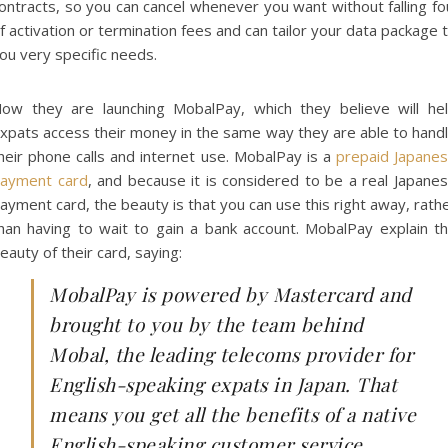
ontracts, so you can cancel whenever you want without falling fo
f activation or termination fees and can tailor your data package 
ou very specific needs.
ow they are launching MobalPay, which they believe will he
xpats access their money in the same way they are able to hand
heir phone calls and internet use. MobalPay is a
prepaid Japane
ayment card
, and because it is considered to be a real Japane
ayment card, the beauty is that you can use this right away, rath
han having to wait to gain a bank account. MobalPay explain t
eauty of their card, saying:
MobalPay is powered by Mastercard and
brought to you by the team behind
Mobal, the leading telecoms provider for
English-speaking expats in Japan. That
means you get all the benefits of a native
English-speaking customer service