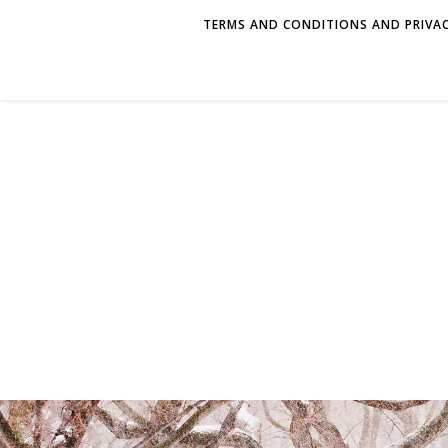
TERMS AND CONDITIONS AND PRIVAC