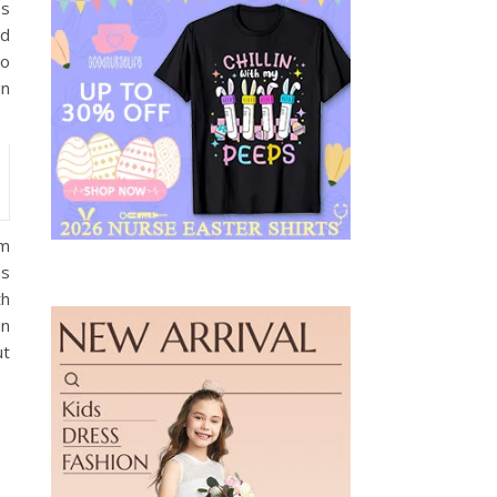
es
nd
No
in
om
hs
th
an
ut