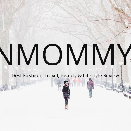
ONMOMMY'
Best Fashion, Travel, Beauty & Lifestyle Review