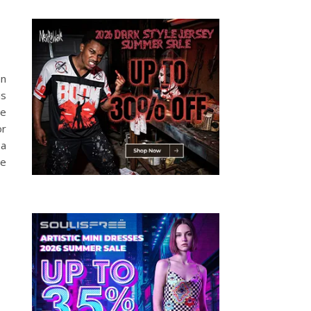
an
is
se
or
 a
be