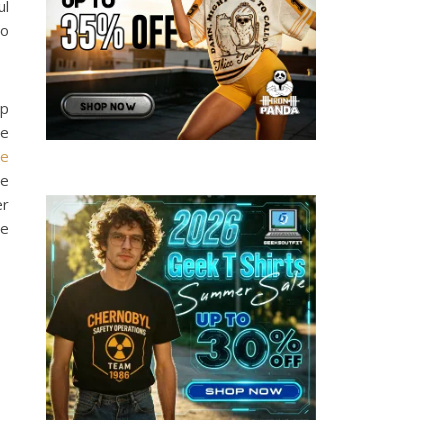
ul
to
lp
le
se
se
er
he