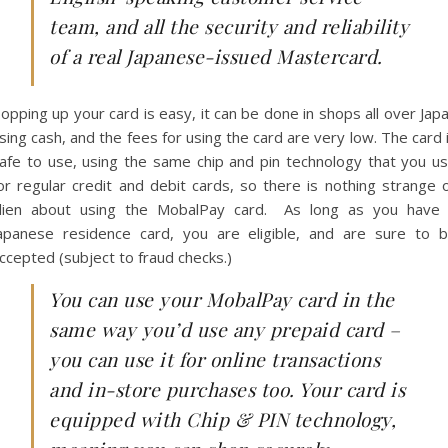
team, and all the security and reliability
of a real Japanese-issued Mastercard.
opping up your card is easy, it can be done in shops all over Jap
sing cash, and the fees for using the card are very low. The card 
afe to use, using the same chip and pin technology that you u
or regular credit and debit cards, so there is nothing strange 
lien about using the MobalPay card. As long as you have
apanese residence card, you are eligible, and are sure to 
ccepted (subject to fraud checks.)
You can use your MobalPay card in the
same way you’d use any prepaid card –
you can use it for online transactions
and in-store purchases too. Your card is
equipped with Chip & PIN technology,