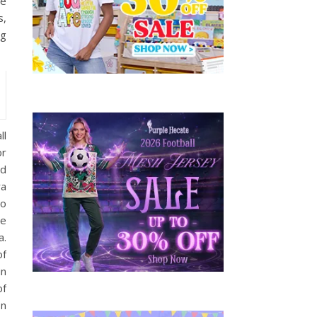
be
s,
ng
ll
or
ed
ra
to
de
a.
of
in
of
on