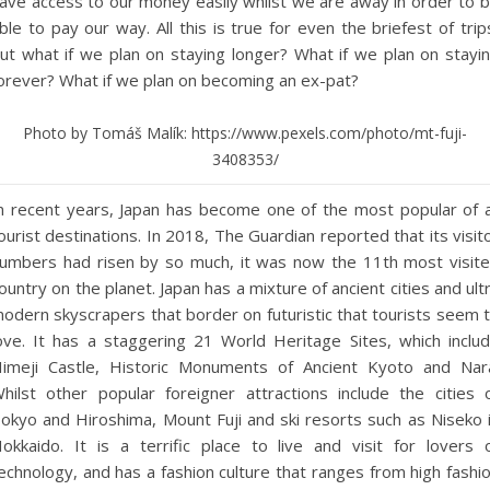
ave access to our money easily whilst we are away in order to 
ble to pay our way. All this is true for even the briefest of trip
ut what if we plan on staying longer? What if we plan on stayi
orever? What if we plan on becoming an ex-pat?
Photo by Tomáš Malík: https://www.pexels.com/photo/mt-fuji-
3408353/
n recent years, Japan has become one of the most popular of a
ourist destinations. In 2018, The Guardian reported that its visit
umbers had risen by so much, it was now the 11th most visit
ountry on the planet. Japan has a mixture of ancient cities and ult
odern skyscrapers that border on futuristic that tourists seem 
ove. It has a staggering 21 World Heritage Sites, which inclu
imeji Castle, Historic Monuments of Ancient Kyoto and Nar
hilst other popular foreigner attractions include the cities 
okyo and Hiroshima, Mount Fuji and ski resorts such as Niseko 
okkaido. It is a terrific place to live and visit for lovers 
echnology, and has a fashion culture that ranges from high fashi