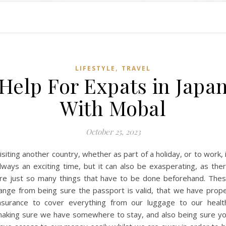
,
LIFESTYLE
TRAVEL
Help For Expats in Japa
With Mobal
October 25, 2023
isiting another country, whether as part of a holiday, or to work, 
lways an exciting time, but it can also be exasperating, as the
re just so many things that have to be done beforehand. The
ange from being sure the passport is valid, that we have prop
nsurance to cover everything from our luggage to our healt
aking sure we have somewhere to stay, and also being sure y