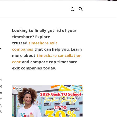
Looking to finally get rid of your
timeshare? Explore
n
trusted
timeshare exit
companies
that can help you. Learn
more about
timeshare cancellation
cost
and compare top timeshare
exit companies today.
is
re
se
er
h,
ou