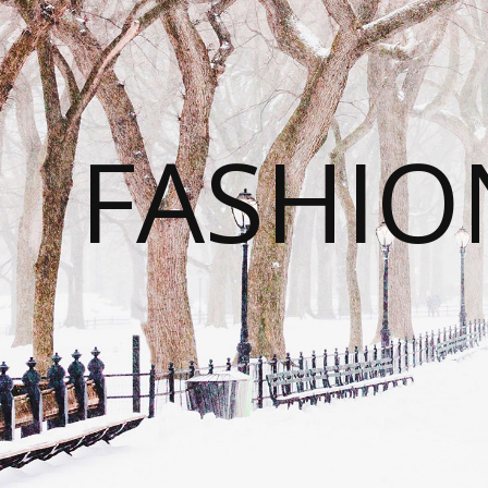
FASHI