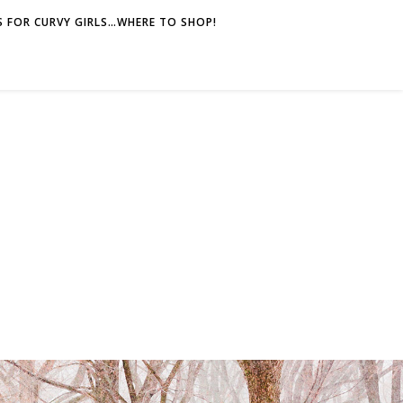
 FOR CURVY GIRLS…WHERE TO SHOP!