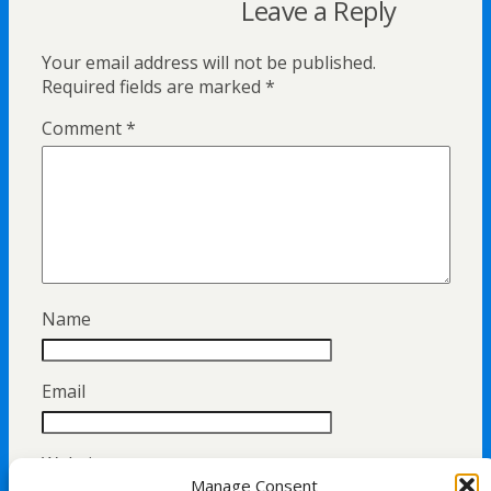
Leave a Reply
Your email address will not be published.
Required fields are marked
*
Comment
*
Name
Email
Website
Manage Consent