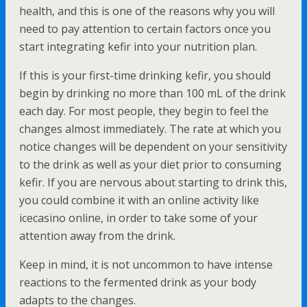
health, and this is one of the reasons why you will
need to pay attention to certain factors once you
start integrating kefir into your nutrition plan.
If this is your first-time drinking kefir, you should
begin by drinking no more than 100 mL of the drink
each day. For most people, they begin to feel the
changes almost immediately. The rate at which you
notice changes will be dependent on your sensitivity
to the drink as well as your diet prior to consuming
kefir. If you are nervous about starting to drink this,
you could combine it with an online activity like
icecasino online, in order to take some of your
attention away from the drink.
Keep in mind, it is not uncommon to have intense
reactions to the fermented drink as your body
adapts to the changes.