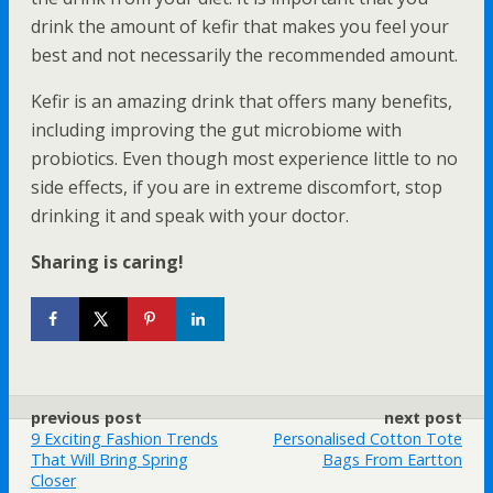
drink the amount of kefir that makes you feel your
best and not necessarily the recommended amount.
Kefir is an amazing drink that offers many benefits,
including improving the gut microbiome with
probiotics. Even though most experience little to no
side effects, if you are in extreme discomfort, stop
drinking it and speak with your doctor.
Sharing is caring!
previous post
next post
9 Exciting Fashion Trends
Personalised Cotton Tote
That Will Bring Spring
Bags From Eartton
Closer