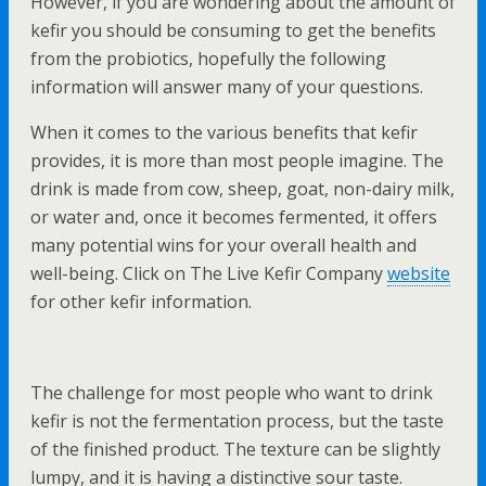
However, if you are wondering about the amount of
kefir you should be consuming to get the benefits
from the probiotics, hopefully the following
information will answer many of your questions.
When it comes to the various benefits that kefir
provides, it is more than most people imagine. The
drink is made from cow, sheep, goat, non-dairy milk,
or water and, once it becomes fermented, it offers
many potential wins for your overall health and
well-being. Click on The Live Kefir Company
website
for other kefir information.
The challenge for most people who want to drink
kefir is not the fermentation process, but the taste
of the finished product. The texture can be slightly
lumpy, and it is having a distinctive sour taste.