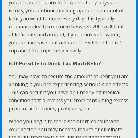
you are able to drink kefir without any physical
issues, you continue building up to the amount of
kefir you want to drink every day. It is typically
recommended to consume between 200 to 300 mL
of kefir milk and around, if you drink kefir water,
you can increase that amount to 350mL. That is 1
cup and 1 1/2 cups, respectively.
Is It Possible to Drink Too Much Kefir?
You may have to reduce the amount of kefir you are
drinking if you are experiencing serious side effects.
This can occur if you have an underlying medical
condition that prevents you from consuming excess
protein, acidic foods, probiotics, etc.
When you begin to feel discomfort, consult with
your doctor. You may need to reduce or eliminate
the drink from your diet. It is important that you