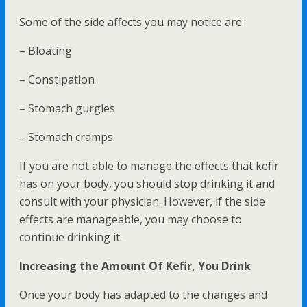
Some of the side affects you may notice are:
– Bloating
– Constipation
– Stomach gurgles
– Stomach cramps
If you are not able to manage the effects that kefir
has on your body, you should stop drinking it and
consult with your physician. However, if the side
effects are manageable, you may choose to
continue drinking it.
Increasing the Amount Of Kefir, You Drink
Once your body has adapted to the changes and