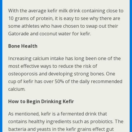
With the average kefir milk drink containing close to
10 grams of protein, it is easy to see why there are
some athletes who have chosen to swap out their
Gatorade and coconut water for kefir.
Bone Health
Increasing calcium intake has long been one of the
most effective ways to reduce the risk of
osteoporosis and developing strong bones. One
cup of kefir has over 50% of the daily recommended
calcium.
How to Begin Drinking Kefir
As mentioned, kefir is a fermented drink that
contains healthy ingredients such as probiotics. The
bacteria and yeasts in the kefir grains effect gut