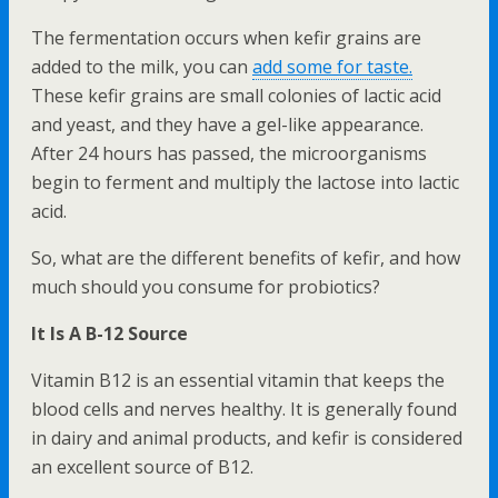
The fermentation occurs when kefir grains are
added to the milk, you can
add some for taste.
These kefir grains are small colonies of lactic acid
and yeast, and they have a gel-like appearance.
After 24 hours has passed, the microorganisms
begin to ferment and multiply the lactose into lactic
acid.
So, what are the different benefits of kefir, and how
much should you consume for probiotics?
It Is A B-12 Source
Vitamin B12 is an essential vitamin that keeps the
blood cells and nerves healthy. It is generally found
in dairy and animal products, and kefir is considered
an excellent source of B12.