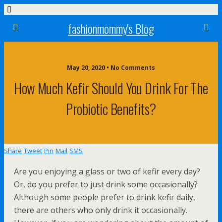
fashionmommy's Blog
May 20, 2020 • No Comments
How Much Kefir Should You Drink For The
Probiotic Benefits?
Share
Tweet
Pin
Mail
SMS
Are you enjoying a glass or two of kefir every day?
Or, do you prefer to just drink some occasionally?
Although some people prefer to drink kefir daily,
there are others who only drink it occasionally.