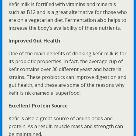
Kefir milk is fortified with vitamins and minerals
such as B12 and is a great alternative for those who
are on a vegetarian diet. Fermentation also helps to
increase the body’s availability of these nutrients.
Improved Gut Health
One of the main benefits of drinking kefir milk is for
its probiotic properties. In fact, the average cup of
kefir contains over 30 different yeast and bacteria
strains. These probiotics can improve digestion and
gut health, and these are some of the reasons why
kefir is nicknamed a ‘superfood’.
Excellent Protein Source
Kefir is also a great source of amino acids and
protein. As a result, muscle mass and strength can
be maintained.