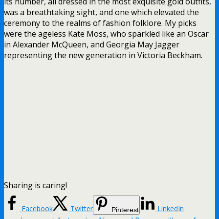
its number, all dressed in the most exquisite gold outfits,
was a breathtaking sight, and one which elevated the
ceremony to the realms of fashion folklore. My picks
were the ageless Kate Moss, who sparkled like an Oscar
in Alexander McQueen, and Georgia May Jagger
representing the new generation in Victoria Beckham.
Sharing is caring!
Facebook
Twitter
LinkedIn
Pinterest