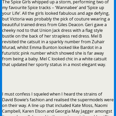
The Spice Girls whipped up a storm, performing two of
my favourite Spice tracks – ‘Wannabee’ and ‘Spice up
your Life’. All the girls looked fabulous and age defying,
but Victoria was probably the pick of couture wearing a
beautiful trained dress from Giles Deacon. Geri gave a
cheeky nod to that Union Jack dress with a flag style
bustle on the back of her strapless red dress. Mel B
revisited the catsuit in a sparkly number from Zuhair
Murad, whilst Emma Bunton looked like Bardot in a
futuristic pink number which showed she is far away
from being a baby. Mel C looked chic in a white catsuit
that updated her sporty status in a most elegant way.
I must confess I squeled when I heard the strains of
David Bowie’s fashion and realised the supermodels were
on their way. A line up that included Kate Moss, Naomi
Campbell, Karen Elson and Georgia May Jagger amongst