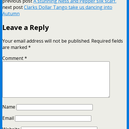
previous post
A stunning Ness and Pepper silk scarf.
next post
Clarks Dollar Tango take us dancing into
Autumn
Leave a Reply
Your email address will not be published.
Required fields
are marked
*
Comment
*
Name
Email