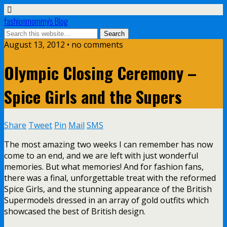
fashionmommy's Blog
August 13, 2012 • no comments
Olympic Closing Ceremony –
Spice Girls and the Supers
Share
Tweet
Pin
Mail
SMS
The most amazing two weeks I can remember has now
come to an end, and we are left with just wonderful
memories. But what memories! And for fashion fans,
there was a final, unforgettable treat with the reformed
Spice Girls, and the stunning appearance of the British
Supermodels dressed in an array of gold outfits which
showcased the best of British design.