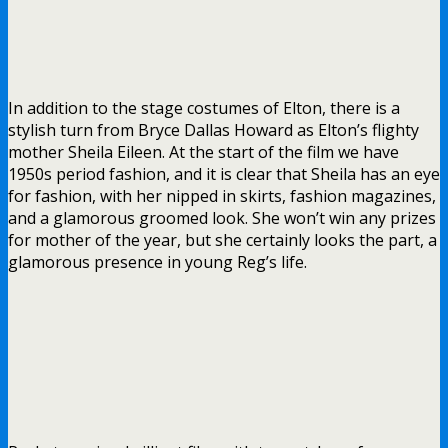
In addition to the stage costumes of Elton, there is a
stylish turn from Bryce Dallas Howard as Elton’s flighty
mother Sheila Eileen. At the start of the film we have
1950s period fashion, and it is clear that Sheila has an eye
for fashion, with her nipped in skirts, fashion magazines,
and a glamorous groomed look. She won’t win any prizes
for mother of the year, but she certainly looks the part, a
glamorous presence in young Reg’s life.