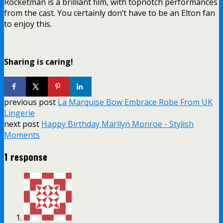
Rocketman is a brilliant film, with topnotch performances
from the cast. You certainly don’t have to be an Elton fan
to enjoy this.
Sharing is caring!
previous post
La Marquise Bow Embrace Robe From UK
Lingerie
next post
Happy Birthday Marilyn Monroe - Stylish
Moments
1 response