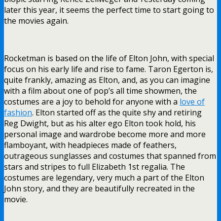
later this year, it seems the perfect time to start going to
the movies again.
Rocketman is based on the life of Elton John, with special
focus on his early life and rise to fame. Taron Egerton is,
quite frankly, amazing as Elton, and, as you can imagine
with a film about one of pop’s all time showmen, the
costumes are a joy to behold for anyone with a
love of
fashion
. Elton started off as the quite shy and retiring
Reg Dwight, but as his alter ego Elton took hold, his
personal image and wardrobe become more and more
flamboyant, with headpieces made of feathers,
outrageous sunglasses and costumes that spanned from
stars and stripes to full Elizabeth 1st regalia. The
costumes are legendary, very much a part of the Elton
John story, and they are beautifully recreated in the
movie.