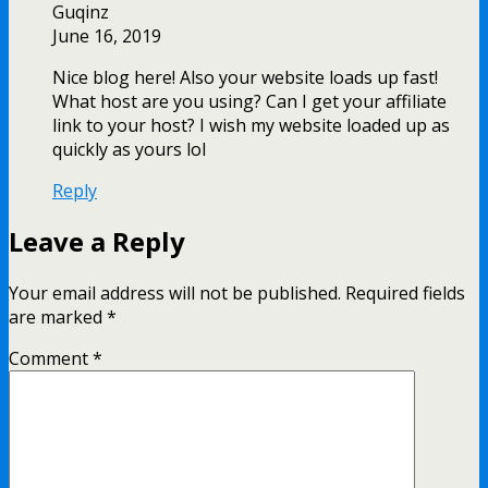
Guqinz
June 16, 2019
Nice blog here! Also your website loads up fast!
What host are you using? Can I get your affiliate
link to your host? I wish my website loaded up as
quickly as yours lol
Reply
Leave a Reply
Your email address will not be published.
Required fields
are marked
*
Comment
*