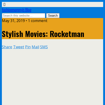
fashionmommy's Blog
May 31, 2019 • 1 comment
Stylish Movies: Rocketman
Share
Tweet
Pin
Mail
SMS