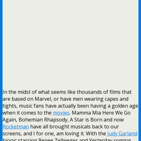
In the midst of what seems like thousands of films that
are based on Marvel, or have men wearing capes and
tights, music fans have actually been having a golden age
when it comes to the
movies
. Mamma Mia Here We Go
Again, Bohemian Rhapsody, A Star is Born and now
Rocketman
have all brought musicals back to our
screens, and I for one, am loving it. With the
Judy Garland
biopic starring Renee Zellweger and Yesterday coming