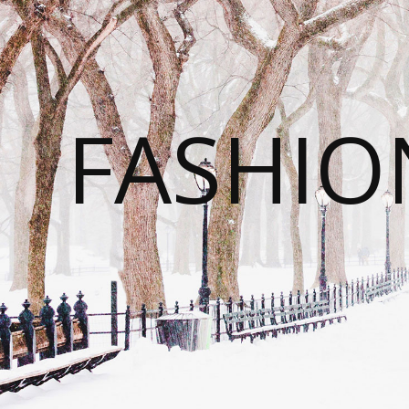
FASHI