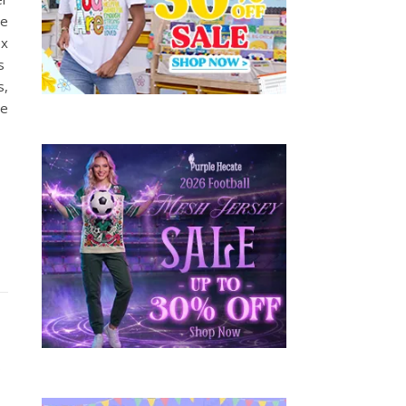
he
ex
is
s,
He
y