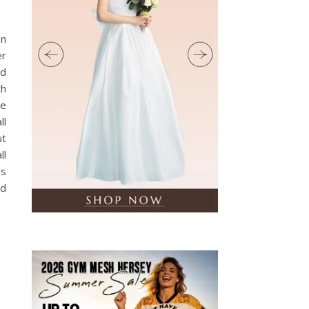
en
er
nd
th
ne
ll
ut
ll
ds
rd