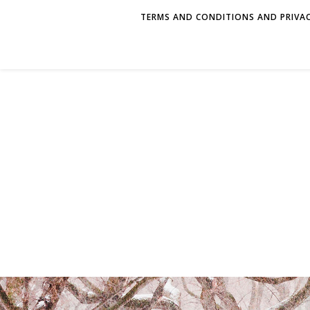
TERMS AND CONDITIONS AND PRIVAC