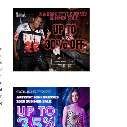
of
as
nd
er
d,
ed
nt
th
he