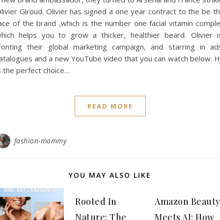
livier Giroud. Olivier has signed a one year contract to the be t
ace of the brand ,which is the number one facial vitamin compl
hich helps you to grow a thicker, healthier beard. Olivier 
ronting their global marketing campaign, and starring in ad
atalogues and a new YouTube video that you can watch below. 
s the perfect choice…
READ MORE
fashion-mommy
YOU MAY ALSO LIKE
Rooted In
Amazon Beaut
Nature: The
Meets AI: How