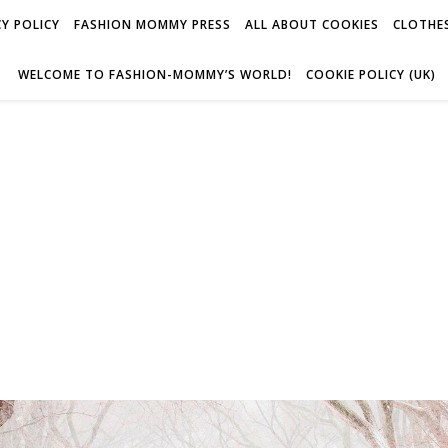
Y POLICY
FASHION MOMMY PRESS
ALL ABOUT COOKIES
CLOTHES
WELCOME TO FASHION-MOMMY’S WORLD!
COOKIE POLICY (UK)