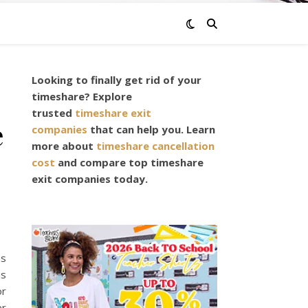
Looking to finally get rid of your
timeshare? Explore
trusted
timeshare exit
e
companies
that can help you. Learn
more about
timeshare cancellation
cost
and compare top timeshare
exit companies today.
as
is
or
er