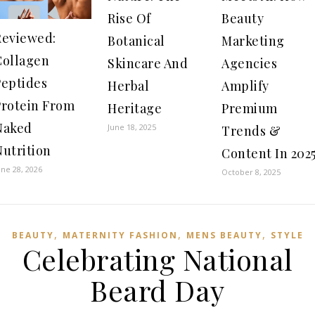
Rise Of
Beauty
Reviewed:
Botanical
Marketing
Collagen
Skincare And
Agencies
Peptides
Herbal
Amplify
Protein From
Heritage
Premium
Naked
June 18, 2025
Trends &
Nutrition
Content In 202
une 28, 2026
October 8, 2025
,
,
,
BEAUTY
MATERNITY FASHION
MENS BEAUTY
STYLE
Celebrating National
Beard Day