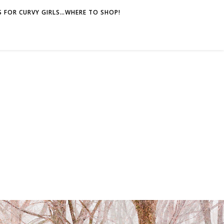
 FOR CURVY GIRLS…WHERE TO SHOP!