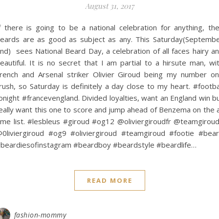
August 31, 2017
f there is going to be a national celebration for anything, th
eards are as good as subject as any. This Saturday(Septemb
nd) sees National Beard Day, a celebration of all faces hairy a
eautiful. It is no secret that I am partial to a hirsute man, wi
rench and Arsenal striker Olivier Giroud being my number o
rush, so Saturday is definitely a day close to my heart. #footba
onight #francevengland. Divided loyalties, want an England win b
eally want this one to score and jump ahead of Benzema on the a
ime list. #lesbleus #giroud #og12 @oliviergiroudfr @teamgirou
0liviergiroud #og9 #oliviergiroud #teamgiroud #footie #bea
beardiesofinstagram #beardboy #beardstyle #beardlife…
READ MORE
fashion-mommy