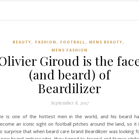
,
,
,
,
BEAUTY
FASHION
FOOTBALL
MENS BEAUTY
MENS FASHION
Olivier Giroud is the fac
(and beard) of
Beardilizer
September 8, 2017
e is one of the hottest men in the world, and his beard h
ecome an iconic sight on football pitches around the land, so it 
o surprise that when beard care brand Beardilizer was looking f
 new brand ambassador, they turned to Arsenal and France strik