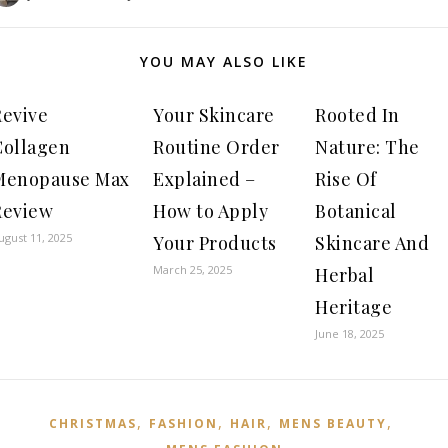
YOU MAY ALSO LIKE
Revive
Your Skincare
Rooted In
Collagen
Routine Order
Nature: The
Menopause Max
Explained –
Rise Of
Review
How to Apply
Botanical
ugust 11, 2025
Your Products
Skincare And
March 25, 2025
Herbal
Heritage
June 18, 2025
,
,
,
,
CHRISTMAS
FASHION
HAIR
MENS BEAUTY