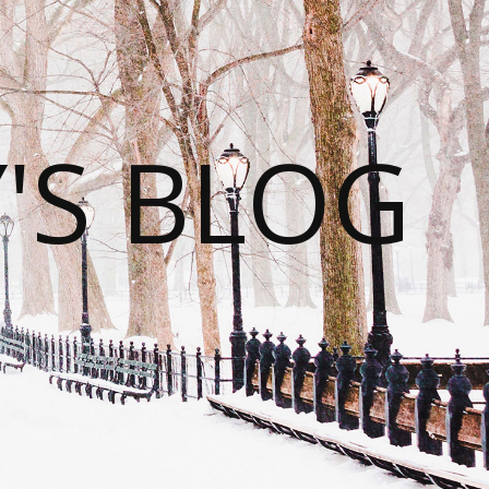
S BLOG