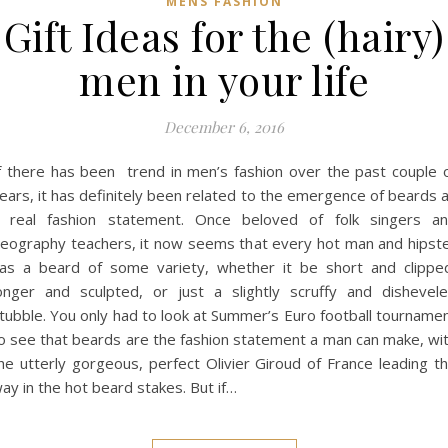
MENS FASHION
Gift Ideas for the (hairy)
men in your life
December 6, 2016
f there has been trend in men’s fashion over the past couple 
ears, it has definitely been related to the emergence of beards 
 real fashion statement. Once beloved of folk singers a
eography teachers, it now seems that every hot man and hipst
as a beard of some variety, whether it be short and clippe
onger and sculpted, or just a slightly scruffy and dishevel
tubble. You only had to look at Summer’s Euro football tourname
o see that beards are the fashion statement a man can make, wi
he utterly gorgeous, perfect Olivier Giroud of France leading t
ay in the hot beard stakes. But if…