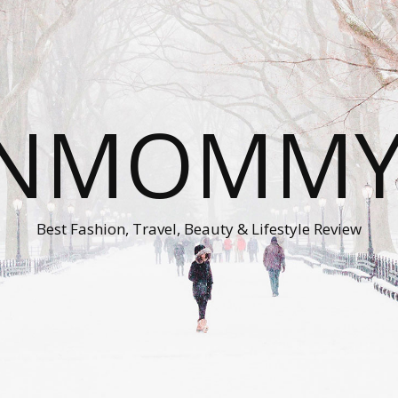
ONMOMMY'
Best Fashion, Travel, Beauty & Lifestyle Review