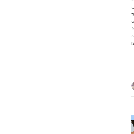
O
f
w
f
c
i