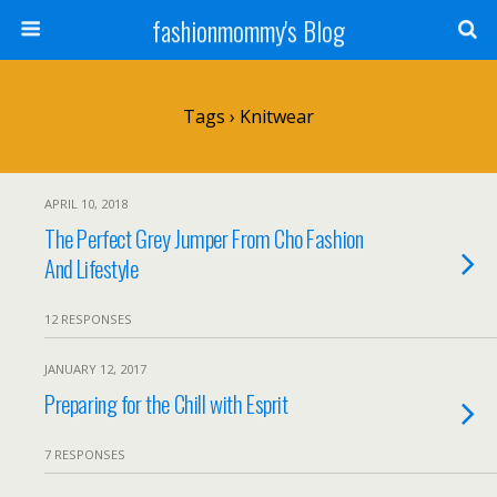
fashionmommy's Blog
Tags › Knitwear
APRIL 10, 2018
The Perfect Grey Jumper From Cho Fashion
And Lifestyle
12 RESPONSES
JANUARY 12, 2017
Preparing for the Chill with Esprit
7 RESPONSES