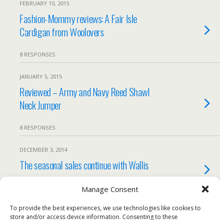
FEBRUARY 10, 2015
Fashion-Mommy reviews: A Fair Isle
Cardigan from Woolovers
8 RESPONSES
JANUARY 5, 2015
Reviewed – Army and Navy Reed Shawl
Neck Jumper
8 RESPONSES
DECEMBER 3, 2014
The seasonal sales continue with Wallis
2 RESPONSES
Manage Consent
To provide the best experiences, we use technologies like cookies to
Load More Tagged Like This…
store and/or access device information. Consenting to these