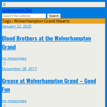
fashionmommy's Blog
Tags › Wolverhampton Grand theatre
January 22, 2025
Blood Brothers at the Wolverhampton
Grand
no responses
November 28, 2017
Grease at Wolverhampton Grand – Good
Fun
no responses