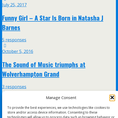
July 25, 2017
Funny Girl – A Star Is Born in Natasha J
Barnes
5 responses
October 5, 2016
The Sound of Music triumphs at
Wolverhampton Grand
3 responses
Manage Consent
July 20, 2016
To provide the best experiences, we use technologies like cookies to
Guys and Dolls at the Wolverhampton Grand
store and/or access device information. Consenting to these
technologies will allow us to process data such as browsing behavior or