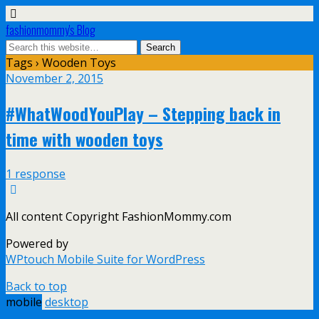
fashionmommy's Blog
Tags › Wooden Toys
November 2, 2015
#WhatWoodYouPlay – Stepping back in
time with wooden toys
1 response
All content Copyright FashionMommy.com
Powered by
WPtouch Mobile Suite for WordPress
Back to top
mobile
desktop