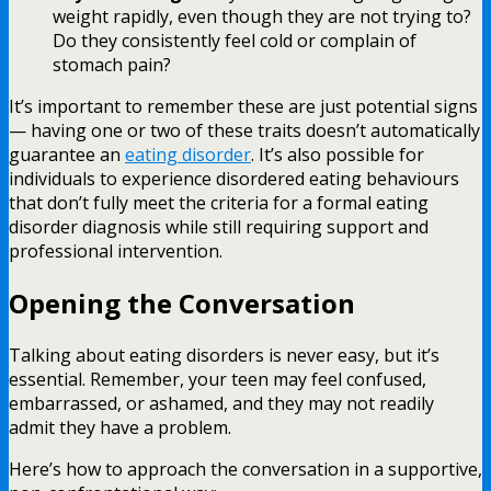
weight rapidly, even though they are not trying to?
Do they consistently feel cold or complain of
stomach pain?
It’s important to remember these are just potential signs
— having one or two of these traits doesn’t automatically
guarantee an
eating disorder
. It’s also possible for
individuals to experience disordered eating behaviours
that don’t fully meet the criteria for a formal eating
disorder diagnosis while still requiring support and
professional intervention.
Opening the Conversation
Talking about eating disorders is never easy, but it’s
essential. Remember, your teen may feel confused,
embarrassed, or ashamed, and they may not readily
admit they have a problem.
Here’s how to approach the conversation in a supportive,