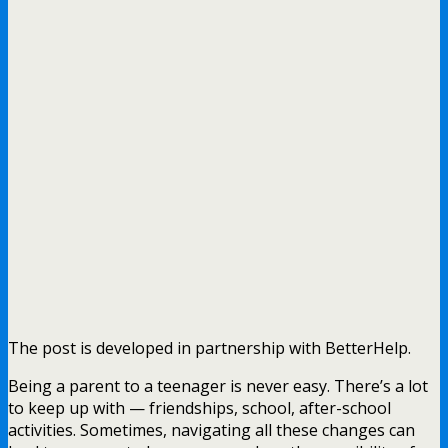
The post is developed in partnership with BetterHelp.
Being a parent to a teenager is never easy. There’s a lot
to keep up with — friendships, school, after-school
activities. Sometimes, navigating all these changes can