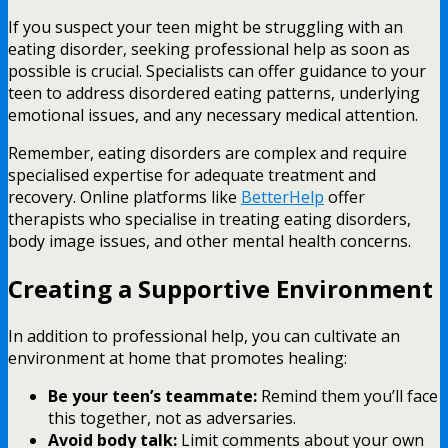
If you suspect your teen might be struggling with an
eating disorder, seeking professional help as soon as
possible is crucial. Specialists can offer guidance to your
teen to address disordered eating patterns, underlying
emotional issues, and any necessary medical attention.
Remember, eating disorders are complex and require
specialised expertise for adequate treatment and
recovery. Online platforms like
BetterHelp
offer
therapists who specialise in treating eating disorders,
body image issues, and other mental health concerns.
Creating a Supportive Environment
In addition to professional help, you can cultivate an
environment at home that promotes healing:
Be your teen’s teammate:
Remind them you’ll face
this together, not as adversaries.
Avoid body talk:
Limit comments about your own