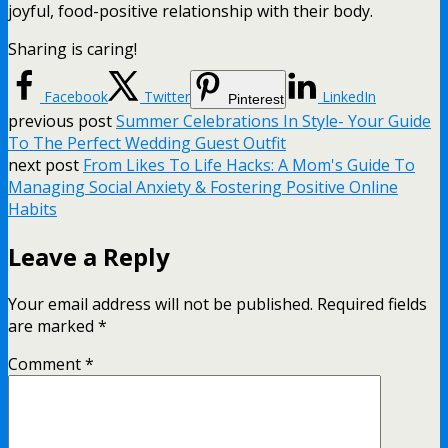
joyful, food-positive relationship with their body.
Sharing is caring!
Facebook
Twitter
LinkedIn
Pinterest
previous post
Summer Celebrations In Style- Your Guide
To The Perfect Wedding Guest Outfit
next post
From Likes To Life Hacks: A Mom's Guide To
Managing Social Anxiety & Fostering Positive Online
Habits
Leave a Reply
Your email address will not be published.
Required fields
are marked
*
Comment
*