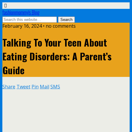
fashionmommy's Blog
February 16, 2024 • no comments
Talking To Your Teen About
Eating Disorders: A Parent’s
Guide
Share
Tweet
Pin
Mail
SMS