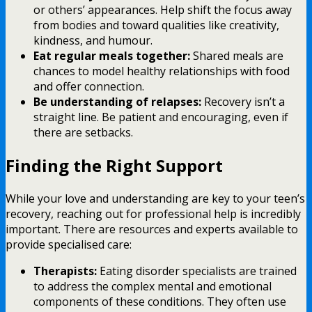
or others’ appearances. Help shift the focus away
from bodies and toward qualities like creativity,
kindness, and humour.
Eat regular meals together:
Shared meals are
chances to model healthy relationships with food
and offer connection.
Be understanding of relapses:
Recovery isn’t a
straight line. Be patient and encouraging, even if
there are setbacks.
Finding the Right Support
While your love and understanding are key to your teen’s
recovery, reaching out for professional help is incredibly
important. There are resources and experts available to
provide specialised care:
Therapists:
Eating disorder specialists are trained
to address the complex mental and emotional
components of these conditions. They often use