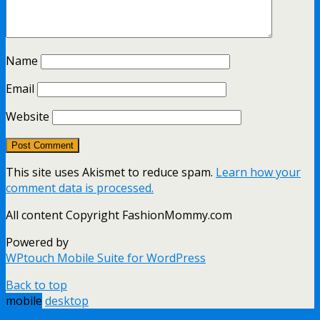
Name
Email
Website
This site uses Akismet to reduce spam.
Learn how your
comment data is processed.
All content Copyright FashionMommy.com
Powered by
WPtouch Mobile Suite for WordPress
Back to top
mobile
desktop