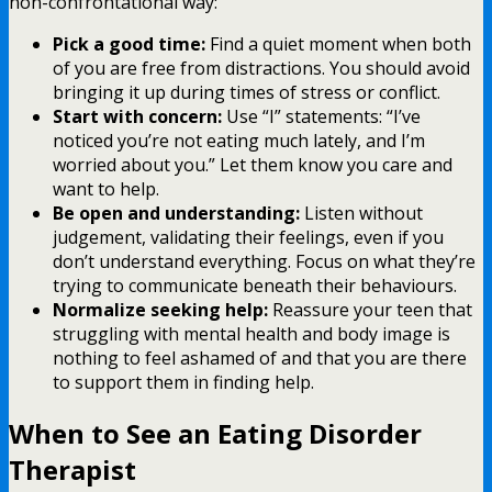
non-confrontational way:
Pick a good time:
Find a quiet moment when both
of you are free from distractions. You should avoid
bringing it up during times of stress or conflict.
Start with concern:
Use “I” statements: “I’ve
noticed you’re not eating much lately, and I’m
worried about you.” Let them know you care and
want to help.
Be open and understanding:
Listen without
judgement, validating their feelings, even if you
don’t understand everything. Focus on what they’re
trying to communicate beneath their behaviours.
Normalize seeking help:
Reassure your teen that
struggling with mental health and body image is
nothing to feel ashamed of and that you are there
to support them in finding help.
When to See an Eating Disorder
Therapist