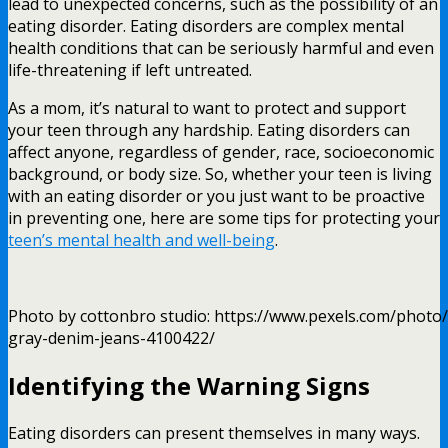
lead to unexpected concerns, such as the possibility of an
eating disorder. Eating disorders are complex mental
health conditions that can be seriously harmful and even
life-threatening if left untreated.
As a mom, it’s natural to want to protect and support
your teen through any hardship. Eating disorders can
affect anyone, regardless of gender, race, socioeconomic
background, or body size. So, whether your teen is living
with an eating disorder or you just want to be proactive
in preventing one, here are some tips for protecting your
teen’s mental health and well-being
.
Photo by cottonbro studio: https://www.pexels.com/photo/
gray-denim-jeans-4100422/
Identifying the Warning Signs
Eating disorders can present themselves in many ways.