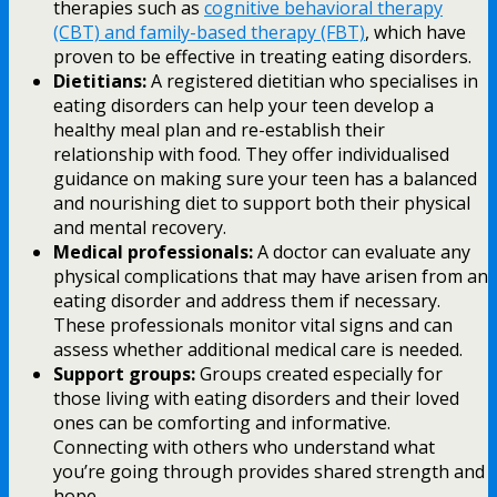
therapies such as
cognitive behavioral therapy
(CBT) and family-based therapy (FBT)
, which have
proven to be effective in treating eating disorders.
Dietitians:
A registered dietitian who specialises in
eating disorders can help your teen develop a
healthy meal plan and re-establish their
relationship with food. They offer individualised
guidance on making sure your teen has a balanced
and nourishing diet to support both their physical
and mental recovery.
Medical professionals:
A doctor can evaluate any
physical complications that may have arisen from an
eating disorder and address them if necessary.
These professionals monitor vital signs and can
assess whether additional medical care is needed.
Support groups:
Groups created especially for
those living with eating disorders and their loved
ones can be comforting and informative.
Connecting with others who understand what
you’re going through provides shared strength and
hope.