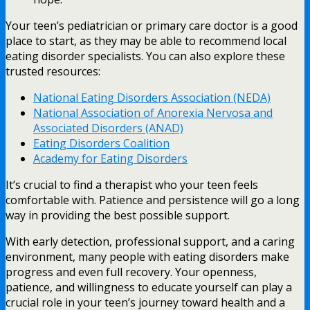
Your teen’s pediatrician or primary care doctor is a good
place to start, as they may be able to recommend local
eating disorder specialists. You can also explore these
trusted resources:
National Eating Disorders Association (NEDA)
National Association of Anorexia Nervosa and
Associated Disorders (ANAD)
Eating Disorders Coalition
Academy for Eating Disorders
It’s crucial to find a therapist who your teen feels
comfortable with. Patience and persistence will go a long
way in providing the best possible support.
With early detection, professional support, and a caring
environment, many people with eating disorders make
progress and even full recovery. Your openness,
patience, and willingness to educate yourself can play a
crucial role in your teen’s journey toward health and a