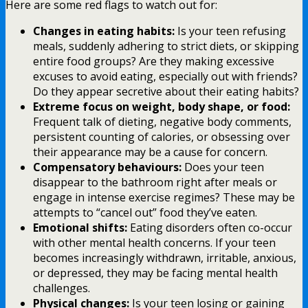
Here are some red flags to watch out for:
Changes in eating habits:
Is your teen refusing
meals, suddenly adhering to strict diets, or skipping
entire food groups? Are they making excessive
excuses to avoid eating, especially out with friends?
Do they appear secretive about their eating habits?
Extreme focus on weight, body shape, or food:
Frequent talk of dieting, negative body comments,
persistent counting of calories, or obsessing over
their appearance may be a cause for concern.
Compensatory behaviours:
Does your teen
disappear to the bathroom right after meals or
engage in intense exercise regimes? These may be
attempts to “cancel out” food they’ve eaten.
Emotional shifts:
Eating disorders often co-occur
with other mental health concerns. If your teen
becomes increasingly withdrawn, irritable, anxious,
or depressed, they may be facing mental health
challenges.
Physical changes:
Is your teen losing or gaining