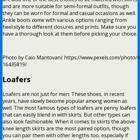
and are more suitable for semi-formal outfits, though
they can be worn for formal and casual occasions as well.
Ankle boots come with various options ranging from
heel style to different closures and prints. Make sure you
have a thorough look at them before picking your choice.
Photo by Caio Mantovani: https://www.pexels.com/photo/m
16435819/
Loafers
Loafers are not just for men. These shoes, in recent
years, have slowly become popular among women as
well. The most famous types of loafers are penny loafers
that can easily blend in with skirts. But other types can
also look fashionable. When it comes to skirts the above-
knee length skirts are the most paired option, though
you can pair them with other lengths too, especially if