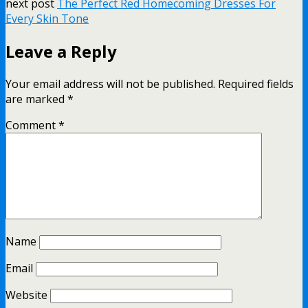
next post
The Perfect Red Homecoming Dresses For
Every Skin Tone
Leave a Reply
Your email address will not be published.
Required fields
are marked
*
Comment
*
Name
Email
Website