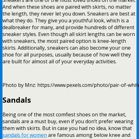
And when these shoes are paired with skirts, no matter
the length, they never let you down. Sneakers are best at
what they do. They give you a youthful look, which is a
dealbreaker for many, and provide hundreds of different
sneaker styles. Even though all skirt lengths can be worn
with sneakers, the most paired option is knee-length
skirts. Additionally, sneakers can also become your one
shoe for all purposes, usually because of how well they
are built for almost all of your everyday activities.
Photo by Mnz: https://www.pexels.com/photo/pair-of-whi
Sandals
Being one of the most comfiest shoes on the market,
sandals are a must buy, even if you don’t prefer wearing
them with skirts. But in case you had no idea, know that
sandals for women
are famous among below knee and