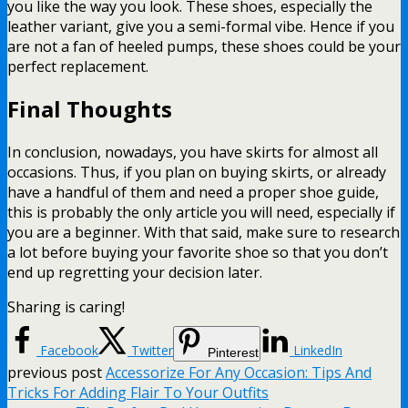
you like the way you look. These shoes, especially the
leather variant, give you a semi-formal vibe. Hence if you
are not a fan of heeled pumps, these shoes could be your
perfect replacement.
Final Thoughts
In conclusion, nowadays, you have skirts for almost all
occasions. Thus, if you plan on buying skirts, or already
have a handful of them and need a proper shoe guide,
this is probably the only article you will need, especially if
you are a beginner. With that said, make sure to research
a lot before buying your favorite shoe so that you don’t
end up regretting your decision later.
Sharing is caring!
Facebook
Twitter
LinkedIn
Pinterest
previous post
Accessorize For Any Occasion: Tips And
Tricks For Adding Flair To Your Outfits