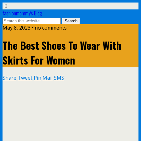
fashionmommy's Blog
May 8, 2023 • no comments
The Best Shoes To Wear With
Skirts For Women
Share
Tweet
Pin
Mail
SMS