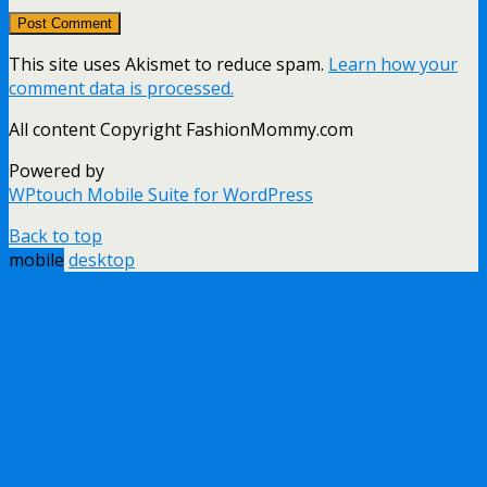
This site uses Akismet to reduce spam.
Learn how your
comment data is processed.
All content Copyright FashionMommy.com
Powered by
WPtouch Mobile Suite for WordPress
Back to top
mobile
desktop