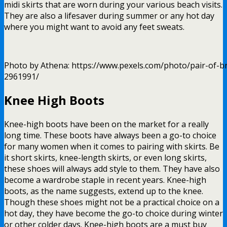
midi skirts that are worn during your various beach visits.
They are also a lifesaver during summer or any hot day
where you might want to avoid any feet sweats.
Photo by Athena: https://www.pexels.com/photo/pair-of-
2961991/
Knee High Boots
Knee-high boots have been on the market for a really
long time. These boots have always been a go-to choice
for many women when it comes to pairing with skirts. Be
it short skirts, knee-length skirts, or even long skirts,
these shoes will always add style to them. They have also
become a wardrobe staple in recent years. Knee-high
boots, as the name suggests, extend up to the knee.
Though these shoes might not be a practical choice on a
hot day, they have become the go-to choice during winter
or other colder days. Knee-high boots are a must buy