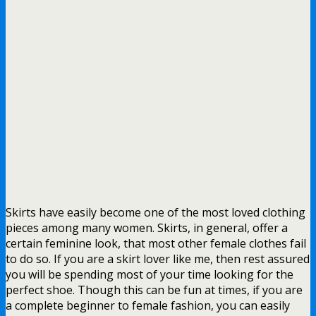
Skirts have easily become one of the most loved clothing
pieces among many women. Skirts, in general, offer a
certain feminine look, that most other female clothes fail
to do so. If you are a skirt lover like me, then rest assured
you will be spending most of your time looking for the
perfect shoe. Though this can be fun at times, if you are
a complete beginner to female fashion, you can easily