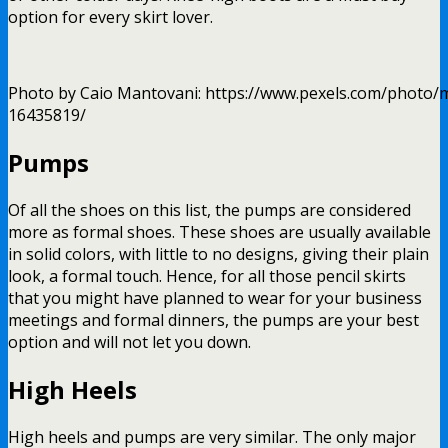
option for every skirt lover.
Photo by Caio Mantovani: https://www.pexels.com/photo/m
16435819/
Pumps
Of all the shoes on this list, the pumps are considered
more as formal shoes. These shoes are usually available
in solid colors, with little to no designs, giving their plain
look, a formal touch. Hence, for all those pencil skirts
that you might have planned to wear for your business
meetings and formal dinners, the pumps are your best
option and will not let you down.
High Heels
High heels and pumps are very similar. The only major