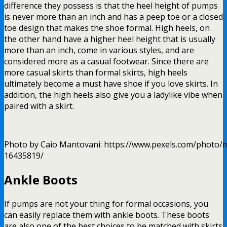
difference they possess is that the heel height of pumps
is never more than an inch and has a peep toe or a closed
toe design that makes the shoe formal. High heels, on
the other hand have a higher heel height that is usually
more than an inch, come in various styles, and are
considered more as a casual footwear. Since there are
more casual skirts than formal skirts, high heels
ultimately become a must have shoe if you love skirts. In
addition, the high heels also give you a ladylike vibe when
paired with a skirt.
Photo by Caio Mantovani: https://www.pexels.com/photo/m
16435819/
Ankle Boots
If pumps are not your thing for formal occasions, you
can easily replace them with ankle boots. These boots
are also one of the best choices to be matched with skirts