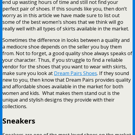
end up wasting hours of time and still not find your
perfect pair of shoes. If this sounds like you, then don’t
worry as in this article we have made sure to list out
some of the best women’s shoes that we think will go
really well with all types of skirts available in the market.
Sometimes the difference in looks between a quality and
a mediocre shoe depends on the seller you buy them
from. Not to forget, a good quality shoe always speaks of
your character. Thus, if you struggle to find a reliable
vendor for the shoes that you want to wear with skirts,
make sure you look at
Dream Pairs Shoes
. If they sound
new to you, then know that Dream Pairs provides quality
and affordable shoes available in the market for both
women and kids. What makes them stand out is the
unique and stylish designs they provide with their
collections.
Sneakers
Sneakers are one of the most loved shoes on the market.