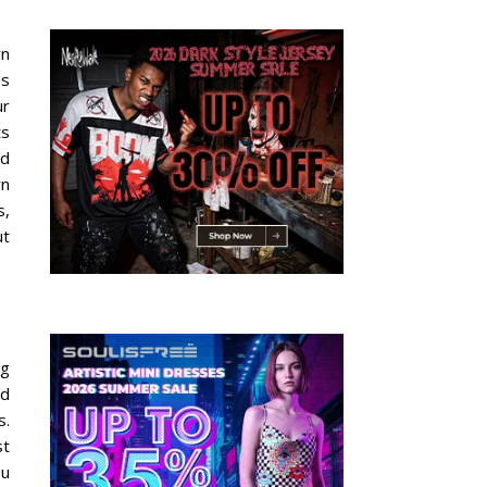
rn
es
ur
ts
ed
rn
s,
ut
ng
nd
s.
st
ou