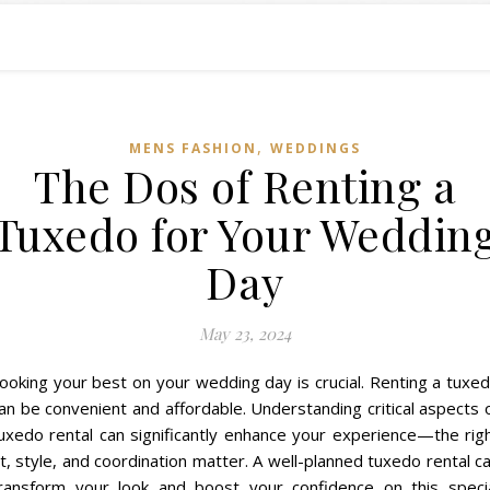
,
MENS FASHION
WEDDINGS
The Dos of Renting a
Tuxedo for Your Weddin
Day
May 23, 2024
ooking your best on your wedding day is crucial. Renting a tuxe
an be convenient and affordable. Understanding critical aspects 
uxedo rental can significantly enhance your experience—the rig
it, style, and coordination matter. A well-planned tuxedo rental c
ransform your look and boost your confidence on this speci