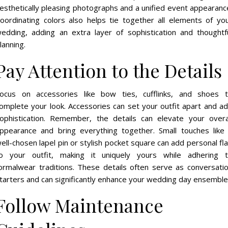
esthetically pleasing photographs and a unified event appearanc
oordinating colors also helps tie together all elements of yo
edding, adding an extra layer of sophistication and thoughtf
lanning.
Pay Attention to the Details
ocus on accessories like bow ties, cufflinks, and shoes 
omplete your look. Accessories can set your outfit apart and a
ophistication. Remember, the details can elevate your overa
ppearance and bring everything together. Small touches like
ell-chosen lapel pin or stylish pocket square can add personal fla
o your outfit, making it uniquely yours while adhering 
ormalwear traditions. These details often serve as conversati
tarters and can significantly enhance your wedding day ensemble
Follow Maintenance