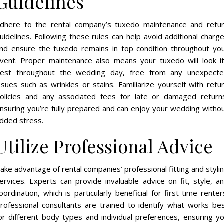
Guidelines
dhere to the rental company’s tuxedo maintenance and retu
uidelines. Following these rules can help avoid additional charg
nd ensure the tuxedo remains in top condition throughout yo
vent. Proper maintenance also means your tuxedo will look i
est throughout the wedding day, free from any unexpect
ssues such as wrinkles or stains. Familiarize yourself with retu
olicies and any associated fees for late or damaged return
nsuring you’re fully prepared and can enjoy your wedding witho
dded stress.
Utilize Professional Advice
ake advantage of rental companies’ professional fitting and styli
ervices. Experts can provide invaluable advice on fit, style, a
oordination, which is particularly beneficial for first-time renter
rofessional consultants are trained to identify what works be
or different body types and individual preferences, ensuring y