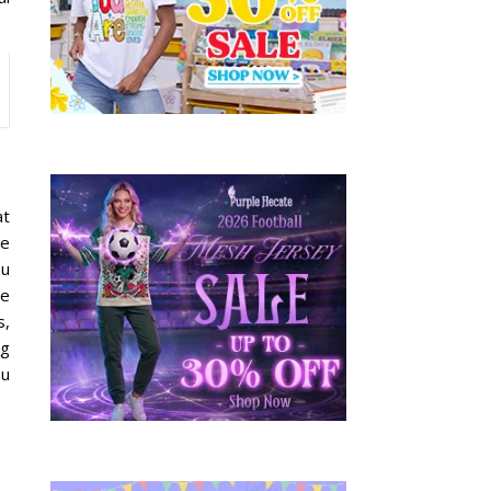
at
re
ou
ve
s,
ng
ou