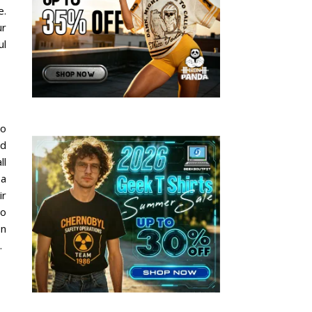
e.
ur
ul
to
dd
ll
 a
ir
to
on
.