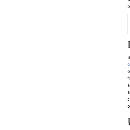
o
B
G
o
f
a
a
c
o