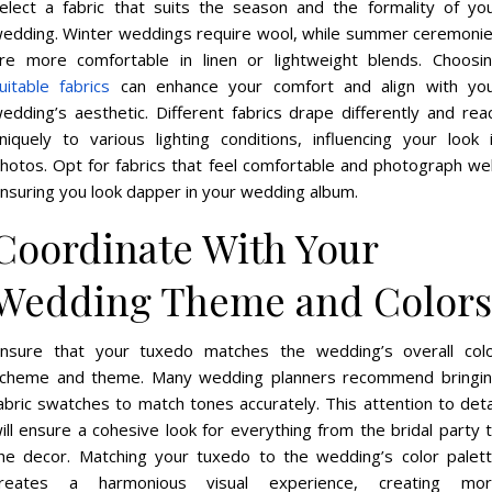
elect a fabric that suits the season and the formality of yo
edding. Winter weddings require wool, while summer ceremoni
re more comfortable in linen or lightweight blends. Choosi
uitable fabrics
can enhance your comfort and align with yo
edding’s aesthetic. Different fabrics drape differently and rea
niquely to various lighting conditions, influencing your look 
hotos. Opt for fabrics that feel comfortable and photograph wel
nsuring you look dapper in your wedding album.
Coordinate With Your
Wedding Theme and Colors
nsure that your tuxedo matches the wedding’s overall col
cheme and theme. Many wedding planners recommend bringi
abric swatches to match tones accurately. This attention to deta
ill ensure a cohesive look for everything from the bridal party 
he decor. Matching your tuxedo to the wedding’s color palet
reates a harmonious visual experience, creating mo