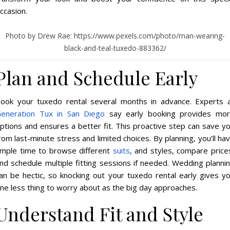
ccasion.
Photo by Drew Rae: https://www.pexels.com/photo/man-wearing-
black-and-teal-tuxedo-883362/
Plan and Schedule Early
ook your tuxedo rental several months in advance. Experts 
eneration Tux in San Diego
say early booking provides mo
ptions and ensures a better fit. This proactive step can save y
rom last-minute stress and limited choices. By planning, you’ll ha
mple time to browse different
suits
, and styles, compare price
nd schedule multiple fitting sessions if needed. Wedding planni
an be hectic, so knocking out your tuxedo rental early gives y
ne less thing to worry about as the big day approaches.
Understand Fit and Style