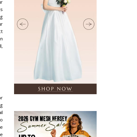
ur
es
ng
ur
ct
in
l,
or
ng
il
to
te
re