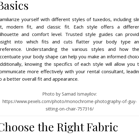
Basics
amiliarize yourself with different styles of tuxedos, including sl
it, modern fit, and classic fit. Each style offers a differe
ilhouette and comfort level. Trusted style guides can provi
nsight into which fits and cuts flatter your body type a
reference. Understanding the various styles and how th
ccentuate your body shape can help you make an informed choic
dditionally, knowing the specifics of each style will allow you 
ommunicate more effectively with your rental consultant, leadi
o a better overall fit and appearance.
Photo by Samad Ismayilov:
https://www.pexels.com/photo/monochrome-photography-of-guy-
sitting-on-chair-757316/
Choose the Right Fabric