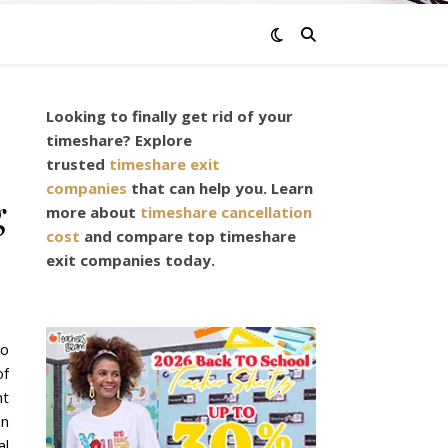
Looking to finally get rid of your
timeshare? Explore
trusted
timeshare exit
companies
that can help you. Learn
g
more about
timeshare cancellation
cost
and compare top timeshare
exit companies today.
do
of
ht
an
al