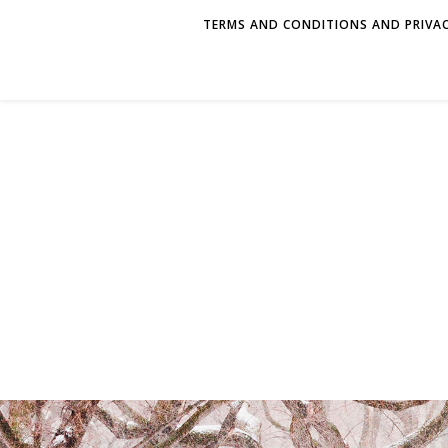
TERMS AND CONDITIONS AND PRIVAC