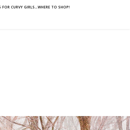
 FOR CURVY GIRLS…WHERE TO SHOP!