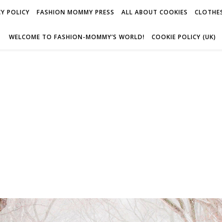
Y POLICY
FASHION MOMMY PRESS
ALL ABOUT COOKIES
CLOTHES
WELCOME TO FASHION-MOMMY’S WORLD!
COOKIE POLICY (UK)