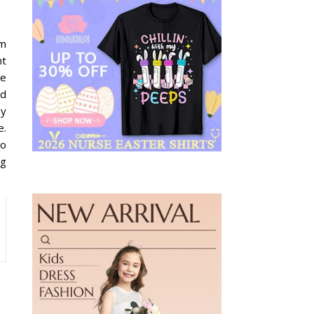
im
nt
de
nd
ey
e.
to
ng