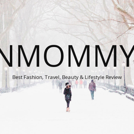
ONMOMMY'
Best Fashion, Travel, Beauty & Lifestyle Review