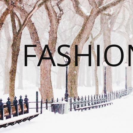
FASHI