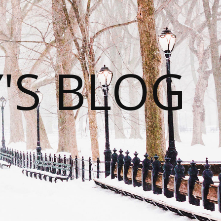
S BLOG