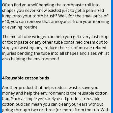
Often find yourself bending the toothpaste roll into
shapes you never knew existed just to get a pea-sized
lump onto your tooth brush? Well, for the small price of
£10, you can remove that annoyance from your morning
or evening routine.
The metal tube wringer
can help you get every last drop
of toothpaste or any other tube contained cream out to
stop you wasting any, reduce the risk of muscle related
injuries bending the tube into all shapes and sizes whilst
also helping the environment!
4.Reusable cotton buds
Another product that helps reduce waste, save you
money and help the environment is the reusable cotton
bud. Such a simple yet rarely used product,
reusable
cotton bud
can mean you can clean your ears without
going through two or three (or more) from the tub. With