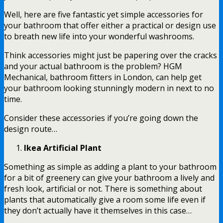
Well, here are five fantastic yet simple accessories for
your bathroom that offer either a practical or design use
to breath new life into your wonderful washrooms.
Think accessories might just be papering over the cracks
and your actual bathroom is the problem? HGM
Mechanical,
bathroom fitters in London
, can help get
your bathroom looking stunningly modern in next to no
time.
Consider these accessories if you’re going down the
design route…
Ikea Artificial Plant
Something as simple as adding a plant to your bathroom
for a bit of greenery can give your bathroom a lively and
fresh look, artificial or not. There is something about
plants that automatically give a room some life even if
they don’t actually have it themselves in this case…