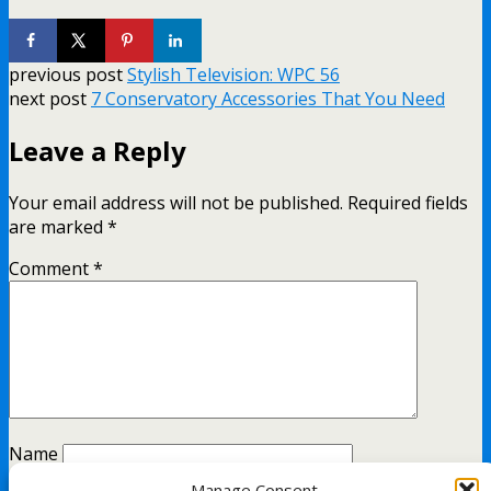
previous post
Stylish Television: WPC 56
next post
7 Conservatory Accessories That You Need
Leave a Reply
Your email address will not be published.
Required fields
are marked
*
Comment
*
Name
Manage Consent