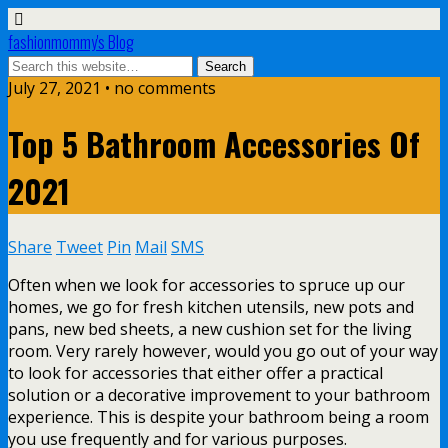
fashionmommy's Blog
July 27, 2021 • no comments
Top 5 Bathroom Accessories Of
2021
Share
Tweet
Pin
Mail
SMS
Often when we look for accessories to spruce up our
homes, we go for fresh kitchen utensils, new pots and
pans, new bed sheets, a new cushion set for the living
room. Very rarely however, would you go out of your way
to look for accessories that either offer a practical
solution or a decorative improvement to your bathroom
experience. This is despite your bathroom being a room
you use frequently and for various purposes.