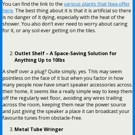
You can find the link to the
various plants that Ikea offer
here
. The best thing about it is that it is artificial so there
is no danger of it dying, especially with the heat of the
shower. You also don’t ever need to worry about caring
for it, or any soil ever getting on the tiles.
Outlet Shelf – A Space-Saving Solution for
Anything Up to 10lbs
A shelf over a plug
? Quite simply, yes. This may seem
pointless on the face of it but when you factor in how
many people now have smart speaker accessories across
their home, it seems like a really simple way to keep them
off the regularly wet floor, avoiding any wires trailing
across the room, keeping them near the power source
and just giving the speaker a place it can broadcast your
favourite tunes from obstacle-free.
Metal Tube Wringer