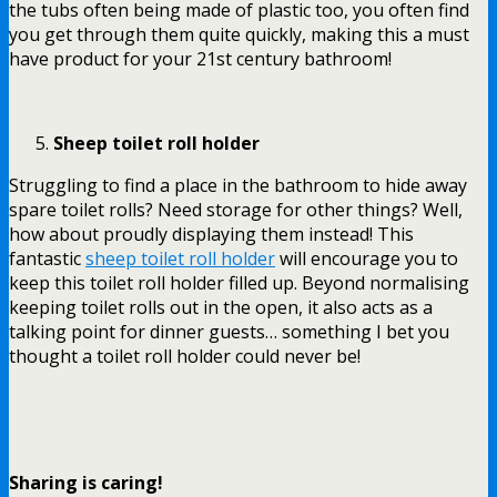
the tubs often being made of plastic too, you often find
you get through them quite quickly, making this a must
have product for your 21
st
century bathroom!
Sheep toilet roll holder
Struggling to find a place in the bathroom to hide away
spare toilet rolls? Need storage for other things? Well,
how about proudly displaying them instead! This
fantastic
sheep toilet roll holder
will encourage you to
keep this toilet roll holder filled up. Beyond normalising
keeping toilet rolls out in the open, it also acts as a
talking point for dinner guests… something I bet you
thought a toilet roll holder could never be!
Sharing is caring!