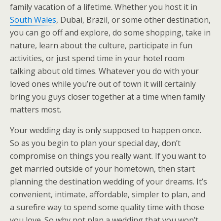
family vacation of a lifetime. Whether you host it in
South Wales
, Dubai, Brazil, or some other destination,
you can go off and explore, do some shopping, take in
nature, learn about the culture, participate in fun
activities, or just spend time in your hotel room
talking about old times. Whatever you do with your
loved ones while you’re out of town it will certainly
bring you guys closer together at a time when family
matters most.
Your wedding day is only supposed to happen once.
So as you begin to plan your special day, don’t
compromise on things you really want. If you want to
get married outside of your hometown, then start
planning the destination wedding of your dreams. It’s
convenient, intimate, affordable, simpler to plan, and
a surefire way to spend some quality time with those
you love. So why not plan a wedding that you won’t