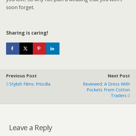
soon forget.
Sharing is caring!
Previous Post
Next Post
Stylish Films: Priscilla
Reviewed: A Dress With
Pockets From Cotton
Traders
Leave a Reply