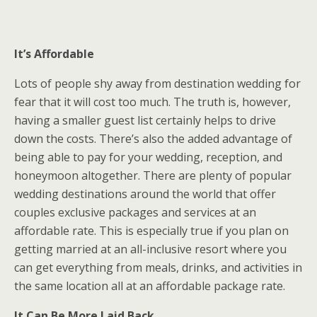
It’s Affordable
Lots of people shy away from destination wedding for
fear that it will cost too much. The truth is, however,
having a smaller guest list certainly helps to drive
down the costs. There’s also the added advantage of
being able to pay for your wedding, reception, and
honeymoon altogether. There are plenty of popular
wedding destinations around the world that offer
couples exclusive packages and services at an
affordable rate. This is especially true if you plan on
getting married at an all-inclusive resort where you
can get everything from meals, drinks, and activities in
the same location all at an affordable package rate.
It Can Be More Laid Back