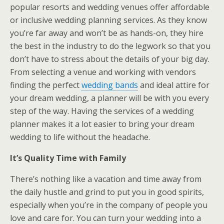
popular resorts and wedding venues offer affordable
or inclusive wedding planning services. As they know
you’re far away and won’t be as hands-on, they hire
the best in the industry to do the legwork so that you
don’t have to stress about the details of your big day.
From selecting a venue and working with vendors
finding the perfect
wedding bands
and ideal attire for
your dream wedding, a planner will be with you every
step of the way. Having the services of a wedding
planner makes it a lot easier to bring your dream
wedding to life without the headache.
It’s Quality Time with Family
There’s nothing like a vacation and time away from
the daily hustle and grind to put you in good spirits,
especially when you’re in the company of people you
love and care for. You can turn your wedding into a