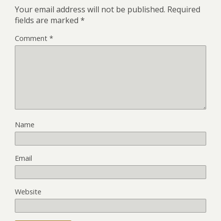
Your email address will not be published.
Required
fields are marked
*
Comment
*
Name
Email
Website