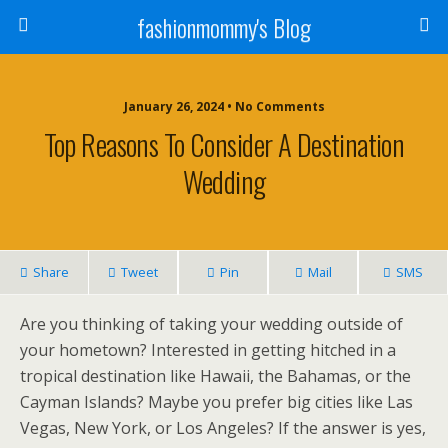
fashionmommy's Blog
January 26, 2024 • No Comments
Top Reasons To Consider A Destination
Wedding
Share
Tweet
Pin
Mail
SMS
Are you thinking of taking your wedding outside of
your hometown? Interested in getting hitched in a
tropical destination like Hawaii, the Bahamas, or the
Cayman Islands? Maybe you prefer big cities like Las
Vegas, New York, or Los Angeles? If the answer is yes,