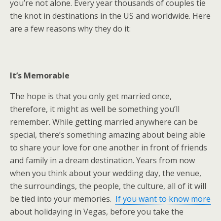
you’re not alone. Every year thousands of couples tie
the knot in destinations in the US and worldwide. Here
are a few reasons why they do it:
It’s Memorable
The hope is that you only get married once,
therefore, it might as well be something you’ll
remember. While getting married anywhere can be
special, there’s something amazing about being able
to share your love for one another in front of friends
and family in a dream destination. Years from now
when you think about your wedding day, the venue,
the surroundings, the people, the culture, all of it will
be tied into your memories.
If you want to know more
about holidaying in Vegas, before you take the