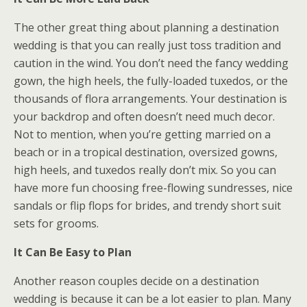
The other great thing about planning a destination
wedding is that you can really just toss tradition and
caution in the wind. You don’t need the fancy wedding
gown, the high heels, the fully-loaded tuxedos, or the
thousands of flora arrangements. Your destination is
your backdrop and often doesn’t need much decor.
Not to mention, when you’re getting married on a
beach or in a tropical destination, oversized gowns,
high heels, and tuxedos really don’t mix. So you can
have more fun choosing free-flowing sundresses, nice
sandals or flip flops for brides, and trendy short suit
sets for grooms.
It Can Be Easy to Plan
Another reason couples decide on a destination
wedding is because it can be a lot easier to plan. Many