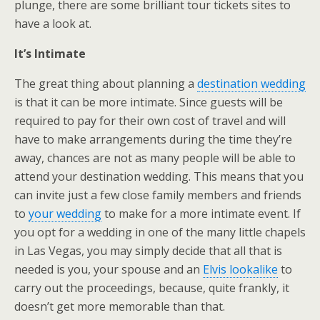
plunge, there are some brilliant tour tickets sites to
have a look at.
It’s Intimate
The great thing about planning a
destination wedding
is that it can be more intimate. Since guests will be
required to pay for their own cost of travel and will
have to make arrangements during the time they’re
away, chances are not as many people will be able to
attend your destination wedding. This means that you
can invite just a few close family members and friends
to
your wedding
to make for a more intimate event. If
you opt for a wedding in one of the many little chapels
in Las Vegas, you may simply decide that all that is
needed is you, your spouse and an
Elvis lookalike
to
carry out the proceedings, because, quite frankly, it
doesn’t get more memorable than that.