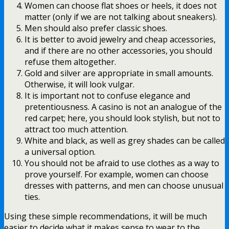
Women can choose flat shoes or heels, it does not
matter (only if we are not talking about sneakers).
Men should also prefer classic shoes.
It is better to avoid jewelry and cheap accessories,
and if there are no other accessories, you should
refuse them altogether.
Gold and silver are appropriate in small amounts.
Otherwise, it will look vulgar.
It is important not to confuse elegance and
pretentiousness. A casino is not an analogue of the
red carpet; here, you should look stylish, but not to
attract too much attention.
White and black, as well as grey shades can be called
a universal option.
You should not be afraid to use clothes as a way to
prove yourself. For example, women can choose
dresses with patterns, and men can choose unusual
ties.
Using these simple recommendations, it will be much
easier to decide what it makes sense to wear to the