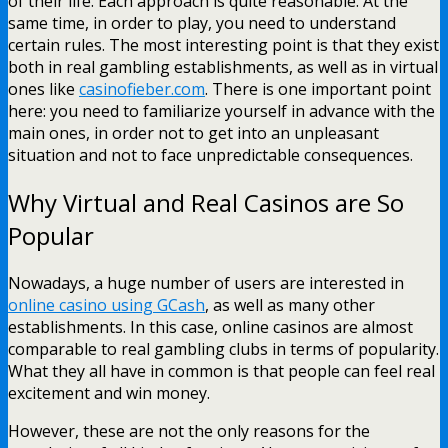
of their life. Each approach is quite reasonable. At the
same time, in order to play, you need to understand
certain rules. The most interesting point is that they exist
both in real gambling establishments, as well as in virtual
ones like
casinofieber.com
. There is one important point
here: you need to familiarize yourself in advance with the
main ones, in order not to get into an unpleasant
situation and not to face unpredictable consequences.
Why Virtual and Real Casinos are So
Popular
Nowadays, a huge number of users are interested in
online casino using GCash
, as well as many other
establishments. In this case, online casinos are almost
comparable to real gambling clubs in terms of popularity.
What they all have in common is that people can feel real
excitement and win money.
However, these are not the only reasons for the