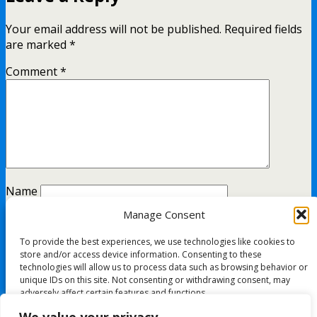
Your email address will not be published.
Required fields
are marked
*
Comment
*
Name
Manage Consent
Email
To provide the best experiences, we use technologies like cookies to
Website
store and/or access device information. Consenting to these
technologies will allow us to process data such as browsing behavior or
unique IDs on this site. Not consenting or withdrawing consent, may
adversely affect certain features and functions.
This site uses Akismet to reduce spam.
Learn how your