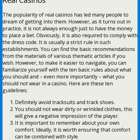
The popularity of real casinos has led many people to
dream of getting into them. However, as it turns out in
practice, it is not always enough just to have the money
to place a bet. Obviously, it is also required to comply with
the dress code. It is usually a strict rule in such
establishments. You can find the basic recommendations
from the materials of various thematic articles if you
wish. However, to make it easier to navigate, you can
familiarize yourself with the ten basic rules about what
you should and – even more importantly – what you
should not wear in a casino. Here are these ten
guidelines:
Definitely avoid tracksuits and track shoes.
You should not wear dirty or wrinkled clothes, this
will give a negative impression of the player.
It is important to remember about your own
comfort. Ideally, it is worth ensuring that comfort
can be combined with style.