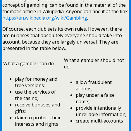
concept of gambling, can be found in the material of the
thematic article in Wikipedia. Anyone can find it at the link
https://en.wikipedia.org/wiki/Gambling
.
Of course, each club sets its own rules. However, there
are nuances that absolutely everyone should take into
account, because they are largely universal. They are
presented in the table below.
What a gambler should not
What a gambler can do
do
play for money and
allow fraudulent
free versions;
actions;
use the services of
play under a false
the casino;
name;
receive bonuses and
provide intentionally
gifts;
unreliable information;
claim to protect their
create multi-accounts
interests and rights