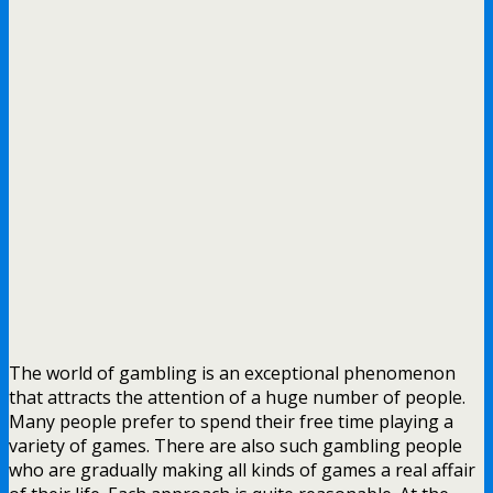
The world of gambling is an exceptional phenomenon
that attracts the attention of a huge number of people.
Many people prefer to spend their free time playing a
variety of games. There are also such gambling people
who are gradually making all kinds of games a real affair