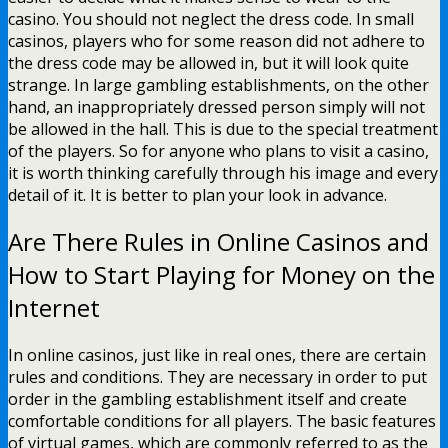
casino. You should not neglect the dress code. In small
casinos, players who for some reason did not adhere to
the dress code may be allowed in, but it will look quite
strange. In large gambling establishments, on the other
hand, an inappropriately dressed person simply will not
be allowed in the hall. This is due to the special treatment
of the players. So for anyone who plans to visit a casino,
it is worth thinking carefully through his image and every
detail of it. It is better to plan your look in advance.
Are There Rules in Online Casinos and
How to Start Playing for Money on the
Internet
In online casinos, just like in real ones, there are certain
rules and conditions. They are necessary in order to put
order in the gambling establishment itself and create
comfortable conditions for all players. The basic features
of virtual games, which are commonly referred to as the