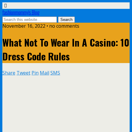
fashionmommy's Blog
November 16, 2022 • no comments
What Not To Wear In A Casino: 10
Dress Code Rules
Share
Tweet
Pin
Mail
SMS