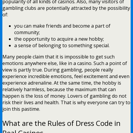
popularity of all kinds of casinos. Also, many visitors of
gambling clubs are potentially attracted by the possibility
of:
you can make friends and become a part of
community;
the opportunity to acquire a new hobby;
a sense of belonging to something special.
Many people claim that it is impossible to get such
emotions anywhere else, like in a casino. Such a point of
view is partly true. During gambling, people really
experience incredible emotions, feel excitement and even
experience adrenaline. At the same time, the hobby is
relatively harmless, because the maximum that can
happen is the loss of money. Lovers of gambling do not
risk their lives and health. That is why everyone can try to
join this pastime.
What are the Rules of Dress Code in
Real Casinos