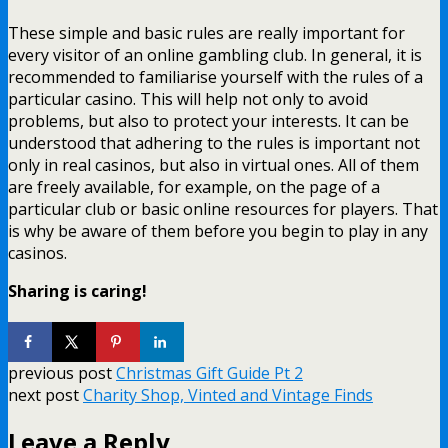
These simple and basic rules are really important for
every visitor of an online gambling club. In general, it is
recommended to familiarise yourself with the rules of a
particular casino. This will help not only to avoid
problems, but also to protect your interests. It can be
understood that adhering to the rules is important not
only in real casinos, but also in virtual ones. All of them
are freely available, for example, on the page of a
particular club or basic online resources for players. That
is why be aware of them before you begin to play in any
casinos.
Sharing is caring!
previous post
Christmas Gift Guide Pt 2
next post
Charity Shop, Vinted and Vintage Finds
Leave a Reply