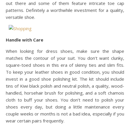
out there and some of them feature intricate toe cap
patterns. Definitely a worthwhile investment for a quality,
versatile shoe.
Handle with Care
When looking for dress shoes, make sure the shape
matches the contour of your suit. You don’t want clunky,
square-toed shoes in this era of skinny ties and slim fits.
To keep your leather shoes in good condition, you should
invest in a good shoe polishing kit. The kit should include
tins of Kiwi black polish and neutral polish, a quality, wood-
handled, horsehair brush for polishing, and a soft chamois
cloth to buff your shoes. You don’t need to polish your
shoes every day, but doing a little maintenance every
couple weeks or months is not a bad idea, especially if you
wear certain pairs frequently.