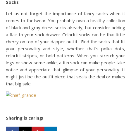
Socks
Let us not forget the importance of fancy socks when it
comes to footwear. You probably own a healthy collection
of black and gray dress socks already, but consider adding
a flair to your sock drawer. Colorful socks can be that little
cherry on top of your dapper outfit. Find the socks that fit
your personality and style, whether that’s polka dots,
colorful stripes, or bold patterns. When you stretch your
legs or show some ankle, a fun sock can make people take
notice and appreciate that glimpse of your personality. It
might just be the outfit piece that seals the deal or makes
that big sale.
Sharing is caring!