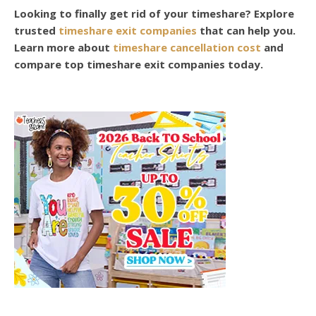
Looking to finally get rid of your timeshare? Explore
trusted
timeshare exit companies
that can help you.
Learn more about
timeshare cancellation cost
and
compare top timeshare exit companies today.