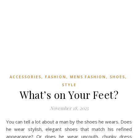
,
,
,
,
ACCESSORIES
FASHION
MENS FASHION
SHOES
STYLE
What’s on Your Feet?
November 18, 2025
You can tell a lot about a man by the shoes he wears. Does
he wear stylish, elegant shoes that match his refined
appearance? Or does he wear uncouth, chunky dress