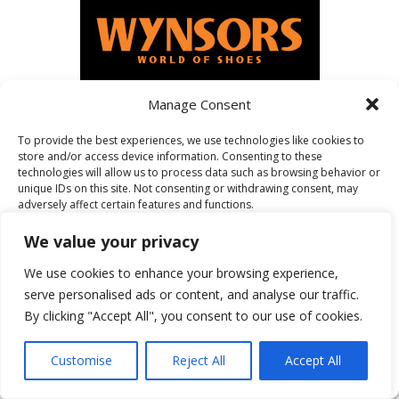
Manage Consent
To provide the best experiences, we use technologies like cookies to
FEATURED ON
store and/or access device information. Consenting to these
technologies will allow us to process data such as browsing behavior or
unique IDs on this site. Not consenting or withdrawing consent, may
adversely affect certain features and functions.
We value your privacy
Accept
We use cookies to enhance your browsing experience,
serve personalised ads or content, and analyse our traffic.
Deny
By clicking "Accept All", you consent to our use of cookies.
View preferences
Customise
Reject All
Accept All
Cookie Policy