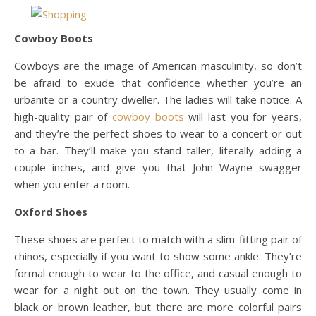
Cowboy Boots
Cowboys are the image of American masculinity, so don’t
be afraid to exude that confidence whether you’re an
urbanite or a country dweller. The ladies will take notice. A
high-quality pair of
cowboy boots
will last you for years,
and they’re the perfect shoes to wear to a concert or out
to a bar. They’ll make you stand taller, literally adding a
couple inches, and give you that John Wayne swagger
when you enter a room.
Oxford Shoes
These shoes are perfect to match with a slim-fitting pair of
chinos, especially if you want to show some ankle. They’re
formal enough to wear to the office, and casual enough to
wear for a night out on the town. They usually come in
black or brown leather, but there are more colorful pairs