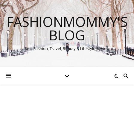
FASHIONMOMMY'S
BLOG
Best Fashion, Travel, Beauty & Lifestyle Review