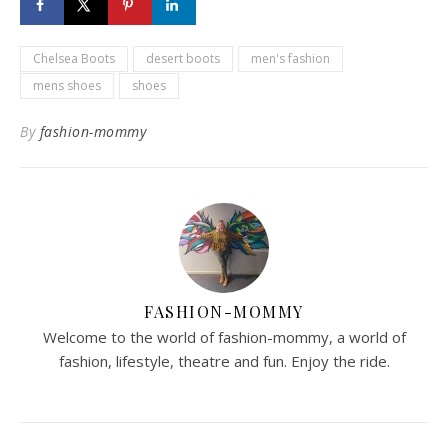
Chelsea Boots
desert boots
men's fashion
mens shoes
shoes
By
fashion-mommy
FASHION-MOMMY
Welcome to the world of fashion-mommy, a world of
fashion, lifestyle, theatre and fun. Enjoy the ride.