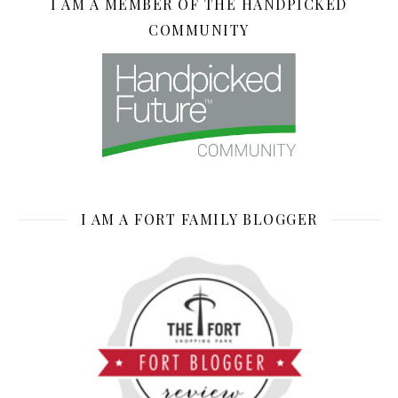
I AM A MEMBER OF THE HANDPICKED
COMMUNITY
I AM A FORT FAMILY BLOGGER