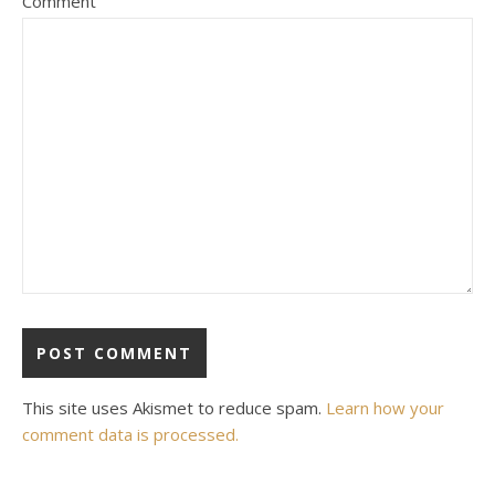
Comment
This site uses Akismet to reduce spam.
Learn how your
comment data is processed.