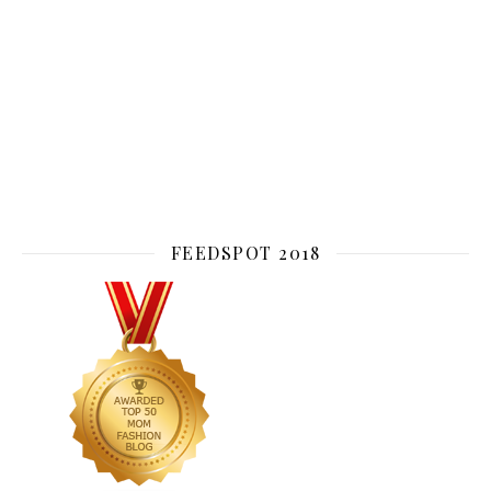
FEEDSPOT 2018