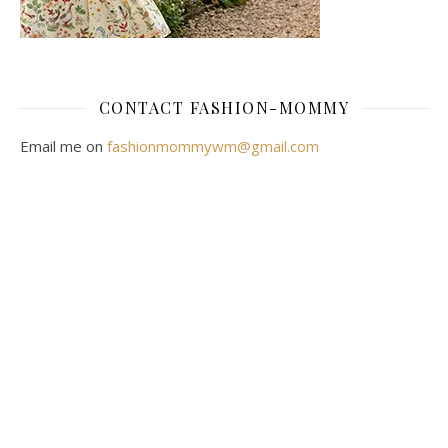
CONTACT FASHION-MOMMY
Email me on
fashionmommywm@gmail.com