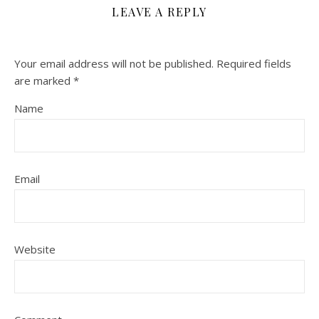
LEAVE A REPLY
Your email address will not be published.
Required fields
are marked
*
Name
Email
Website