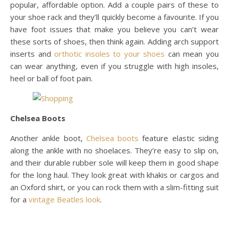
popular, affordable option. Add a couple pairs of these to
your shoe rack and they’ll quickly become a favourite. If you
have foot issues that make you believe you can’t wear
these sorts of shoes, then think again. Adding arch support
inserts and
orthotic insoles to your shoes
can mean you
can wear anything, even if you struggle with high insoles,
heel or ball of foot pain.
Chelsea Boots
Another ankle boot,
Chelsea boots
feature elastic siding
along the ankle with no shoelaces. They’re easy to slip on,
and their durable rubber sole will keep them in good shape
for the long haul. They look great with khakis or cargos and
an Oxford shirt, or you can rock them with a slim-fitting suit
for a
vintage Beatles look
.