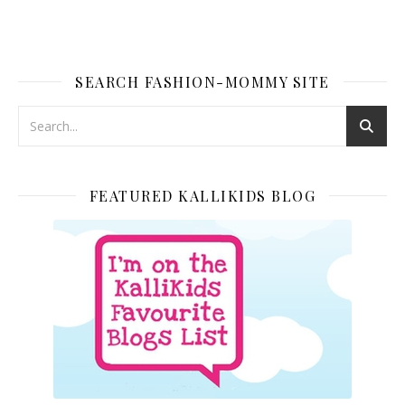
SEARCH FASHION-MOMMY SITE
FEATURED KALLIKIDS BLOG