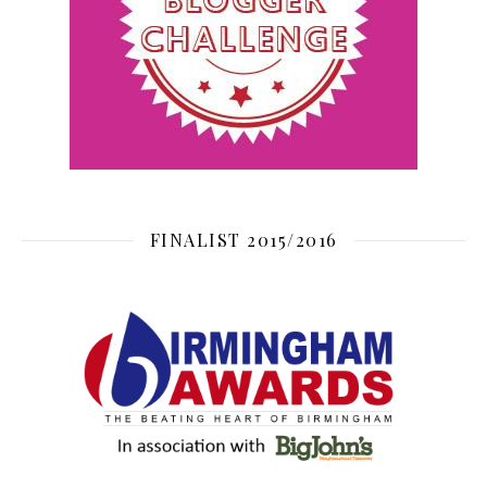
FINALIST 2015/2016