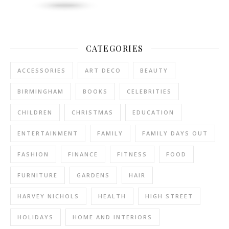
CATEGORIES
ACCESSORIES
ART DECO
BEAUTY
BIRMINGHAM
BOOKS
CELEBRITIES
CHILDREN
CHRISTMAS
EDUCATION
ENTERTAINMENT
FAMILY
FAMILY DAYS OUT
FASHION
FINANCE
FITNESS
FOOD
FURNITURE
GARDENS
HAIR
HARVEY NICHOLS
HEALTH
HIGH STREET
HOLIDAYS
HOME AND INTERIORS