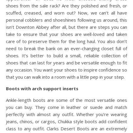
shoes from the sale rack? Are they polished and fresh, or
scuffed, creased, and worn out? Now, we can’t all have
personal cobblers and shoeshines following us around, this
isn’t Downton Abbey after all, but there are steps you can
take to ensure that your shoes are well-loved and taken
care of to preserve them for the long haul. You also don’t
need to break the bank on an ever-changing closet full of
shoes. It’s better to build a small, reliable collection of
shoes that can last for years and be versatile enough to fit
any occasion. You want your shoes to inspire confidence so
that you can walk into a room with a little pep in your step.
Boots with arch support inserts
Ankle-length boots are some of the most versatile ones
you can buy. They come in leather or suede and match
perfectly with almost any outfit. Whether you’re wearing
jeans, chinos, or cargos, Chukka style boots add confident
class to any outfit. Clarks Desert Boots are an extremely