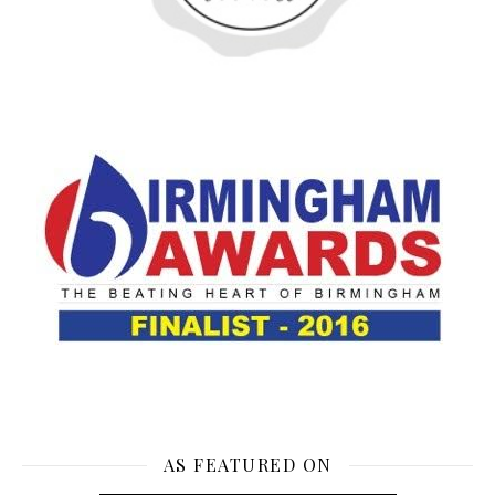
AS FEATURED ON