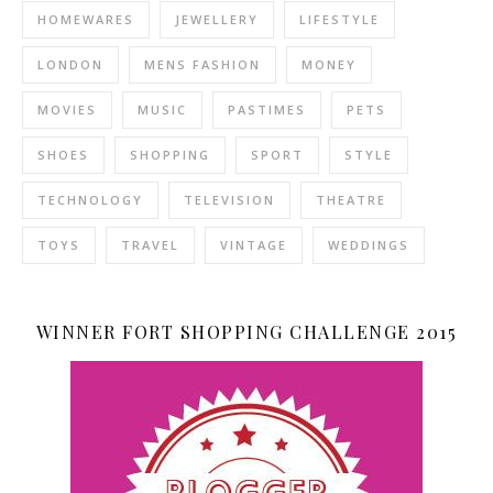
HOMEWARES
JEWELLERY
LIFESTYLE
LONDON
MENS FASHION
MONEY
MOVIES
MUSIC
PASTIMES
PETS
SHOES
SHOPPING
SPORT
STYLE
TECHNOLOGY
TELEVISION
THEATRE
TOYS
TRAVEL
VINTAGE
WEDDINGS
WINNER FORT SHOPPING CHALLENGE 2015