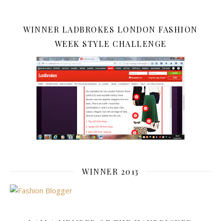
WINNER LADBROKES LONDON FASHION
WEEK STYLE CHALLENGE
WINNER 2013