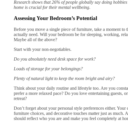
Research shows that 26% of people globally say doing hobbies 
home is crucial for their mental wellbeing
.
Assessing Your Bedroom’s Potential
Before you move a single piece of furniture, take a moment to 
actually need. Will your bedroom be for sleeping, working, relax
Maybe all of the above?
Start with your non-negotiables.
Do you absolutely need desk space for work?
Loads of storage for your belongings?
Plenty of natural light to keep the room bright and airy?
Think about your daily routine and lifestyle too. Are you const
prefer a more relaxed pace? Do you love entertaining guests, or 
retreat?
Don’t forget about your personal style preferences either. Your
furniture choices, and decorative touches matter just as much. 
should reflect who you are and make you feel completely at ho