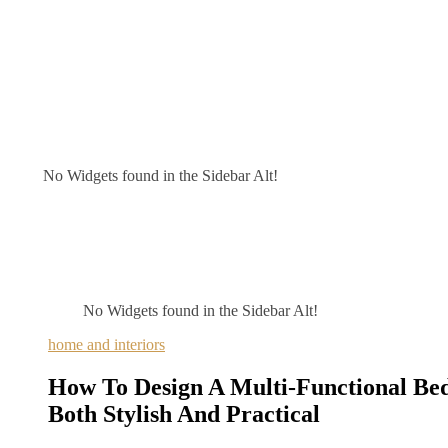
No Widgets found in the Sidebar Alt!
No Widgets found in the Sidebar Alt!
home and interiors
How To Design A Multi-Functional Be
Both Stylish And Practical