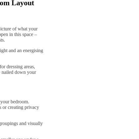
oom Layout
picture of what your
pen in this space –
sts.
ight and an energising
for dressing areas,
e nailed down your
n your bedroom.
s or creating privacy
groupings and visually