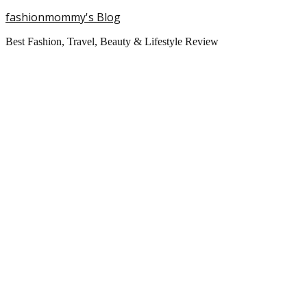
fashionmommy's Blog
Best Fashion, Travel, Beauty & Lifestyle Review