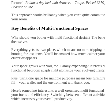
Pictured:
Bellatrix day bed with drawers – Taupe. Priced £379,
Bedstar online.
This approach works brilliantly when you can’t quite commit to
your room.
Key Benefits of Multi-Functional Spaces
Why should you bother with multi-functional design? The benef
themselves.
Everything gets its own place, which means no more tripping o
hunting for lost items. You’ll be amazed how much calmer your
clutter disappears.
Your space grows with you, too. Family expanding? Interests c
functional bedroom adapts right alongside your evolving lifesty
Plus, using one space for multiple purposes means less furnitu
fill – your wallet and the environment will thank you.
Here’s something interesting: a well-organised multi-functional 
your focus and efficiency. Switching between different activit
which increases your overall productivity.