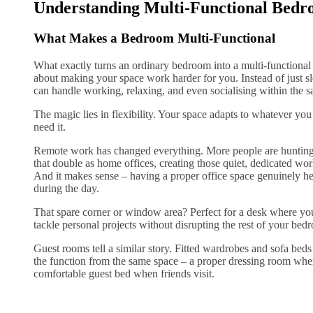
Understanding Multi-Functional Bedr
What Makes a Bedroom Multi-Functional
What exactly turns an ordinary bedroom into a multi-functional
about making your space work harder for you. Instead of just 
can handle working, relaxing, and even socialising within the s
The magic lies in flexibility. Your space adapts to whatever y
need it.
Remote work has changed everything. More people are hunting
that double as home offices, creating those quiet, dedicated wo
And it makes sense – having a proper office space genuinely h
during the day.
That spare corner or window area? Perfect for a desk where yo
tackle personal projects without disrupting the rest of your bed
Guest rooms tell a similar story. Fitted wardrobes and sofa be
the function from the same space – a proper dressing room when
comfortable guest bed when friends visit.