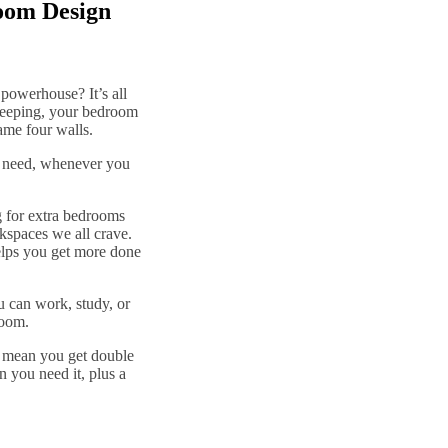
oom Design
 powerhouse? It’s all
sleeping, your bedroom
ame four walls.
ou need, whenever you
 for extra bedrooms
rkspaces we all crave.
elps you get more done
u can work, study, or
room.
ds mean you get double
 you need it, plus a