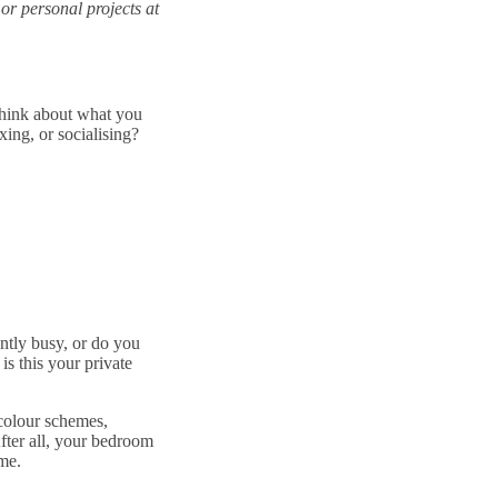
or personal projects at
think about what you
ing, or socialising?
antly busy, or do you
is this your private
 colour schemes,
After all, your bedroom
me.