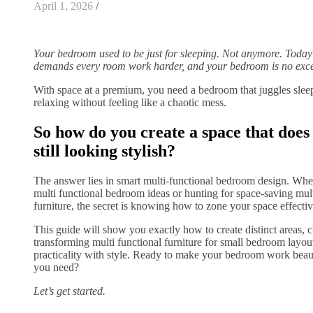
April 1, 2026
/
Your bedroom used to be just for sleeping. Not anymore. Today’
demands every room work harder, and your bedroom is no exc
With space at a premium, you need a bedroom that juggles slee
relaxing without feeling like a chaotic mess.
So how do you create a space that does i
still looking stylish?
The answer lies in smart multi-functional bedroom design. Whet
multi functional bedroom ideas or hunting for space-saving mul
furniture, the secret is knowing how to zone your space effectiv
This guide will show you exactly how to create distinct areas, c
transforming multi functional furniture for small bedroom layou
practicality with style. Ready to make your bedroom work beaut
you need?
Let’s get started.