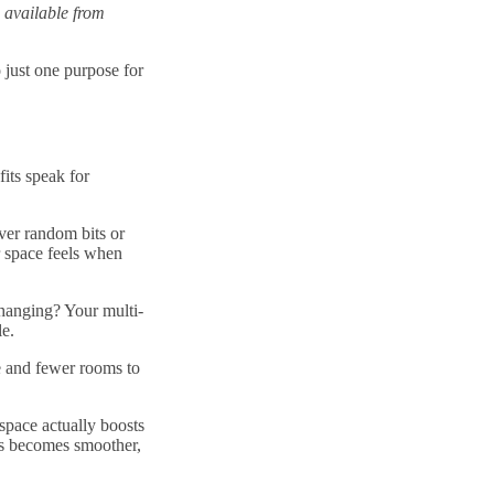
 available from
 just one purpose for
its speak for
ver random bits or
 space feels when
hanging? Your multi-
le.
re and fewer rooms to
space actually boosts
ies becomes smoother,