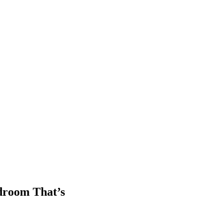
droom That’s