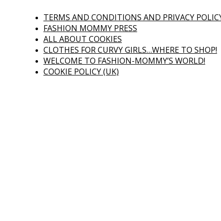
TERMS AND CONDITIONS AND PRIVACY POLIC
FASHION MOMMY PRESS
ALL ABOUT COOKIES
CLOTHES FOR CURVY GIRLS…WHERE TO SHOP!
WELCOME TO FASHION-MOMMY’S WORLD!
COOKIE POLICY (UK)