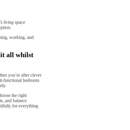
s living space
eption.
ping, working, and
t all whilst
her you’re after clever
ti-functional bedroom
ely.
hoose the right
ts, and balance
ifully for everything