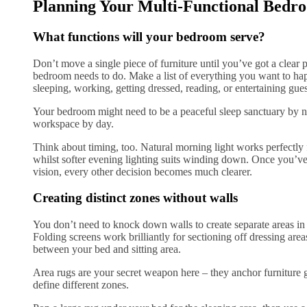
Planning Your Multi-Functional Bedr
What functions will your bedroom serve?
Don’t move a single piece of furniture until you’ve got a clear 
bedroom needs to do. Make a list of everything you want to hap
sleeping, working, getting dressed, reading, or entertaining gue
Your bedroom might need to be a peaceful sleep sanctuary by n
workspace by day.
Think about timing, too. Natural morning light works perfectly 
whilst softer evening lighting suits winding down. Once you’v
vision, every other decision becomes much clearer.
Creating distinct zones without walls
You don’t need to knock down walls to create separate areas i
Folding screens work brilliantly for sectioning off dressing area
between your bed and sitting area.
Area rugs are your secret weapon here – they anchor furniture 
define different zones.