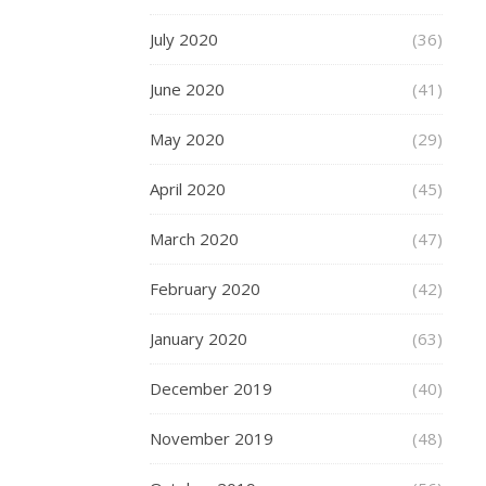
with
July 2020
(36)
a
bit
June 2020
(41)
of
Indian
May 2020
(29)
Ink
–
April 2020
(45)
I’m
thinking
March 2020
(47)
of
those
February 2020
(42)
Love
and
January 2020
(63)
Hate
letters
December 2019
(40)
on
the
November 2019
(48)
knuckles.