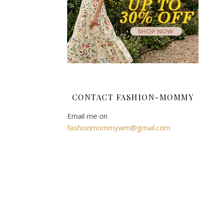
like
to
entertain.
We
have
a
dining
room
CONTACT FASHION-MOMMY
that
allows
Email me on
us
fashionmommywm@gmail.com
to
eat
together,
away
from
the
television,