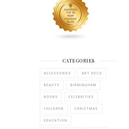
as
we
are
a
family
of
three.
But
CATEGORIES
once
we
ACCESSORIES
ART DECO
have
guests,
BEAUTY
BIRMINGHAM
we
are
BOOKS
CELEBRITIES
grabbing
for
CHILDREN
CHRISTMAS
the
EDUCATION
emergency