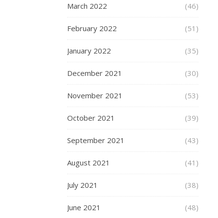
form
March 2022
(46)
of
body
February 2022
(51)
decoration
that
January 2022
(35)
belonged
to
December 2021
(30)
certain
sorts
November 2021
(53)
of
people.
October 2021
(39)
A
September 2021
thing
(43)
that
August 2021
(41)
sailors
had
July 2021
(38)
(think
of
June 2021
(48)
Popeye)