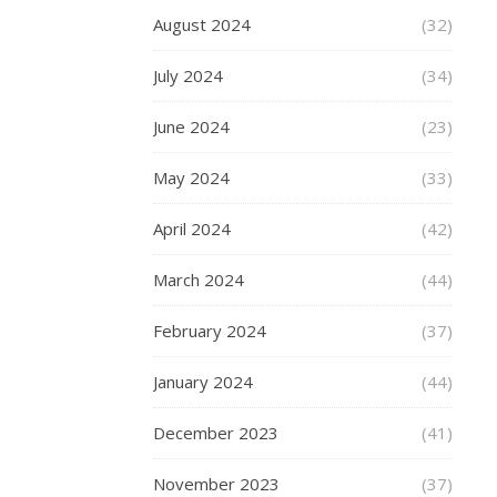
for
August 2024
(32)
some
new
July 2024
(34)
charms,
then
June 2024
(23)
you
should
May 2024
(33)
take
a
April 2024
(42)
look…
March 2024
(44)
February 2024
(37)
READ
MORE
January 2024
(44)
December 2023
(41)
November 2023
(37)
fashion-