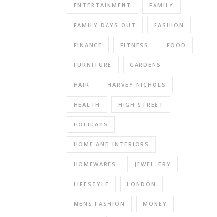
office
ENTERTAINMENT
FAMILY
chair
so
FAMILY DAYS OUT
FASHION
we
FINANCE
FITNESS
FOOD
can
get
FURNITURE
GARDENS
around
the
HAIR
HARVEY NICHOLS
table.
HEALTH
HIGH STREET
The
solution
HOLIDAYS
is
a
HOME AND INTERIORS
new
chair,
HOMEWARES
JEWELLERY
something
LIFESTYLE
LONDON
that
will
MENS FASHION
MONEY
look