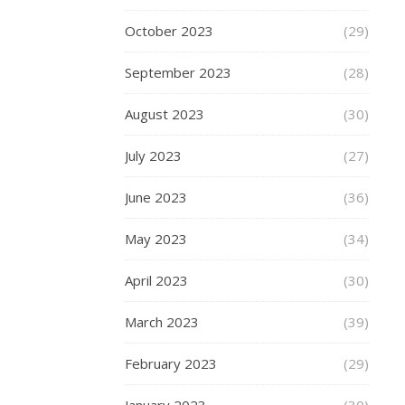
mommy
October 2023
(29)
September 2023
(28)
BEAUTY
August 2023
(30)
,
FASHION
July 2023
Thin
(27)
Of
June 2023
(36)
Getti
May 2023
(34)
A
April 2023
(30)
Tatto
March 2023
(39)
–
February 2023
(29)