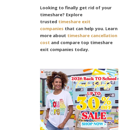
GARDENS
7
Looking to finally get rid of your
timeshare? Explore
Grea
trusted
timeshare exit
companies
that can help you. Learn
Plant
more about
timeshare cancellation
cost
and compare top timeshare
That
exit companies today.
Bloo
Duri
The
Wint
Seas
October