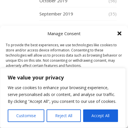
Tattoos
October 2019
(56)
were
September 2019
certainly
(35)
around,
August 2019
(41)
but
Manage Consent
you
July 2019
(27)
had
To provide the best experiences, we use technologies like cookies to
to
store and/or access device information. Consenting to these
June 2019
(36)
think
technologies will allow us to process data such as browsing behavior or
unique IDs on this site. Not consenting or withdrawing consent, may
carefully
adversely affect certain features and functions.
May 2019
(34)
of
the
We value your privacy
April 2019
(35)
Accept
connotations
We use cookies to enhance your browsing experience,
of
March 2019
(48)
serve personalised ads or content, and analyse our traffic.
Deny
having
By clicking "Accept All", you consent to our use of cookies.
them.
February 2019
(29)
View preferences
But
Customise
Reject All
Accept All
not
January 2019
(30)
Cookie Policy
any