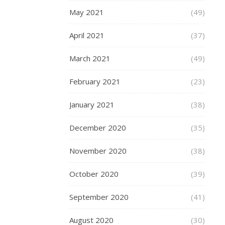
and
May 2021
(49)
hard
men,
April 2021
(37)
convicts
even.
March 2021
(49)
Many
were
February 2021
(23)
of
half
January 2021
(38)
naked
women,
December 2020
(35)
with
some
November 2020
(38)
being
DIY
October 2020
(39)
letters
September 2020
done
(41)
at
August 2020
(30)
home