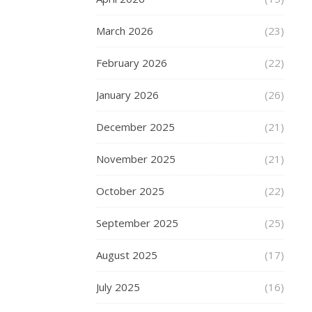
news
March 2026
(23)
in
charm
February 2026
(22)
bracelets
is,
January 2026
(26)
of
course,
December 2025
(21)
Pandora.
Their
November 2025
(21)
range
of
October 2025
(22)
charms
includes
September 2025
(25)
Disney,
Harry
August 2025
(17)
Potter,
Star
July 2025
(16)
Wars,