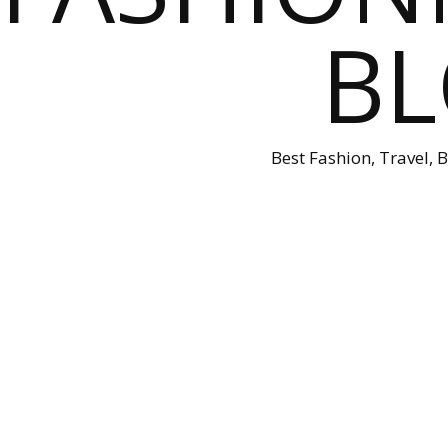
B
Best Fashion, Travel, 