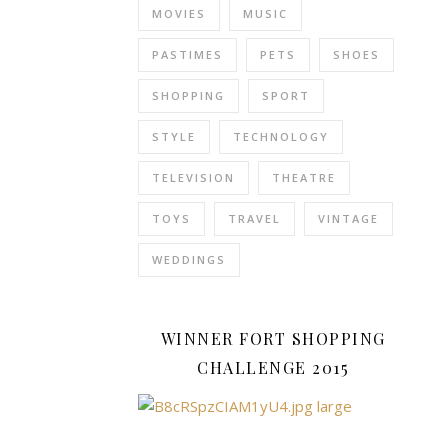
at
MOVIES
MUSIC
home
PASTIMES
PETS
SHOES
in
our
SHOPPING
SPORT
dining
room,
STYLE
TECHNOLOGY
and
give
TELEVISION
THEATRE
us
TOYS
TRAVEL
VINTAGE
a
rather
WEDDINGS
more
attractive…
WINNER FORT SHOPPING
CHALLENGE 2015
READ
MORE