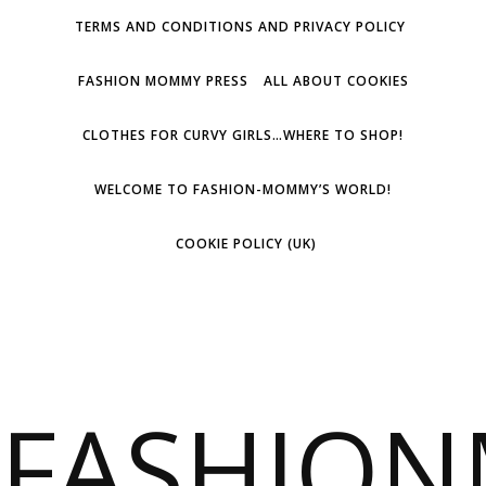
TERMS AND CONDITIONS AND PRIVACY POLICY
FASHION MOMMY PRESS
ALL ABOUT COOKIES
CLOTHES FOR CURVY GIRLS…WHERE TO SHOP!
WELCOME TO FASHION-MOMMY’S WORLD!
COOKIE POLICY (UK)
FASHIO