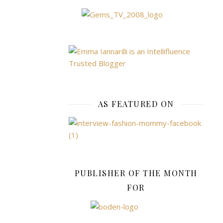
charms,
including
my
favourite,
a
Cinderella
carriage
that
actually
AS FEATURED ON
lifted
up
so
you
could
see
PUBLISHER OF THE MONTH
Cinders
FOR
inside.
I
loved