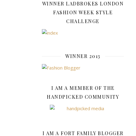
WINNER LADBROKES LONDON
A
FASHION WEEK STYLE
Look
CHALLENGE
At
Gnoc
WINNER 2013
October
29,
2021
I AM A MEMBER OF THE
Charms
HANDPICKED COMMUNITY
bracelets
have
been
a
jewellery
I AM A FORT FAMILY BLOGGER
story