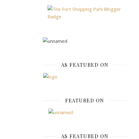
for
many
years.
I
remember
my
mom
having
AS FEATURED ON
a
heavy
silver
link
chain
FEATURED ON
bracelet
that
was
full
of
AS FEATURED ON