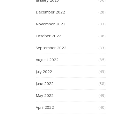
Step
January 2023
(30)
This
December 2022
(28)
Way
November 2022
(33)
October 2022
(36)
October
29,
September 2022
(33)
2021
August 2022
(35)
Once
upon
July 2022
(43)
a
time,
June 2022
(38)
a
tattoo
May 2022
(49)
was
a
April 2022
(40)
niche