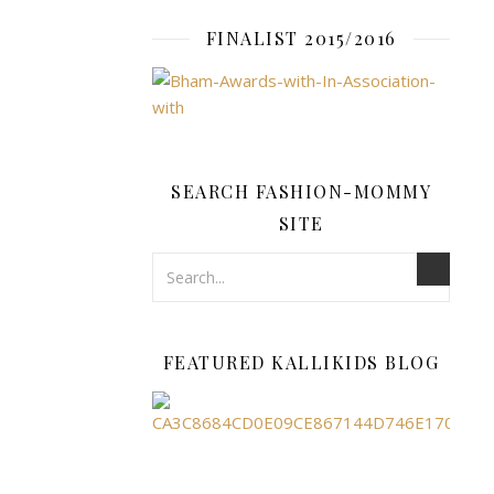
FINALIST 2015/2016
fashion-
mommy
SEARCH FASHION-MOMMY
FASHION
,
SITE
JEWELLERY
Love
Pand
FEATURED KALLIKIDS BLOG
Char
Then
Take