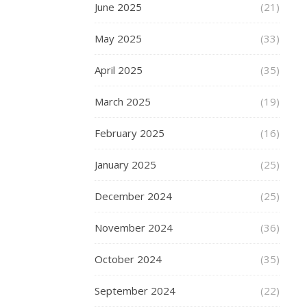
and
June 2025
(21)
collections
for
May 2025
(33)
Christmas
and
April 2025
(35)
holidays.
March 2025
(19)
But
if
February 2025
(16)
you
do
January 2025
(25)
love
your
December 2024
(25)
charm
bracelets,
November 2024
(36)
and
if
October 2024
(35)
you
are
September 2024
(22)
looking