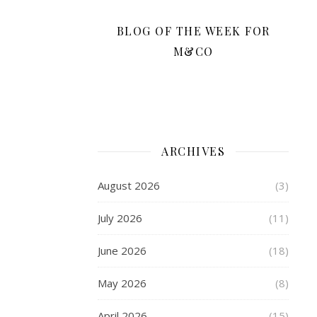
that
bracelet
BLOG OF THE WEEK FOR
so
M&CO
much,
it
seemed
so
glamorous
and
ARCHIVES
elegant,
and
August 2026
(3)
full
of
July 2026
(11)
wonderful
charms.
June 2026
(18)
These
days,
May 2026
(8)
the
big
April 2026
(15)