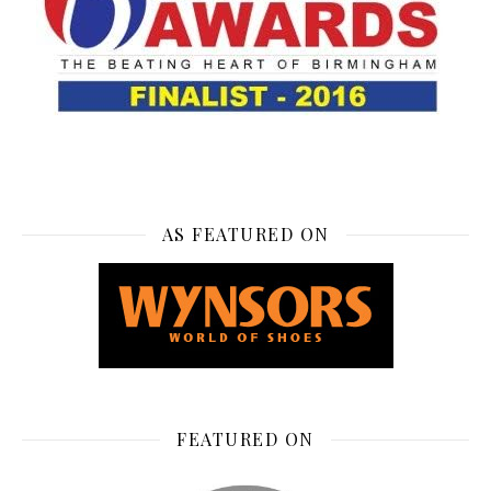
AS FEATURED ON
FEATURED ON