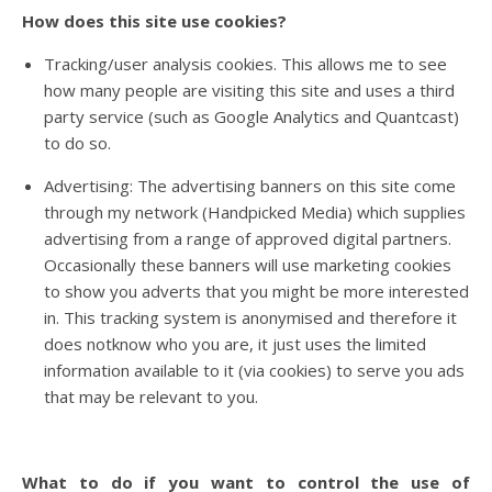
How does this site use cookies?
Tracking/user analysis cookies. This allows me to see
how many people are visiting this site and uses a third
party service (such as Google Analytics and Quantcast)
to do so.
Advertising: The advertising banners on this site come
through my network (Handpicked Media) which supplies
advertising from a range of approved digital partners.
Occasionally these banners will use marketing cookies
to show you adverts that you might be more interested
in. This tracking system is anonymised and therefore it
does notknow who you are, it just uses the limited
information available to it (via cookies) to serve you ads
that may be relevant to you.
What to do if you want to control the use of