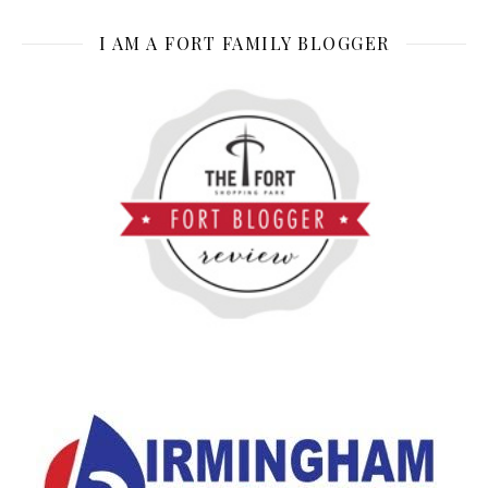
I AM A FORT FAMILY BLOGGER