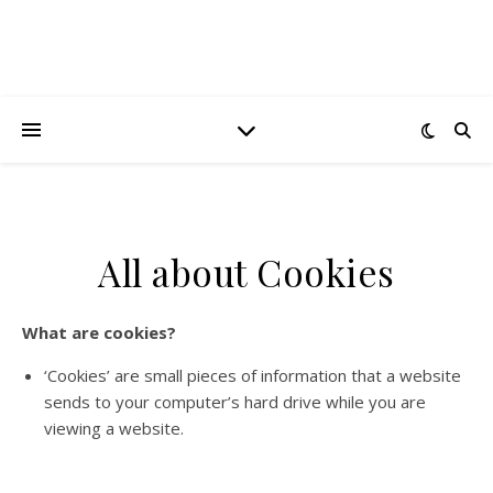
All about Cookies
What are cookies?
‘Cookies’ are small pieces of information that a website
sends to your computer’s hard drive while you are
viewing a website.