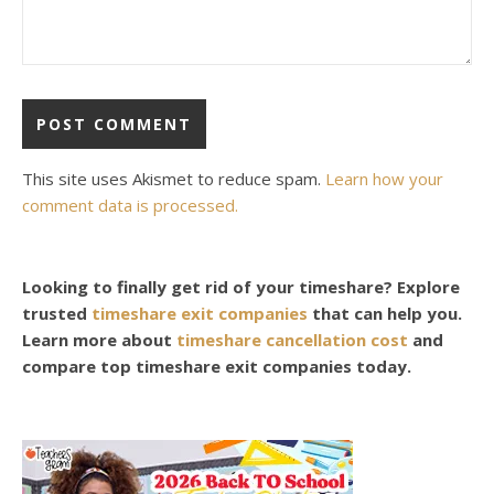
This site uses Akismet to reduce spam.
Learn how your
comment data is processed.
Looking to finally get rid of your timeshare? Explore
trusted
timeshare exit companies
that can help you.
Learn more about
timeshare cancellation cost
and
compare top timeshare exit companies today.