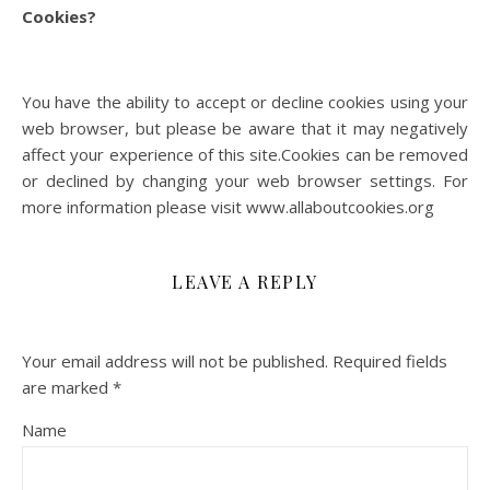
Cookies?
You have the ability to accept or decline cookies using your
web browser, but please be aware that it may negatively
affect your experience of this site.Cookies can be removed
or declined by changing your web browser settings. For
more information please visit www.allaboutcookies.org
LEAVE A REPLY
Your email address will not be published.
Required fields
are marked
*
Name