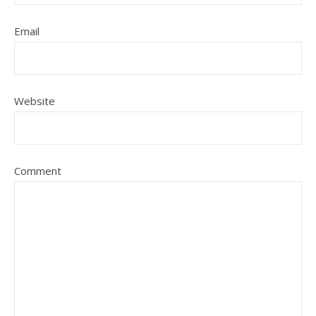
Email
Website
Comment