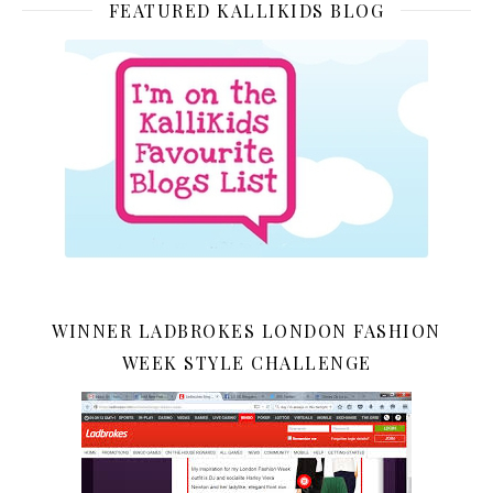
FEATURED KALLIKIDS BLOG
WINNER LADBROKES LONDON FASHION
WEEK STYLE CHALLENGE