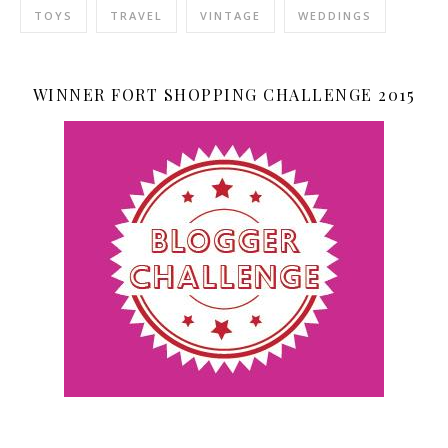
TOYS
TRAVEL
VINTAGE
WEDDINGS
WINNER FORT SHOPPING CHALLENGE 2015