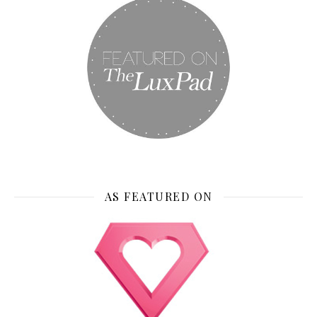
AS FEATURED ON