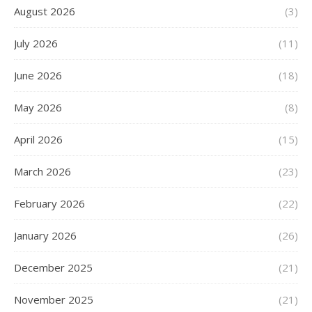
August 2026
(3)
July 2026
(11)
June 2026
(18)
May 2026
(8)
April 2026
(15)
March 2026
(23)
February 2026
(22)
January 2026
(26)
December 2025
(21)
November 2025
(21)