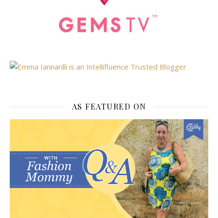
AS FEATURED ON