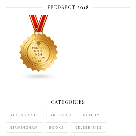
FEEDSPOT 2018
CATEGORIES
ACCESSORIES
ART DECO
BEAUTY
BIRMINGHAM
BOOKS
CELEBRITIES