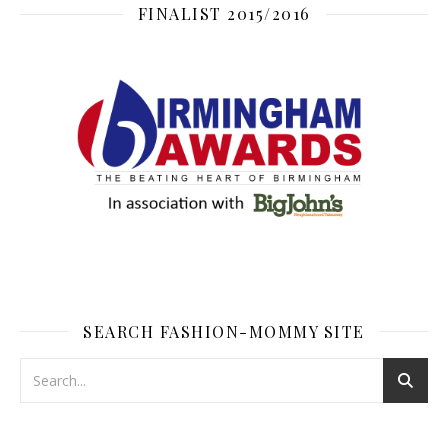
FINALIST 2015/2016
SEARCH FASHION-MOMMY SITE