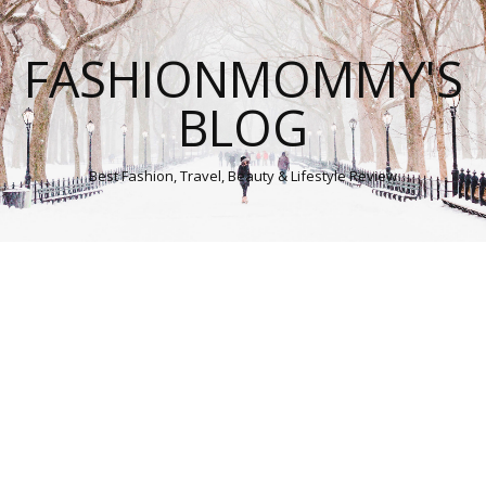
FASHIONMOMMY'S
BLOG
Best Fashion, Travel, Beauty & Lifestyle Review