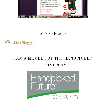
WINNER 2013
I AM A MEMBER OF THE HANDPICKED
COMMUNITY