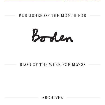
PUBLISHER OF THE MONTH FOR
BLOG OF THE WEEK FOR M&CO
ARCHIVES