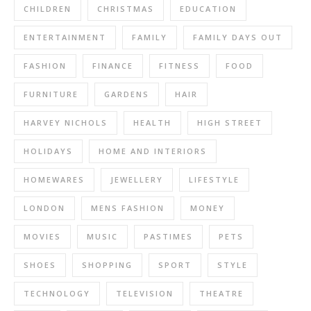
CHILDREN
CHRISTMAS
EDUCATION
ENTERTAINMENT
FAMILY
FAMILY DAYS OUT
FASHION
FINANCE
FITNESS
FOOD
FURNITURE
GARDENS
HAIR
HARVEY NICHOLS
HEALTH
HIGH STREET
HOLIDAYS
HOME AND INTERIORS
HOMEWARES
JEWELLERY
LIFESTYLE
LONDON
MENS FASHION
MONEY
MOVIES
MUSIC
PASTIMES
PETS
SHOES
SHOPPING
SPORT
STYLE
TECHNOLOGY
TELEVISION
THEATRE