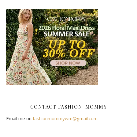
CONTACT FASHION-MOMMY
Email me on
fashionmommywm@gmail.com