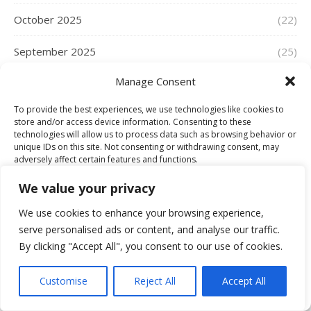
October 2025
(22)
September 2025
(25)
Manage Consent
August 2025
(17)
To provide the best experiences, we use technologies like cookies to
July 2025
(16)
store and/or access device information. Consenting to these
technologies will allow us to process data such as browsing behavior or
June 2025
(21)
unique IDs on this site. Not consenting or withdrawing consent, may
adversely affect certain features and functions.
May 2025
(33)
We value your privacy
Accept
April 2025
(35)
We use cookies to enhance your browsing experience,
serve personalised ads or content, and analyse our traffic.
Deny
March 2025
(19)
By clicking "Accept All", you consent to our use of cookies.
View preferences
February 2025
(16)
Customise
Reject All
Accept All
Cookie Policy
January 2025
(25)