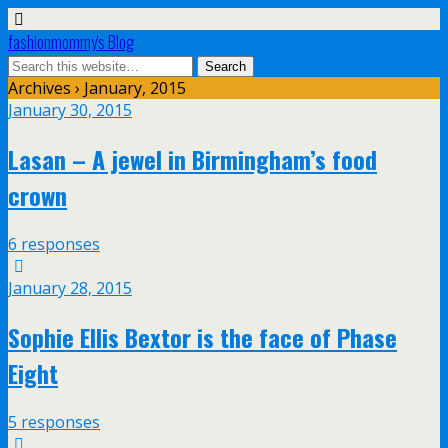
fashionmommy's Blog
Archives › January, 2015
January 30, 2015
Lasan – A jewel in Birmingham’s food
crown
6 responses
January 28, 2015
Sophie Ellis Bextor is the face of Phase
Eight
5 responses