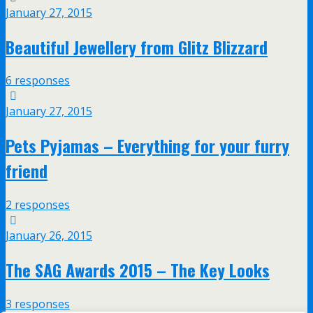
January 27, 2015
Beautiful Jewellery from Glitz Blizzard
6 responses
January 27, 2015
Pets Pyjamas – Everything for your furry
friend
2 responses
January 26, 2015
The SAG Awards 2015 – The Key Looks
3 responses