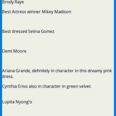
Brody.
Raye
Best Actress winner Mikey Madison
Best dressed Selina Gomez
Demi Moore
Ariana Grande, definitely in character in this dreamy pink
dress.
Cynthia Erivo also in character in green velvet.
Lupita Nyong’o