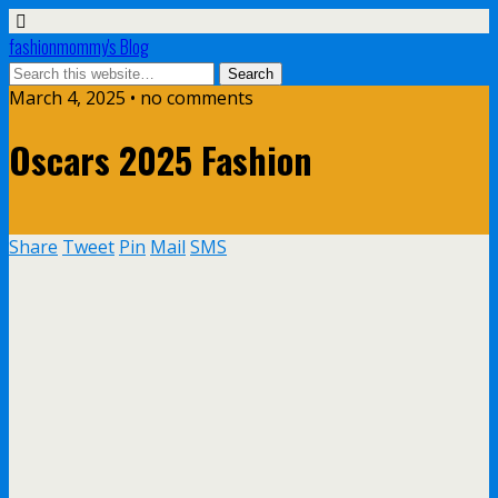
fashionmommy's Blog
March 4, 2025 • no comments
Oscars 2025 Fashion
Share
Tweet
Pin
Mail
SMS