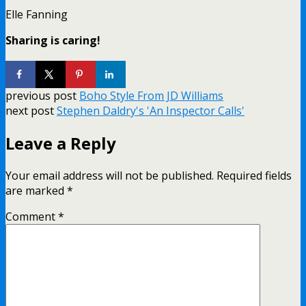
Elle Fanning
Sharing is caring!
previous post
Boho Style From JD Williams
next post
Stephen Daldry's 'An Inspector Calls'
Leave a Reply
Your email address will not be published.
Required fields
are marked
*
Comment
*