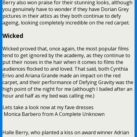
Berry also won praise for their stunning looks, although
you genuinely have to wonder if they have Dorian Grey
pictures in their attics as they both continue to defy
ageing, looking completely incredible on the red carpet.
Wicked
Wicked proved that, once again, the most popular films
tend to get ignored by the academy, as they continue to
put their noses in the hair when it comes to films the
audiences flocked to and loved. That said, both Cynthia
Erivo and Ariana Grande made an impact on the red
carpet, and their performance of Defying Gravity was the
high point of the night for me (although I bailed after an
hour and half as my bed was calling me.)
Lets take a look now at my fave dresses
Monica Barbero from A Complete Unknown
Halle Berry, who planted a kiss on award winner Adrian