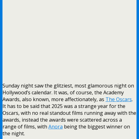
Sunday night saw the glitziest, most glamorous night on
Hollywood’s calendar. It was, of course, the Academy
Awards, also known, more affectionately, as
The Oscars
.
It has to be said that 2025 was a strange year for the
Oscars, with no real standout films running away with the
awards, instead the awards were scattered across a
range of films, with
Anora
being the biggest winner on
the night.