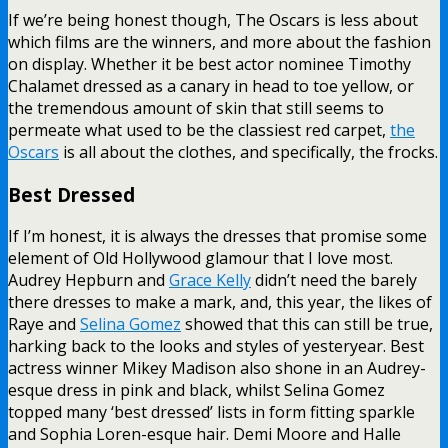
If we’re being honest though, The Oscars is less about
which films are the winners, and more about the fashion
on display. Whether it be best actor nominee Timothy
Chalamet dressed as a canary in head to toe yellow, or
the tremendous amount of skin that still seems to
permeate what used to be the classiest red carpet,
the
Oscars
is all about the clothes, and specifically, the frocks.
Best Dressed
If I’m honest, it is always the dresses that promise some
element of Old Hollywood glamour that I love most.
Audrey Hepburn and
Grace Kelly
didn’t need the barely
there dresses to make a mark, and, this year, the likes of
Raye and
Selina Gomez
showed that this can still be true,
harking back to the looks and styles of yesteryear. Best
actress winner Mikey Madison also shone in an Audrey-
esque dress in pink and black, whilst Selina Gomez
topped many ‘best dressed’ lists in form fitting sparkle
and Sophia Loren-esque hair. Demi Moore and Halle