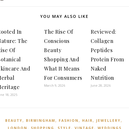
YOU MAY ALSO LIKE
Rooted In
The Rise Of
Reviewed:
Nature: The
Conscious
Collagen
ise Of
Beauty
Peptides
Botanical
Shopping And
Protein From
Skincare And
What It Means
Naked
Herbal
For Consumers
Nutrition
March 9, 2026
June 28, 2026
Heritage
une 18, 2025
,
,
,
,
,
BEAUTY
BIRMINGHAM
FASHION
HAIR
JEWELLERY
,
,
,
,
LONDON
SHOPPING
STYLE
VINTAGE
WEDDINGS