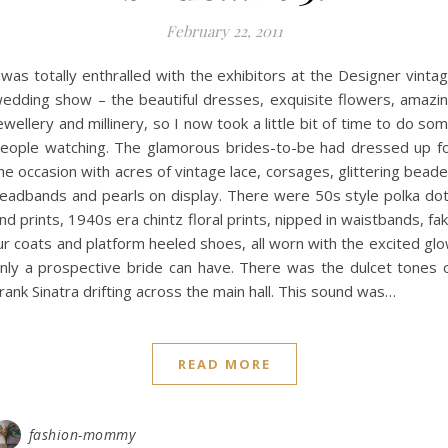
February 22, 2011
 was totally enthralled with the exhibitors at the Designer vinta
edding show – the beautiful dresses, exquisite flowers, amazi
ewellery and millinery, so I now took a little bit of time to do so
eople watching. The glamorous brides-to-be had dressed up f
he occasion with acres of vintage lace, corsages, glittering bead
eadbands and pearls on display. There were 50s style polka do
nd prints, 1940s era chintz floral prints, nipped in waistbands, fa
ur coats and platform heeled shoes, all worn with the excited gl
nly a prospective bride can have. There was the dulcet tones 
rank Sinatra drifting across the main hall. This sound was…
READ MORE
fashion-mommy