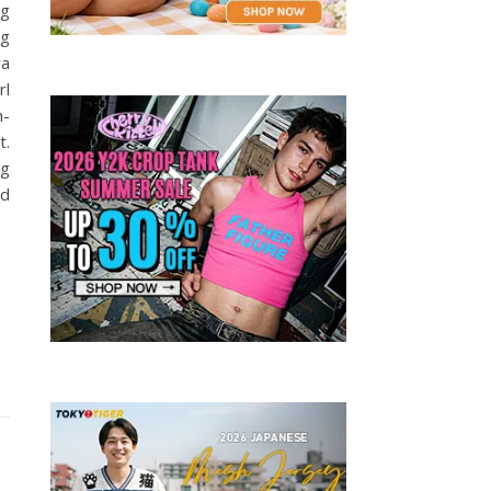
ng
ng
ra
rl
h-
t.
ng
ed