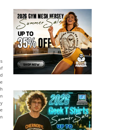
us
of
ad
he
th
in
ny
he
en