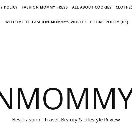
Y POLICY
FASHION MOMMY PRESS
ALL ABOUT COOKIES
CLOTHES
WELCOME TO FASHION-MOMMY’S WORLD!
COOKIE POLICY (UK)
ONMOMMY'
Best Fashion, Travel, Beauty & Lifestyle Review