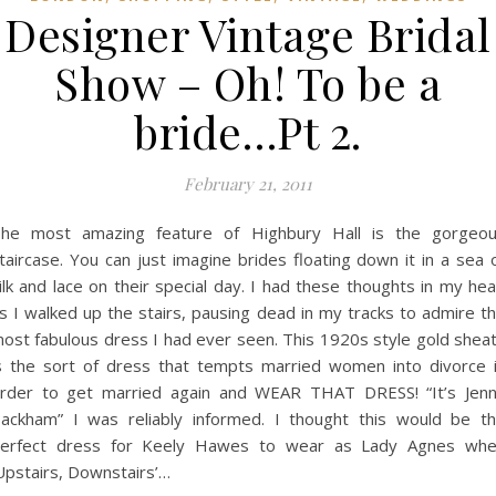
Designer Vintage Bridal
Show – Oh! To be a
bride…Pt 2.
February 21, 2011
he most amazing feature of Highbury Hall is the gorgeo
taircase. You can just imagine brides floating down it in a sea 
ilk and lace on their special day. I had these thoughts in my he
s I walked up the stairs, pausing dead in my tracks to admire t
ost fabulous dress I had ever seen. This 1920s style gold shea
s the sort of dress that tempts married women into divorce 
rder to get married again and WEAR THAT DRESS! “It’s Jen
ackham” I was reliably informed. I thought this would be t
erfect dress for Keely Hawes to wear as Lady Agnes wh
Upstairs, Downstairs’…