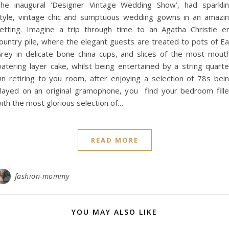
he inaugural ‘Designer Vintage Wedding Show’, had sparkli
tyle, vintage chic and sumptuous wedding gowns in an amazi
etting. Imagine a trip through time to an Agatha Christie e
ountry pile, where the elegant guests are treated to pots of Ea
rey in delicate bone china cups, and slices of the most mout
atering layer cake, whilst being entertained by a string quarte
n retiring to you room, after enjoying a selection of 78s bei
layed on an original gramophone, you find your bedroom fill
ith the most glorious selection of…
READ MORE
fashion-mommy
YOU MAY ALSO LIKE