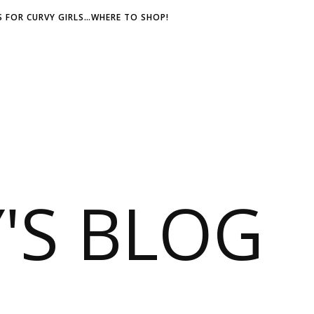
 FOR CURVY GIRLS…WHERE TO SHOP!
S BLOG