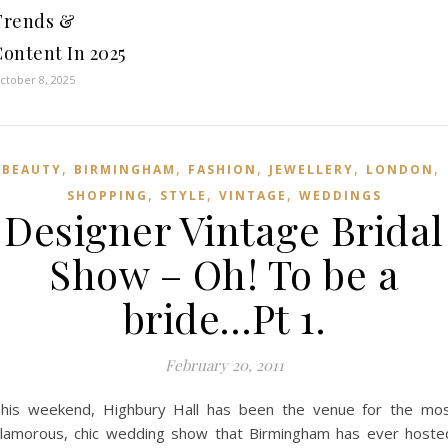
Trends &
ontent In 2025
ctober 8, 2025
,
,
,
,
,
BEAUTY
BIRMINGHAM
FASHION
JEWELLERY
LONDON
,
,
,
SHOPPING
STYLE
VINTAGE
WEDDINGS
Designer Vintage Bridal
Show – Oh! To be a
bride…Pt 1.
February 20, 2011
his weekend, Highbury Hall has been the venue for the mo
lamorous, chic wedding show that Birmingham has ever hoste