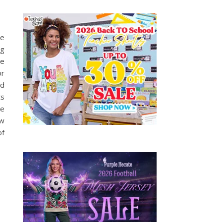
ge
ng
me
or
ed
ts
ke
ow
of