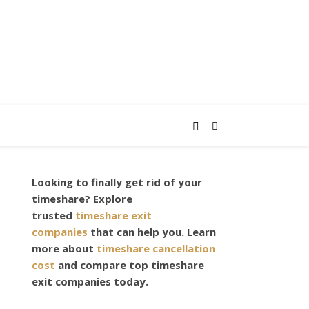
Looking to finally get rid of your
,
timeshare? Explore
trusted
timeshare exit
companies
that can help you. Learn
more about
timeshare cancellation
cost
and compare top timeshare
exit companies today.