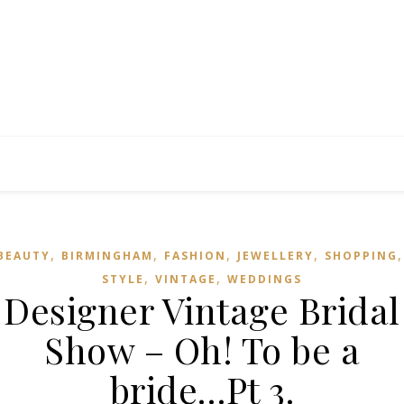
,
,
,
,
BEAUTY
BIRMINGHAM
FASHION
JEWELLERY
SHOPPING
,
,
STYLE
VINTAGE
WEDDINGS
Designer Vintage Bridal
Show – Oh! To be a
bride…Pt 3.