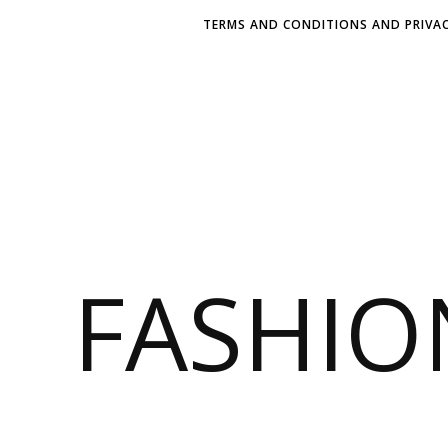
TERMS AND CONDITIONS AND PRIVAC
FASHI