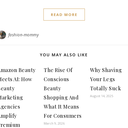
READ MORE
fashion-mommy
YOU MAY ALSO LIKE
Amazon Beauty
The Rise Of
Why Shaving
Meets AI: How
Conscious
Your Legs
Beauty
Beauty
Totally Suck
August 14, 2025
Marketing
Shopping And
Agencies
What It Means
Amplify
For Consumers
March 9, 2026
Premium