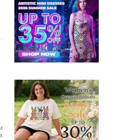
st
d.