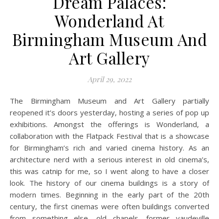
Dream Palaces:
Wonderland At
Birmingham Museum And
Art Gallery
April 29, 2022
The Birmingham Museum and Art Gallery partially
reopened it’s doors yesterday, hosting a series of pop up
exhibitions. Amongst the offerings is Wonderland, a
collaboration with the Flatpack Festival that is a showcase
for Birmingham’s rich and varied cinema history. As an
architecture nerd with a serious interest in old cinema’s,
this was catnip for me, so I went along to have a closer
look. The history of our cinema buildings is a story of
modern times. Beginning in the early part of the 20th
century, the first cinemas were often buildings converted
from something else, old chapels, former vaudeville