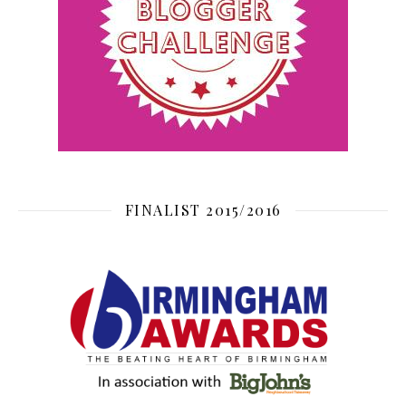
FINALIST 2015/2016