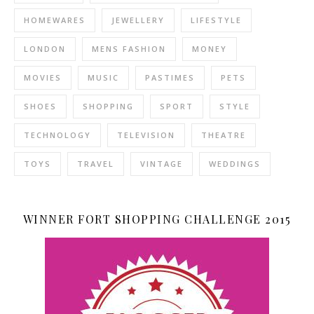
HOMEWARES
JEWELLERY
LIFESTYLE
LONDON
MENS FASHION
MONEY
MOVIES
MUSIC
PASTIMES
PETS
SHOES
SHOPPING
SPORT
STYLE
TECHNOLOGY
TELEVISION
THEATRE
TOYS
TRAVEL
VINTAGE
WEDDINGS
WINNER FORT SHOPPING CHALLENGE 2015