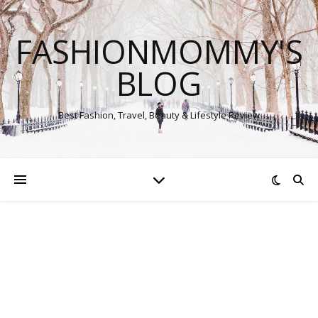
FASHIONMOMMY'S
BLOG
Best Fashion, Travel, Beauty & Lifestyle Review