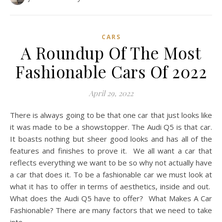
CARS
A Roundup Of The Most
Fashionable Cars Of 2022
April 29, 2022
There is always going to be that one car that just looks like
it was made to be a showstopper. The Audi Q5 is that car.
It boasts nothing but sheer good looks and has all of the
features and finishes to prove it. We all want a car that
reflects everything we want to be so why not actually have
a car that does it. To be a fashionable car we must look at
what it has to offer in terms of aesthetics, inside and out.
What does the Audi Q5 have to offer? What Makes A Car
Fashionable? There are many factors that we need to take