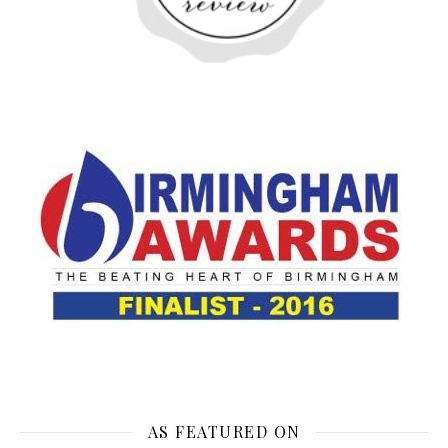
AS FEATURED ON