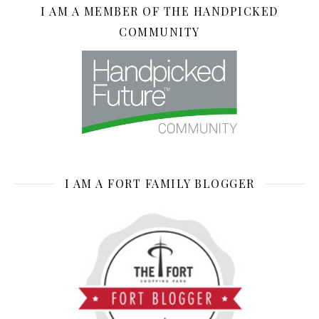
I AM A MEMBER OF THE HANDPICKED
COMMUNITY
I AM A FORT FAMILY BLOGGER