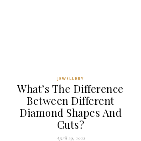
JEWELLERY
What’s The Difference
Between Different
Diamond Shapes And
Cuts?
April 29, 2022