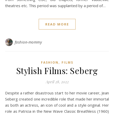
theatres etc. This period was supplanted by a period of…
READ MORE
fashion-mommy
,
FASHION
FILMS
Stylish Films: Seberg
April 28, 2022
Despite a rather disastrous start to her movie career, Jean
Seberg created one incredible role that made her immortal
as both an actress, an icon of cool and a style original. Her
role as Patricia in the New Wave Classic Breathless (1960)