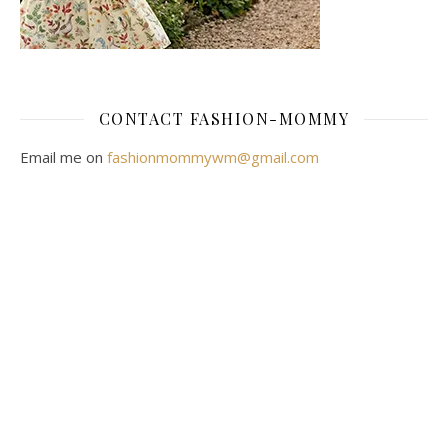
CONTACT FASHION-MOMMY
Email me on
fashionmommywm@gmail.com