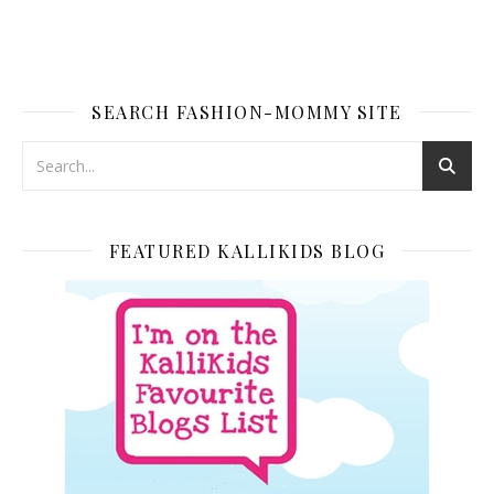
SEARCH FASHION-MOMMY SITE
FEATURED KALLIKIDS BLOG