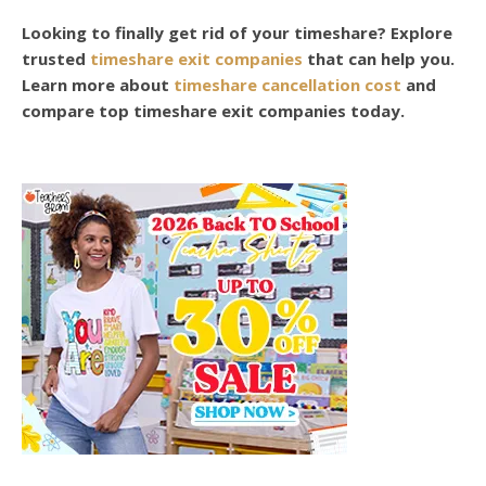
Looking to finally get rid of your timeshare? Explore
trusted
timeshare exit companies
that can help you.
Learn more about
timeshare cancellation cost
and
compare top timeshare exit companies today.