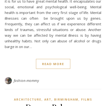
it is for us to have great mental health. It encapsulates our
social, emotional and psychological well-being. Mental
health is important from the very first stage of life. Mental
illnesses can often be brought upon us by genes.
Frequently, they can affect us if we experience different
kinds of traumas, stressful situations or abuse. Another
way we can be affected by mental illness is by having
unhealthy habits. Not only can abuse of alcohol or drugs
barge in on our…
READ MORE
fashion-mommy
,
,
,
ARCHITECTURE
ART
BIRMINGHAM
FILMS