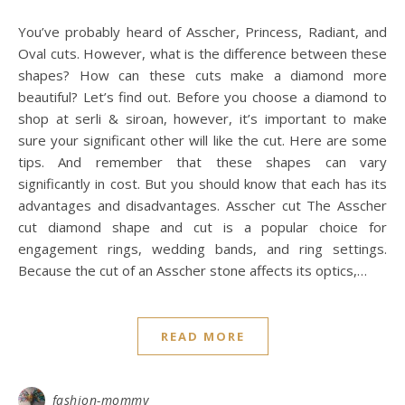
You’ve probably heard of Asscher, Princess, Radiant, and
Oval cuts. However, what is the difference between these
shapes? How can these cuts make a diamond more
beautiful? Let’s find out. Before you choose a diamond to
shop at serli & siroan, however, it’s important to make
sure your significant other will like the cut. Here are some
tips. And remember that these shapes can vary
significantly in cost. But you should know that each has its
advantages and disadvantages. Asscher cut The Asscher
cut diamond shape and cut is a popular choice for
engagement rings, wedding bands, and ring settings.
Because the cut of an Asscher stone affects its optics,…
READ MORE
fashion-mommy