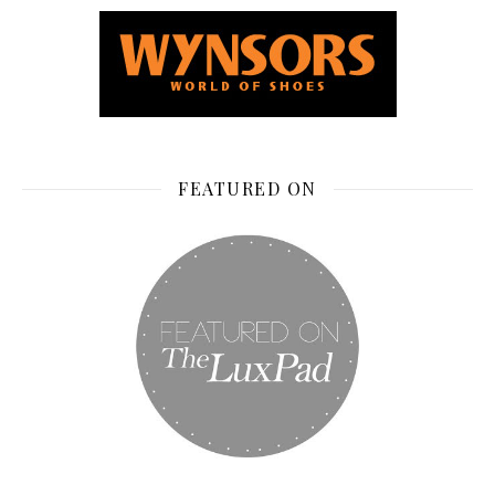
FEATURED ON