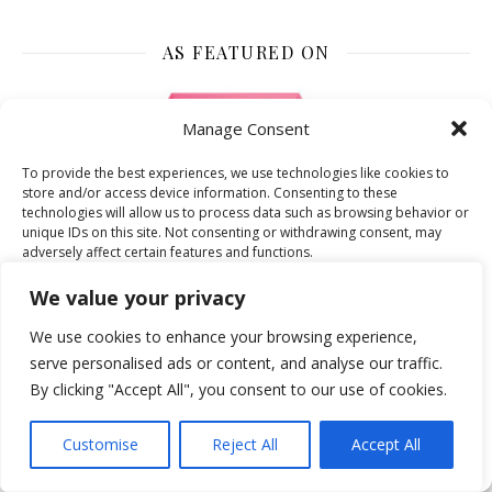
AS FEATURED ON
Manage Consent
To provide the best experiences, we use technologies like cookies to
store and/or access device information. Consenting to these
technologies will allow us to process data such as browsing behavior or
unique IDs on this site. Not consenting or withdrawing consent, may
adversely affect certain features and functions.
We value your privacy
Accept
We use cookies to enhance your browsing experience,
serve personalised ads or content, and analyse our traffic.
Deny
By clicking "Accept All", you consent to our use of cookies.
View preferences
Customise
Reject All
Accept All
Cookie Policy
AS FEATURED ON