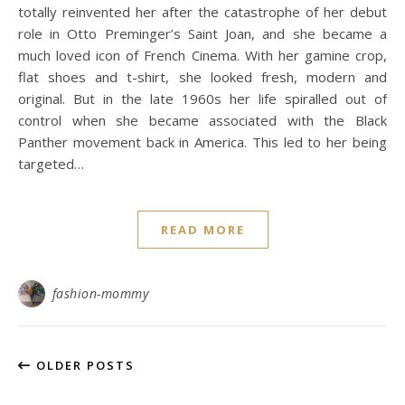
totally reinvented her after the catastrophe of her debut
role in Otto Preminger’s Saint Joan, and she became a
much loved icon of French Cinema. With her gamine crop,
flat shoes and t-shirt, she looked fresh, modern and
original. But in the late 1960s her life spiralled out of
control when she became associated with the Black
Panther movement back in America. This led to her being
targeted…
READ MORE
fashion-mommy
OLDER POSTS