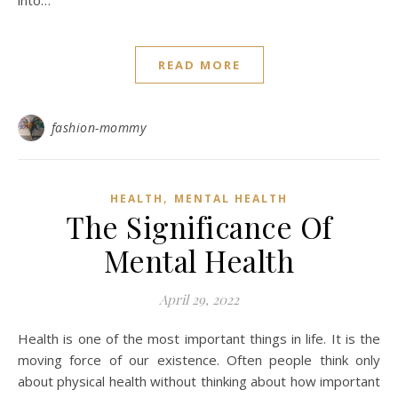
into…
READ MORE
fashion-mommy
,
HEALTH
MENTAL HEALTH
The Significance Of
Mental Health
April 29, 2022
Health is one of the most important things in life. It is the
moving force of our existence. Often people think only
about physical health without thinking about how important