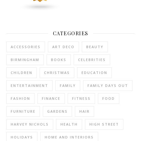
CATEGORIES
ACCESSORIES
ART DECO
BEAUTY
BIRMINGHAM
BOOKS
CELEBRITIES
CHILDREN
CHRISTMAS
EDUCATION
ENTERTAINMENT
FAMILY
FAMILY DAYS OUT
FASHION
FINANCE
FITNESS
FOOD
FURNITURE
GARDENS
HAIR
HARVEY NICHOLS
HEALTH
HIGH STREET
HOLIDAYS
HOME AND INTERIORS