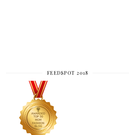
FEEDSPOT 2018