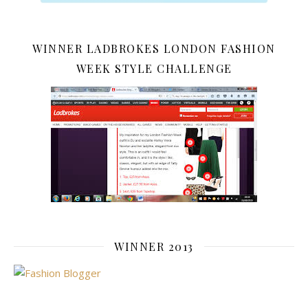
WINNER LADBROKES LONDON FASHION
WEEK STYLE CHALLENGE
WINNER 2013