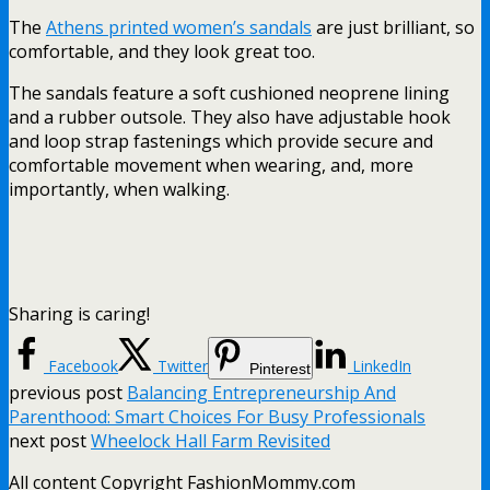
The
Athens printed women’s sandals
are just brilliant, so
comfortable, and they look great too.
The sandals feature a soft cushioned neoprene lining
and a rubber outsole. They also have adjustable hook
and loop strap fastenings which provide secure and
comfortable movement when wearing, and, more
importantly, when walking.
Sharing is caring!
Facebook
Twitter
LinkedIn
Pinterest
previous post
Balancing Entrepreneurship And
Parenthood: Smart Choices For Busy Professionals
next post
Wheelock Hall Farm Revisited
All content Copyright FashionMommy.com