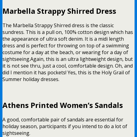
Marbella Strappy Shirred Dress
The Marbella Strappy Shirred dress is the classic
sundress. This is a pull on, 100% cotton design which has
the appearance of ultra soft denim. It is a midi length
dress and is perfect for throwing on top of a swimming
costume for a day at the beach, or wearing for a day of
sightseeing.
Again, this is an ultra lightweight design, but
it is not see thru, just a cool, comfortable design. Oh, and
did I mention it has pockets! Yes, this is the Holy Grail of
Summer holiday dresses.
Athens Printed Women’s Sandals
A good, comfortable pair of sandals are essential for
holiday season, participants if you intend to do a lot of
sightseeing.