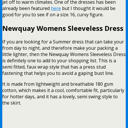
jet off to warm climates. One of the dresses has been
already been featured
here
but I thought it would be
good for you to see if on a size 16, curvy figure.
Newquay Womens Sleeveless Dress
If you are looking for a Summer dress that can take your
from day to night, and therefore make your packing a
little lighter, then the Newquay Womens Sleeveless Dress
is definitely one to add to your shopping list. This is a
semi fitted, faux wrap style that has a press stud
fastening that helps you to avoid a gaping bust line.
It is made from lightweight and breathable 180 gsm
cotton, which makes it a cool, comfortable fit, particularly
for hotter days, and it has a lovely, semi swing style to
the skirt.