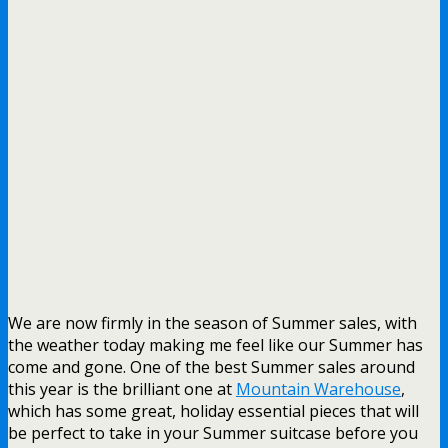
We are now firmly in the season of Summer sales, with
the weather today making me feel like our Summer has
come and gone. One of the best Summer sales around
this year is the brilliant one at
Mountain Warehouse
,
which has some great, holiday essential pieces that will
be perfect to take in your Summer suitcase before you