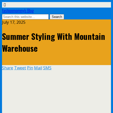
fashionmommy's Blog
July 17, 2025
Summer Styling With Mountain
Warehouse
Share
Tweet
Pin
Mail
SMS