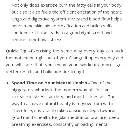
Not only does exercise burn the fatty cells in your body
but also it also fuels the efficient operation of the heart,
lungs and digestive system. Increased blood flow helps
nourish the skin, aids detoxification and builds self-
confidence. It also leads to a good night’s rest and
reduces emotional stress.
Quick Tip –
Exercising the same way every day can suck
the motivation right out of you. Change it up every day and
you will see that you enjoy your workouts more, get
better results and build holistic strength.
Spend Time on Your Mental Health
–One of the
biggest drawbacks in the modern way of life is an
increase in stress, anxiety, and mental illnesses. The
way to achieve natural beauty is to glow from within.
Therefore, it is vital to take conscious steps towards
good mental health. Regular meditation practice, deep
breathing exercises, constantly unloading mental