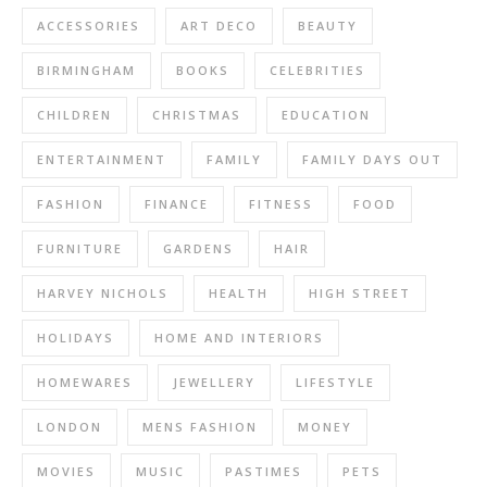
ACCESSORIES
ART DECO
BEAUTY
BIRMINGHAM
BOOKS
CELEBRITIES
CHILDREN
CHRISTMAS
EDUCATION
ENTERTAINMENT
FAMILY
FAMILY DAYS OUT
FASHION
FINANCE
FITNESS
FOOD
FURNITURE
GARDENS
HAIR
HARVEY NICHOLS
HEALTH
HIGH STREET
HOLIDAYS
HOME AND INTERIORS
HOMEWARES
JEWELLERY
LIFESTYLE
LONDON
MENS FASHION
MONEY
MOVIES
MUSIC
PASTIMES
PETS