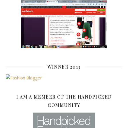
WINNER 2013
I AM A MEMBER OF THE HANDPICKED
COMMUNITY