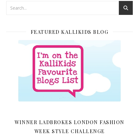
FEATURED KALLIKIDS BLOG
WINNER LADBROKES LONDON FASHION
WEEK STYLE CHALLENGE