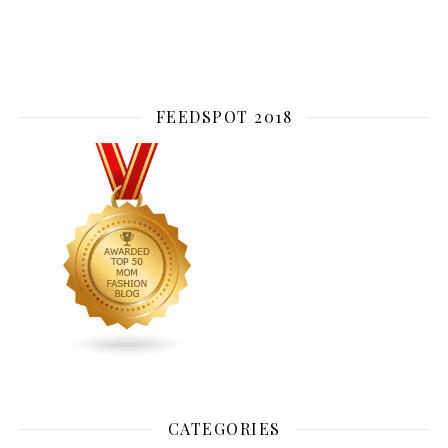
FEEDSPOT 2018
CATEGORIES