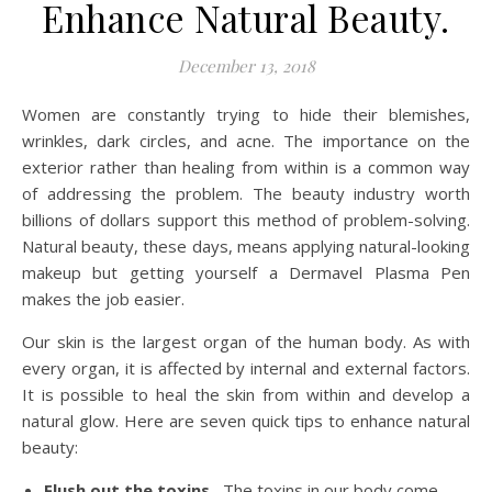
Enhance Natural Beauty.
December 13, 2018
Women are constantly trying to hide their blemishes,
wrinkles, dark circles, and acne. The importance on the
exterior rather than healing from within is a common way
of addressing the problem. The beauty industry worth
billions of dollars support this method of problem-solving.
Natural beauty, these days, means applying natural-looking
makeup but getting yourself a Dermavel Plasma Pen
makes the job easier.
Our skin is the largest organ of the human body. As with
every organ, it is affected by internal and external factors.
It is possible to heal the skin from within and develop a
natural glow. Here are seven quick tips to enhance natural
beauty:
Flush out the toxins
–The toxins in our body come