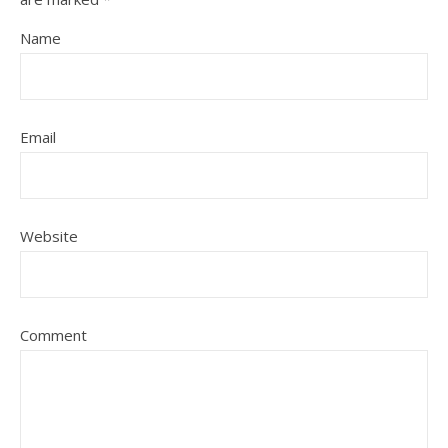
Name
Email
Website
Comment