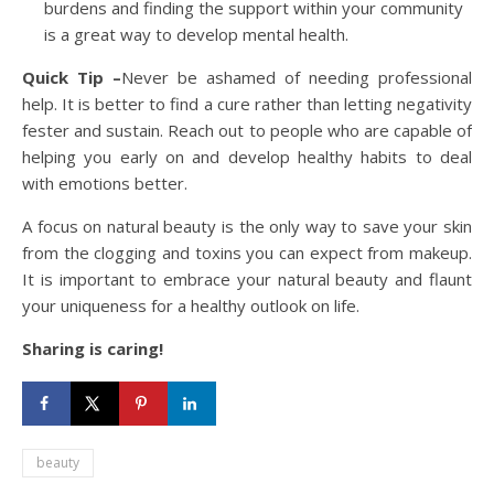
burdens and finding the support within your community
is a great way to develop mental health.
Quick Tip –
Never be ashamed of needing professional
help. It is better to find a cure rather than letting negativity
fester and sustain. Reach out to people who are capable of
helping you early on and develop healthy habits to deal
with emotions better.
A focus on natural beauty is the only way to save your skin
from the clogging and toxins you can expect from makeup.
It is important to embrace your natural beauty and flaunt
your uniqueness for a healthy outlook on life.
Sharing is caring!
beauty