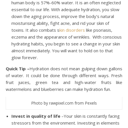
human body is 57%-60% water. It is an often neglected
essential to our life. With adequate hydration, you slow
down the aging process, improve the body’s natural
moisturising ability, fight acne, and rid your skin of
toxins. It also combats s
kin disorders
like psoriasis,
eczema and the appearance of wrinkles. With conscious
hydrating habits, you begin to see a change in your skin
almost immediately. You will want to hold on to that
glow forever.
Quick Tip –
Hydration does not mean gulping down gallons
of water. It could be done through different ways. Fresh
fruit juices, green tea and high-water fruits like
watermelons and blueberries can make hydration fun.
Photo by rawpixel.com from Pexels
Invest in quality of life
–Your skin is constantly facing
stressors from the environment. Investing in elements