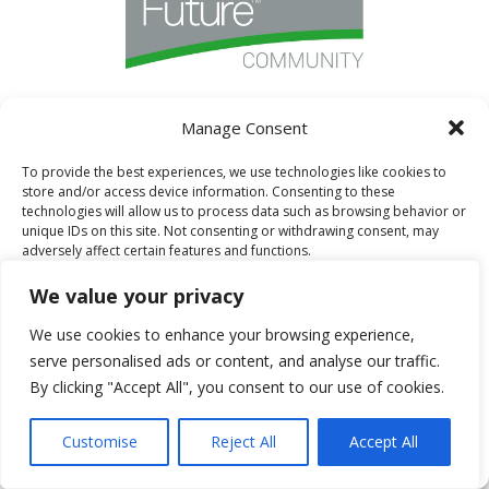
Manage Consent
I AM A FORT FAMILY BLOGGER
To provide the best experiences, we use technologies like cookies to
store and/or access device information. Consenting to these
technologies will allow us to process data such as browsing behavior or
unique IDs on this site. Not consenting or withdrawing consent, may
adversely affect certain features and functions.
We value your privacy
Accept
We use cookies to enhance your browsing experience,
serve personalised ads or content, and analyse our traffic.
Deny
By clicking "Accept All", you consent to our use of cookies.
View preferences
Customise
Reject All
Accept All
Cookie Policy