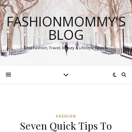
FASHIONMOMMY'S
BLOG
Best Fashion, Travel, Beauty & Lifestyle Review
FASHION
Seven Quick Tips To