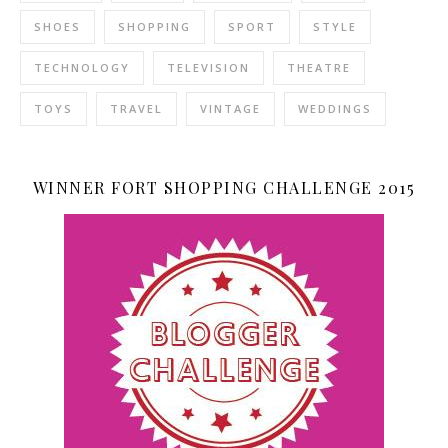
SHOES
SHOPPING
SPORT
STYLE
TECHNOLOGY
TELEVISION
THEATRE
TOYS
TRAVEL
VINTAGE
WEDDINGS
WINNER FORT SHOPPING CHALLENGE 2015