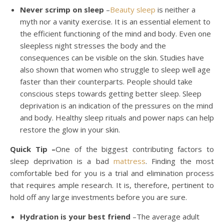
Never scrimp on sleep
–
Beauty sleep
is neither a
myth nor a vanity exercise. It is an essential element to
the efficient functioning of the mind and body. Even one
sleepless night stresses the body and the
consequences can be visible on the skin. Studies have
also shown that women who struggle to sleep well age
faster than their counterparts. People should take
conscious steps towards getting better sleep. Sleep
deprivation is an indication of the pressures on the mind
and body. Healthy sleep rituals and power naps can help
restore the glow in your skin.
Quick Tip –
One of the biggest contributing factors to
sleep deprivation is a bad
mattress
. Finding the most
comfortable bed for you is a trial and elimination process
that requires ample research. It is, therefore, pertinent to
hold off any large investments before you are sure.
Hydration is your best friend
–The average adult