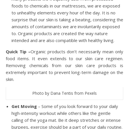
foods to chemicals in our mattresses, we are exposed
to unhealthy elements every hour of the day. It is no
surprise that our skin is taking a beating, considering the
amounts of contaminants we are involuntarily exposed
to. Organic products are created the way nature
intended and are also compatible with healthy living.
Quick Tip –
Organic products don’t necessarily mean only
food items. It even extends to our skin care regimen.
Removing chemicals from our skin care products is
extremely important to prevent long-term damage on the
skin.
Photo by Dana Tentis from Pexels
Get Moving
– Some of you look forward to your daily
high-intensity workout while others like the gentle
calling of the yoga mat. Be it deep stretches or intense
burpees, exercise should be a part of your daily routine.