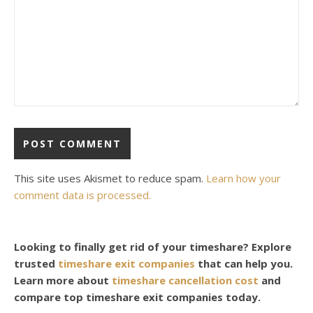
This site uses Akismet to reduce spam.
Learn how your
comment data is processed.
Looking to finally get rid of your timeshare? Explore
trusted
timeshare exit companies
that can help you.
Learn more about
timeshare cancellation cost
and
compare top timeshare exit companies today.