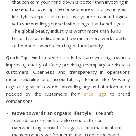
that can calm your mind down is better than investing in
makeup to cover up the consequences. Improving your
lifestyle is important to improve your skin and it begins
with surrounding yourself with things that benefit you.
The global beauty industry is worth more than $300
billion. It is an indication of how much more work needs
to be done towards exalting natural beauty.
Quick Tip –
Find lifestyle brands that are working towards
improving quality of life by providing exemplary services to
customers. Openness and transparency in operations
mean reliability and accountability. Brands like Wovenly
rugs are geared towards providing any and all information
needed by the customers from
area rugs
to brand
comparisons.
Move towards an organic lifestyle
–The shift
towards an organic lifestyle comes after an
overwhelming amount of negative information about
many products we frequently use. From processed