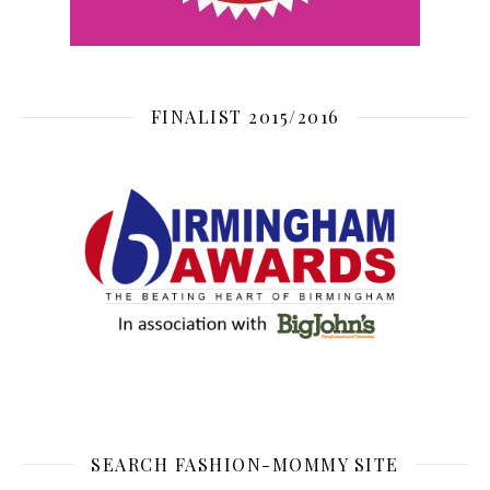
FINALIST 2015/2016
SEARCH FASHION-MOMMY SITE