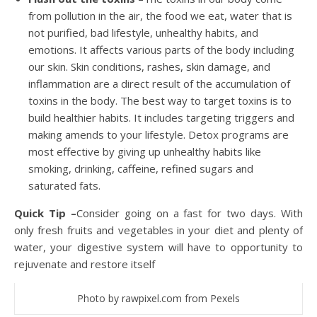
from pollution in the air, the food we eat, water that is
not purified, bad lifestyle, unhealthy habits, and
emotions. It affects various parts of the body including
our skin. Skin conditions, rashes, skin damage, and
inflammation are a direct result of the accumulation of
toxins in the body. The best way to target toxins is to
build healthier habits. It includes targeting triggers and
making amends to your lifestyle. Detox programs are
most effective by giving up unhealthy habits like
smoking, drinking, caffeine, refined sugars and
saturated fats.
Quick Tip –
Consider going on a fast for two days. With
only fresh fruits and vegetables in your diet and plenty of
water, your digestive system will have to opportunity to
rejuvenate and restore itself
Photo by rawpixel.com from Pexels