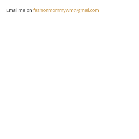
Email me on
fashionmommywm@gmail.com