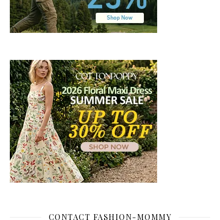
CONTACT FASHION-MOMMY