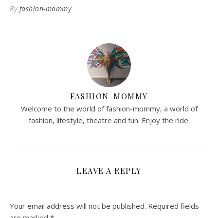
By
fashion-mommy
FASHION-MOMMY
Welcome to the world of fashion-mommy, a world of
fashion, lifestyle, theatre and fun. Enjoy the ride.
LEAVE A REPLY
Your email address will not be published.
Required fields
are marked
*