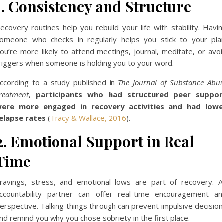
1. Consistency and Structure
ecovery routines help you rebuild your life with stability. Havi
omeone who checks in regularly helps you stick to your pla
ou’re more likely to attend meetings, journal, meditate, or avo
riggers when someone is holding you to your word.
ccording to a study published in
The Journal of Substance Abu
reatment
,
participants who had structured peer suppo
ere more engaged in recovery activities and had low
elapse rates
(
Tracy & Wallace, 2016
).
2. Emotional Support in Real
Time
ravings, stress, and emotional lows are part of recovery. 
ccountability partner can offer real-time encouragement a
erspective. Talking things through can prevent impulsive decisio
nd remind you why you chose sobriety in the first place.