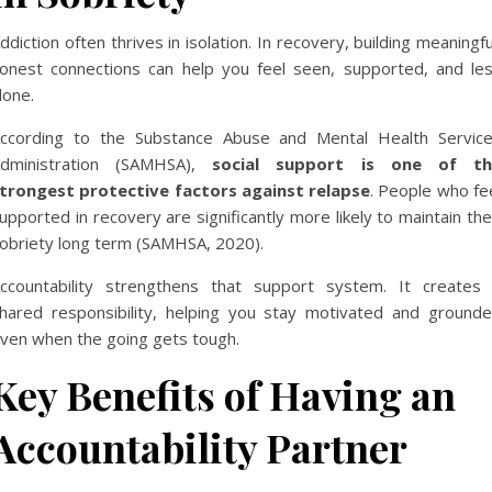
ddiction often thrives in isolation. In recovery, building meaningfu
onest connections can help you feel seen, supported, and le
lone.
ccording to the Substance Abuse and Mental Health Servic
dministration (SAMHSA),
social support is one of th
trongest protective factors against relapse
. People who fe
upported in recovery are significantly more likely to maintain the
obriety long term (
SAMHSA, 2020
).
ccountability strengthens that support system. It creates
hared responsibility, helping you stay motivated and ground
ven when the going gets tough.
Key Benefits of Having an
Accountability Partner