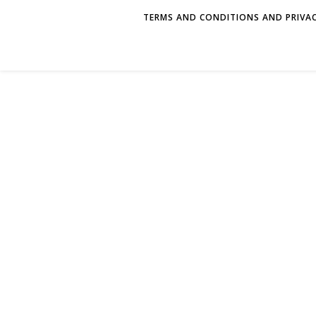
TERMS AND CONDITIONS AND PRIVAC