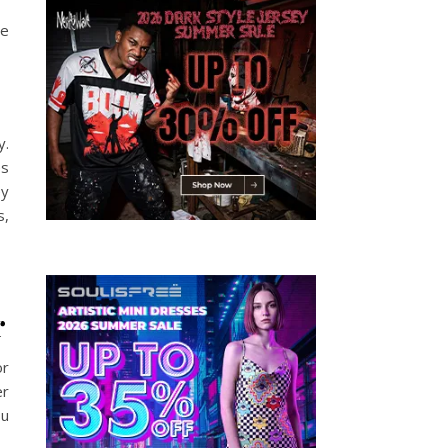
he
y.
es
ey
s,
r
or
er
ou