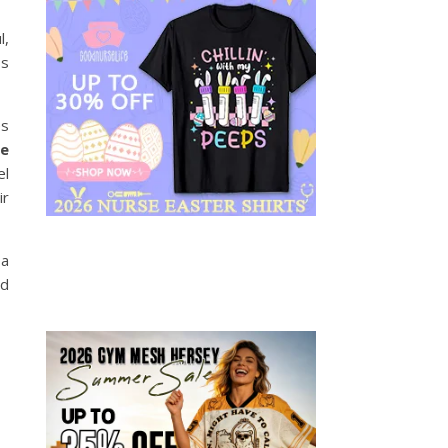
l,
ss
es
e
el
ir
 a
ed