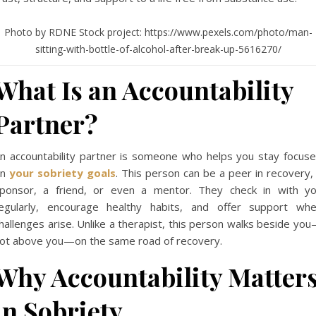
Photo by RDNE Stock project: https://www.pexels.com/photo/man-
sitting-with-bottle-of-alcohol-after-break-up-5616270/
What Is an Accountability
Partner?
n accountability partner is someone who helps you stay focus
on
your sobriety goals
. This person can be a peer in recovery,
ponsor, a friend, or even a mentor. They check in with y
egularly, encourage healthy habits, and offer support wh
hallenges arise. Unlike a therapist, this person walks beside yo
ot above you—on the same road of recovery.
Why Accountability Matter
in Sobriety