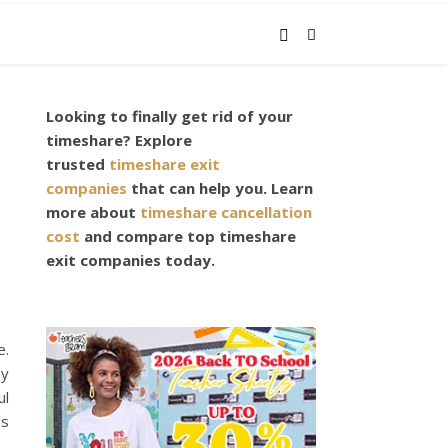
Looking to finally get rid of your
timeshare? Explore
trusted
timeshare exit
companies
that can help you. Learn
more about
timeshare cancellation
cost
and compare top timeshare
exit companies today.
e.
ey
ul
ds