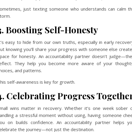
ometimes, just texting someone who understands can calm t
torm.
3. Boosting Self-Honesty
t’s easy to hide from our own truths, especially in early recover
ut knowing you’ll share your progress with someone else creat
pace for honesty. An accountability partner doesn’t judge—th
eflect. They help you become more aware of your thought
hoices, and patterns.
his self-awareness is key for growth.
4. Celebrating Progress Togethe
mall wins matter in recovery. Whether it’s one week sober 
andling a stressful moment without using, having someone che
ou on builds confidence. An accountability partner helps y
elebrate the journey—not just the destination.