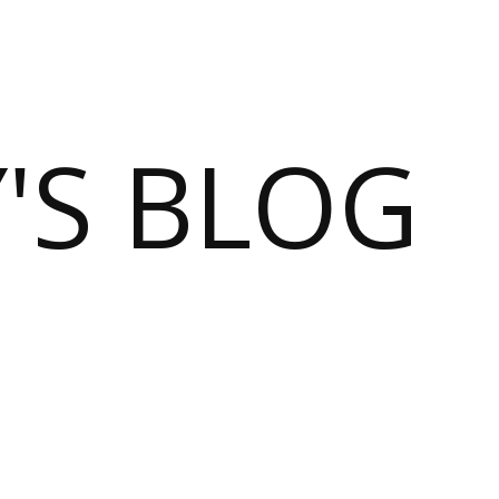
S BLOG