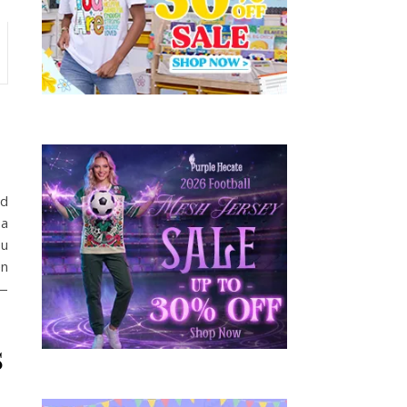
ed
 a
ou
en
u—
s