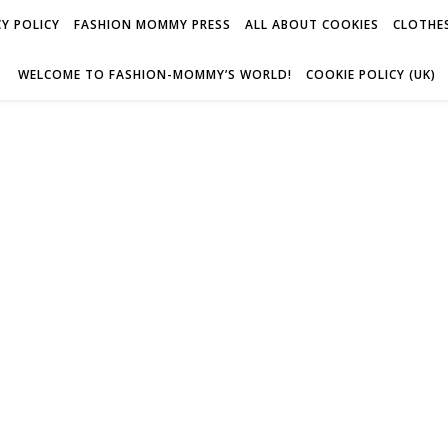
Y POLICY
FASHION MOMMY PRESS
ALL ABOUT COOKIES
CLOTHES
WELCOME TO FASHION-MOMMY’S WORLD!
COOKIE POLICY (UK)