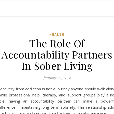
HEALTH
The Role Of
Accountability Partners
In Sober Living
January 22, 2026
ecovery from addiction is not a journey anyone should walk alon
hile professional help, therapy, and support groups play a k
ole, having an accountability partner can make a powerf
ifference in maintaining long-term sobriety. This relationship ad
rust, structure, and support to a life free from substance use.