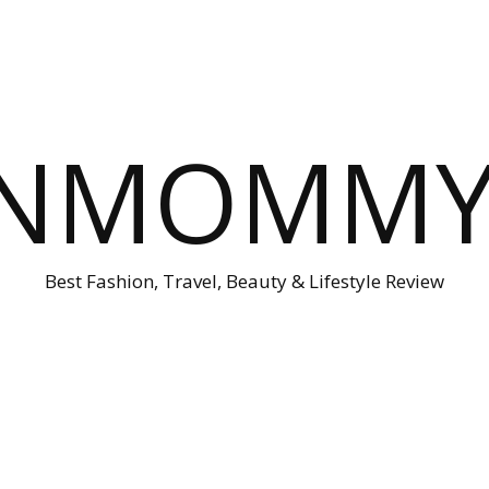
ONMOMMY'
Best Fashion, Travel, Beauty & Lifestyle Review