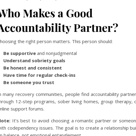
Who Makes a Good
Accountability Partner?
hoosing the right person matters. This person should:
Be supportive
and nonjudgmental
Understand sobriety goals
Be honest and consistent
Have time for regular check-ins
Be someone you trust
n many recovery communities, people find accountability partne
hrough 12-step programs, sober living homes, group therapy, 
nline support forums.
ote:
It’s best to avoid choosing a romantic partner or someo
ith codependency issues. The goal is to create a relationship bui
n balance, not emotional entanglement.