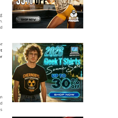
ng
n.
id
se
rt
er
An
nd
ns