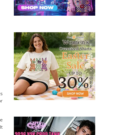
rs
or
ne
lt