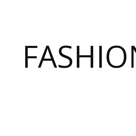
FASHI