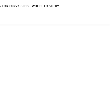
 FOR CURVY GIRLS…WHERE TO SHOP!