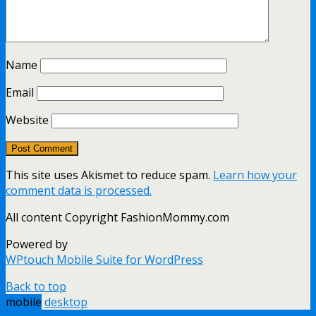
Name
Email
Website
This site uses Akismet to reduce spam.
Learn how your
comment data is processed.
All content Copyright FashionMommy.com
Powered by
WPtouch Mobile Suite for WordPress
Back to top
mobile
desktop