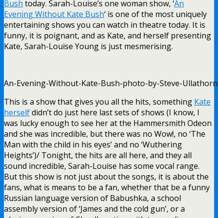
Bush
today. Sarah-Louise’s one woman show, ‘
An
Evening Without Kate Bush
‘ is one of the most uniquely
entertaining shows you can watch in theatre today. It is
funny, it is poignant, and as Kate, and herself presenting
Kate, Sarah-Louise Young is just mesmerising.
An-Evening-Without-Kate-Bush-photo-by-Steve-Ullathorne
This is a show that gives you all the hits, something
Kate
herself
didn’t do just here last sets of shows (I know, I
was lucky enough to see her at the Hammersmith Odeon
and she was incredible, but there was no Wow!, no ‘The
Man with the child in his eyes’ and no ‘Wuthering
Heights’)/ Tonight, the hits are all here, and they all
sound incredible, Sarah-Louise has some vocal range.
But this show is not just about the songs, it is about the
fans, what is means to be a fan, whether that be a funny
Russian language version of Babushka, a school
assembly version of ‘James and the cold gun’, or a