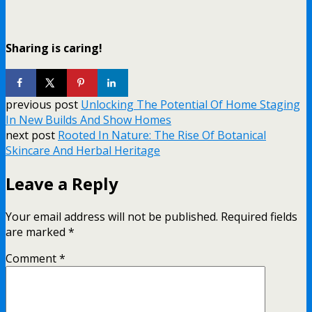
Sharing is caring!
previous post
Unlocking The Potential Of Home Staging
In New Builds And Show Homes
next post
Rooted In Nature: The Rise Of Botanical
Skincare And Herbal Heritage
Leave a Reply
Your email address will not be published.
Required fields
are marked
*
Comment
*