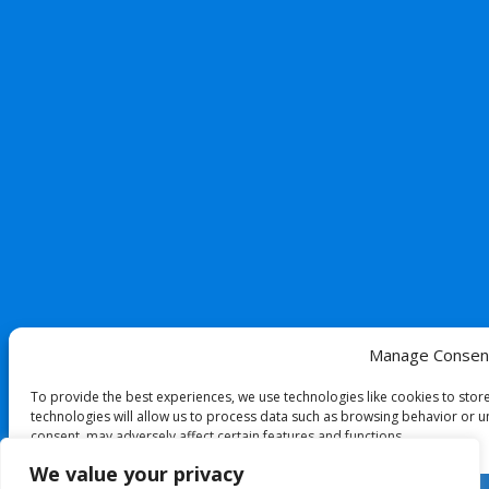
Manage Consen
To provide the best experiences, we use technologies like cookies to stor
technologies will allow us to process data such as browsing behavior or un
consent, may adversely affect certain features and functions.
We value your privacy