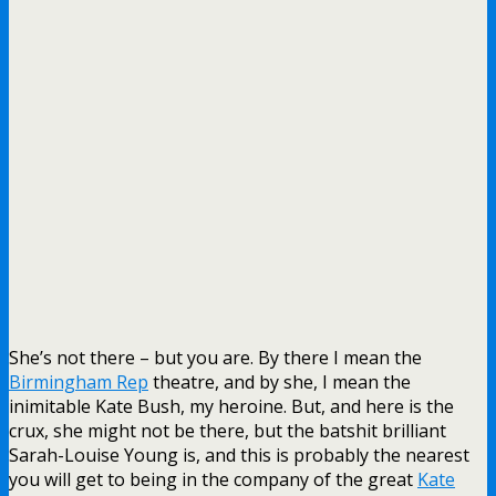
She’s not there – but you are. By there I mean the
Birmingham Rep
theatre, and by she, I mean the
inimitable Kate Bush, my heroine. But, and here is the
crux, she might not be there, but the batshit brilliant
Sarah-Louise Young is, and this is probably the nearest
you will get to being in the company of the great
Kate