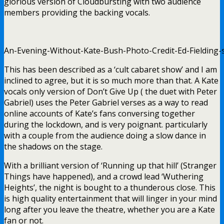
glorious version of Cloudbursting with two audience
members providing the backing vocals.
An-Evening-Without-Kate-Bush-Photo-Credit-Ed-Fielding-s
This has been described as a ‘cult cabaret show’ and I am
inclined to agree, but it is so much more than that. A Kate
vocals only version of Don’t Give Up ( the duet with Peter
Gabriel) uses the Peter Gabriel verses as a way to read
online accounts of Kate’s fans conversing together
during the lockdown, and is very poignant. particularly
with a couple from the audience doing a slow dance in
the shadows on the stage.
With a brilliant version of ‘Running up that hill’ (Stranger
Things have happened), and a crowd lead ‘Wuthering
Heights’, the night is bought to a thunderous close. This
is high quality entertainment that will linger in your mind
long after you leave the theatre, whether you are a Kate
fan or not.