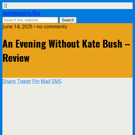
fashionmommy's Blog
June 14, 2025 • no comments
An Evening Without Kate Bush –
Review
Share
Tweet
Pin
Mail
SMS