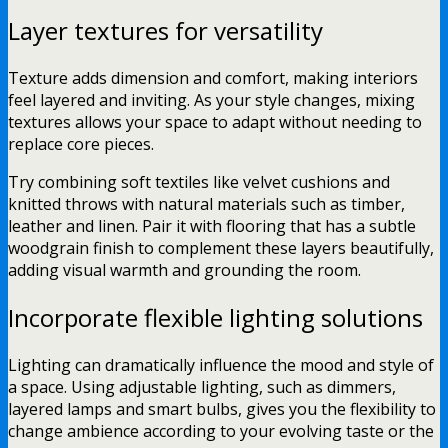
Layer textures for versatility
Texture adds dimension and comfort, making interiors
feel layered and inviting. As your style changes, mixing
textures allows your space to adapt without needing to
replace core pieces.
Try combining soft textiles like velvet cushions and
knitted throws with natural materials such as timber,
leather and linen. Pair it with flooring that has a subtle
woodgrain finish to complement these layers beautifully,
adding visual warmth and grounding the room.
Incorporate flexible lighting solutions
Lighting can dramatically influence the mood and style of
a space. Using adjustable lighting, such as dimmers,
layered lamps and smart bulbs, gives you the flexibility to
change ambience according to your evolving taste or the