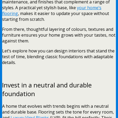
maintenance, and finishes that complement a range of
styles. A practical yet stylish base, like
your home’s
flooring
, makes it easier to update your space without
starting from scratch.
From there, thoughtful layering of colours, textures and
furniture ensures your home grows with your tastes, not
against them.
Let’s explore how you can design interiors that stand the
test of time, blending classic foundations with adaptable
details.
Invest in a neutral and durable
foundation
A home that evolves with trends begins with a neutral
and durable base. Flooring sets the tone for every room,
and
Luxury Vinyl Planks
(LVP) fit the bill perfectly. Their