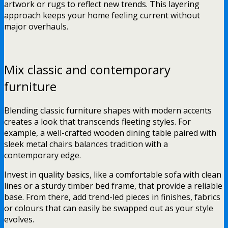
artwork or rugs to reflect new trends. This layering
approach keeps your home feeling current without
major overhauls.
Mix classic and contemporary
furniture
Blending classic furniture shapes with modern accents
creates a look that transcends fleeting styles. For
example, a well-crafted wooden dining table paired with
sleek metal chairs balances tradition with a
contemporary edge.
Invest in quality basics, like a comfortable sofa with clean
lines or a sturdy timber bed frame, that provide a reliable
base. From there, add trend-led pieces in finishes, fabrics
or colours that can easily be swapped out as your style
evolves.