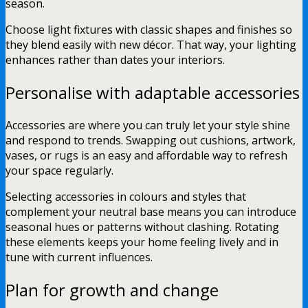
season.
Choose light fixtures with classic shapes and finishes so
they blend easily with new décor. That way, your lighting
enhances rather than dates your interiors.
Personalise with adaptable accessories
Accessories are where you can truly let your style shine
and respond to trends. Swapping out cushions, artwork,
vases, or rugs is an easy and affordable way to refresh
your space regularly.
Selecting accessories in colours and styles that
complement your neutral base means you can introduce
seasonal hues or patterns without clashing. Rotating
these elements keeps your home feeling lively and in
tune with current influences.
Plan for growth and change