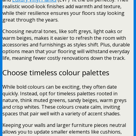
realistic wood-look finishes add warmth and texture,
while their resilience ensures your floors stay looking
great through the years.
Choosing neutral tones, like soft greys, light oaks or
warm beiges, makes it easier to refresh the room with
accessories and furnishings as styles shift. Plus, durable
options mean that your flooring will withstand everyday
life, meaning fewer costly renovations down the track.
Choose timeless colour palettes
While bold colours can be exciting, they often date
quickly. Instead, opt for timeless palettes rooted in
nature, think muted greens, sandy beiges, warm greys
and crisp whites. These colours create calm, inviting
spaces that pair well with a variety of accent shades.
Keeping your walls and larger furniture pieces neutral
allows you to update smaller elements like cushions,