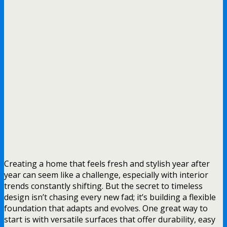
Creating a home that feels fresh and stylish year after
year can seem like a challenge, especially with interior
trends constantly shifting. But the secret to timeless
design isn’t chasing every new fad; it’s building a flexible
foundation that adapts and evolves. One great way to
start is with versatile surfaces that offer durability, easy