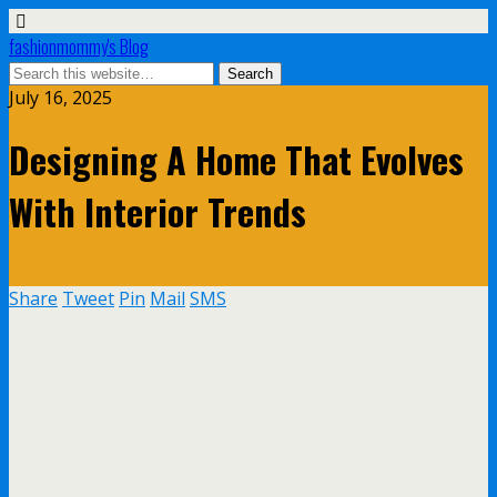
fashionmommy's Blog
July 16, 2025
Designing A Home That Evolves
With Interior Trends
Share
Tweet
Pin
Mail
SMS