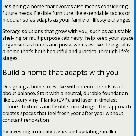
Designing a home that evolves also means considering
future needs. Flexible furniture like extendable tables or
modular sofas adapts as your family or lifestyle changes.
Storage solutions that grow with you, such as adjustable
shelving or multipurpose cabinetry, help keep your space
organised as trends and possessions evolve. The goal is
a home that’s both beautiful and practical through life’s
stages.
Build a home that adapts with you
Designing a home to evolve with interior trends is all
about balance. Start with a neutral, durable foundation
like Luxury Vinyl Planks (LVP), and layer in timeless
colours, textures and flexible furnishings. This approach
creates spaces that feel fresh year after year without
constant renovation.
By investing in quality basics and updating smaller