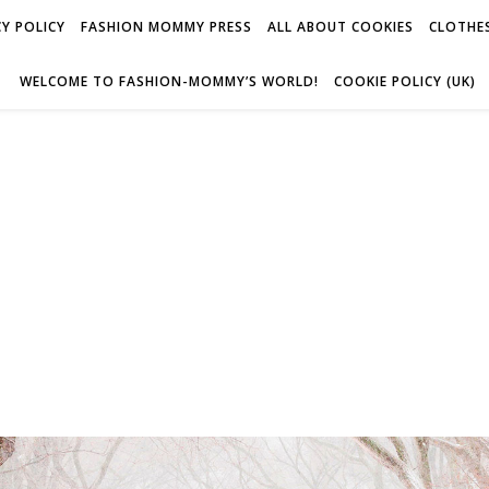
Y POLICY
FASHION MOMMY PRESS
ALL ABOUT COOKIES
CLOTHES
WELCOME TO FASHION-MOMMY’S WORLD!
COOKIE POLICY (UK)