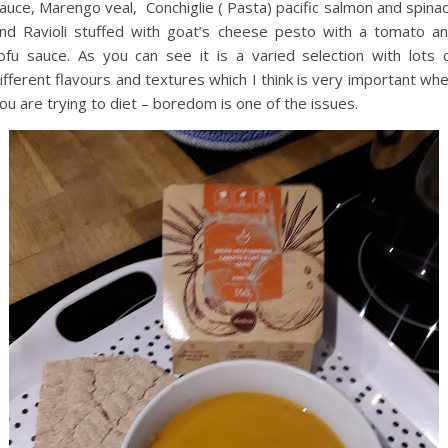
auce,
Marengo veal,
Conchiglie ( Pasta) pacific salmon and spina
and
Ravioli stuffed with goat’s cheese pesto with a tomato a
ofu sauce. As you can see it is a varied selection with lots 
ifferent flavours and textures which I think is very important wh
ou are trying to diet – boredom is one of the issues.