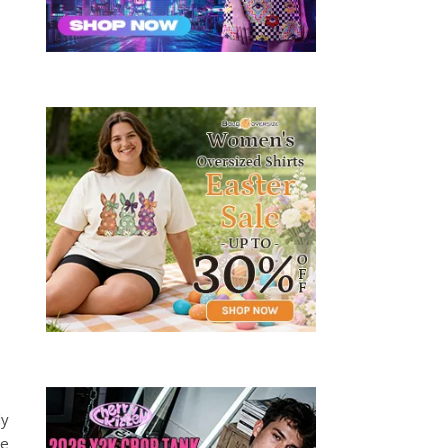
ly
ve