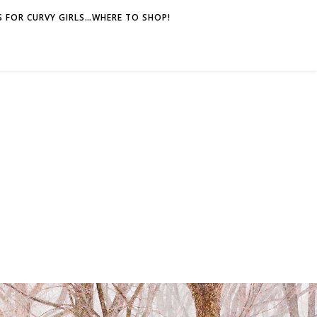
 FOR CURVY GIRLS…WHERE TO SHOP!