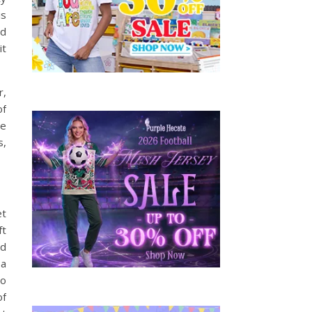
is
od
it
r,
of
he
s,
et
ft
nd
 a
to
of