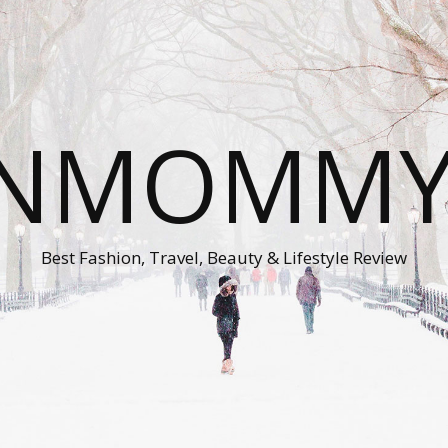
ONMOMMY'
Best Fashion, Travel, Beauty & Lifestyle Review