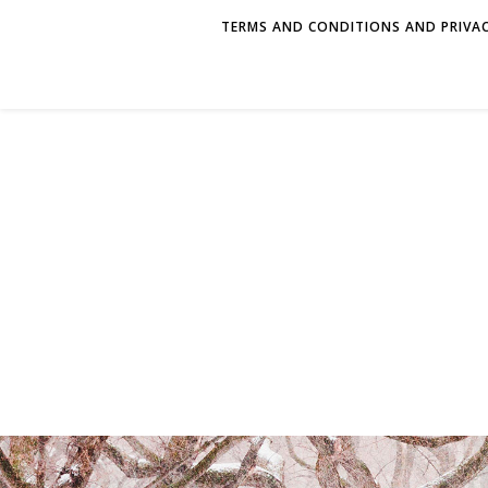
TERMS AND CONDITIONS AND PRIVAC