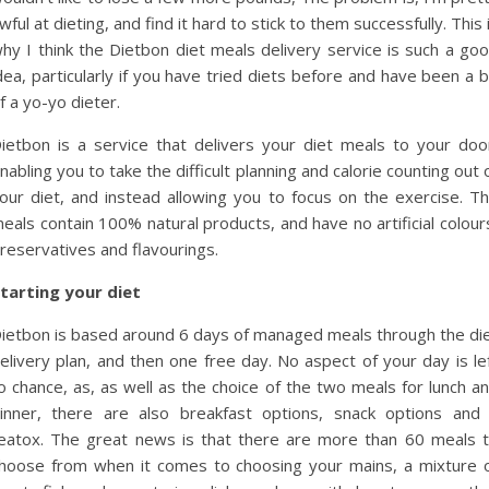
wful at dieting, and find it hard to stick to them successfully. This 
hy I think the Dietbon diet meals delivery service is such a go
dea, particularly if you have tried diets before and have been a b
f a yo-yo dieter.
ietbon is a service that delivers your diet meals to your doo
nabling you to take the difficult planning and calorie counting out 
our diet, and instead allowing you to focus on the exercise. T
eals contain 100% natural products, and have no artificial colour
reservatives and flavourings.
tarting your diet
ietbon is based around 6 days of managed meals through the di
elivery plan, and then one free day. No aspect of your day is le
o chance, as, as well as the choice of the two meals for lunch a
inner, there are also breakfast options, snack options and
eatox. The great news is that there are more than 60 meals 
hoose from when it comes to choosing your mains, a mixture 