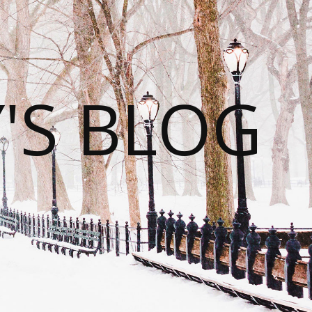
S BLOG