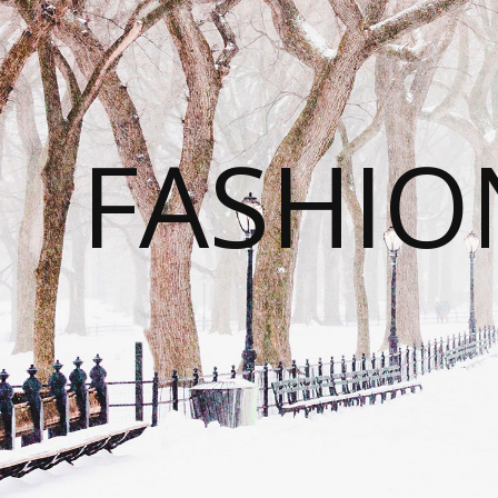
FASHI