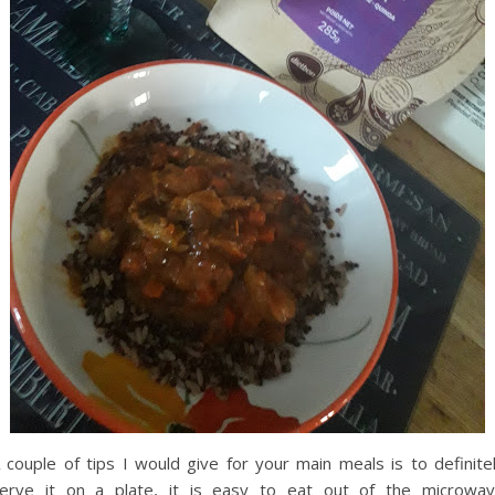
 couple of tips I would give for your main meals is to definite
erve it on a plate, it is easy to eat out of the microwa