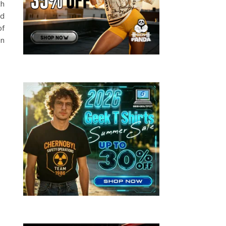
ch
nd
of
en