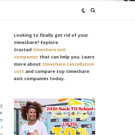
Looking to finally get rid of your
timeshare? Explore
trusted
timeshare exit
companies
that can help you. Learn
s
more about
timeshare cancellation
cost
and compare top timeshare
exit companies today.
ny
ur
in
 I
ty