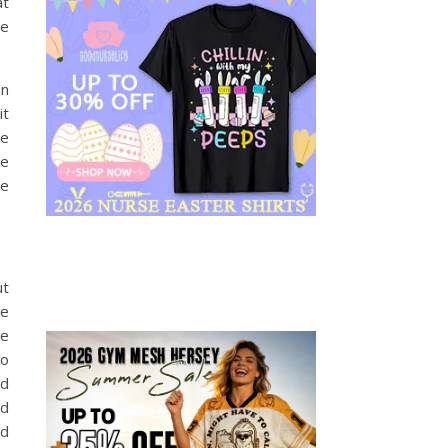
at
re
on
it
ve
ke
me
ut
le
ce
to
ed
nd
nd