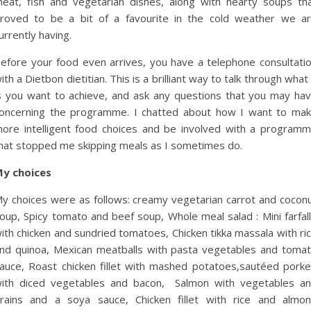
eat, fish and vegetarian dishes, along with hearty soups th
roved to be a bit of a favourite in the cold weather we a
urrently having.
efore your food even arrives, you have a telephone consultati
ith a Dietbon dietitian. This is a brilliant way to talk through what 
s you want to achieve, and ask any questions that you may ha
oncerning the programme. I chatted about how I want to ma
ore intelligent food choices and be involved with a program
hat stopped me skipping meals as I sometimes do.
y choices
y choices were as follows:
creamy vegetarian carrot and cocon
oup,
Spicy tomato and beef soup,
Whole meal salad : Mini farfal
ith chicken and sundried tomatoes,
Chicken tikka massala with ri
nd quinoa,
Mexican meatballs with pasta vegetables and toma
auce,
Roast chicken fillet with mashed potatoes,
sautéed pork
ith diced vegetables and bacon,
Salmon with vegetables a
rains and a soya sauce,
Chicken fillet with rice and almo