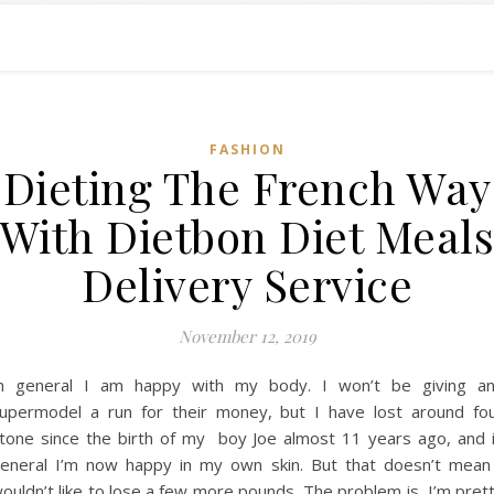
FASHION
Dieting The French Way
With Dietbon Diet Meal
Delivery Service
November 12, 2019
n general I am happy with my body. I won’t be giving a
upermodel a run for their money, but I have lost around fo
tone since the birth of my boy Joe almost 11 years ago, and 
eneral I’m now happy in my own skin. But that doesn’t mean
ouldn’t like to lose a few more pounds, The problem is, I’m pret