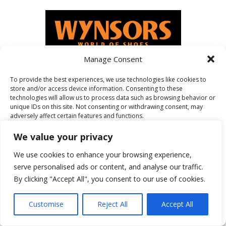
Manage Consent
To provide the best experiences, we use technologies like cookies to
store and/or access device information. Consenting to these
FEATURED ON
technologies will allow us to process data such as browsing behavior or
unique IDs on this site. Not consenting or withdrawing consent, may
adversely affect certain features and functions.
We value your privacy
Accept
We use cookies to enhance your browsing experience,
serve personalised ads or content, and analyse our traffic.
Deny
By clicking "Accept All", you consent to our use of cookies.
View preferences
Customise
Reject All
Accept All
Cookie Policy