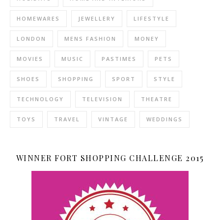
HOMEWARES
JEWELLERY
LIFESTYLE
LONDON
MENS FASHION
MONEY
MOVIES
MUSIC
PASTIMES
PETS
SHOES
SHOPPING
SPORT
STYLE
TECHNOLOGY
TELEVISION
THEATRE
TOYS
TRAVEL
VINTAGE
WEDDINGS
WINNER FORT SHOPPING CHALLENGE 2015