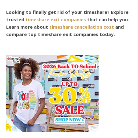
Looking to finally get rid of your timeshare? Explore
trusted
timeshare exit companies
that can help you.
Learn more about
timeshare cancellation cost
and
compare top timeshare exit companies today.