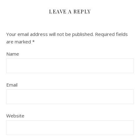
LEAVE A REPLY
Your email address will not be published.
Required fields
are marked
*
Name
Email
Website