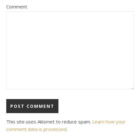
Comment
This site uses Akismet to reduce spam.
Learn how your
comment data is processed.