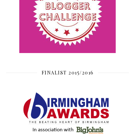
FINALIST 2015/2016