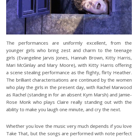
The performances are uniformly excellent, from the
younger girls who bring zest and charm to the teenage
girls (Evangeline Jarvis Jones, Hannah Brown, Kitty Harris,
Mari McGinlay and Mary Moore), with Kitty Harris offering
a scene stealing performance as the flighty, flirty Heather.
The brilliant characterisations are continued by the women
who play the girls in the present day, with Rachel Marwood
as Rachel (standing in for an absent Kym Marsh) and Jamie-
Rose Monk who plays Claire really standing out with the
ability to make you laugh one minute, and cry the next.
Whether you love the music very much depends if you love
Take That, but the songs are performed with note perfect