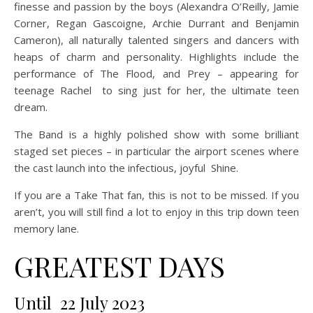
finesse and passion by the boys (Alexandra O’Reilly, Jamie
Corner, Regan Gascoigne, Archie Durrant and Benjamin
Cameron), all naturally talented singers and dancers with
heaps of charm and personality. Highlights include the
performance of The Flood, and Prey – appearing for
teenage Rachel to sing just for her, the ultimate teen
dream.
The Band is a highly polished show with some brilliant
staged set pieces – in particular the airport scenes where
the cast launch into the infectious, joyful Shine.
If you are a Take That fan, this is not to be missed. If you
aren’t, you will still find a lot to enjoy in this trip down teen
memory lane.
GREATEST DAYS
Until 22 July 2023