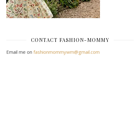
CONTACT FASHION-MOMMY
Email me on
fashionmommywm@gmail.com