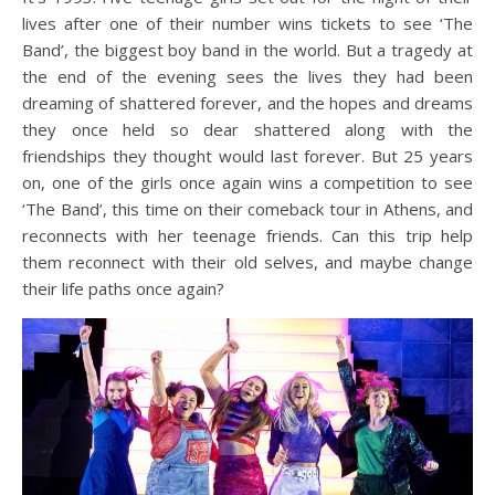
lives after one of their number wins tickets to see ‘The
Band’, the biggest boy band in the world. But a tragedy at
the end of the evening sees the lives they had been
dreaming of shattered forever, and the hopes and dreams
they once held so dear shattered along with the
friendships they thought would last forever. But 25 years
on, one of the girls once again wins a competition to see
‘The Band’, this time on their comeback tour in Athens, and
reconnects with her teenage friends. Can this trip help
them reconnect with their old selves, and maybe change
their life paths once again?