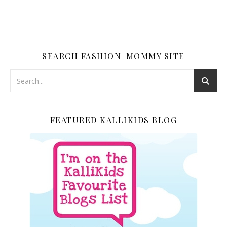
SEARCH FASHION-MOMMY SITE
FEATURED KALLIKIDS BLOG