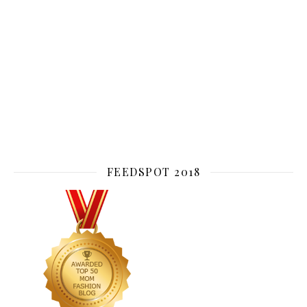
FEEDSPOT 2018