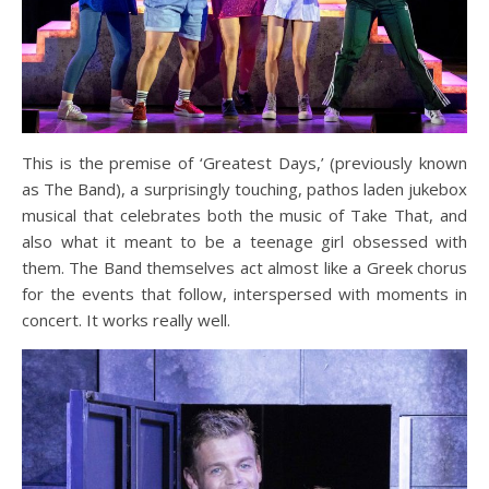
This is the premise of ‘Greatest Days,’ (previously known
as The Band), a surprisingly touching, pathos laden jukebox
musical that celebrates both the music of Take That, and
also what it meant to be a teenage girl obsessed with
them. The Band themselves act almost like a Greek chorus
for the events that follow, interspersed with moments in
concert. It works really well.