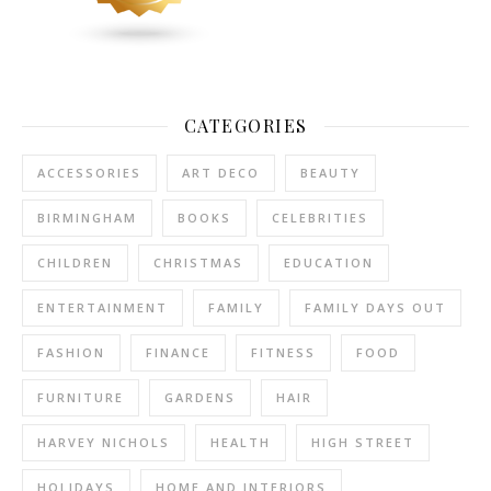
CATEGORIES
ACCESSORIES
ART DECO
BEAUTY
BIRMINGHAM
BOOKS
CELEBRITIES
CHILDREN
CHRISTMAS
EDUCATION
ENTERTAINMENT
FAMILY
FAMILY DAYS OUT
FASHION
FINANCE
FITNESS
FOOD
FURNITURE
GARDENS
HAIR
HARVEY NICHOLS
HEALTH
HIGH STREET
HOLIDAYS
HOME AND INTERIORS