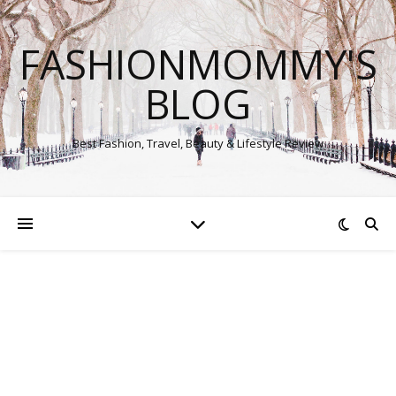
FASHIONMOMMY'S
BLOG
Best Fashion, Travel, Beauty & Lifestyle Review