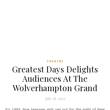
THEATRE
Greatest Days Delights
Audiences At The
Wolverhampton Grand
July 18, 2023
It’s 1993. Five teenage girls set out for the night of their