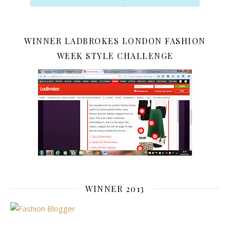
WINNER LADBROKES LONDON FASHION
WEEK STYLE CHALLENGE
WINNER 2013