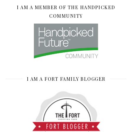
I AM A MEMBER OF THE HANDPICKED
COMMUNITY
I AM A FORT FAMILY BLOGGER