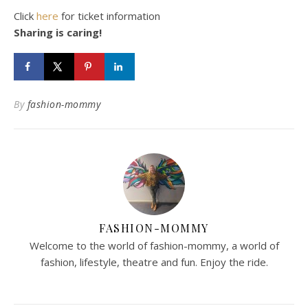
Click
here
for ticket information
Sharing is caring!
By
fashion-mommy
FASHION-MOMMY
Welcome to the world of fashion-mommy, a world of
fashion, lifestyle, theatre and fun. Enjoy the ride.