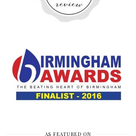
AS FEATURED ON