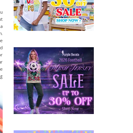
ou
ut
 a
m.
be
ed
or
ur
he
ng