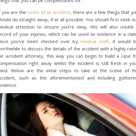
hings that you can be compensated for.
f you are the
victim of an accident
, there are a few things that y
hould do straight away, if at all possible. You should first seek o
edical attention to ensure you’re okay, this will also create
ecord of your injuries, which can be used as evidence in a clai
nce you’ve been checked over by
medical staff
, it would 
orthwhile to discuss the details of the accident with a highly rat
ar accident attorney, this way you can begin to build a case f
ompensation right away whilst the incident is still fresh in yo
ind. Below are the initial steps to take at the scene of t
ccident, such as the aforementioned and including gatheri
vidence.