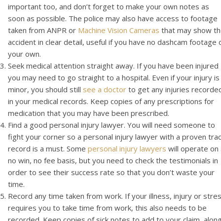
important too, and don’t forget to make your own notes as
soon as possible. The police may also have access to footage
taken from ANPR or
Machine Vision Cameras
that may show t
accident in clear detail, useful if you have no dashcam footage 
your own.
Seek medical attention straight away. If you have been injured
you may need to go straight to a hospital. Even if your injury is
minor, you should still
see a doctor
to get any injuries recorde
in your medical records. Keep copies of any prescriptions for
medication that you may have been prescribed.
Find a good personal injury lawyer. You will need someone to
fight your corner so a personal injury lawyer with a proven tra
record is a must. Some
personal injury lawyers
will operate on
no win, no fee basis, but you need to check the testimonials in
order to see their success rate so that you don’t waste your
time.
Record any time taken from work. If your illness, injury or stre
requires you to take time from work, this also needs to be
recorded. Keep copies of sick notes to add to your claim, alon