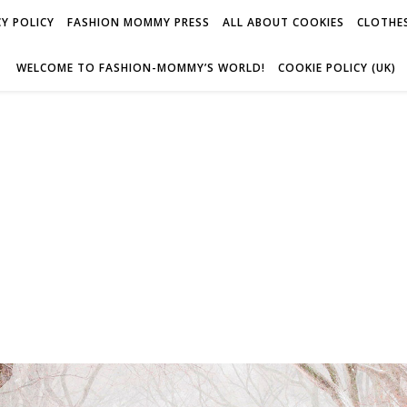
Y POLICY
FASHION MOMMY PRESS
ALL ABOUT COOKIES
CLOTHES
WELCOME TO FASHION-MOMMY’S WORLD!
COOKIE POLICY (UK)