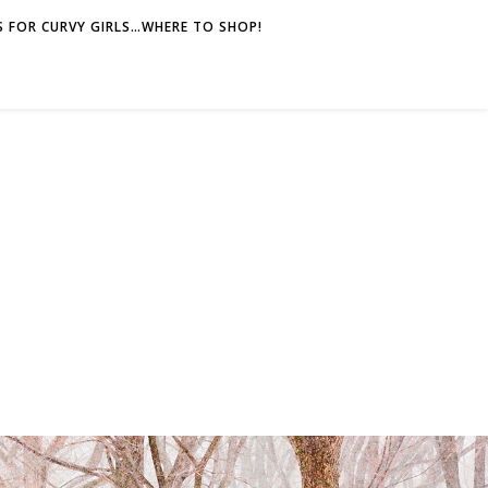
 FOR CURVY GIRLS…WHERE TO SHOP!