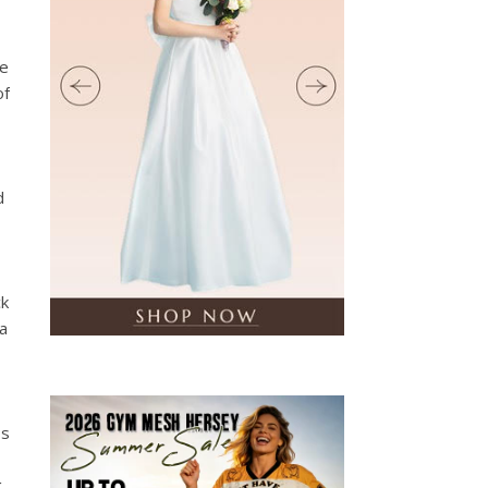
he
of
d
ck
 a
ss
g