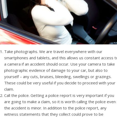
Take photographs. We are travel everywhere with our
smartphones and tablets, and this allows us constant access t
a camera if an accident should occur. Use your camera to take
photographic evidence of damage to your car, but also to
yourself – any cuts, bruises, bleeding, swellings or grazings.
These could be very useful if you decide to proceed with your
claim.
Call the police. Getting a police report is very important if you
are going to make a claim, so it is worth calling the police even 
the accident is minor. In addition to the police report, any
witness statements that they collect could prove to be