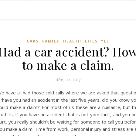
,
,
,
CARS
FAMILY
HEALTH
LIFESTYLE
Had a car accident? Ho
to make a claim.
May 22, 2017
e have all had those cold calls where we are asked that questi
 ‘have you had an accident in the last five years, did you know y
ould make a claim?’ For most of us these are a nuisance, but t
ruth is, if you have an accident that is not your fault, and you a
urt, you really shouldn’t be waiting for someone to call you befo
ou make a claim. Time from work, personal injury and stress are a