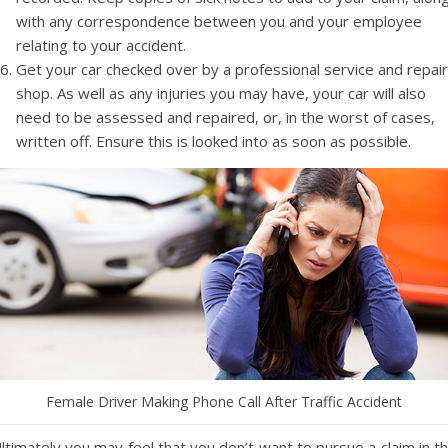
with any correspondence between you and your employee
relating to your accident.
Get your car checked over by a professional service and repair
shop. As well as any injuries you may have, your car will also
need to be assessed and repaired, or, in the worst of cases,
written off. Ensure this is looked into as soon as possible.
Female Driver Making Phone Call After Traffic Accident
ltimately you may feel that you don’t want to pursue a claim in t