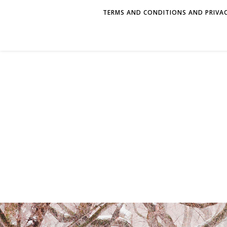
TERMS AND CONDITIONS AND PRIVAC