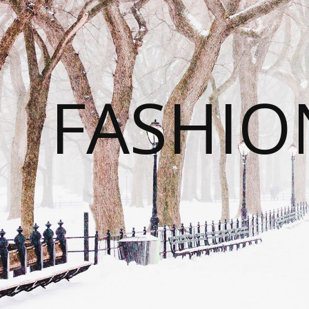
FASHI