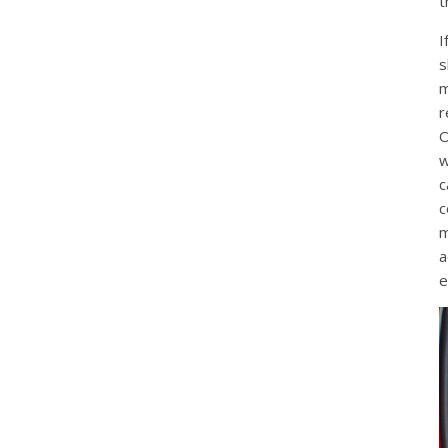
t
I
s
m
r
O
w
c
c
m
a
e