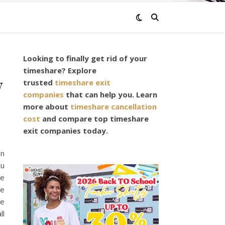
Looking to finally get rid of your
timeshare? Explore
w
trusted
timeshare exit
companies
that can help you. Learn
more about
timeshare cancellation
cost
and compare top timeshare
exit companies today.
on
ou
he
re
re
ll