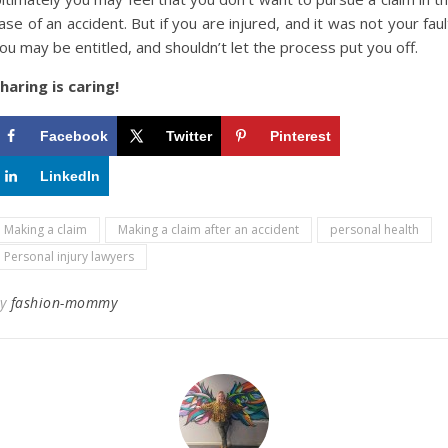
ase of an accident. But if you are injured, and it was not your faul
ou may be entitled, and shouldn’t let the process put you off.
haring is caring!
Facebook
Twitter
Pinterest
LinkedIn
Making a claim
Making a claim after an accident
personal health
Personal injury lawyers
By
fashion-mommy