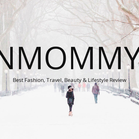
ONMOMMY'
Best Fashion, Travel, Beauty & Lifestyle Review