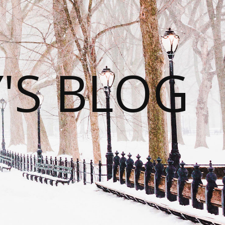
S BLOG