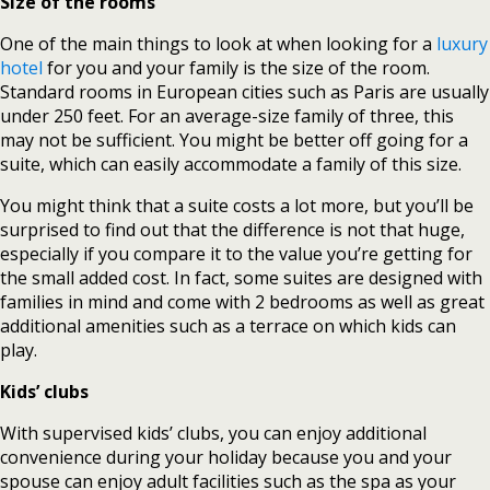
Size of the rooms
One of the main things to look at when looking for a
luxury
hotel
for you and your family is the size of the room.
Standard rooms in European cities such as Paris are usually
under 250 feet. For an average-size family of three, this
may not be sufficient. You might be better off going for a
suite, which can easily accommodate a family of this size.
You might think that a suite costs a lot more, but you’ll be
surprised to find out that the difference is not that huge,
especially if you compare it to the value you’re getting for
the small added cost. In fact, some suites are designed with
families in mind and come with 2 bedrooms as well as great
additional amenities such as a terrace on which kids can
play.
Kids’ clubs
With supervised kids’ clubs, you can enjoy additional
convenience during your holiday because you and your
spouse can enjoy adult facilities such as the spa as your