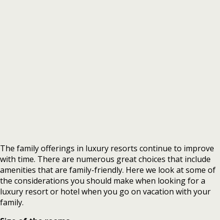
The family offerings in luxury resorts continue to improve
with time. There are numerous great choices that include
amenities that are family-friendly. Here we look at some of
the considerations you should make when looking for a
luxury resort or hotel when you go on vacation with your
family.