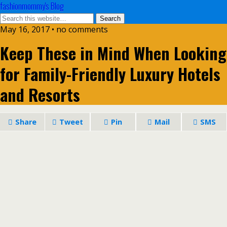
fashionmommy's Blog
May 16, 2017 • no comments
Keep These in Mind When Looking
for Family-Friendly Luxury Hotels
and Resorts
Share
Tweet
Pin
Mail
SMS