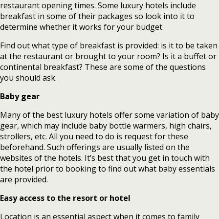
restaurant opening times. Some luxury hotels include
breakfast in some of their packages so look into it to
determine whether it works for your budget.
Find out what type of breakfast is provided: is it to be taken
at the restaurant or brought to your room? Is it a buffet or
continental breakfast? These are some of the questions
you should ask.
Baby gear
Many of the best luxury hotels offer some variation of baby
gear, which may include baby bottle warmers, high chairs,
strollers, etc. All you need to do is request for these
beforehand. Such offerings are usually listed on the
websites of the hotels. It’s best that you get in touch with
the hotel prior to booking to find out what baby essentials
are provided.
Easy access to the resort or hotel
Location is an essential aspect when it comes to family