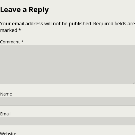
Leave a Reply
Your email address will not be published.
Required fields are
marked
*
Comment
*
Name
Email
Website