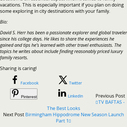
vacations. This is especially important if you plan on doing
some exploring in city destinations with your family.
Bio:
David S. Herr has been a passionate explorer and global traveler
since his college days. He likes to share the experiences he
gained and tips he’s learned with other travel enthusiasts. The
topics he writes about include finding reasonably priced luxury
family resorts.
Sharing is caring!
Facebook
Twitter
Previous Post
LinkedIn
Pinterest
TV BAFTAS -
The Best Looks
Next Post
Birmingham Hippodrome New Season Launch
Part 1