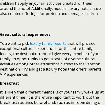
children happily enjoy fun activities created for them
around the hotel. Additionally, modern luxury hotels have
also created offerings for preteen and teenage children.
Great cultural experiences
You want to pick
luxury family resorts
that will provide
exceptional cultural experiences for the entire family.
Ideally, the destination should give every member of your
family an opportunity to get a taste of diverse cultural
activities among other attractions distinct to the vacation
destination. Try and get a luxury hotel that offers parents
VIP experiences.
Breakfast
It is likely that different members of your family wake up at
different times. It is therefore important to work out the
breakfast routines beforehand, such as in-room dining or