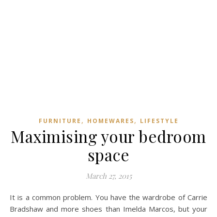
,
,
FURNITURE
HOMEWARES
LIFESTYLE
Maximising your bedroom
space
March 27, 2015
It is a common problem. You have the wardrobe of Carrie
Bradshaw and more shoes than Imelda Marcos, but your