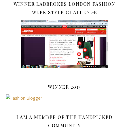
WINNER LADBROKES LONDON FASHION
WEEK STYLE CHALLENGE
WINNER 2013
I AM A MEMBER OF THE HANDPICKED
COMMUNITY