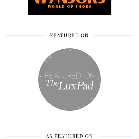
FEATURED ON
AS FEATURED ON