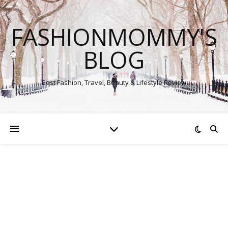
FASHIONMOMMY'S
BLOG
Best Fashion, Travel, Beauty & Lifestyle Review