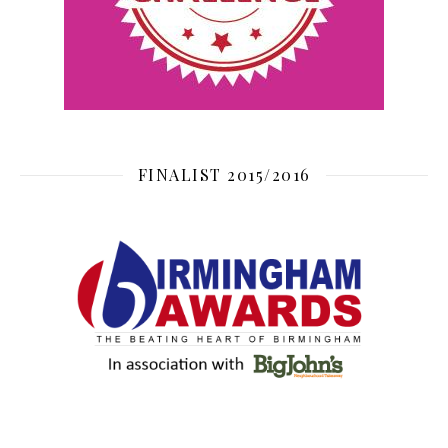
FINALIST 2015/2016