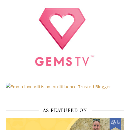
AS FEATURED ON