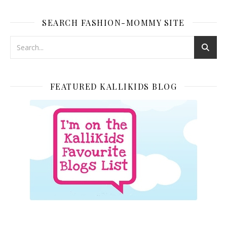
SEARCH FASHION-MOMMY SITE
FEATURED KALLIKIDS BLOG