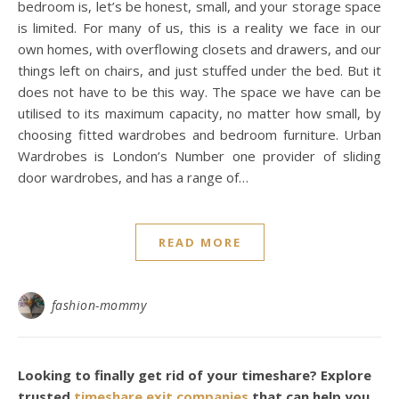
bedroom is, let’s be honest, small, and your storage space
is limited. For many of us, this is a reality we face in our
own homes, with overflowing closets and drawers, and our
things left on chairs, and just stuffed under the bed. But it
does not have to be this way. The space we have can be
utilised to its maximum capacity, no matter how small, by
choosing fitted wardrobes and bedroom furniture. Urban
Wardrobes is London’s Number one provider of sliding
door wardrobes, and has a range of…
READ MORE
fashion-mommy
Looking to finally get rid of your timeshare? Explore
trusted
timeshare exit companies
that can help you.