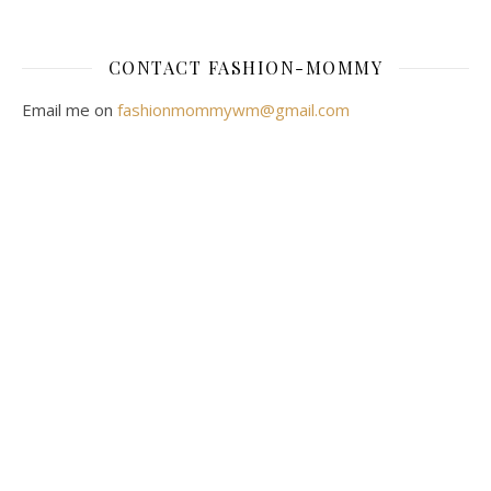
CONTACT FASHION-MOMMY
Email me on
fashionmommywm@gmail.com