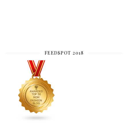
FEEDSPOT 2018