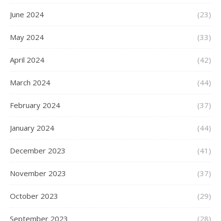
June 2024
(23)
May 2024
(33)
April 2024
(42)
March 2024
(44)
February 2024
(37)
January 2024
(44)
December 2023
(41)
November 2023
(37)
October 2023
(29)
September 2023
(28)