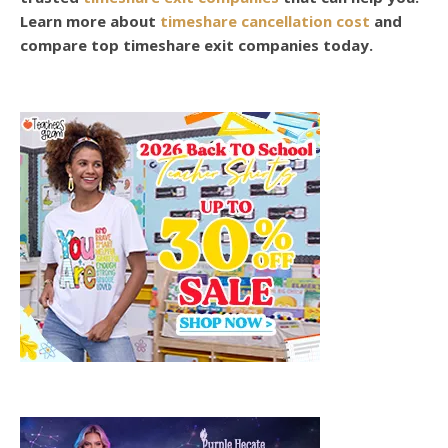
Learn more about
timeshare cancellation cost
and
compare top timeshare exit companies today.