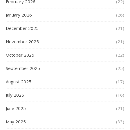
February 2026
(22)
January 2026
(26)
December 2025
(21)
November 2025
(21)
October 2025
(22)
September 2025
(25)
August 2025
(17)
July 2025
(16)
June 2025
(21)
May 2025
(33)