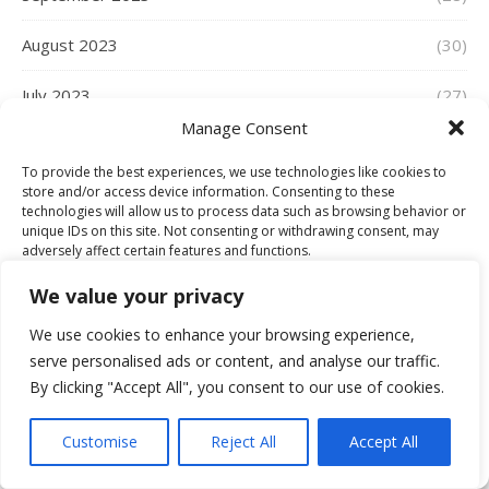
August 2023
(30)
July 2023
(27)
Manage Consent
June 2023
(36)
To provide the best experiences, we use technologies like cookies to
store and/or access device information. Consenting to these
May 2023
(34)
technologies will allow us to process data such as browsing behavior or
unique IDs on this site. Not consenting or withdrawing consent, may
April 2023
(30)
adversely affect certain features and functions.
We value your privacy
March 2023
(39)
Accept
We use cookies to enhance your browsing experience,
February 2023
(29)
serve personalised ads or content, and analyse our traffic.
Deny
By clicking "Accept All", you consent to our use of cookies.
January 2023
(30)
View preferences
Customise
Reject All
Accept All
December 2022
(28)
Cookie Policy