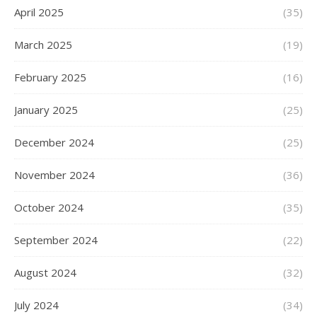
April 2025
(35)
March 2025
(19)
February 2025
(16)
January 2025
(25)
December 2024
(25)
November 2024
(36)
October 2024
(35)
September 2024
(22)
August 2024
(32)
July 2024
(34)