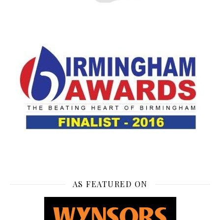
AS FEATURED ON