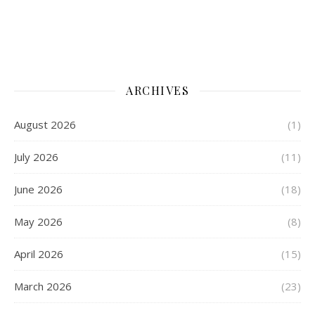
ARCHIVES
August 2026
(1)
July 2026
(11)
June 2026
(18)
May 2026
(8)
April 2026
(15)
March 2026
(23)