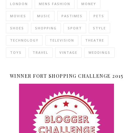
LONDON
MENS FASHION
MONEY
MOVIES
MUSIC
PASTIMES
PETS
SHOES
SHOPPING
SPORT
STYLE
TECHNOLOGY
TELEVISION
THEATRE
TOYS
TRAVEL
VINTAGE
WEDDINGS
WINNER FORT SHOPPING CHALLENGE 2015