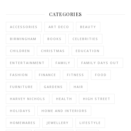
CATEGORIES
ACCESSORIES
ART DECO
BEAUTY
BIRMINGHAM
BOOKS
CELEBRITIES
CHILDREN
CHRISTMAS
EDUCATION
ENTERTAINMENT
FAMILY
FAMILY DAYS OUT
FASHION
FINANCE
FITNESS
FOOD
FURNITURE
GARDENS
HAIR
HARVEY NICHOLS
HEALTH
HIGH STREET
HOLIDAYS
HOME AND INTERIORS
HOMEWARES
JEWELLERY
LIFESTYLE