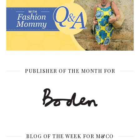
PUBLISHER OF THE MONTH FOR
BLOG OF THE WEEK FOR M&CO