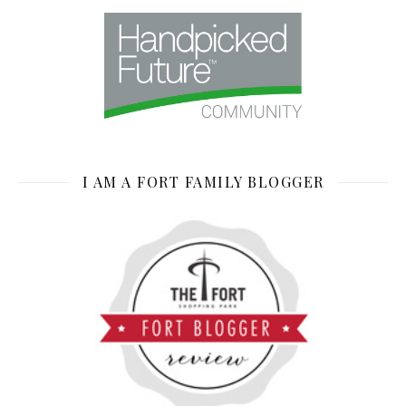
I AM A FORT FAMILY BLOGGER