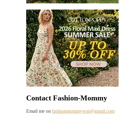
Contact Fashion-Mommy
Email me on
fashionmommywm@gmail.com