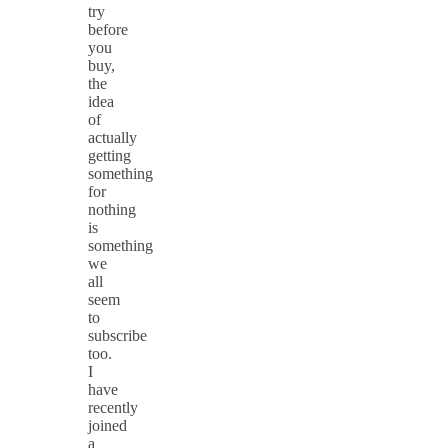
try
before
you
buy,
the
idea
of
actually
getting
something
for
nothing
is
something
we
all
seem
to
subscribe
too.
I
have
recently
joined
a