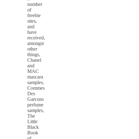
number
of
freebie
sites,
and
have
received,
amongst
other
things,
Chanel
and
MAC
mascara
samples,
Commes
Des
Garcons
perfume
samples,
The
Little
Black
Book
of