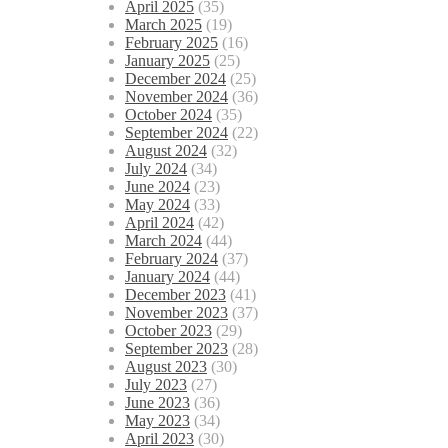
April 2025
(35)
March 2025
(19)
February 2025
(16)
January 2025
(25)
December 2024
(25)
November 2024
(36)
October 2024
(35)
September 2024
(22)
August 2024
(32)
July 2024
(34)
June 2024
(23)
May 2024
(33)
April 2024
(42)
March 2024
(44)
February 2024
(37)
January 2024
(44)
December 2023
(41)
November 2023
(37)
October 2023
(29)
September 2023
(28)
August 2023
(30)
July 2023
(27)
June 2023
(36)
May 2023
(34)
April 2023
(30)