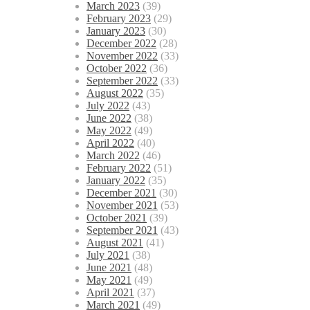
March 2023
(39)
February 2023
(29)
January 2023
(30)
December 2022
(28)
November 2022
(33)
October 2022
(36)
September 2022
(33)
August 2022
(35)
July 2022
(43)
June 2022
(38)
May 2022
(49)
April 2022
(40)
March 2022
(46)
February 2022
(51)
January 2022
(35)
December 2021
(30)
November 2021
(53)
October 2021
(39)
September 2021
(43)
August 2021
(41)
July 2021
(38)
June 2021
(48)
May 2021
(49)
April 2021
(37)
March 2021
(49)