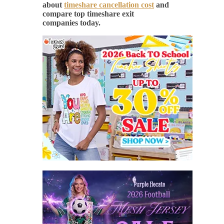
about
timeshare cancellation cost
and
compare top timeshare exit
companies today.