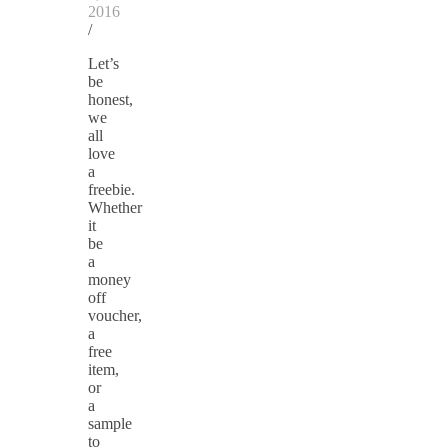
2016
/
Let’s
be
honest,
we
all
love
a
freebie.
Whether
it
be
a
money
off
voucher,
a
free
item,
or
a
sample
to