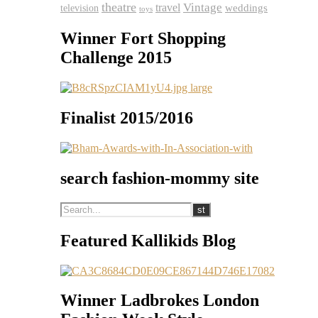
theatre
travel
Vintage
weddings
television
toys
Winner Fort Shopping
Challenge 2015
Finalist 2015/2016
search fashion-mommy site
Featured Kallikids Blog
Winner Ladbrokes London