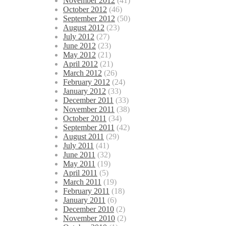
November 2012
(41)
October 2012
(46)
September 2012
(50)
August 2012
(23)
July 2012
(27)
June 2012
(23)
May 2012
(21)
April 2012
(21)
March 2012
(26)
February 2012
(24)
January 2012
(33)
December 2011
(33)
November 2011
(38)
October 2011
(34)
September 2011
(42)
August 2011
(29)
July 2011
(41)
June 2011
(32)
May 2011
(19)
April 2011
(5)
March 2011
(19)
February 2011
(18)
January 2011
(6)
December 2010
(2)
November 2010
(2)