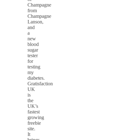
Champagne
from
Champagne
Lanson,
and
a
new
blood
sugar
tester
for
testing
my
diabetes.
Gratisfaction
UK
is
the
UK’s
fastest
growing
freebie
site.
It
brings