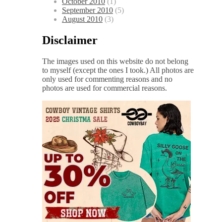
October 2010
(1)
September 2010
(5)
August 2010
(3)
Disclaimer
The images used on this website do not belong
to myself (except the ones I took.) All photos are
only used for commenting reasons and no
photos are used for commercial reasons.