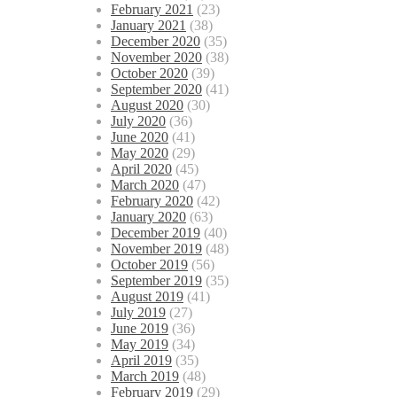
February 2021
(23)
January 2021
(38)
December 2020
(35)
November 2020
(38)
October 2020
(39)
September 2020
(41)
August 2020
(30)
July 2020
(36)
June 2020
(41)
May 2020
(29)
April 2020
(45)
March 2020
(47)
February 2020
(42)
January 2020
(63)
December 2019
(40)
November 2019
(48)
October 2019
(56)
September 2019
(35)
August 2019
(41)
July 2019
(27)
June 2019
(36)
May 2019
(34)
April 2019
(35)
March 2019
(48)
February 2019
(29)