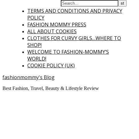
TERMS AND CONDITIONS AND PRIVACY
POLICY
FASHION MOMMY PRESS
ALL ABOUT COOKIES
CLOTHES FOR CURVY GIRLS…WHERE TO
SHOP!
WELCOME TO FASHION-MOMMY’S
WORLD!
COOKIE POLICY (UK)
fashionmommy's Blog
Best Fashion, Travel, Beauty & Lifestyle Review