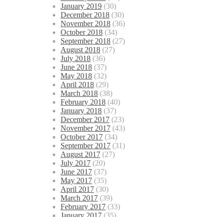
January 2019
(30)
December 2018
(30)
November 2018
(36)
October 2018
(34)
September 2018
(27)
August 2018
(27)
July 2018
(36)
June 2018
(37)
May 2018
(32)
April 2018
(29)
March 2018
(38)
February 2018
(40)
January 2018
(37)
December 2017
(23)
November 2017
(43)
October 2017
(34)
September 2017
(31)
August 2017
(27)
July 2017
(20)
June 2017
(37)
May 2017
(35)
April 2017
(30)
March 2017
(39)
February 2017
(33)
January 2017
(35)