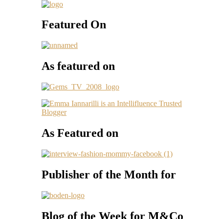
Featured On
As featured on
As Featured on
Publisher of the Month for
Blog of the Week for M&Co