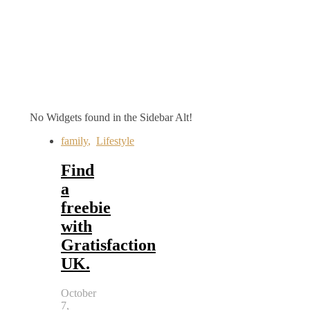
No Widgets found in the Sidebar Alt!
family
,
Lifestyle
Find
a
freebie
with
Gratisfaction
UK.
October
7,