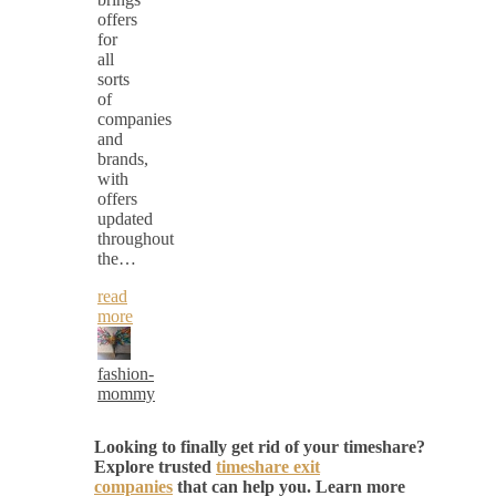
offers
for
all
sorts
of
companies
and
brands,
with
offers
updated
throughout
the…
read
more
fashion-
mommy
Looking to finally get rid of your timeshare?
Explore trusted
timeshare exit
companies
that can help you. Learn more