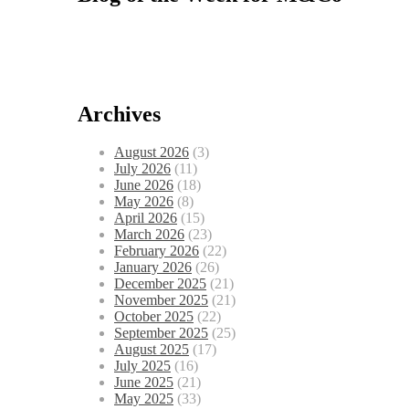
Archives
August 2026
(3)
July 2026
(11)
June 2026
(18)
May 2026
(8)
April 2026
(15)
March 2026
(23)
February 2026
(22)
January 2026
(26)
December 2025
(21)
November 2025
(21)
October 2025
(22)
September 2025
(25)
August 2025
(17)
July 2025
(16)
June 2025
(21)
May 2025
(33)