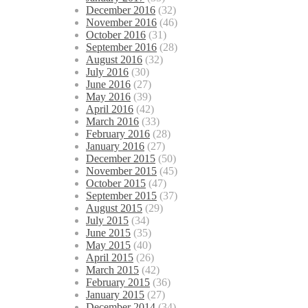
December 2016
(32)
November 2016
(46)
October 2016
(31)
September 2016
(28)
August 2016
(32)
July 2016
(30)
June 2016
(27)
May 2016
(39)
April 2016
(42)
March 2016
(33)
February 2016
(28)
January 2016
(27)
December 2015
(50)
November 2015
(45)
October 2015
(47)
September 2015
(37)
August 2015
(29)
July 2015
(34)
June 2015
(35)
May 2015
(40)
April 2015
(26)
March 2015
(42)
February 2015
(36)
January 2015
(27)
December 2014
(34)