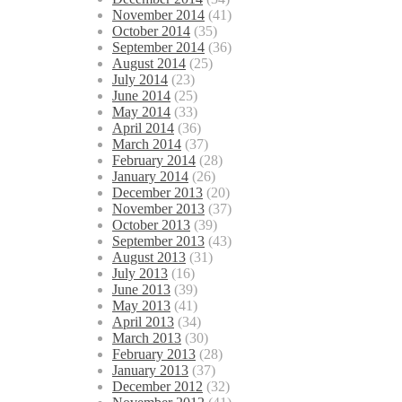
November 2014
(41)
October 2014
(35)
September 2014
(36)
August 2014
(25)
July 2014
(23)
June 2014
(25)
May 2014
(33)
April 2014
(36)
March 2014
(37)
February 2014
(28)
January 2014
(26)
December 2013
(20)
November 2013
(37)
October 2013
(39)
September 2013
(43)
August 2013
(31)
July 2013
(16)
June 2013
(39)
May 2013
(41)
April 2013
(34)
March 2013
(30)
February 2013
(28)
January 2013
(37)
December 2012
(32)