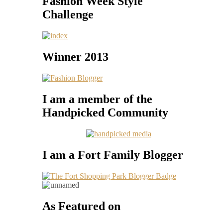
Fashion Week Style
Challenge
Winner 2013
I am a member of the
Handpicked Community
I am a Fort Family Blogger
As Featured on