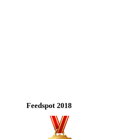
Feedspot 2018