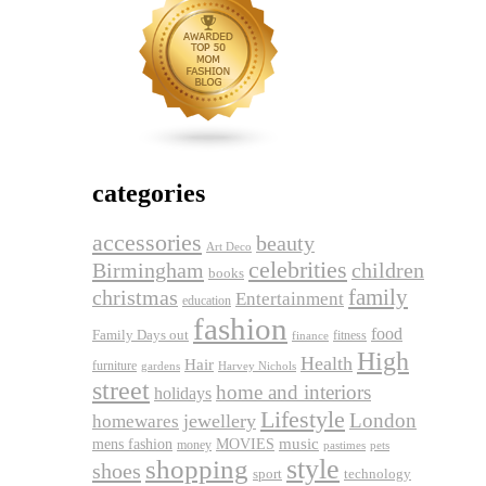
categories
accessories
beauty
Art Deco
celebrities
Birmingham
children
books
family
christmas
Entertainment
education
fashion
food
Family Days out
fitness
finance
High
Health
Hair
furniture
gardens
Harvey Nichols
street
home and interiors
holidays
Lifestyle
London
jewellery
homewares
music
mens fashion
MOVIES
money
pets
pastimes
shopping
style
shoes
sport
technology